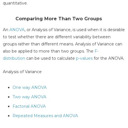
quantitative.
Comparing More Than Two Groups
An
ANOVA
, or Analysis of Variance, is used when it is desirable
to test whether there are different variability between
groups rather than different means. Analysis of Variance can
also be applied to more than two groups. The
F-
distribution
can be used to calculate
p-values
for the ANOVA.
Analysis of Variance
One way ANOVA
Two way ANOVA
Factorial ANOVA
Repeated Measures and ANOVA