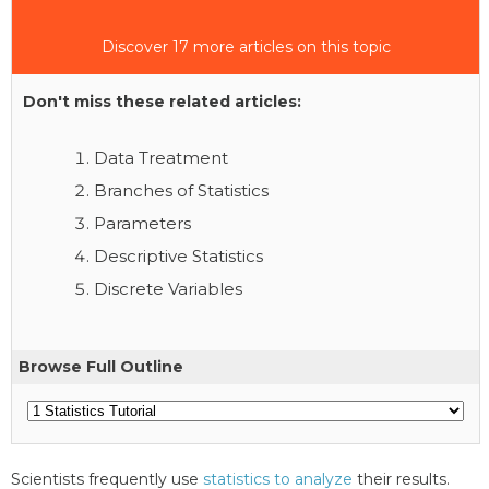
Discover 17 more articles on this topic
Don't miss these related articles:
Data Treatment
Branches of Statistics
Parameters
Descriptive Statistics
Discrete Variables
Browse Full Outline
Scientists frequently use
statistics to analyze
their results.