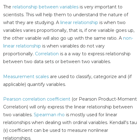
The
relationship between variables
is very important to
scientists. This will help them to understand the nature of
what they are studying. A
linear relationship
is when two
variables varies proportionally, that is, if one variable goes up,
the other variable will also go up with the same ratio. A
non-
linear relationship
is when variables do not vary
proportionally.
Correlation
is a a way to express relationship
between two data sets or between two variables.
Measurement scales
are used to classify, categorize and (if
applicable) quantify variables.
Pearson correlation coefficient
(or Pearson Product-Moment
Correlation) will only express the linear relationship between
two variables.
Spearman rho
is mostly used for linear
relationships when dealing with ordinal variables. Kendall's tau
(τ) coefficient can be used to measure nonlinear
relationships.