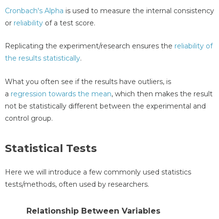
Cronbach's Alpha
is used to measure the internal consistency
or
reliability
of a test score.
Replicating the experiment/research ensures the
reliability of
the results statistically
.
What you often see if the results have outliers, is
a
regression towards the mean
, which then makes the result
not be statistically different between the experimental and
control group.
Statistical Tests
Here we will introduce a few commonly used statistics
tests/methods, often used by researchers.
Relationship Between Variables