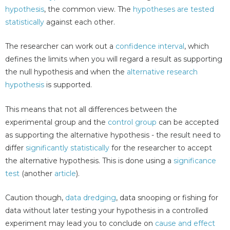
hypothesis
, the common view. The
hypotheses are tested
statistically
against each other.
The researcher can work out a
confidence interval
, which
defines the limits when you will regard a result as supporting
the null hypothesis and when the
alternative research
hypothesis
is supported.
This means that not all differences between the
experimental group and the
control group
can be accepted
as supporting the alternative hypothesis - the result need to
differ
significantly statistically
for the researcher to accept
the alternative hypothesis. This is done using a
significance
test
(another
article
).
Caution though,
data dredging
, data snooping or fishing for
data without later testing your hypothesis in a controlled
experiment may lead you to conclude on
cause and effect