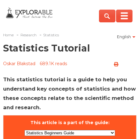
Home
>
Research
>
Statistics
English
Statistics Tutorial
Oskar Blakstad
689.1K reads
This statistics tutorial is a guide to help you
understand key concepts of statistics and how
these concepts relate to the scientific method
and research.
This article is a part of the guide: