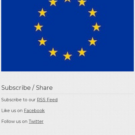
Subscribe / Share
Subscribe to our
RSS Feed
Like us on
Facebook
Follow us on
Twitter