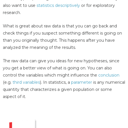
also want to use
statistics descriptively
or for exploratory
research.
What is great about raw data is that you can go back and
check things if you suspect something different is going on
than you originally thought. This happens after you have
analyzed the meaning of the results.
The raw data can give you ideas for new hypotheses, since
you get a better view of what is going on. You can also
control the variables which might influence the
conclusion
(e.g.
third variables
). In statistics, a
parameter
is any numerical
quantity that characterizes a given population or some
aspect of it.