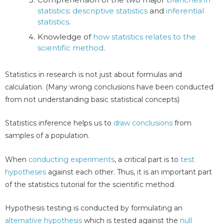
statistics
:
descriptive statistics
and
inferential
statistics
.
Knowledge of
how statistics relates to the
scientific method
.
Statistics in research is not just about formulas and
calculation. (Many wrong conclusions have been conducted
from not understanding basic statistical concepts)
Statistics inference helps us to
draw conclusions
from
samples of a population.
When
conducting experiments
, a critical part is to
test
hypotheses
against each other. Thus, it is an important part
of the statistics tutorial for the scientific method.
Hypothesis testing is conducted by formulating an
alternative hypothesis
which is tested against the
null