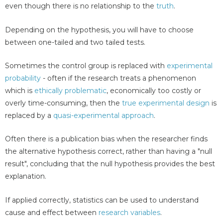
even though there is no relationship to the
truth
.
Depending on the hypothesis, you will have to choose
between one-tailed and two tailed tests.
Sometimes the control group is replaced with
experimental
probability
- often if the research treats a phenomenon
which is
ethically problematic
, economically too costly or
overly time-consuming, then the
true experimental design
is
replaced by a
quasi-experimental approach
.
Often there is a publication bias when the researcher finds
the alternative hypothesis correct, rather than having a "null
result", concluding that the null hypothesis provides the best
explanation.
If applied correctly, statistics can be used to understand
cause and effect between
research variables
.