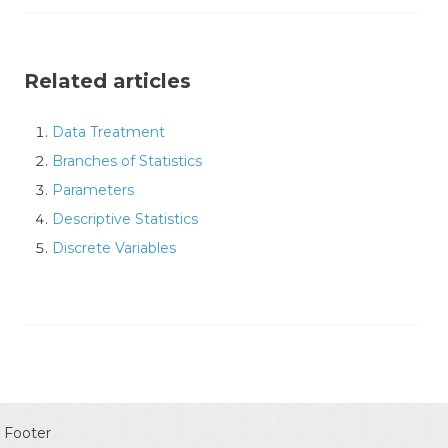
Related articles
Data Treatment
Branches of Statistics
Parameters
Descriptive Statistics
Discrete Variables
Footer