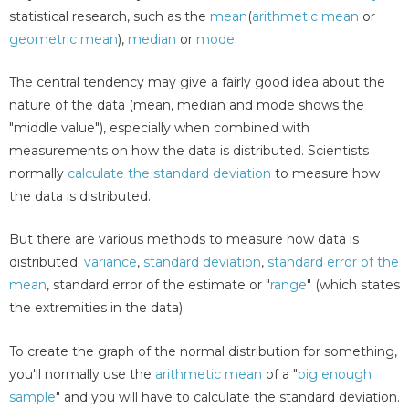
statistical research, such as the
mean
(
arithmetic mean
or
geometric mean
),
median
or
mode
.
The central tendency may give a fairly good idea about the
nature of the data (mean, median and mode shows the
"middle value"), especially when combined with
measurements on how the data is distributed. Scientists
normally
calculate the standard deviation
to measure how
the data is distributed.
But there are various methods to measure how data is
distributed:
variance
,
standard deviation
,
standard error of the
mean
, standard error of the estimate or "
range
" (which states
the extremities in the data).
To create the graph of the normal distribution for something,
you'll normally use the
arithmetic mean
of a "
big enough
sample
" and you will have to calculate the standard deviation.