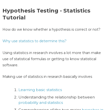
Hypothesis Testing - Statistics
Tutorial
How do we know whether a hypothesis is correct or not?
Why use statistics to determine this?
Using statistics in research involves a lot more than make
use of statistical formulas or getting to know statistical
software.
Making use of statistics in research basically involves
Learning basic statistics
Understanding the relationship between
probability and statistics
Comprehension of the two major
branches in