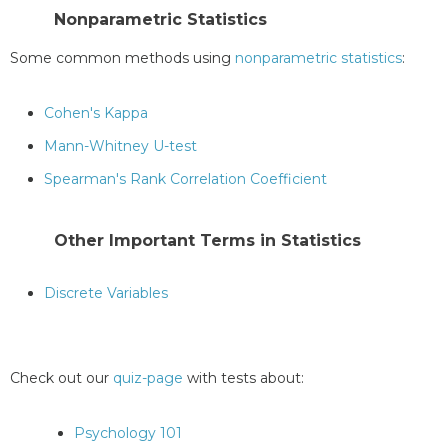
Nonparametric Statistics
Some common methods using
nonparametric statistics
:
Cohen's Kappa
Mann-Whitney U-test
Spearman's Rank Correlation Coefficient
Other Important Terms in Statistics
Discrete Variables
Check out our
quiz-page
with tests about:
Psychology 101