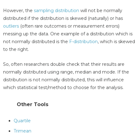
However, the
sampling distribution
will not be normally
distributed if the distribution is skewed (naturally) or has
outliers
(often rare outcomes or measurement errors)
messing up the data. One example of a distribution which is
not normally distributed is the
F-distribution
, which is skewed
to the right.
So, often researchers double check that their results are
normally distributed using range, median and mode. If the
distribution is not normally distributed, this will influence
which statistical test/method to choose for the analysis.
Other Tools
Quartile
Trimean