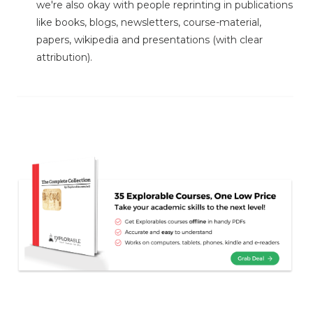
we're also okay with people reprinting in publications
like books, blogs, newsletters, course-material,
papers, wikipedia and presentations (with clear
attribution).