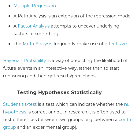
Multiple Regression
A Path Analysis is an extension of the regression model
A
Factor Analysis
attempts to uncover underlying
factors of something.
The
Meta-Analysis
frequently make use of
effect size
Bayesian Probability
is a way of predicting the likelihood of
future events in an interactive way, rather than to start
measuring and then get results/predictions.
Testing Hypotheses Statistically
Student's t-test
is a test which can indicate whether the
null
hypothesis
is correct or not. In research it is often used to
test differences between two groups (e.g. between a
control
group
and an experimental group).