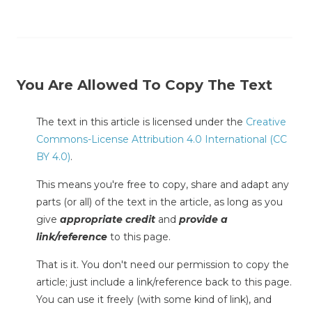
You Are Allowed To Copy The Text
The text in this article is licensed under the
Creative
Commons-License Attribution 4.0 International (CC
BY 4.0)
.
This means you're free to copy, share and adapt any
parts (or all) of the text in the article, as long as you
give
appropriate credit
and
provide a
link/reference
to this page.
That is it. You don't need our permission to copy the
article; just include a link/reference back to this page.
You can use it freely (with some kind of link), and