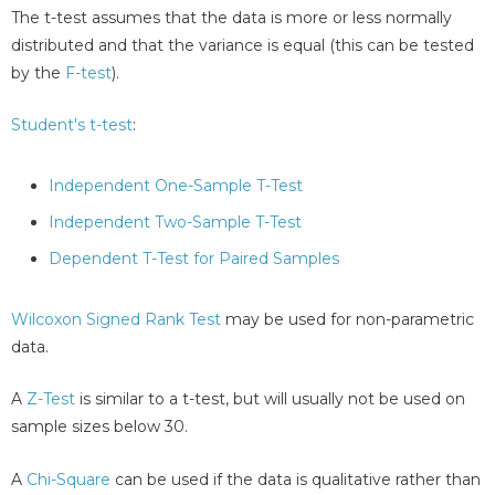
The t-test assumes that the data is more or less normally
distributed and that the variance is equal (this can be tested
by the
F-test
).
Student's t-test
:
Independent One-Sample T-Test
Independent Two-Sample T-Test
Dependent T-Test for Paired Samples
Wilcoxon Signed Rank Test
may be used for non-parametric
data.
A
Z-Test
is similar to a t-test, but will usually not be used on
sample sizes below 30.
A
Chi-Square
can be used if the data is qualitative rather than