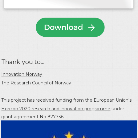
Thank you to...
Innovation Norway
The Research Council of Norway
This project has received funding from the
European Union's
Horizon 2020 research and innovation programme
under
grant agreement No 827736.