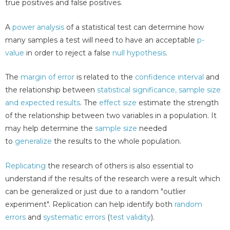
true positives and false positives.
A
power analysis
of a statistical test can determine how
many samples a test will need to have an acceptable
p-
value
in order to reject a false
null hypothesis
.
The
margin of error
is related to the
confidence interval
and
the relationship between
statistical significance, sample size
and expected results
. The
effect size
estimate the strength
of the relationship between two variables in a population. It
may help determine the
sample size
needed
to
generalize
the results to the whole population.
Replicating
the research of others is also essential to
understand if the results of the research were a result which
can be generalized or just due to a random "outlier
experiment". Replication can help identify both
random
errors
and
systematic errors
(
test validity
).