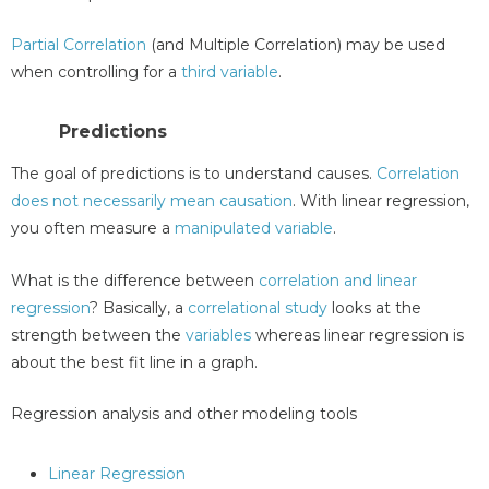
Partial Correlation
(and Multiple Correlation) may be used
when controlling for a
third variable
.
Predictions
The goal of predictions is to understand causes.
Correlation
does not necessarily mean causation
. With linear regression,
you often measure a
manipulated variable
.
What is the difference between
correlation and linear
regression
? Basically, a
correlational study
looks at the
strength between the
variables
whereas linear regression is
about the best fit line in a graph.
Regression analysis and other modeling tools
Linear Regression