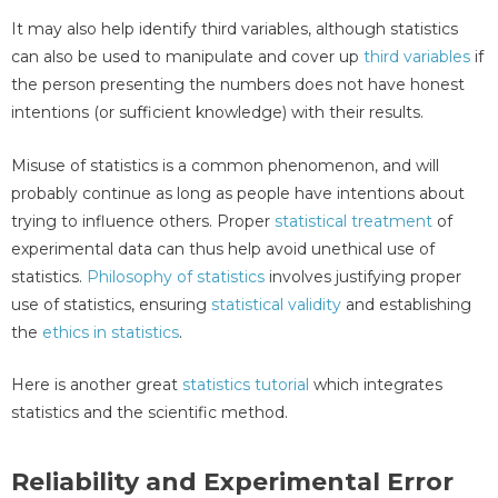
It may also help identify third variables, although statistics
can also be used to manipulate and cover up
third variables
if
the person presenting the numbers does not have honest
intentions (or sufficient knowledge) with their results.
Misuse of statistics is a common phenomenon, and will
probably continue as long as people have intentions about
trying to influence others. Proper
statistical treatment
of
experimental data can thus help avoid unethical use of
statistics.
Philosophy of statistics
involves justifying proper
use of statistics, ensuring
statistical validity
and establishing
the
ethics in statistics
.
Here is another great
statistics tutorial
which integrates
statistics and the scientific method.
Reliability and Experimental Error