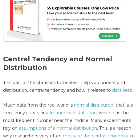
Central Tendency and Normal
Distribution
This part of the statistics tutorial will help you understand
distribution, central tendency and how it relates to
data sets
.
Much data from the real world is
normal distributed
, that is, a
frequency curve, or a
frequency distribution
, which has the
most frequent number near the middle. Many experiments
rely on
assumptions of a normal distribution
. This is a reason
why researchers very often
measure the central tendency
in