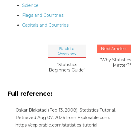
Science
Flags and Countries
Capitals and Countries
Back to
Next Article »
Overview
"Why Statistics
"Statistics
Matter?"
Beginners Guide"
Full reference:
Oskar Blakstad
(Feb 13, 2008). Statistics Tutorial.
Retrieved Aug 07, 2026 from Explorable.com:
https://explorable.com/statistics-tutorial