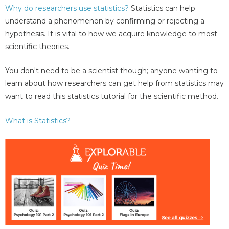
Why do researchers use statistics?
Statistics can help
understand a phenomenon by confirming or rejecting a
hypothesis. It is vital to how we acquire knowledge to most
scientific theories.
You don't need to be a scientist though; anyone wanting to
learn about how researchers can get help from statistics may
want to read this statistics tutorial for the scientific method.
What is Statistics?