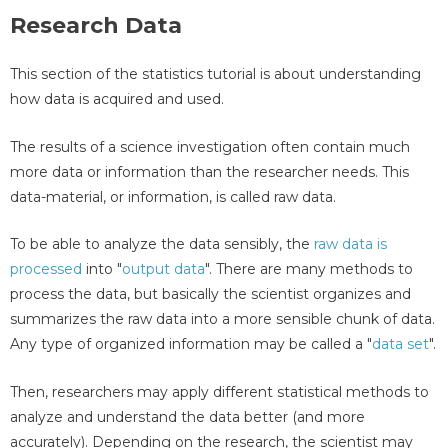
Research Data
This section of the statistics tutorial is about understanding
how data is acquired and used.
The results of a science investigation often contain much
more data or information than the researcher needs. This
data-material, or information, is called raw data.
To be able to analyze the data sensibly, the
raw data is
processed
into "
output data
". There are many methods to
process the data, but basically the scientist organizes and
summarizes the raw data into a more sensible chunk of data.
Any type of organized information may be called a "
data set
".
Then, researchers may apply different statistical methods to
analyze and understand the data better (and more
accurately). Depending on the research, the scientist may