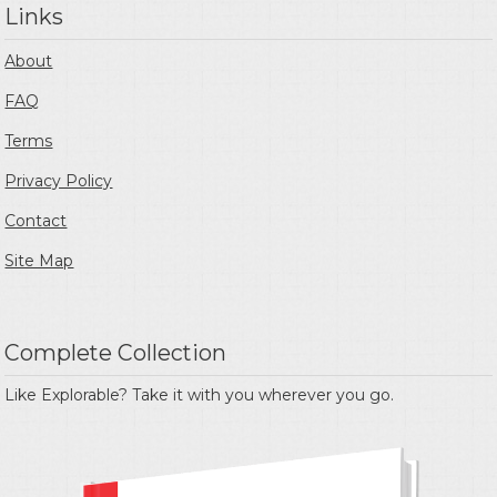
Links
About
FAQ
Terms
Privacy Policy
Contact
Site Map
Complete Collection
Like Explorable? Take it with you wherever you go.