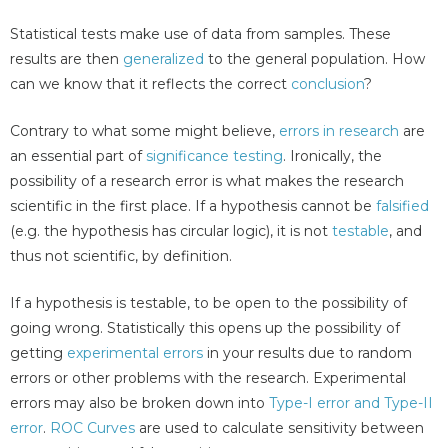
Statistical tests make use of data from samples. These
results are then
generalized
to the general population. How
can we know that it reflects the correct
conclusion
?
Contrary to what some might believe,
errors in research
are
an essential part of
significance testing
. Ironically, the
possibility of a research error is what makes the research
scientific in the first place. If a hypothesis cannot be
falsified
(e.g. the hypothesis has circular logic), it is not
testable
, and
thus not scientific, by definition.
If a hypothesis is testable, to be open to the possibility of
going wrong. Statistically this opens up the possibility of
getting
experimental errors
in your results due to random
errors or other problems with the research. Experimental
errors may also be broken down into
Type-I error and Type-II
error
.
ROC Curves
are used to calculate sensitivity between