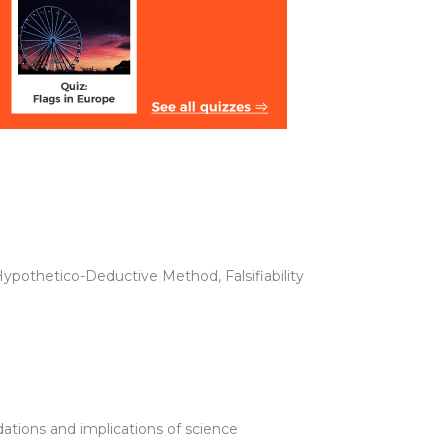
ypothetico-Deductive Method, Falsifiability
ations and implications of science