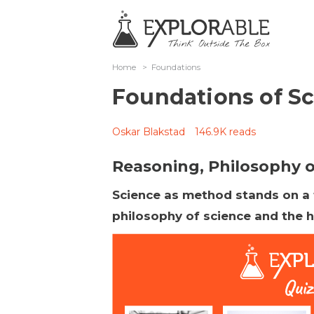
Home
>
Foundations
Foundations of S
Oskar Blakstad
146.9K reads
Reasoning, Philosophy of
Science as method stands on a fo
philosophy of science and the h