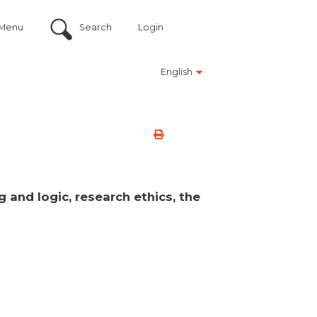
Menu
Search
Login
English
 and logic, research ethics, the