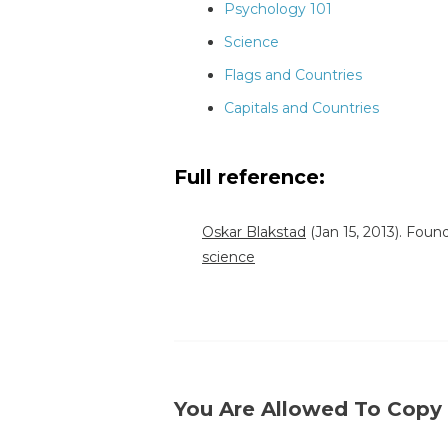
Psychology 101
Science
Flags and Countries
Capitals and Countries
Full reference:
Oskar Blakstad
(Jan 15, 2013). Fou
science
You Are Allowed To Copy