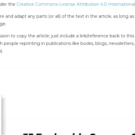
under the
Creative Commons-License Attribution 4.0 International
e and adapt any parts (or all) of the text in the article, as long a
ge.
ssion to copy the article; just include a link/reference back to th
ith people reprinting in publications like books, blogs, newsletters
).