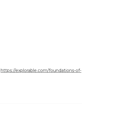
:
https://explorable.com/foundations-of-