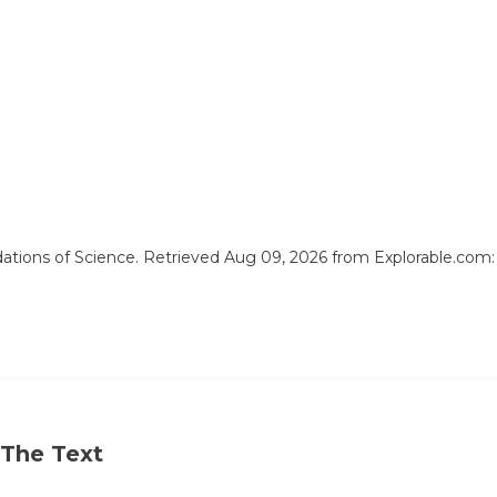
ndations of Science. Retrieved Aug 09, 2026 from Explorable.com
 The Text