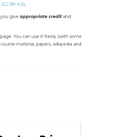
 (CC BY 4.0)
.
s you give
appropriate credit
and
is page. You can use it freely (with some
, course-material, papers, wikipedia and