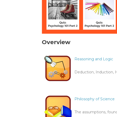
Overview
Reasoning and Logic
Deduction, Induction, H
Philosophy of Science
The assumptions, found