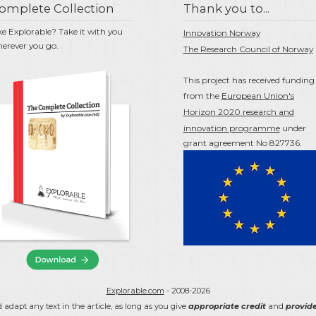
omplete Collection
Thank you to...
ke Explorable? Take it with you
Innovation Norway
erever you go.
The Research Council of Norway
This project has received funding
from the
European Union's
Horizon 2020 research and
innovation programme
under
grant agreement No 827736.
Explorable.com
- 2008-2026
 adapt any text in the article, as long as you give
appropriate credit
and
provide