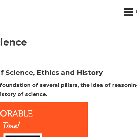
cience
 Science, Ethics and History
undation of several pillars, the idea of reasoning
istory of science.