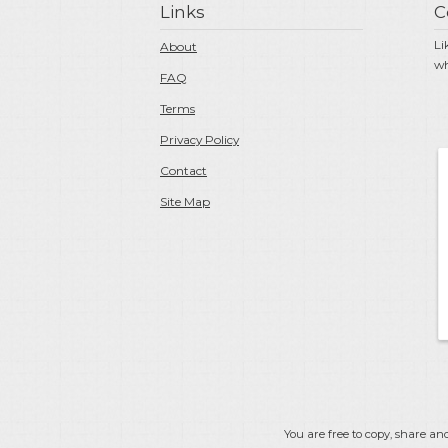
Links
C
Li
About
wh
FAQ
Terms
Privacy Policy
Contact
Site Map
You are free to copy, share and