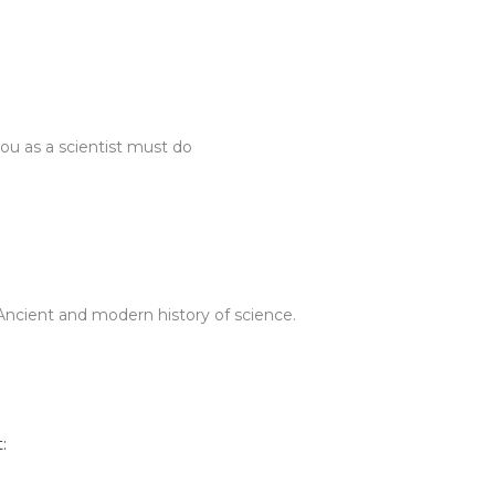
you as a scientist must do
 Ancient and modern history of science.
: