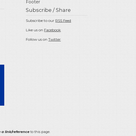
Footer
Subscribe / Share
Subscribe to our
RSS Feed
Like us on
Facebook
Follow us on
Twitter
 a link/reference
to this page.