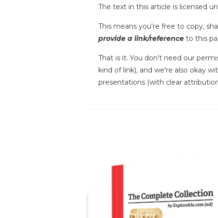
The text in this article is licensed 
This means you're free to copy, shar
provide a link/reference
to this pa
That is it. You don't need our permi
kind of link), and we're also okay w
presentations (with clear attribution