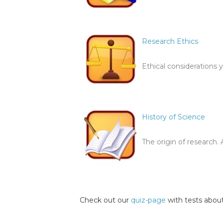
Research Ethics
Ethical considerations 
History of Science
The origin of research.
Check out our
quiz-page
with tests about