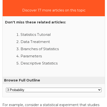
Discover 17 more articles on this topic
Don't miss these related articles:
Statistics Tutorial
Data Treatment
Branches of Statistics
Parameters
Descriptive Statistics
Browse Full Outline
For example, consider a statistical experiment that studies