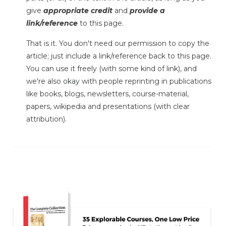
give
appropriate credit
and
provide a
link/reference
to this page.
That is it. You don't need our permission to copy the
article; just include a link/reference back to this page.
You can use it freely (with some kind of link), and
we're also okay with people reprinting in publications
like books, blogs, newsletters, course-material,
papers, wikipedia and presentations (with clear
attribution).