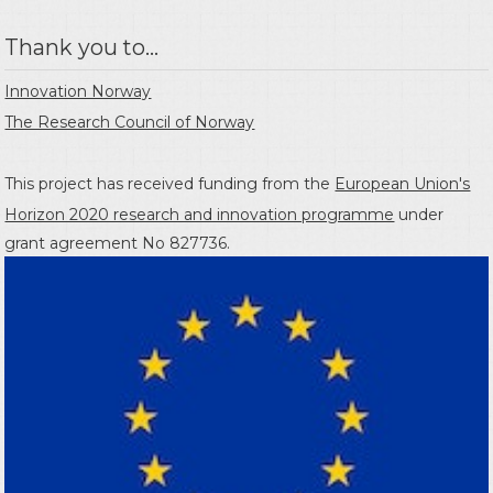
Thank you to...
Innovation Norway
The Research Council of Norway
This project has received funding from the
European Union's
Horizon 2020 research and innovation programme
under
grant agreement No 827736.