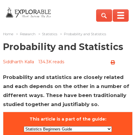
Home
>
Research
>
Statistics
>
Probability and Statistics
Probability and Statistics
Siddharth Kalla
134.3K reads
Probability and statistics are closely related
and each depends on the other in a number of
different ways. These have been traditionally
studied together and justifiably so.
This article is a part of the guide: