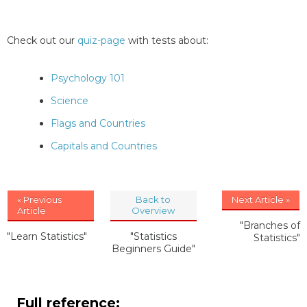
Check out our
quiz-page
with tests about:
Psychology 101
Science
Flags and Countries
Capitals and Countries
« Previous
Back to
Next Article »
Article
Overview
"Branches of
"Learn Statistics"
"Statistics
Statistics"
Beginners Guide"
Full reference: