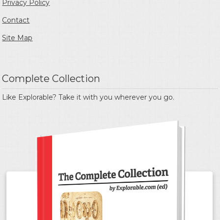
Privacy Policy
Contact
Site Map
Complete Collection
Like Explorable? Take it with you wherever you go.