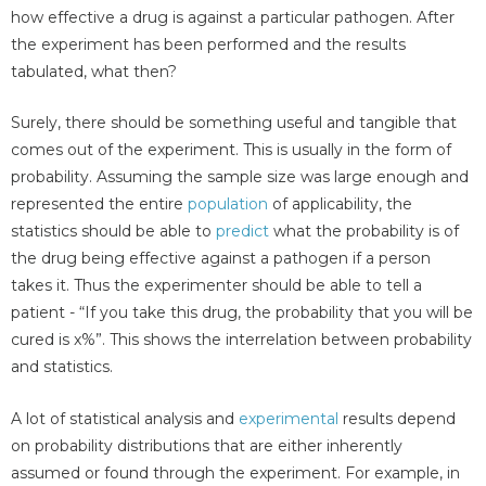
how effective a drug is against a particular pathogen. After
the experiment has been performed and the results
tabulated, what then?
Surely, there should be something useful and tangible that
comes out of the experiment. This is usually in the form of
probability. Assuming the sample size was large enough and
represented the entire
population
of applicability, the
statistics should be able to
predict
what the probability is of
the drug being effective against a pathogen if a person
takes it. Thus the experimenter should be able to tell a
patient - “If you take this drug, the probability that you will be
cured is x%”. This shows the interrelation between probability
and statistics.
A lot of statistical analysis and
experimental
results depend
on probability distributions that are either inherently
assumed or found through the experiment. For example, in