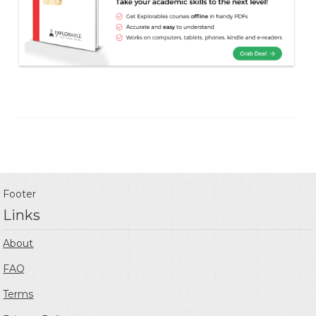
Footer
Links
About
FAQ
Terms