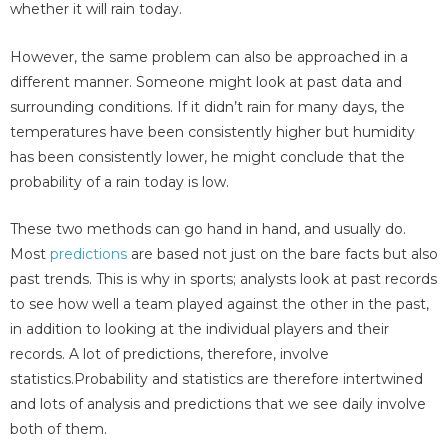
whether it will rain today.
However, the same problem can also be approached in a
different manner. Someone might look at past data and
surrounding conditions. If it didn’t rain for many days, the
temperatures have been consistently higher but humidity
has been consistently lower, he might conclude that the
probability of a rain today is low.
These two methods can go hand in hand, and usually do.
Most
predictions
are based not just on the bare facts but also
past trends. This is why in sports; analysts look at past records
to see how well a team played against the other in the past,
in addition to looking at the individual players and their
records. A lot of predictions, therefore, involve
statistics.Probability and statistics are therefore intertwined
and lots of analysis and predictions that we see daily involve
both of them.