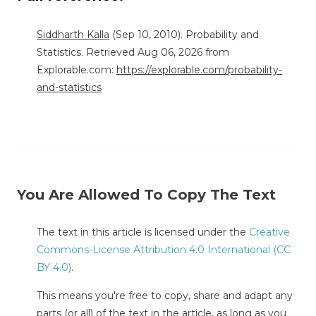
Siddharth Kalla
(Sep 10, 2010). Probability and
Statistics. Retrieved Aug 06, 2026 from
Explorable.com:
https://explorable.com/probability-
and-statistics
You Are Allowed To Copy The Text
The text in this article is licensed under the
Creative
Commons-License Attribution 4.0 International (CC
BY 4.0)
.
This means you're free to copy, share and adapt any
parts (or all) of the text in the article, as long as you