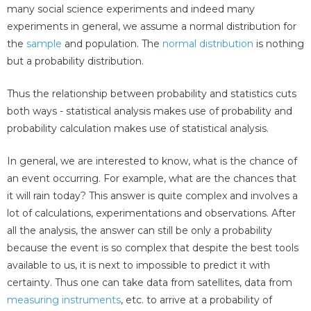
many social science experiments and indeed many
experiments in general, we assume a normal distribution for
the
sample
and population. The
normal distribution
is nothing
but a probability distribution.
Thus the relationship between probability and statistics cuts
both ways - statistical analysis makes use of probability and
probability calculation makes use of statistical analysis.
In general, we are interested to know, what is the chance of
an event occurring. For example, what are the chances that
it will rain today? This answer is quite complex and involves a
lot of calculations, experimentations and observations. After
all the analysis, the answer can still be only a probability
because the event is so complex that despite the best tools
available to us, it is next to impossible to predict it with
certainty. Thus one can take data from satellites, data from
measuring instruments
, etc. to arrive at a probability of