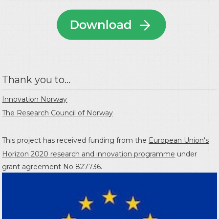
Thank you to...
Innovation Norway
The Research Council of Norway
This project has received funding from the
European Union's
Horizon 2020 research and innovation programme
under
grant agreement No 827736.