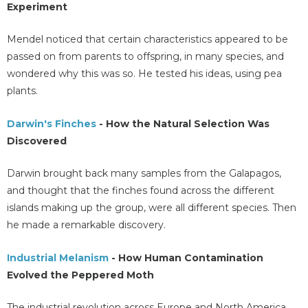
Experiment
Mendel noticed that certain characteristics appeared to be
passed on from parents to offspring, in many species, and
wondered why this was so. He tested his ideas, using pea
plants.
Darwin's Finches
- How the Natural Selection Was
Discovered
Darwin brought back many samples from the Galapagos,
and thought that the finches found across the different
islands making up the group, were all different species. Then
he made a remarkable discovery.
Industrial Melanism
- How Human Contamination
Evolved the Peppered Moth
The industrial revolution across Europe and North America,