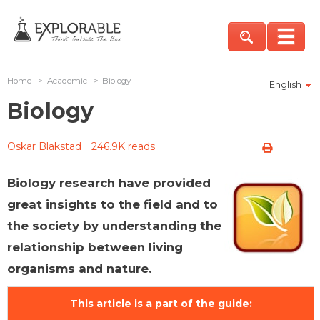
Home
>
Academic
>
Biology
English
Biology
Oskar Blakstad
246.9K reads
Biology research have provided
great insights to the field and to
the society by understanding the
relationship between living
organisms and nature.
This article is a part of the guide: