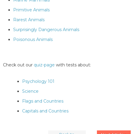
Marine Mammals
Primitive Animals
Rarest Animals
Surprisingly Dangerous Animals
Poisonous Animals
Check out our
quiz-page
with tests about:
Psychology 101
Science
Flags and Countries
Capitals and Countries