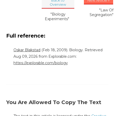
Back to
Next Article »
Overview
"Law Of
"Biology
Segregation"
Experiments"
Full reference:
Oskar Blakstad
(Feb 18, 2009). Biology. Retrieved
Aug 09, 2026 from Explorable.com:
https://explorable.com/biology
You Are Allowed To Copy The Text