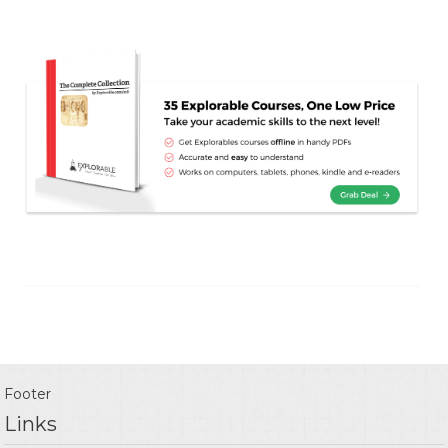
Footer
Links