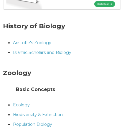
History of Biology
Aristotle's Zoology
Islamic Scholars and Biology
Zoology
Basic Concepts
Ecology
Biodiversity & Extinction
Population Biology