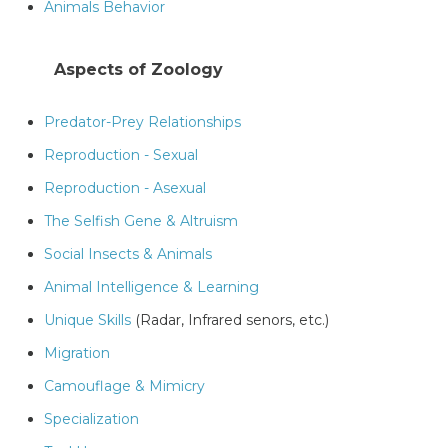
Animals Behavior
Aspects of Zoology
Predator-Prey Relationships
Reproduction - Sexual
Reproduction - Asexual
The Selfish Gene & Altruism
Social Insects & Animals
Animal Intelligence & Learning
Unique Skills
(Radar, Infrared senors, etc.)
Migration
Camouflage & Mimicry
Specialization