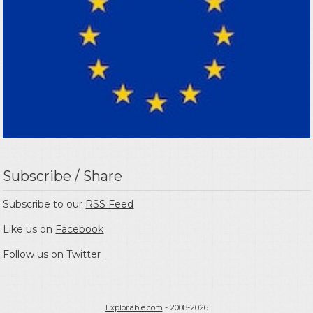
Subscribe / Share
Subscribe to our
RSS Feed
Like us on
Facebook
Follow us on
Twitter
Explorable.com
- 2008-2026