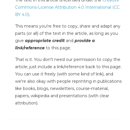
The text in this article is licensed under the
Creative
Commons-License Attribution 4.0 International (CC
BY 4.0)
.
This means you're free to copy, share and adapt any
parts (or all) of the text in the article, as long as you
give
appropriate credit
and
provide a
link/reference
to this page.
That is it. You don't need our permission to copy the
article; just include a link/reference back to this page.
You can use it freely (with some kind of link), and
we're also okay with people reprinting in publications
like books, blogs, newsletters, course-material,
papers, wikipedia and presentations (with clear
attribution).