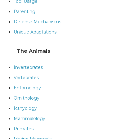
Tool Usage
Parenting
Defense Mechanisms
Unique Adaptations
The Animals
Invertebrates
Vertebrates
Entomology
Ornithology
Icthyology
Mammalology
Primates