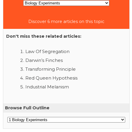
Discover 6 more articles on this topic
Don't miss these related articles:
Law Of Segregation
Darwin’s Finches
Transforming Principle
Red Queen Hypothesis
Industrial Melanism
Browse Full Outline