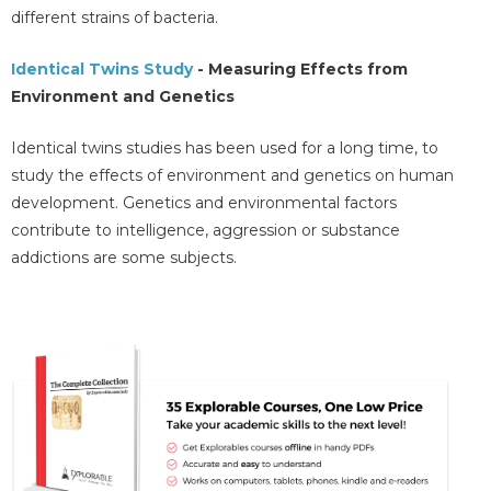
different strains of bacteria.
Identical Twins Study
- Measuring Effects from
Environment and Genetics
Identical twins studies has been used for a long time, to
study the effects of environment and genetics on human
development. Genetics and environmental factors
contribute to intelligence, aggression or substance
addictions are some subjects.