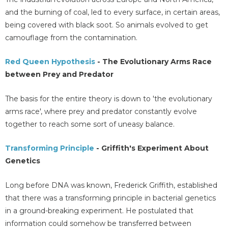
and the burning of coal, led to every surface, in certain areas,
being covered with black soot. So animals evolved to get
camouflage from the contamination.
Red Queen Hypothesis
- The Evolutionary Arms Race
between Prey and Predator
The basis for the entire theory is down to 'the evolutionary
arms race', where prey and predator constantly evolve
together to reach some sort of uneasy balance.
Transforming Principle
- Griffith's Experiment About
Genetics
Long before DNA was known, Frederick Griffith, established
that there was a transforming principle in bacterial genetics
in a ground-breaking experiment. He postulated that
information could somehow be transferred between