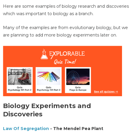
Here are some examples of biology research and discoveries
which was important to biology as a branch.
Many of the examples are from evolutionary biology, but we
are planning to add more biology experiments later on.
Biology Experiments and
Discoveries
Law Of Segregation
- The Mendel Pea Plant