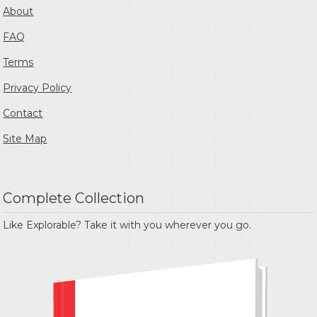
About
FAQ
Terms
Privacy Policy
Contact
Site Map
Complete Collection
Like Explorable? Take it with you wherever you go.