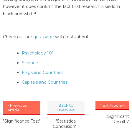
however it does confirm the fact that research is seldom
black and white!
Check out our
quiz-page
with tests about:
Psychology 101
Science
Flags and Countries
Capitals and Countries
« Previous
Back to
Next Article »
Article
Overview
"Significant
"Significance Test"
"Statistical
Results"
Conclusion"