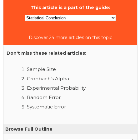
This article is a part of the guide:
Discover 24 more articles on this topic
Don't miss these related articles:
Sample Size
Cronbach’s Alpha
Experimental Probability
Random Error
Systematic Error
Browse Full Outline