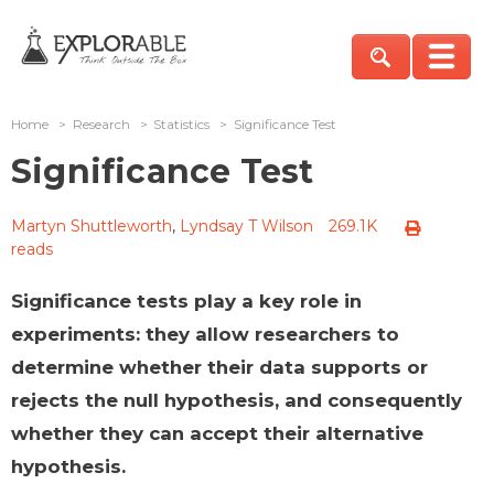
Home
>
Research
>
Statistics
>
Significance Test
Significance Test
Martyn Shuttleworth
,
Lyndsay T Wilson
269.1K
reads
Significance tests play a key role in
experiments: they allow researchers to
determine whether their data supports or
rejects the null hypothesis, and consequently
whether they can accept their alternative
hypothesis.