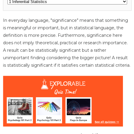
In everyday language, "significance" means that something
is meaningful or important, but in statistical language, the
definition is more precise. Furthermore, significance here
does not imply theoretical, practical or research importance.
A result can be statistically significant but a rather
unimportant finding considering the bigger picture! A result
is statistically significant if it satisfies certain statistical criteria.