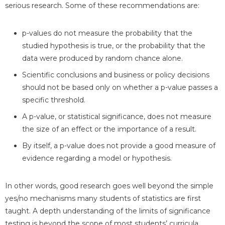
serious research. Some of these recommendations are:
p-values do not measure the probability that the
studied hypothesis is true, or the probability that the
data were produced by random chance alone.
Scientific conclusions and business or policy decisions
should not be based only on whether a p-value passes a
specific threshold.
A p-value, or statistical significance, does not measure
the size of an effect or the importance of a result.
By itself, a p-value does not provide a good measure of
evidence regarding a model or hypothesis.
In other words, good research goes well beyond the simple
yes/no mechanisms many students of statistics are first
taught. A depth understanding of the limits of significance
testing is beyond the scope of most students’ curricula,