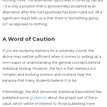
nothing more. The alternative hypothesis is correctly named
– it is only a position that is (provisionally) accepted as an
alternative after the null hypothesis has been ruled out. All a
significant result tells us is that there is “something going
on” as opposed to nothing.
A Word of Caution
If you are studying statistics for a university course, the
above may well be sufficient when it comes to writing up a
term paper or understanding the general concepts behind
statistical testing. However, the fact is that statistics is a
complex and evolving science, and nowhere near the
panacea that many students believe it to be.
Interestingly, the ASA (American Statistical Association) has
published some
guidelines
about the proper use of the p-
value, which will be of interest to those publishing more