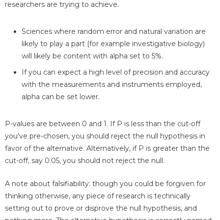
researchers are trying to achieve.
Sciences where random error and natural variation are
likely to play a part (for example investigative biology)
will likely be content with alpha set to 5%.
If you can expect a high level of precision and accuracy
with the measurements and instruments employed,
alpha can be set lower.
P-values are between 0 and 1. If P is less than the cut-off
you’ve pre-chosen, you should reject the null hypothesis in
favor of the alternative. Alternatively, if P is greater than the
cut-off, say 0.05, you should not reject the null.
A note about falsifiability: though you could be forgiven for
thinking otherwise, any piece of research is technically
setting out to prove or disprove the null hypothesis, and