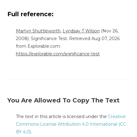
Full reference:
Martyn Shuttleworth
,
Lyndsay T Wilson
(Nov 26,
2008). Significance Test. Retrieved Aug 07, 2026
from Explorable.com:
https://explorable.com/significance-test
You Are Allowed To Copy The Text
The text in this article is licensed under the
Creative
Commons-License Attribution 4.0 International (CC
BY 4.0)
.