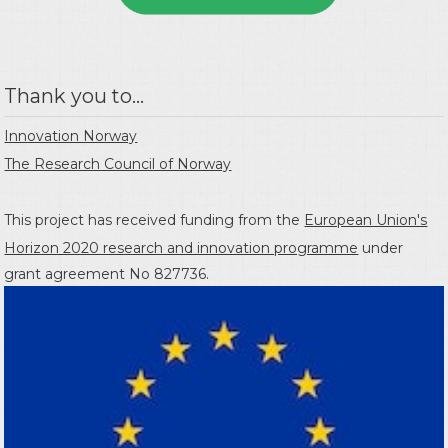
Thank you to...
Innovation Norway
The Research Council of Norway
This project has received funding from the
European Union's
Horizon 2020 research and innovation programme
under
grant agreement No 827736.