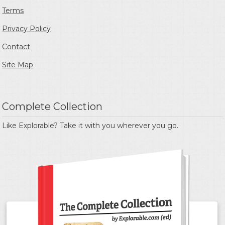
Terms
Privacy Policy
Contact
Site Map
Complete Collection
Like Explorable? Take it with you wherever you go.