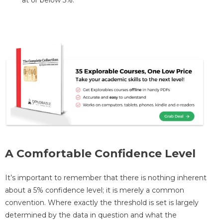
A Comfortable Confidence Level
It’s important to remember that there is nothing inherent
about a 5% confidence level; it is merely a common
convention. Where exactly the threshold is set is largely
determined by the data in question and what the