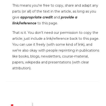
This means you're free to copy, share and adapt any
parts (or all) of the text in the article, as long as you
give
appropriate credit
and
provide a
link/reference
to this page.
That is it. You don't need our permission to copy the
article; just include a link/reference back to this page.
You can use it freely (with some kind of link), and
we're also okay with people reprinting in publications
like books, blogs, newsletters, course-material,
papers, wikipedia and presentations (with clear
attribution).