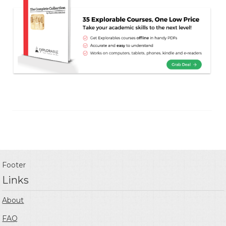
Footer
Links
About
FAQ