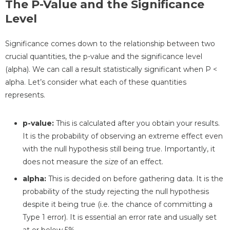
The P-Value and the Significance
Level
Significance comes down to the relationship between two
crucial quantities, the p-value and the significance level
(alpha). We can call a result statistically significant when P <
alpha. Let’s consider what each of these quantities
represents.
p-value:
This is calculated after you obtain your results.
It is the probability of observing an extreme effect even
with the null hypothesis still being true. Importantly, it
does not measure the
size
of an effect.
alpha:
This is decided on before gathering data. It is the
probability of the study rejecting the null hypothesis
despite it being true (i.e. the chance of committing a
Type 1 error). It is essential an error rate and usually set
at or below 5%.