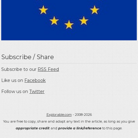
Subscribe / Share
Subscribe to our
RSS Feed
Like us on
Facebook
Follow us on
Twitter
Explorable.com
- 2008-2026
You are free to copy, share and adapt any text in the article, as long as you give
appropriate credit
and
provide a link/reference
to this page.