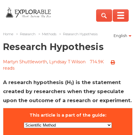
Home
>
Research
>
Methods
>
Research Hypothesis
English
Research Hypothesis
Martyn Shuttleworth
,
Lyndsay T Wilson
714.9K
reads
A research hypothesis (H
) is the statement
1
created by researchers when they speculate
upon the outcome of a research or experiment.
This article is a part of the guide: