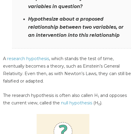
variables in question?
Hypothesize about a proposed
relationship between two variables, or
an intervention into this relationship
A
research hypothesis
, which stands the test of time,
eventually becomes a theory, such as Einstein’s General
Relativity. Even then, as with Newton’s Laws, they can still be
falsified or adapted.
The research hypothesis is often also callen H
and opposes
1
the current view, called the
null hypothesis
(H
).
0