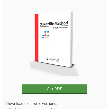
Get PDF
Download electronic versions: