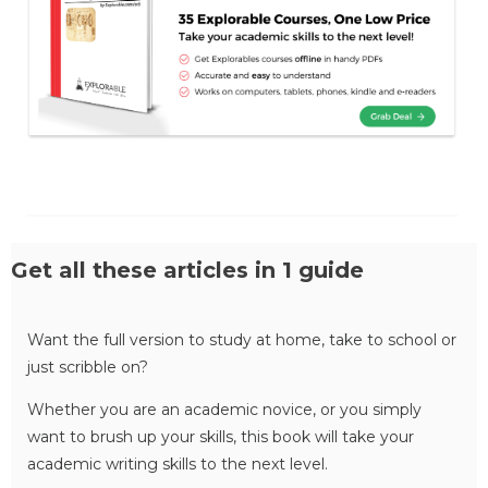
Get all these articles in 1 guide
Want the full version to study at home, take to school or
just scribble on?
Whether you are an academic novice, or you simply
want to brush up your skills, this book will take your
academic writing skills to the next level.