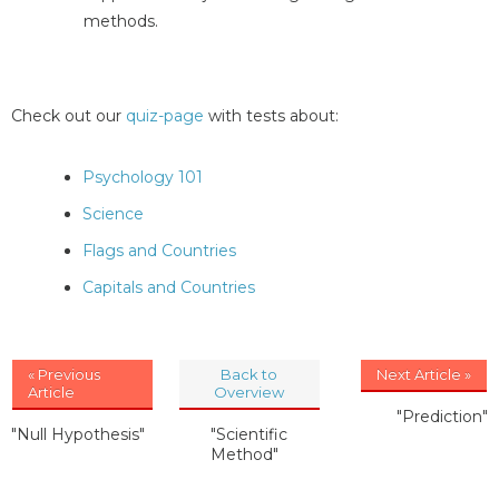
methods.
Check out our
quiz-page
with tests about:
Psychology 101
Science
Flags and Countries
Capitals and Countries
« Previous
Back to
Next Article »
Article
Overview
"Prediction"
"Null Hypothesis"
"Scientific
Method"