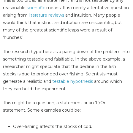
This is too broad as a statement and is not testable by any
reasonable
scientific
means. It is merely a tentative question
arising from
literature reviews
and intuition. Many people
would think that instinct and intuition are unscientific, but
many of the greatest scientific leaps were a result of
‘hunches’.
The research hypothesis is a paring down of the problem into
something testable and falsifiable. In the above example, a
researcher might speculate that the decline in the fish
stocks is due to prolonged over fishing. Scientists must
generate a realistic and
testable hypothesis
around which
they can build the experiment.
This might be a question, a statement or an ‘If/Or’
statement. Some examples could be:
Over-fishing affects the stocks of cod.