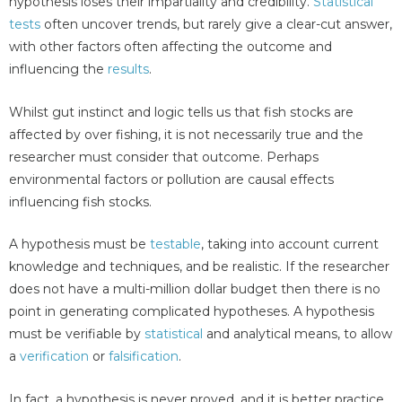
hypothesis loses their impartiality and credibility.
Statistical
tests
often uncover trends, but rarely give a clear-cut answer,
with other factors often affecting the outcome and
influencing the
results
.
Whilst gut instinct and logic tells us that fish stocks are
affected by over fishing, it is not necessarily true and the
researcher must consider that outcome. Perhaps
environmental factors or pollution are causal effects
influencing fish stocks.
A hypothesis must be
testable
, taking into account current
knowledge and techniques, and be realistic. If the researcher
does not have a multi-million dollar budget then there is no
point in generating complicated hypotheses. A hypothesis
must be verifiable by
statistical
and analytical means, to allow
a
verification
or
falsification
.
In fact, a hypothesis is never proved, and it is better practice