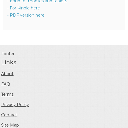
- Epub for mobiles and tablets
- For Kindle here
- PDF version here
Footer
Links
About
FAQ
Terms
Privacy Policy
Contact
Site Map