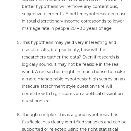
better hypothesis will remove any contentious,
subjective elements. A better hypothesis: decrease
in total discretionary income corresponds to lower
marriage rate in people 20 – 30 years of age.
This hypothesis may yield very interesting and
useful results, but practically, how will the
researchers gather the data? Even if research is
logically sound, it may not be feasible in the real
world. A researcher might instead choose to make
a more manageable hypothesis: high scores on an
insecure attachment style questionnaire will
correlate with high scores on a political dissention
questionnaire.
Though complex, this is a good hypothesis. It is
falsifiable, has clearly identified variables and can be
supported or rejected using the right statistical