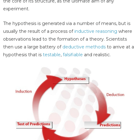
the core of its structure, as the ultimate aim of any
experiment.
The hypothesis is generated via a number of means, but is
usually the result of a process of
inductive reasoning
where
observations lead to the formation of a theory. Scientists
then use a large battery of
deductive methods
to arrive at a
hypothesis that is
testable
,
falsifiable
and realistic.