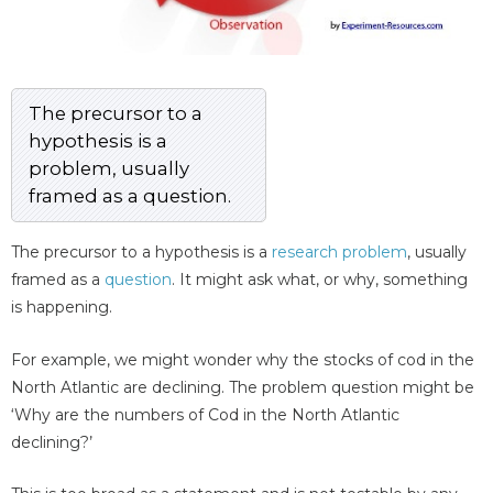
The precursor to a
hypothesis is a
problem, usually
framed as a question.
The precursor to a hypothesis is a
research problem
, usually
framed as a
question
. It might ask what, or why, something
is happening.
For example, we might wonder why the stocks of cod in the
North Atlantic are declining. The problem question might be
‘Why are the numbers of Cod in the North Atlantic
declining?’