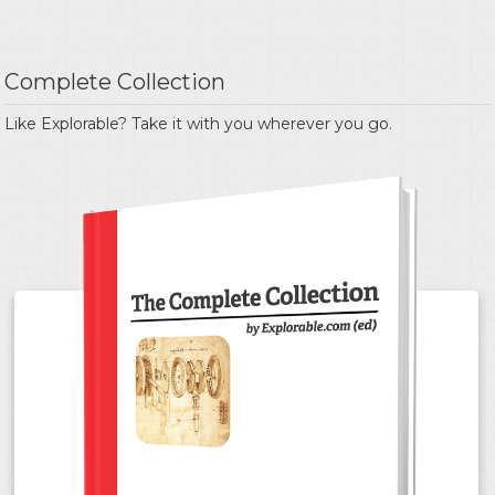
Complete Collection
Like Explorable? Take it with you wherever you go.