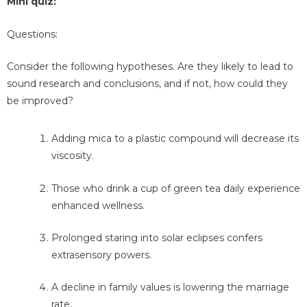
Mini quiz:
Questions:
Consider the following hypotheses. Are they likely to lead to
sound research and conclusions, and if not, how could they
be improved?
Adding mica to a plastic compound will decrease its
viscosity.
Those who drink a cup of green tea daily experience
enhanced wellness.
Prolonged staring into solar eclipses confers
extrasensory powers.
A decline in family values is lowering the marriage
rate.