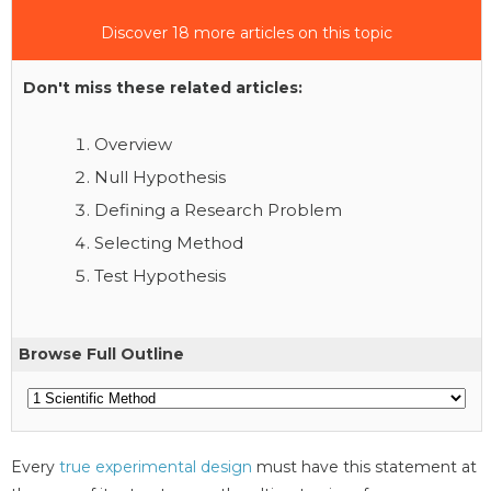
Discover 18 more articles on this topic
Don't miss these related articles:
Overview
Null Hypothesis
Defining a Research Problem
Selecting Method
Test Hypothesis
Browse Full Outline
Every
true experimental design
must have this statement at