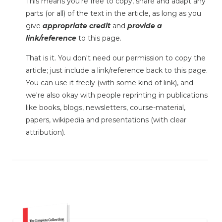
This means you're free to copy, share and adapt any
parts (or all) of the text in the article, as long as you
give
appropriate credit
and
provide a
link/reference
to this page.
That is it. You don't need our permission to copy the
article; just include a link/reference back to this page.
You can use it freely (with some kind of link), and
we're also okay with people reprinting in publications
like books, blogs, newsletters, course-material,
papers, wikipedia and presentations (with clear
attribution).