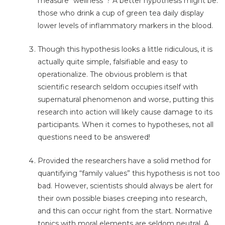
measure “wellness”? A better hypothesis might be:
those who drink a cup of green tea daily display
lower levels of inflammatory markers in the blood.
Though this hypothesis looks a little ridiculous, it is
actually quite simple, falsifiable and easy to
operationalize. The obvious problem is that
scientific research seldom occupies itself with
supernatural phenomenon and worse, putting this
research into action will likely cause damage to its
participants. When it comes to hypotheses, not all
questions need to be answered!
Provided the researchers have a solid method for
quantifying “family values” this hypothesis is not too
bad. However, scientists should always be alert for
their own possible biases creeping into research,
and this can occur right from the start. Normative
topics with moral elements are seldom neutral. A