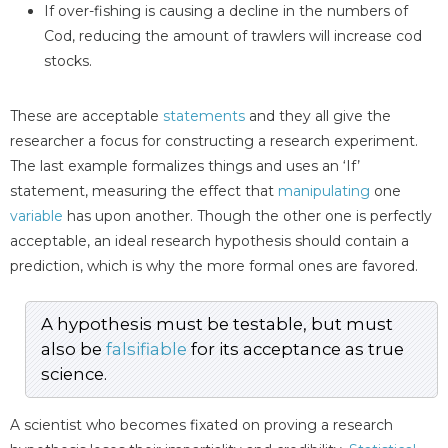
If over-fishing is causing a decline in the numbers of
Cod, reducing the amount of trawlers will increase cod
stocks.
These are acceptable
statements
and they all give the
researcher a focus for constructing a research experiment.
The last example formalizes things and uses an ‘If’
statement, measuring the effect that
manipulating
one
variable
has upon another. Though the other one is perfectly
acceptable, an ideal research hypothesis should contain a
prediction, which is why the more formal ones are favored.
A hypothesis must be testable, but must
also be
falsifiable
for its acceptance as true
science.
A scientist who becomes fixated on proving a research