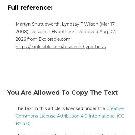
Full reference:
Martyn Shuttleworth
,
Lyndsay T Wilson
(Mar 17,
2008). Research Hypothesis. Retrieved Aug 07,
2026 from Explorable.com:
https://explorable.com/research-hypothesis
You Are Allowed To Copy The Text
The text in this article is licensed under the
Creative
Commons-License Attribution 4.0 International (CC
BY 4.0)
.