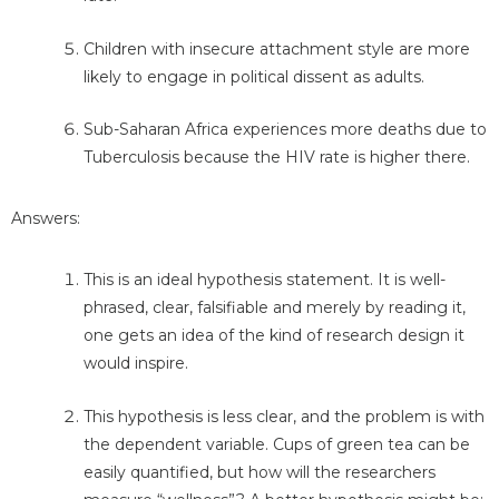
Children with insecure attachment style are more
likely to engage in political dissent as adults.
Sub-Saharan Africa experiences more deaths due to
Tuberculosis because the HIV rate is higher there.
Answers:
This is an ideal hypothesis statement. It is well-
phrased, clear, falsifiable and merely by reading it,
one gets an idea of the kind of research design it
would inspire.
This hypothesis is less clear, and the problem is with
the dependent variable. Cups of green tea can be
easily quantified, but how will the researchers