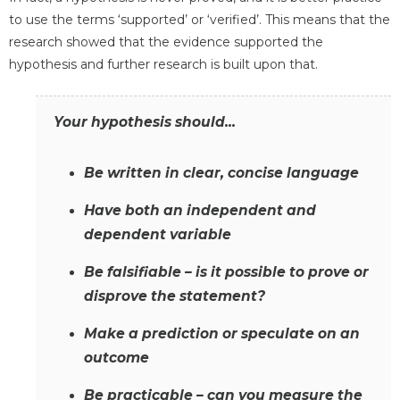
to use the terms ‘supported’ or ‘verified’. This means that the
research showed that the evidence supported the
hypothesis and further research is built upon that.
Your hypothesis should...
Be written in clear, concise language
Have both an independent and
dependent variable
Be falsifiable – is it possible to prove or
disprove the statement?
Make a prediction or speculate on an
outcome
Be practicable – can you measure the