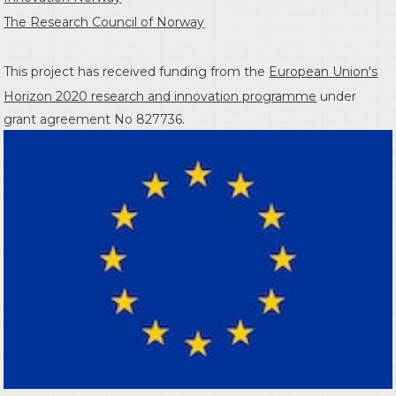
The Research Council of Norway
This project has received funding from the
European Union's
Horizon 2020 research and innovation programme
under
grant agreement No 827736.