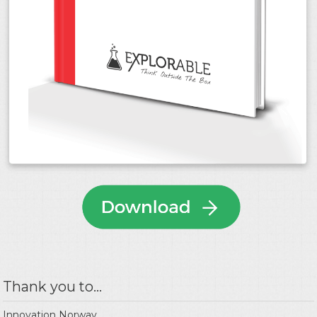
Thank you to...
Innovation Norway