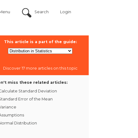
Menu
Search
Login
This article is a part of the guide:
Discover 17 more articles on this topic
n't miss these related articles:
Calculate Standard Deviation
Standard Error of the Mean
Variance
Assumptions
Normal Distribution