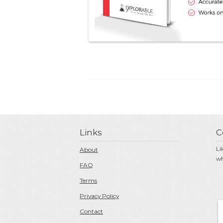
Links
C
Li
About
wh
FAQ
Terms
Privacy Policy
Contact