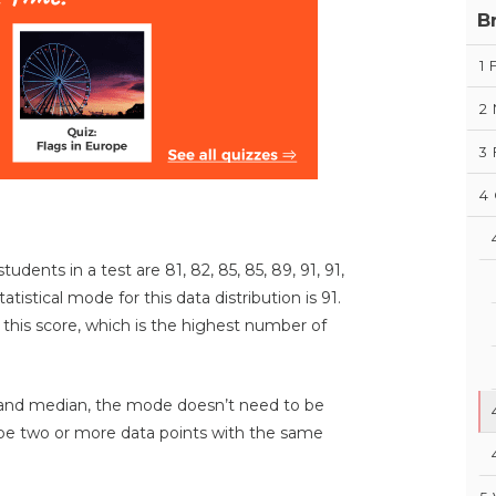
B
1
2
3
4
udents in a test are 81, 82, 85, 85, 89, 91, 91,
tatistical mode for this data distribution is 91.
this score, which is the highest number of
 and median, the mode doesn’t need to be
 be two or more data points with the same