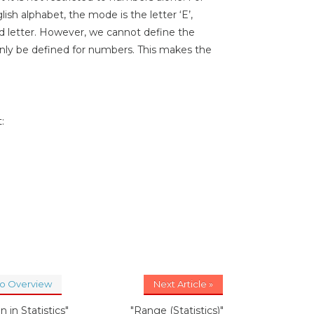
ish alphabet, the mode is the letter ‘E’,
d letter. However, we cannot define the
nly be defined for numbers. This makes the
:
to Overview
Next Article »
n in Statistics"
"Range (Statistics)"