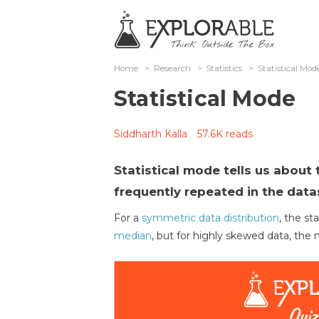
Home
>
Research
>
Statistics
>
Statistical Mod
Statistical Mode
Siddharth Kalla
57.6K reads
Statistical mode tells us about 
frequently repeated in the data
For a
symmetric data distribution
, the st
median
, but for highly skewed data, the 