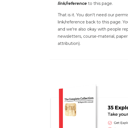
link/reference
to this page.
That is it. You don't need our permis
link/reference back to this page. You
and we're also okay with people repr
newsletters, course-material, paper
attribution).