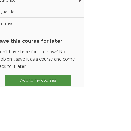
Variance
Quartile
Trimean
ave this course for later
on't have time for it all now? No
roblem, save it as a course and come
ack to it later.
Add to my courses