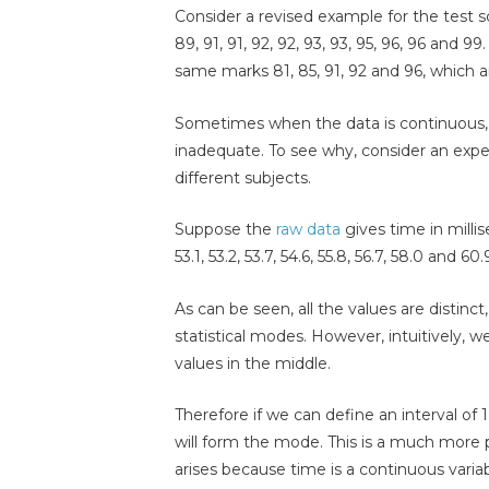
Consider a revised example for the test sc
89, 91, 91, 92, 92, 93, 93, 95, 96, 96 and 9
same marks 81, 85, 91, 92 and 96, which ar
Sometimes when the data is continuous, 
inadequate. To see why, consider an exp
different subjects.
Suppose the
raw data
gives time in millise
53.1, 53.2, 53.7, 54.6, 55.8, 56.7, 58.0 and 60.
As can be seen, all the values are distinct
statistical modes. However, intuitively, w
values in the middle.
Therefore if we can define an interval of 1
will form the mode. This is a much more
arises because time is a continuous vari