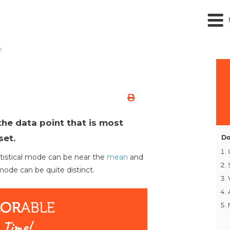
e
the data point that is most
set.
Do
atistical mode can be near the
mean
and
mode can be quite distinct.