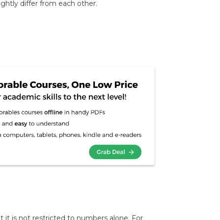
lightly differ from each other.
t it is not restricted to numbers alone. For