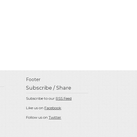
Footer
Subscribe / Share
Subscribe to our
RSS Feed
Like us on
Facebook
Follow us on
Twitter