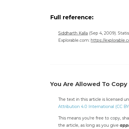
Full reference:
Siddharth Kalla
(Sep 4, 2009). Stati
Explorable.com:
https://explorable.
You Are Allowed To Copy
The text in this article is licensed 
Attribution 4.0 International (CC BY
This means you're free to copy, shar
the article, as long as you give
appr