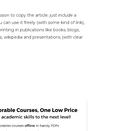
sion to copy the article; just include a
 can use it freely (with some kind of link),
inting in publications like books, blogs,
s, wikipedia and presentations (with clear