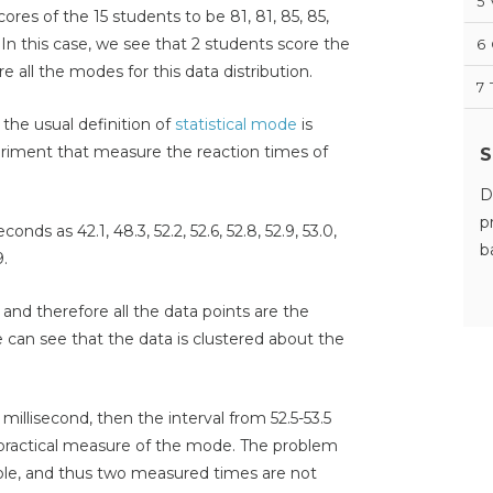
5
ores of the 15 students to be 81, 81, 85, 85,
9. In this case, we see that 2 students score the
6
e all the modes for this data distribution.
7
the usual definition of
statistical mode
is
eriment that measure the reaction times of
S
D
p
conds as 42.1, 48.3, 52.2, 52.6, 52.8, 52.9, 53.0,
b
9.
, and therefore all the data points are the
e can see that the data is clustered about the
 millisecond, then the interval from 52.5-53.5
 practical measure of the mode. The problem
able, and thus two measured times are not