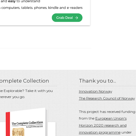
omplete Collection
Thank you to...
ke Explorable? Take it with you
Innovation Norway
erever you go.
The Research Council of Norway
This project has received funding
from the
European Union's
Horizon 2020 research and
innovation programme
under