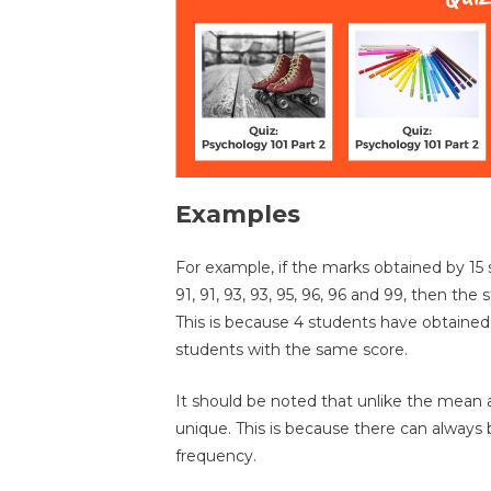
Examples
For example, if the marks obtained by 15 st
91, 91, 93, 93, 95, 96, 96 and 99, then the s
This is because 4 students have obtained 
students with the same score.
It should be noted that unlike the mean
unique. This is because there can always
frequency.