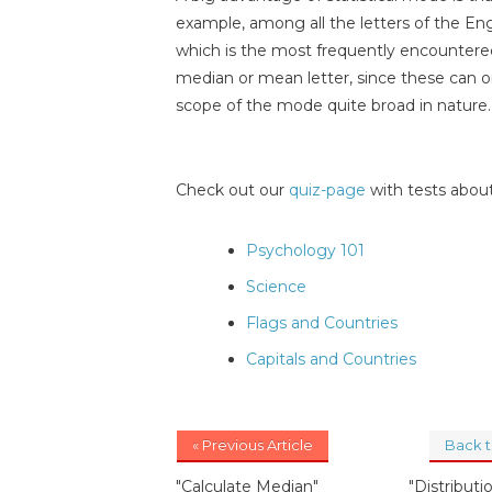
example, among all the letters of the Engl
which is the most frequently encountere
median or mean letter, since these can o
scope of the mode quite broad in nature.
Check out our
quiz-page
with tests about
Psychology 101
Science
Flags and Countries
Capitals and Countries
« Previous Article
Back 
"Calculate Median"
"Distributio