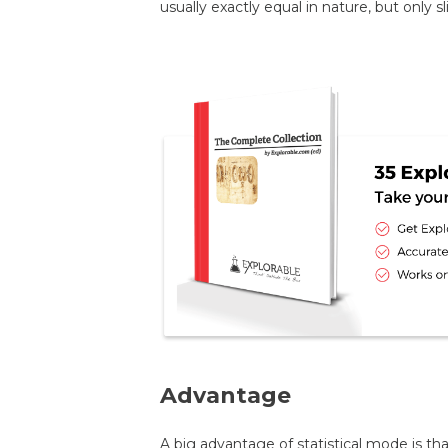
usually exactly equal in nature, but only s
Advantage
A big advantage of statistical mode is tha