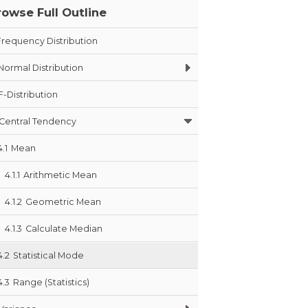
rowse Full Outline
Frequency Distribution
Normal Distribution
F-Distribution
Central Tendency
4.1
Mean
4.1.1
Arithmetic Mean
4.1.2
Geometric Mean
4.1.3
Calculate Median
4.2
Statistical Mode
4.3
Range (Statistics)