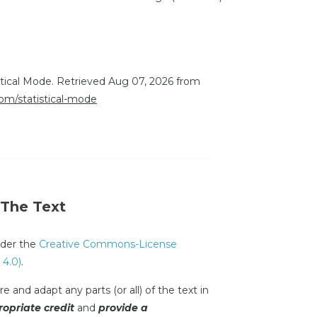
stical Mode. Retrieved Aug 07, 2026 from
com/statistical-mode
 The Text
under the
Creative Commons-License
 4.0)
.
e and adapt any parts (or all) of the text in
opriate credit
and
provide a