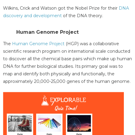
Wilkins, Crick and Watson got the Nobel Prize for their
DNA
discovery and development
of the DNA theory.
Human Genome Project
The
Human Genome Project
(HGP) was a collaborative
scientific research program on international scale conducted
to discover all the chemical base pairs which make up human
DNA for further biological studies. Its primary goal was to
map and identify both physically and functionally, the
approximately 20,000-25,000 genes of the human genome.