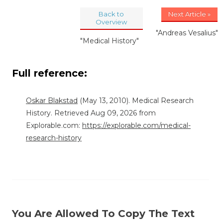
Back to
Next Article »
Overview
"Andreas Vesalius"
"Medical History"
Full reference:
Oskar Blakstad
(May 13, 2010). Medical Research
History. Retrieved Aug 09, 2026 from
Explorable.com:
https://explorable.com/medical-
research-history
You Are Allowed To Copy The Text