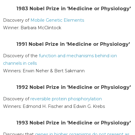
1983 Nobel Prize in 'Medicine or Physiology'
Discovery of
Mobile Genetic Elements
Winner: Barbara McClintock
1991 Nobel Prize in 'Medicine or Physiology'
Discovery of the
function and mechanisms behind ion
channels in cells
Winners: Erwin Neher & Bert Sakmann
1992 Nobel Prize in 'Medicine or Physiology'
Discovery of
reversible protein phosphorylation
Winners: Edmond H. Fischer and Edwin G. Krebs
1993 Nobel Prize in 'Medicine or Physiology'
Discovery that
genes in higher organisms do not present as