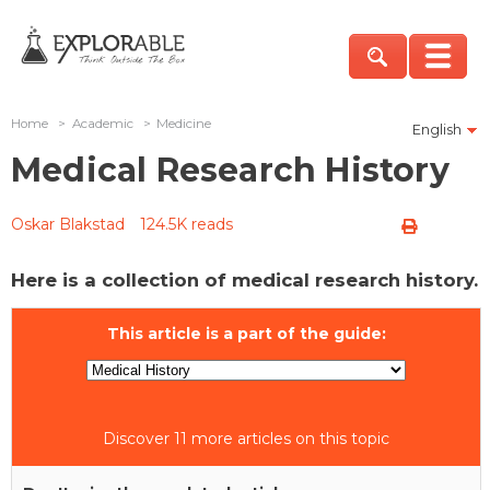
Home
>
Academic
>
Medicine
English
Medical Research History
Oskar Blakstad
124.5K reads
Here is a collection of medical research history.
This article is a part of the guide:
Discover 11 more articles on this topic