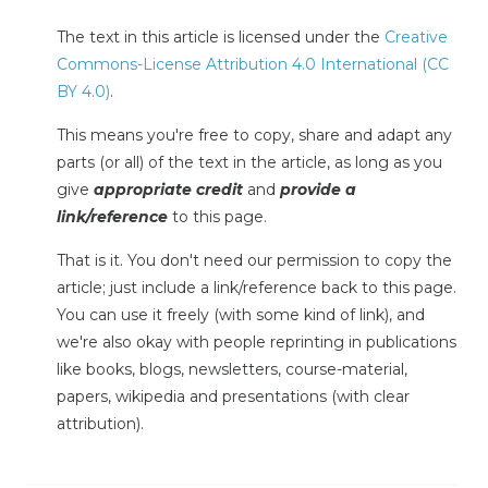
The text in this article is licensed under the
Creative
Commons-License Attribution 4.0 International (CC
BY 4.0)
.
This means you're free to copy, share and adapt any
parts (or all) of the text in the article, as long as you
give
appropriate credit
and
provide a
link/reference
to this page.
That is it. You don't need our permission to copy the
article; just include a link/reference back to this page.
You can use it freely (with some kind of link), and
we're also okay with people reprinting in publications
like books, blogs, newsletters, course-material,
papers, wikipedia and presentations (with clear
attribution).