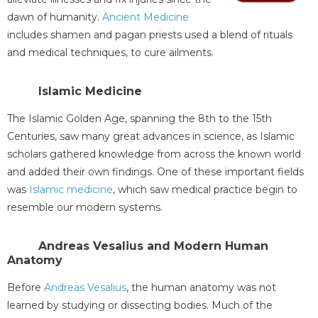
dawn of humanity.
Ancient Medicine
includes shamen and pagan priests used a blend of rituals
and medical techniques, to cure ailments.
Islamic Medicine
The Islamic Golden Age, spanning the 8th to the 15th
Centuries, saw many great advances in science, as Islamic
scholars gathered knowledge from across the known world
and added their own findings. One of these important fields
was
Islamic medicine
, which saw medical practice begin to
resemble our modern systems.
Andreas Vesalius and Modern Human
Anatomy
Before
Andreas Vesalius
, the human anatomy was not
learned by studying or dissecting bodies. Much of the