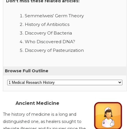
Don't miss these related articles:
Semmelweis' Germ Theory
History of Antibiotics
Discovery Of Bacteria
Who Discovered DNA?
Discovery of Pasteurization
Browse Full Outline
Ancient Medicine
The history of medicine is a long and
distinguished one, as healers sought to
alleviate illnesses and fix injuries since the