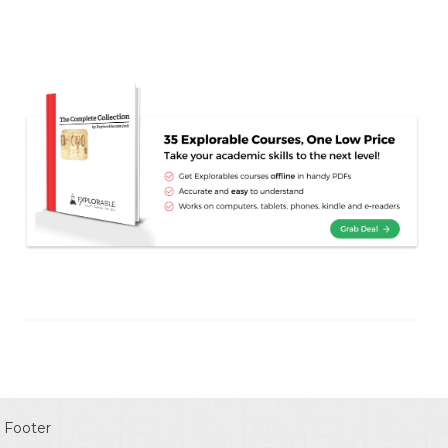
Footer