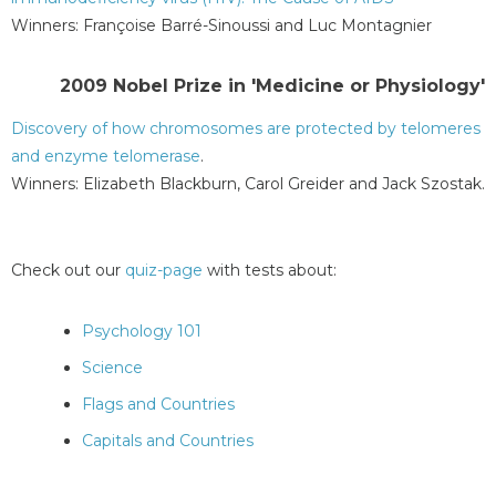
Winners: Françoise Barré-Sinoussi and Luc Montagnier
2009 Nobel Prize in 'Medicine or Physiology'
Discovery of how chromosomes are protected by telomeres
and enzyme telomerase
.
Winners: Elizabeth Blackburn, Carol Greider and Jack Szostak.
Check out our
quiz-page
with tests about:
Psychology 101
Science
Flags and Countries
Capitals and Countries