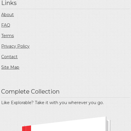
Links
About
FAQ
Terms
Privacy Policy
Contact
Site Map
Complete Collection
Like Explorable? Take it with you wherever you go.