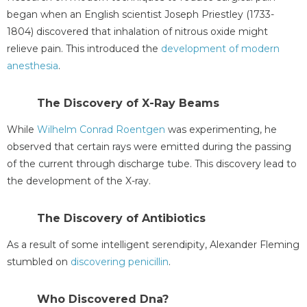
began when an English scientist Joseph Priestley (1733-
1804) discovered that inhalation of nitrous oxide might
relieve pain. This introduced the
development of modern
anesthesia
.
The Discovery of X-Ray Beams
While
Wilhelm Conrad Roentgen
was experimenting, he
observed that certain rays were emitted during the passing
of the current through discharge tube. This discovery lead to
the development of the X-ray.
The Discovery of Antibiotics
As a result of some intelligent serendipity, Alexander Fleming
stumbled on
discovering penicillin
.
Who Discovered Dna?