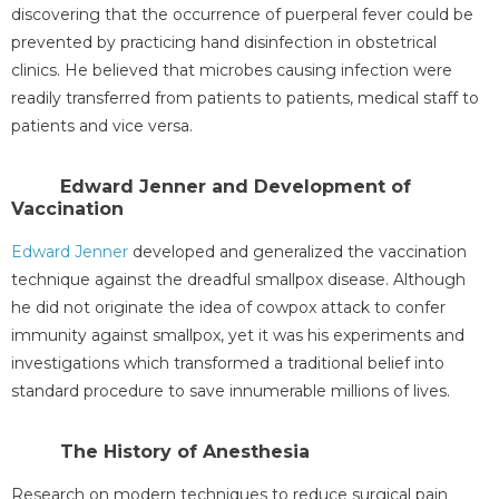
discovering that the occurrence of puerperal fever could be
prevented by practicing hand disinfection in obstetrical
clinics. He believed that microbes causing infection were
readily transferred from patients to patients, medical staff to
patients and vice versa.
Edward Jenner and Development of
Vaccination
Edward Jenner
developed and generalized the vaccination
technique against the dreadful smallpox disease. Although
he did not originate the idea of cowpox attack to confer
immunity against smallpox, yet it was his experiments and
investigations which transformed a traditional belief into
standard procedure to save innumerable millions of lives.
The History of Anesthesia
Research on modern techniques to reduce surgical pain