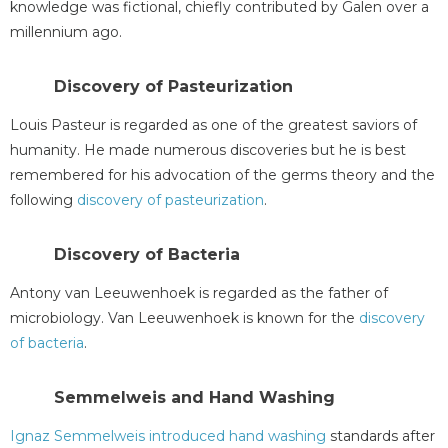
knowledge was fictional, chiefly contributed by Galen over a
millennium ago.
Discovery of Pasteurization
Louis Pasteur is regarded as one of the greatest saviors of
humanity. He made numerous discoveries but he is best
remembered for his advocation of the germs theory and the
following
discovery of pasteurization
.
Discovery of Bacteria
Antony van Leeuwenhoek is regarded as the father of
microbiology. Van Leeuwenhoek is known for the
discovery
of bacteria
.
Semmelweis and Hand Washing
Ignaz Semmelweis introduced hand washing
standards after