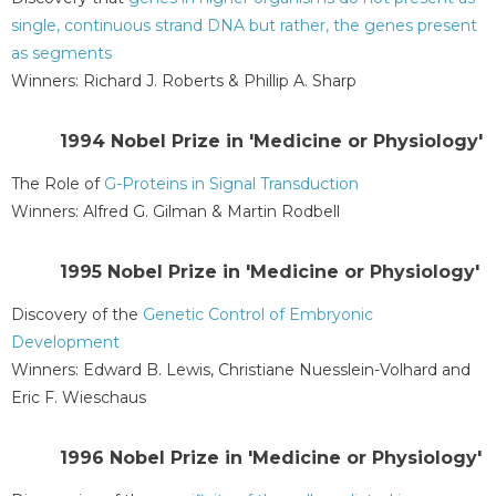
single, continuous strand DNA but rather, the genes present
as segments
Winners: Richard J. Roberts & Phillip A. Sharp
1994 Nobel Prize in 'Medicine or Physiology'
The Role of
G-Proteins in Signal Transduction
Winners: Alfred G. Gilman & Martin Rodbell
1995 Nobel Prize in 'Medicine or Physiology'
Discovery of the
Genetic Control of Embryonic
Development
Winners: Edward B. Lewis, Christiane Nuesslein-Volhard and
Eric F. Wieschaus
1996 Nobel Prize in 'Medicine or Physiology'