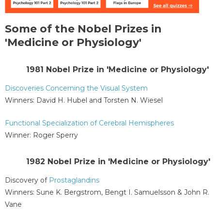
Some of the Nobel Prizes in
'Medicine or Physiology'
1981 Nobel Prize in 'Medicine or Physiology'
Discoveries Concerning the Visual System
Winners: David H. Hubel and Torsten N. Wiesel
Functional Specialization of Cerebral Hemispheres
Winner: Roger Sperry
1982 Nobel Prize in 'Medicine or Physiology'
Discovery of
Prostaglandins
Winners: Sune K. Bergstrom, Bengt I. Samuelsson & John R.
Vane