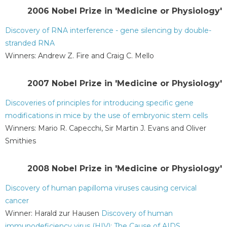
2006 Nobel Prize in 'Medicine or Physiology'
Discovery of RNA interference - gene silencing by double-
stranded RNA
Winners: Andrew Z. Fire and Craig C. Mello
2007 Nobel Prize in 'Medicine or Physiology'
Discoveries of principles for introducing specific gene
modifications in mice by the use of embryonic stem cells
Winners: Mario R. Capecchi, Sir Martin J. Evans and Oliver
Smithies
2008 Nobel Prize in 'Medicine or Physiology'
Discovery of human papilloma viruses causing cervical
cancer
Winner: Harald zur Hausen
Discovery of human
immunodeficiency virus (HIV): The Cause of AIDS