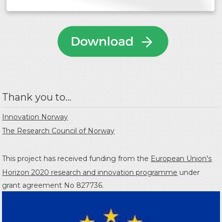
Thank you to...
Innovation Norway
The Research Council of Norway
This project has received funding from the
European Union's
Horizon 2020 research and innovation programme
under
grant agreement No 827736.