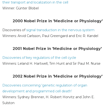
their transport and localization in the cell
Winner: Günter Blobel
2000 Nobel Prize in 'Medicine or Physiology'
Discoveries of
signal transduction in the nervous system
Winners: Arvid Carlsson, Paul Greengard and Eric R. Kandel
2001 Nobel Prize in 'Medicine or Physiology'
Discoveries of key regulators of the cell cycle
Winners: Leland H. Hartwell, Tim Hunt and Sir Paul M. Nurse
2002 Nobel Prize in 'Medicine or Physiology'
Discoveries concerning 'genetic regulation of organ
development and programmed cell death'
Winners: Sydney Brenner, H. Robert Horvitz and John E.
Sulston