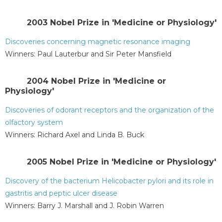
2003 Nobel Prize in 'Medicine or Physiology'
Discoveries concerning magnetic resonance imaging
Winners: Paul Lauterbur and Sir Peter Mansfield
2004 Nobel Prize in 'Medicine or
Physiology'
Discoveries of odorant receptors and the organization of the
olfactory system
Winners: Richard Axel and Linda B. Buck
2005 Nobel Prize in 'Medicine or Physiology'
Discovery of the bacterium Helicobacter pylori and its role in
gastritis and peptic ulcer disease
Winners: Barry J. Marshall and J. Robin Warren