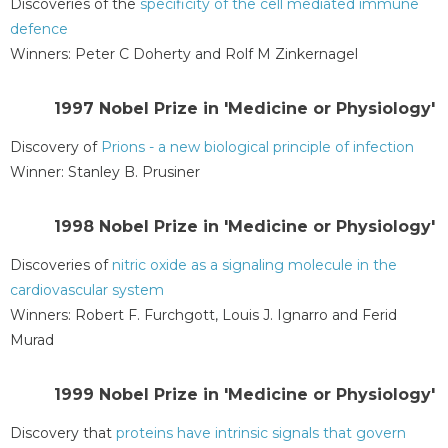
Discoveries of the
specificity of the cell mediated immune
defence
Winners: Peter C Doherty and Rolf M Zinkernagel
1997 Nobel Prize in 'Medicine or Physiology'
Discovery of
Prions - a new biological principle of infection
Winner: Stanley B. Prusiner
1998 Nobel Prize in 'Medicine or Physiology'
Discoveries of
nitric oxide as a signaling molecule in the
cardiovascular system
Winners: Robert F. Furchgott, Louis J. Ignarro and Ferid
Murad
1999 Nobel Prize in 'Medicine or Physiology'
Discovery that
proteins have intrinsic signals that govern