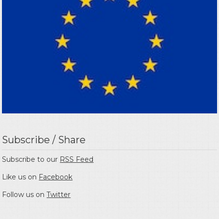
Subscribe / Share
Subscribe to our
RSS Feed
Like us on
Facebook
Follow us on
Twitter