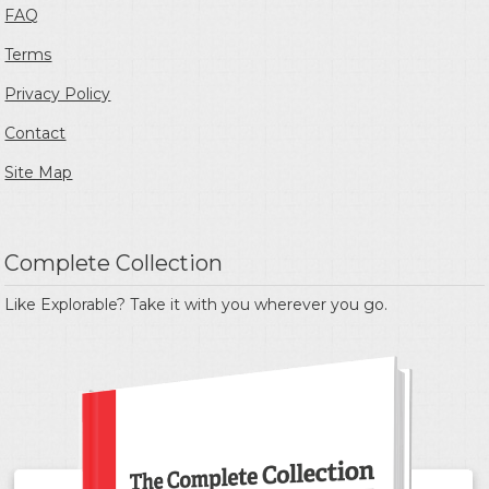
FAQ
Terms
Privacy Policy
Contact
Site Map
Complete Collection
Like Explorable? Take it with you wherever you go.