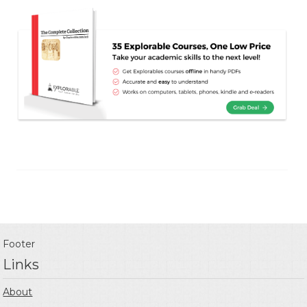
Footer
Links
About