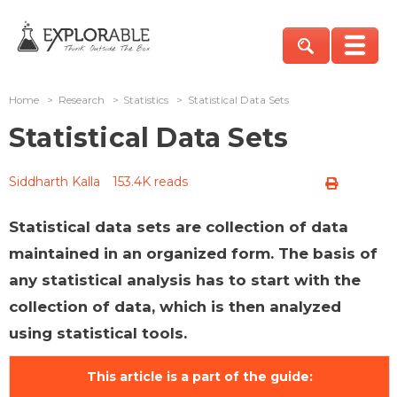
Home
>
Research
>
Statistics
>
Statistical Data Sets
Statistical Data Sets
Siddharth Kalla
153.4K reads
Statistical data sets are collection of data
maintained in an organized form. The basis of
any statistical analysis has to start with the
collection of data, which is then analyzed
using statistical tools.
This article is a part of the guide: