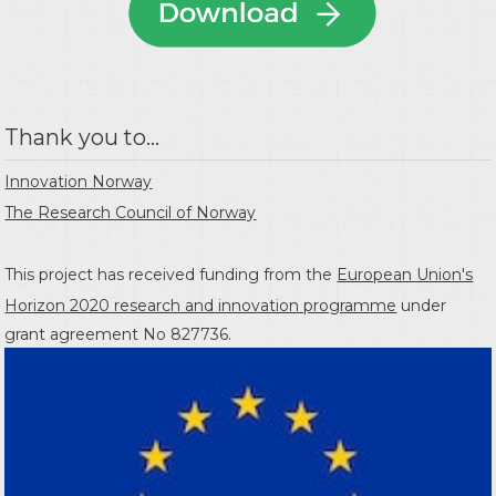
Thank you to...
Innovation Norway
The Research Council of Norway
This project has received funding from the
European Union's
Horizon 2020 research and innovation programme
under
grant agreement No 827736.