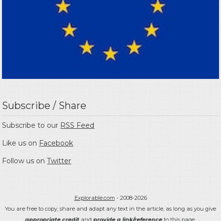
Subscribe / Share
Subscribe to our
RSS Feed
Like us on
Facebook
Follow us on
Twitter
Explorable.com
- 2008-2026
You are free to copy, share and adapt any text in the article, as long as you give
appropriate credit
and
provide a link/reference
to this page.