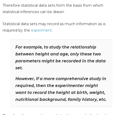
Therefore statistical data sets form the basis from which
statistical inferences can be drawn.
Statistical data sets may record as much information as is
required by the
experiment
.
For example, to study the relationship
between height and age, only these two
parameters might be recorded in the data
set.
However, if a more comprehensive study in
required, then the experimenter might
want to record the height at birth, weight,
nutritional background, family history, etc.