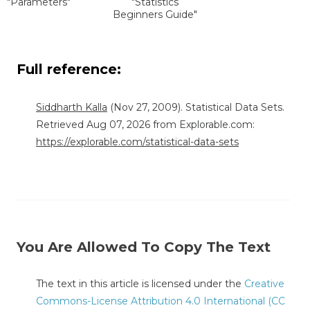
"Parameters"
"Statistics
Beginners Guide"
Full reference:
Siddharth Kalla
(Nov 27, 2009). Statistical Data Sets.
Retrieved Aug 07, 2026 from Explorable.com:
https://explorable.com/statistical-data-sets
You Are Allowed To Copy The Text
The text in this article is licensed under the
Creative
Commons-License Attribution 4.0 International (CC