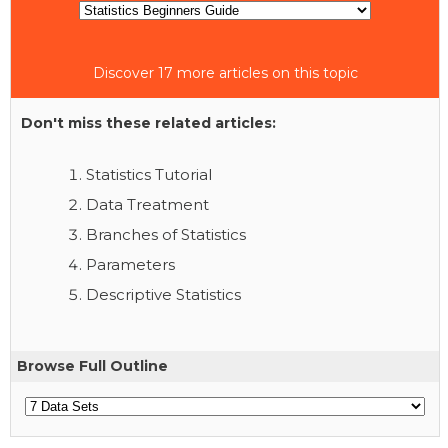
Discover 17 more articles on this topic
Don't miss these related articles:
Statistics Tutorial
Data Treatment
Branches of Statistics
Parameters
Descriptive Statistics
Browse Full Outline