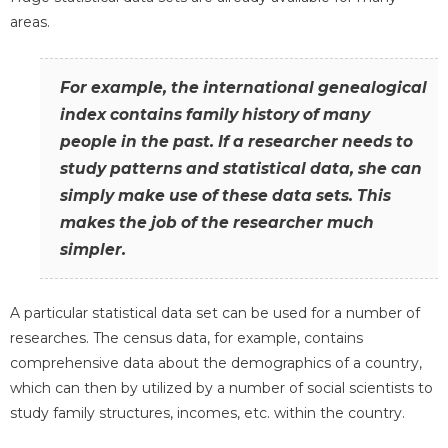
areas.
For example, the international genealogical
index contains family history of many
people in the past. If a researcher needs to
study patterns and statistical data, she can
simply make use of these data sets. This
makes the job of the researcher much
simpler.
A particular statistical data set can be used for a number of
researches. The census data, for example, contains
comprehensive data about the demographics of a country,
which can then by utilized by a number of social scientists to
study family structures, incomes, etc. within the country.