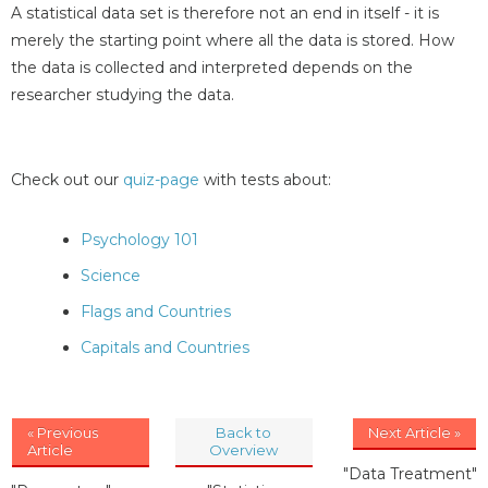
A statistical data set is therefore not an end in itself - it is
merely the starting point where all the data is stored. How
the data is collected and interpreted depends on the
researcher studying the data.
Check out our
quiz-page
with tests about:
Psychology 101
Science
Flags and Countries
Capitals and Countries
« Previous
Back to
Next Article »
Article
Overview
"Data Treatment"