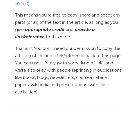
BY 4.0)
.
This means you're free to copy, share and adapt any
parts (or all) of the text in the article, as long as you
give
appropriate credit
and
provide a
link/reference
to this page.
That is it. You don't need our permission to copy the
article; just include a link/reference back to this page.
You can use it freely (with some kind of link), and
we're also okay with people reprinting in publications
like books, blogs, newsletters, course-material,
papers, wikipedia and presentations (with clear
attribution).