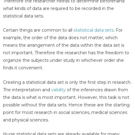
Therefore the researcher needs to determine beforehand
what kinds of data are required to be recorded in the
statistical data sets.
Certain things are common to all
statistical data sets
. For
example, the order of the data does not matter, which
means the arrangement of the data within the data set is
not important. Therefore the researcher has the freedom to
organize the subjects under study in whichever order she
finds it convenient.
Creating a statistical data set is only the first step in research.
The interpretation and
validity
of the inferences drawn from
the data is what is most important. However, this task is not
possible without the data sets. Hence these are the starting
point for most research in social sciences, medical sciences
and physical sciences.
Huge statistical data sets are already available for many