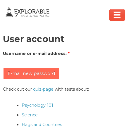
User account
Username or e-mail address
:
*
Check out our
quiz-page
with tests about:
Psychology 101
Science
Flags and Countries