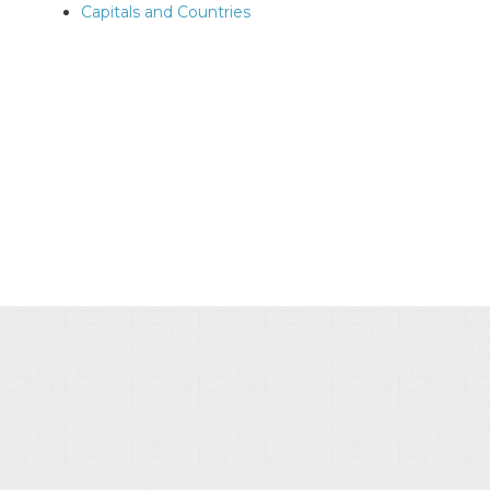
Capitals and Countries