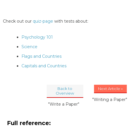
Check out our
quiz-page
with tests about:
Psychology 101
Science
Flags and Countries
Capitals and Countries
Back to
Next Article »
Overview
"Writing a Paper"
"Write a Paper"
Full reference: