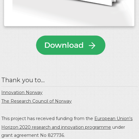
Thank you to...
Innovation Norway
The Research Council of Norway
This project has received funding from the
European Union's
Horizon 2020 research and innovation programme
under
grant agreement No 827736.