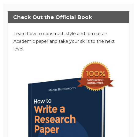
Check Out the Official Book
Learn how to construct, style and format an
Academic paper and take your skills to the next
level.