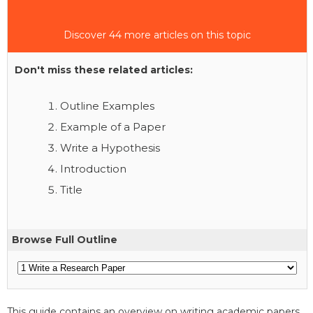
Discover 44 more articles on this topic
Don't miss these related articles:
Outline Examples
Example of a Paper
Write a Hypothesis
Introduction
Title
Browse Full Outline
This guide contains an overview on writing academic papers