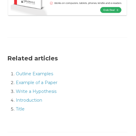
Related articles
Outline Examples
Example of a Paper
Write a Hypothesis
Introduction
Title