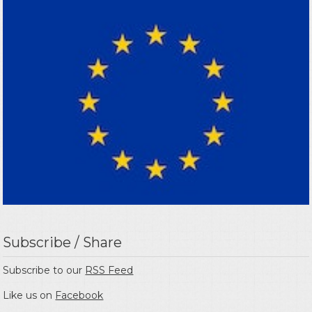
Subscribe / Share
Subscribe to our
RSS Feed
Like us on
Facebook