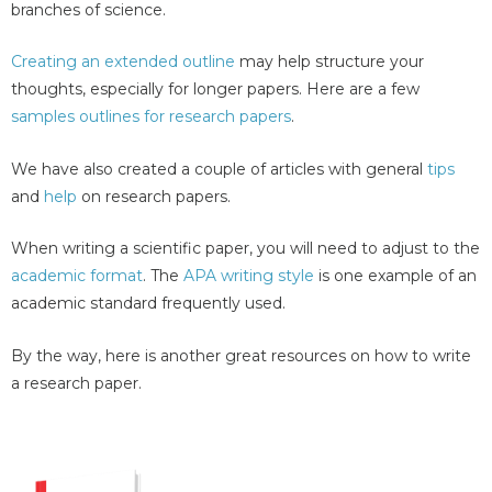
branches of science.
Creating an extended outline
may help structure your
thoughts, especially for longer papers. Here are a few
samples outlines for research papers
.
We have also created a couple of articles with general
tips
and
help
on research papers.
When writing a scientific paper, you will need to adjust to the
academic format
. The
APA writing style
is one example of an
academic standard frequently used.
By the way, here is another great resources on how to write
a research paper.