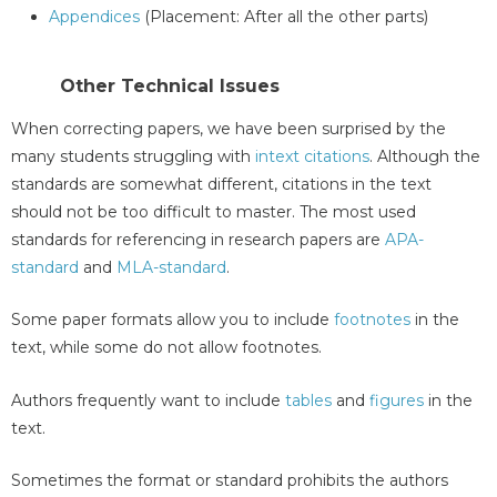
Appendices
(Placement: After all the other parts)
Other Technical Issues
When correcting papers, we have been surprised by the
many students struggling with
intext citations
. Although the
standards are somewhat different, citations in the text
should not be too difficult to master. The most used
standards for referencing in research papers are
APA-
standard
and
MLA-standard
.
Some paper formats allow you to include
footnotes
in the
text, while some do not allow footnotes.
Authors frequently want to include
tables
and
figures
in the
text.
Sometimes the format or standard prohibits the authors