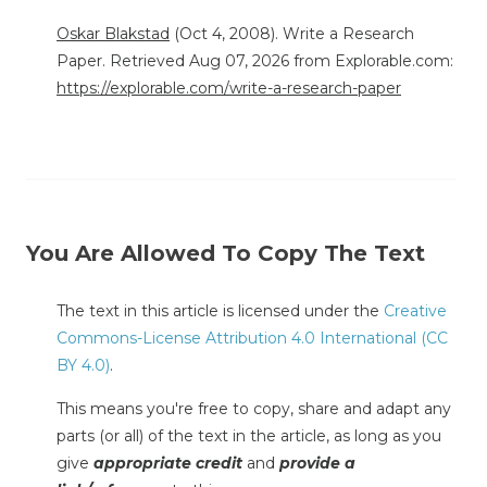
Oskar Blakstad
(Oct 4, 2008). Write a Research
Paper. Retrieved Aug 07, 2026 from Explorable.com:
https://explorable.com/write-a-research-paper
You Are Allowed To Copy The Text
The text in this article is licensed under the
Creative
Commons-License Attribution 4.0 International (CC
BY 4.0)
.
This means you're free to copy, share and adapt any
parts (or all) of the text in the article, as long as you
give
appropriate credit
and
provide a