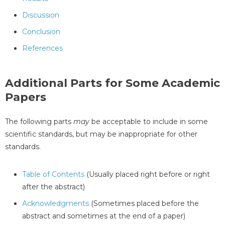
Discussion
Conclusion
References
Additional Parts for Some Academic
Papers
The following parts
may
be acceptable to include in some
scientific standards, but may be inappropriate for other
standards.
Table of Contents
(Usually placed right before or right
after the abstract)
Acknowledgments
(Sometimes placed before the
abstract and sometimes at the end of a paper)