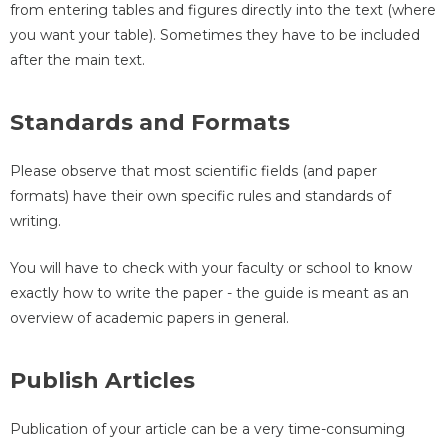
from entering tables and figures directly into the text (where
you want your table). Sometimes they have to be included
after the main text.
Standards and Formats
Please observe that most scientific fields (and paper
formats) have their own specific rules and standards of
writing.
You will have to check with your faculty or school to know
exactly how to write the paper - the guide is meant as an
overview of academic papers in general.
Publish Articles
Publication of your article can be a very time-consuming