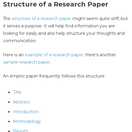
Structure of a Research Paper
The
structure of a research paper
might seem quite stiff, but
it serves a purpose: It will help find information you are
looking for easily and also help structure your thoughts and
communication.
Here is an
example of a research paper
. Here's another
sample research paper
.
An empiric paper frequently follows this structure:
Title
Abstract
Introduction
Methodology
Results