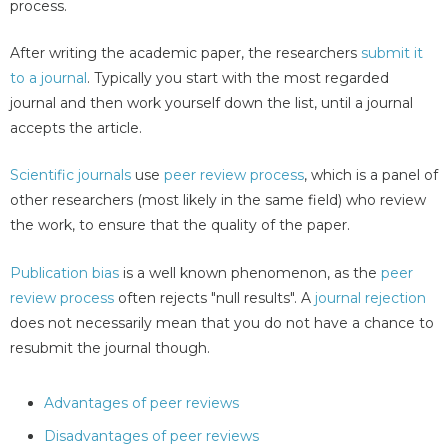
process.
After writing the academic paper, the researchers
submit it
to a journal
. Typically you start with the most regarded
journal and then work yourself down the list, until a journal
accepts the article.
Scientific journals
use
peer review process
, which is a panel of
other researchers (most likely in the same field) who review
the work, to ensure that the quality of the paper.
Publication bias
is a well known phenomenon, as the
peer
review process
often rejects "null results". A
journal rejection
does not necessarily mean that you do not have a chance to
resubmit the journal though.
Advantages of peer reviews
Disadvantages of peer reviews