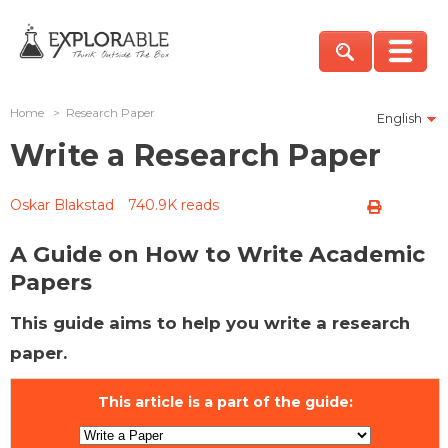
Home
>
Research Paper
English
Write a Research Paper
Oskar Blakstad
740.9K reads
A Guide on How to Write Academic
Papers
This guide aims to help you write a research
paper.
This article is a part of the guide: