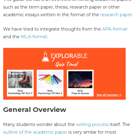
such as the term paper, thesis, research paper or other
academic essays written in the format of the
research paper
.
We have tried to integrate thoughts from the
APA-format
and the
MLA-format
.
General Overview
Many students wonder about the
writing process
itself. The
outline of the academic paper
is very similar for most