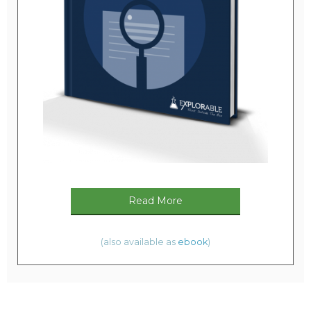
Read More
(also available as
ebook
)