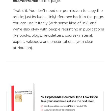
link/reference
to this page.
That is it. You don't need our permission to copy the
article; just include a link/reference back to this page.
You can use it freely (with some kind of link), and
we're also okay with people reprinting in publications
like books, blogs, newsletters, course-material,
papers, wikipedia and presentations (with clear
attribution).