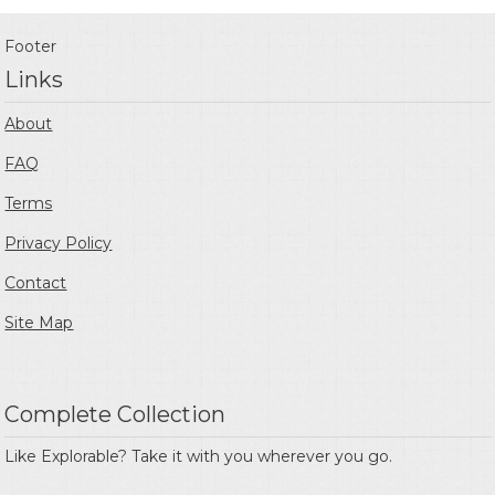
Footer
Links
About
FAQ
Terms
Privacy Policy
Contact
Site Map
Complete Collection
Like Explorable? Take it with you wherever you go.