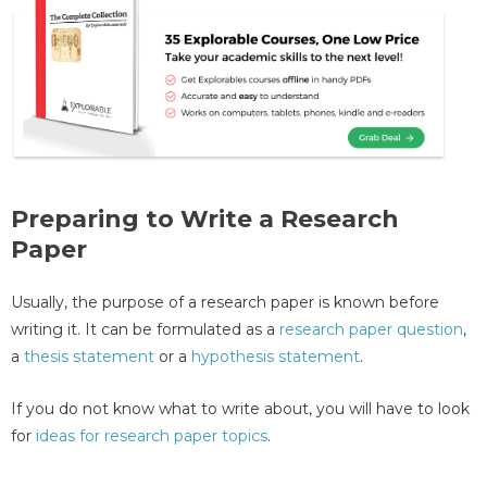
Preparing to Write a Research
Paper
Usually, the purpose of a research paper is known before
writing it. It can be formulated as a
research paper question
,
a
thesis statement
or a
hypothesis statement
.
If you do not know what to write about, you will have to look
for
ideas for research paper topics
.