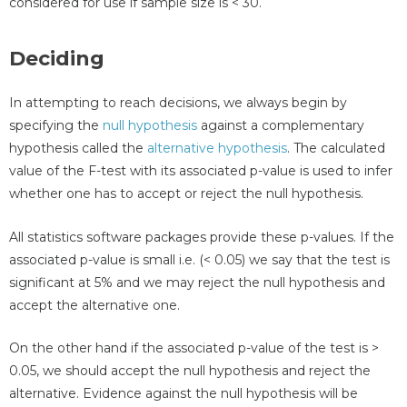
considered for use if sample size is < 30.
Deciding
In attempting to reach decisions, we always begin by
specifying the
null hypothesis
against a complementary
hypothesis called the
alternative hypothesis
. The calculated
value of the F-test with its associated p-value is used to infer
whether one has to accept or reject the null hypothesis.
All statistics software packages provide these p-values. If the
associated p-value is small i.e. (< 0.05) we say that the test is
significant at 5% and we may reject the null hypothesis and
accept the alternative one.
On the other hand if the associated p-value of the test is >
0.05, we should accept the null hypothesis and reject the
alternative. Evidence against the null hypothesis will be