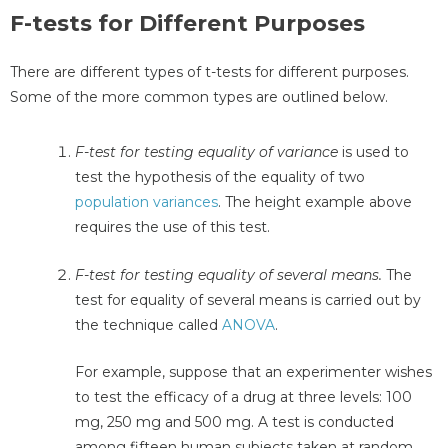
F-tests for Different Purposes
There are different types of t-tests for different purposes.
Some of the more common types are outlined below.
F-test for testing equality of variance
is used to
test the hypothesis of the equality of two
population variances
. The height example above
requires the use of this test.
F-test for testing equality of several means.
The
test for equality of several means is carried out by
the technique called
ANOVA
.
For example, suppose that an experimenter wishes
to test the efficacy of a drug at three levels: 100
mg, 250 mg and 500 mg. A test is conducted
among fifteen human subjects taken at random,