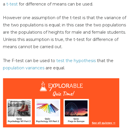
a
t-test
for difference of means can be used.
However one assumption of the t-test is that the variance of
the two populations is equal; in this case the two populations
are the populations of heights for male and female students.
Unless this assumption is true, the t-test for difference of
means cannot be carried out.
The F-test can be used to
test the hypothesis
that the
population variances
are equal.