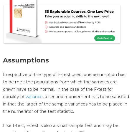
Assumptions
Irrespective of the type of F-test used, one assumption has
to be met: the populations from which the samples are
drawn have to be normal. In the case of the F-test for
equality of
variance
, a second requirement has to be satisfied
in that the larger of the sample variances has to be placed in
the numerator of the test statistic.
Like t-test, F-test is also a small sample test and may be