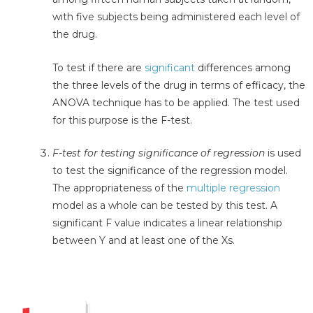
with five subjects being administered each level of
the drug.
To test if there are
significant
differences among
the three levels of the drug in terms of efficacy, the
ANOVA technique has to be applied. The test used
for this purpose is the F-test.
F-test for testing significance of regression
is used
to test the significance of the regression model.
The appropriateness of the
multiple regression
model as a whole can be tested by this test. A
significant F value indicates a linear relationship
between Y and at least one of the Xs.