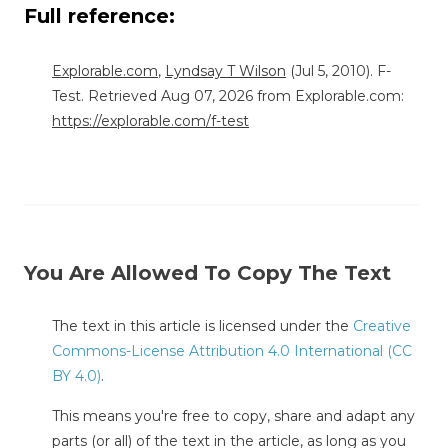
Full reference:
Explorable.com
,
Lyndsay T Wilson
(Jul 5, 2010). F-
Test. Retrieved Aug 07, 2026 from Explorable.com:
https://explorable.com/f-test
You Are Allowed To Copy The Text
The text in this article is licensed under the
Creative
Commons-License Attribution 4.0 International (CC
BY 4.0)
.
This means you're free to copy, share and adapt any
parts (or all) of the text in the article, as long as you