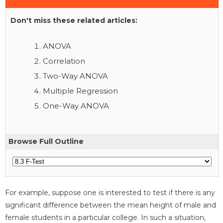
Don't miss these related articles:
ANOVA
Correlation
Two-Way ANOVA
Multiple Regression
One-Way ANOVA
Browse Full Outline
For example, suppose one is interested to test if there is any
significant difference between the mean height of male and
female students in a particular college. In such a situation,