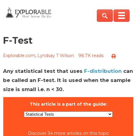
F-Test
Explorable.com
,
Lyndsay T Wilson
98.7K reads
Any statistical test that uses
F-distribution
can
be called an F-test. It is used when the sample
size is small i.e. n < 30.
This article is a part of the guide:
Discover 34 more articles on this topic