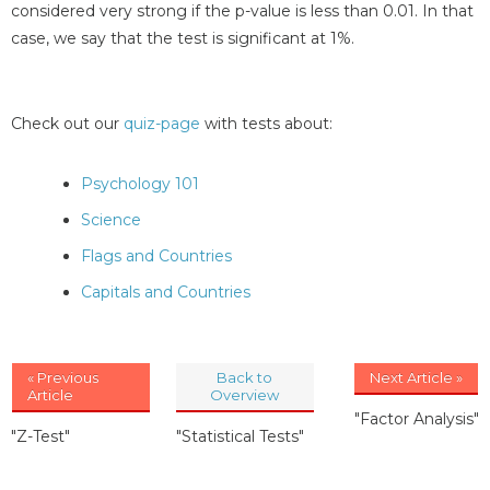
considered very strong if the p-value is less than 0.01. In that
case, we say that the test is significant at 1%.
Check out our
quiz-page
with tests about:
Psychology 101
Science
Flags and Countries
Capitals and Countries
« Previous
Back to
Next Article »
Article
Overview
"Factor Analysis"
"Z-Test"
"Statistical Tests"