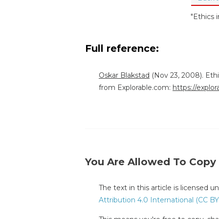
"Ethics 
Full reference:
Oskar Blakstad
(Nov 23, 2008). Eth
from Explorable.com:
https://explo
You Are Allowed To Copy
The text in this article is licensed 
Attribution 4.0 International (CC BY