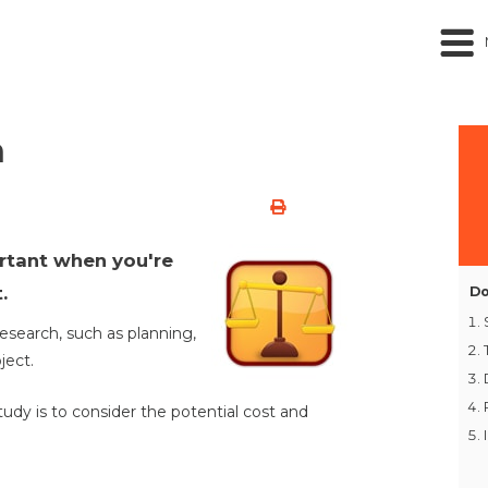
h
ortant when you're
.
Do
research, such as planning,
ject.
tudy is to consider the potential cost and