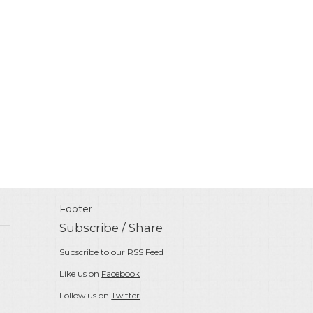
Footer
Subscribe / Share
Subscribe to our
RSS Feed
Like us on
Facebook
Follow us on
Twitter