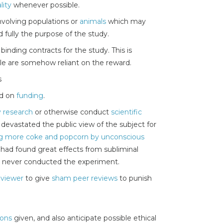
lity
whenever possible.
nvolving populations or
animals
which may
 fully the purpose of the study.
binding contracts for the study. This is
le are somehow reliant on the reward.
s
ed on
funding
.
fy research
or otherwise conduct
scientific
 devastated the public view of the subject for
ing more coke and popcorn by unconscious
e had found great effects from subliminal
t, never conducted the experiment.
eviewer
to give
sham peer reviews
to punish
ions
given, and also anticipate possible ethical