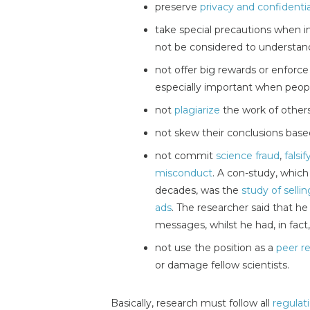
preserve
privacy and confidentia
take special precautions when i
not be considered to understand
not offer big rewards or enforce 
especially important when peop
not
plagiarize
the work of other
not skew their conclusions bas
not commit
science fraud
,
falsi
misconduct
. A con-study, which
decades, was the
study of sell
ads
. The researcher said that h
messages, whilst he had, in fac
not use the position as a
peer r
or damage fellow scientists.
Basically, research must follow all
regulat