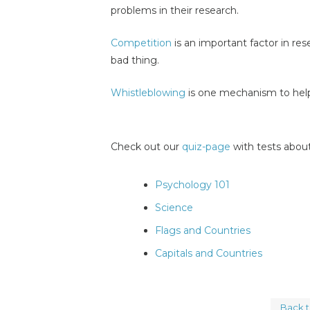
problems in their research.
Competition
is an important factor in re
bad thing.
Whistleblowing
is one mechanism to help
Check out our
quiz-page
with tests about
Psychology 101
Science
Flags and Countries
Capitals and Countries
Back 