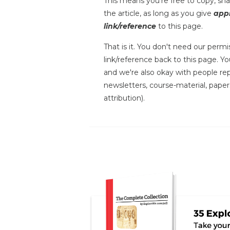
This means you're free to copy, shar
the article, as long as you give
appr
link/reference
to this page.
That is it. You don't need our permis
link/reference back to this page. You
and we're also okay with people repr
newsletters, course-material, paper
attribution).