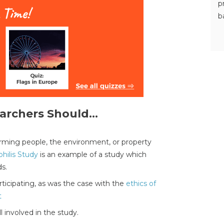
p
b
archers Should...
harming people, the environment, or property
hilis Study
is an example of a study which
ds.
ticipating, as was the case with the
ethics of
t
l involved in the study.