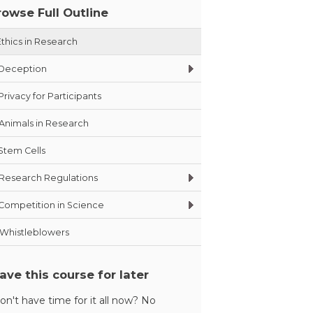
rowse Full Outline
Ethics in Research
Deception
Privacy for Participants
Animals in Research
Stem Cells
Research Regulations
Competition in Science
Whistleblowers
ave this course for later
on't have time for it all now? No