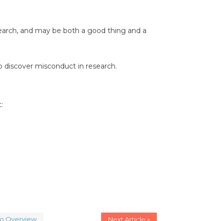
search, and may be both a good thing and a
 discover misconduct in research.
:
to Overview
Next Article »