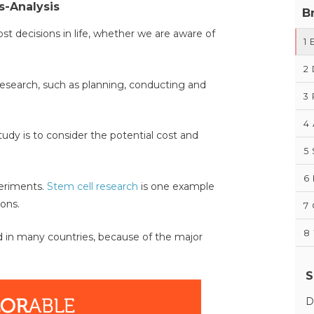
s-Analysis
B
t decisions in life, whether we are aware of
1
2
 research, such as planning, conducting and
3
4
tudy is to consider the potential cost and
5
6
periments.
Stem cell research
is one example
ions.
7
8
ted in many countries, because of the major
S
D