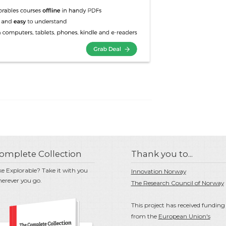
omplete Collection
Thank you to...
ke Explorable? Take it with you
Innovation Norway
erever you go.
The Research Council of Norway
This project has received funding
from the
European Union's