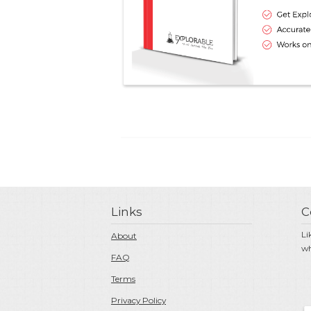
Links
C
Li
About
wh
FAQ
Terms
Privacy Policy