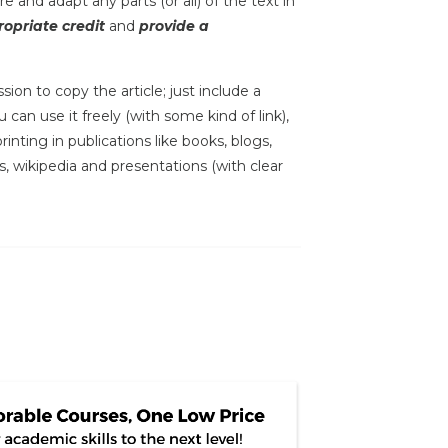
e and adapt any parts (or all) of the text in
opriate credit
and
provide a
sion to copy the article; just include a
 can use it freely (with some kind of link),
inting in publications like books, blogs,
s, wikipedia and presentations (with clear