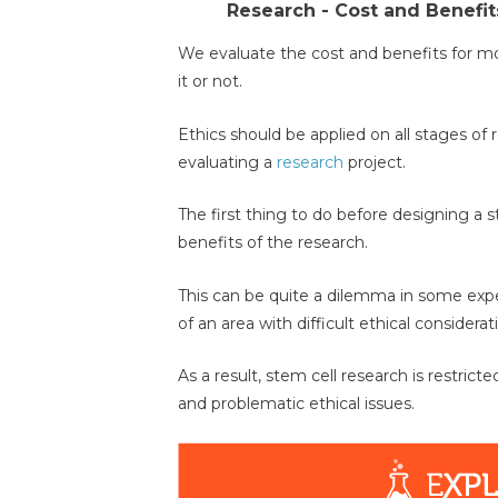
Research - Cost and Benefit
We evaluate the cost and benefits for mos
it or not.
Ethics should be applied on all stages of
evaluating a
research
project.
The first thing to do before designing a s
benefits of the research.
This can be quite a dilemma in some ex
of an area with difficult ethical considerat
As a result, stem cell research is restric
and problematic ethical issues.