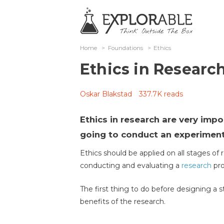
Home
>
Foundations
>
Ethics
Ethics in Researc
Oskar Blakstad
337.7K reads
Ethics in research are very imp
going to conduct an experiment
Ethics should be applied on all stages of 
conducting and evaluating a
research
pro
The first thing to do before designing a s
benefits of the research.