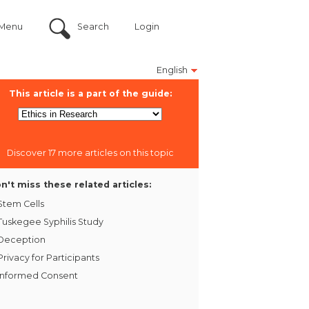
Menu
Search
Login
English
This article is a part of the guide:
Discover 17 more articles on this topic
n't miss these related articles:
Stem Cells
Tuskegee Syphilis Study
Deception
Privacy for Participants
Informed Consent