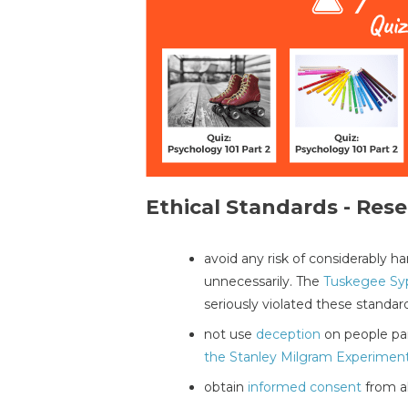
Ethical Standards - Rese
avoid any risk of considerably 
unnecessarily. The
Tuskegee Syp
seriously violated these standar
not use
deception
on people par
the Stanley Milgram Experimen
obtain
informed consent
from al