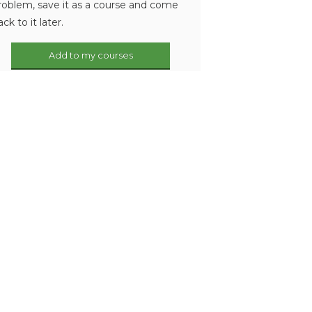
roblem, save it as a course and come
ack to it later.
Add to my courses