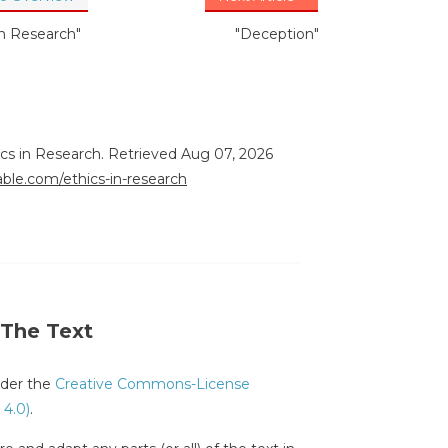
in Research"
"Deception"
ics in Research. Retrieved Aug 07, 2026
rable.com/ethics-in-research
 The Text
under the
Creative Commons-License
 4.0)
.