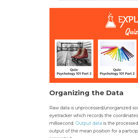
Organizing the Data
Raw data is unprocessed/unorganized sou
eyetracker which records the coordinat
millisecond.
Output data
is the processe
output of the mean position for a partici