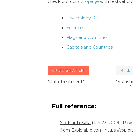
Check out our
quiz-page
with tests about
Psychology 101
Science
Flags and Countries
Capitals and Countries
« Previous Article
Back 
"Data Treatment"
"Statist
G
Full reference:
Siddharth Kalla
(Jan 22, 2009). Raw
from Explorable.com:
https://explo