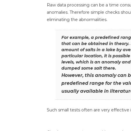
Raw data processing can be a time consum
anomalies. Therefore simple checks should
eliminating the abnormalities.
For example, a predefined ran
that can be obtained in theory.
amount of salts in a lake by ave
particular location, it is possibl
levels, which is an anomaly and
dumped some salt there.
However, this anomaly can 
predefined range for the valu
usually available in literatur
Such small tests often are very effective 