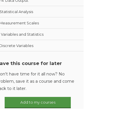
7.4
Data Output
Statistical Analysis
Measurement Scales
Variables and Statistics
Discrete Variables
ave this course for later
on't have time for it all now? No
roblem, save it as a course and come
ack to it later.
Add to my courses