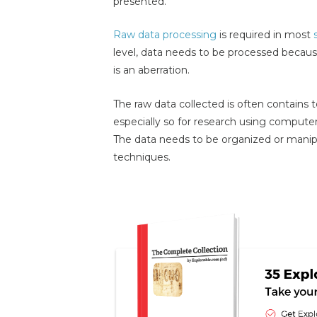
presented.
Raw data processing
is required in most
level, data needs to be processed becau
is an aberration.
The raw data collected is often contains t
especially so for research using compute
The data needs to be organized or manip
techniques.