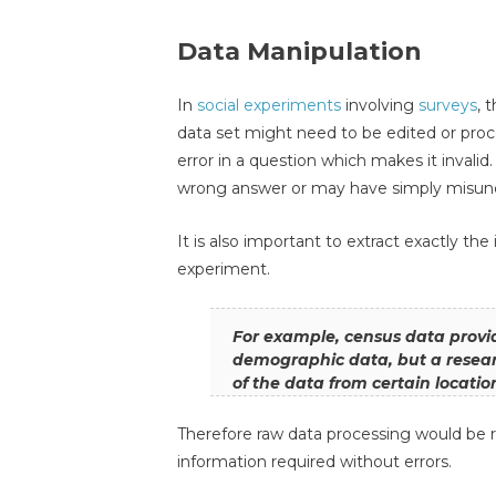
Data Manipulation
In
social experiments
involving
surveys
, 
data set might need to be edited or proc
error in a question which makes it invali
wrong answer or may have simply misund
It is also important to extract exactly th
experiment.
For example, census data provi
demographic data, but a resea
of the data from certain locatio
Therefore raw data processing would be re
information required without errors.