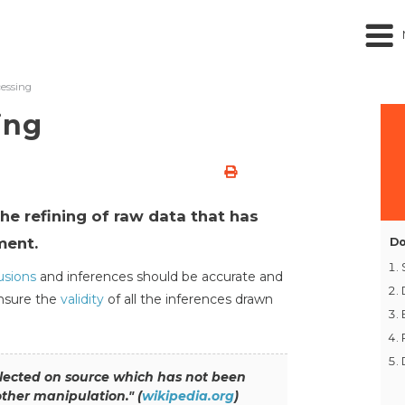
essing
ing
he refining of raw data that has
ment.
Do
usions
and inferences should be accurate and
ensure the
validity
of all the inferences drawn
llected on source which has not been
other manipulation."
(
wikipedia.org
)