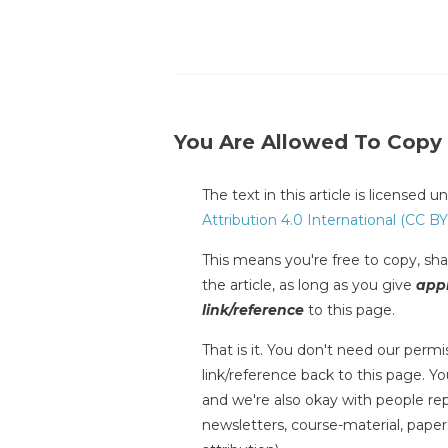
You Are Allowed To Copy
The text in this article is licensed 
Attribution 4.0 International (CC BY
This means you're free to copy, shar
the article, as long as you give
appr
link/reference
to this page.
That is it. You don't need our permis
link/reference back to this page. You
and we're also okay with people repr
newsletters, course-material, paper