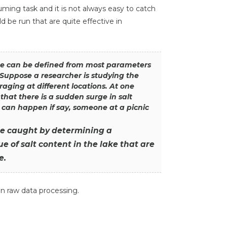
ing task and it is not always easy to catch
 be run that are quite effective in
ge can be defined from most parameters
 Suppose a researcher is studying the
raging at different locations. At one
e that there is a sudden surge in salt
 can happen if say, someone at a picnic
be caught by determining a
e of salt content in the lake that are
e.
in raw data processing.