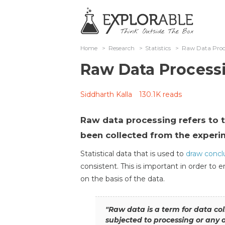
Home
>
Research
>
Statistics
>
Raw Data Proc
Raw Data Process
Siddharth Kalla
130.1K reads
Raw data processing refers to t
been collected from the experi
Statistical data that is used to
draw concl
consistent. This is important in order to 
on the basis of the data.
"Raw data is a term for data co
subjected to processing or any 