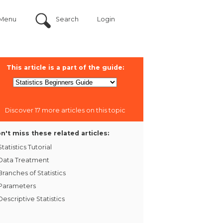
Menu
Search
Login
This article is a part of the guide:
Discover 17 more articles on this topic
n't miss these related articles:
Statistics Tutorial
Data Treatment
Branches of Statistics
Parameters
Descriptive Statistics