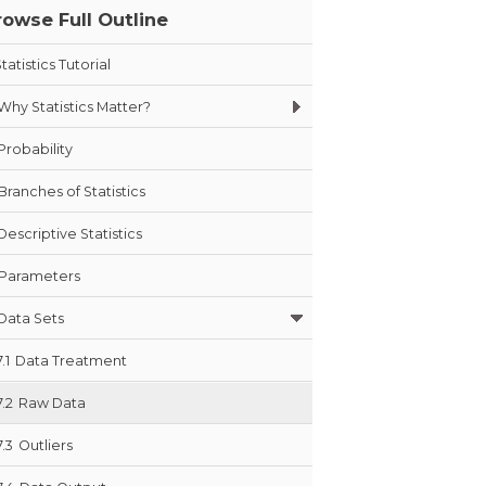
rowse Full Outline
tatistics Tutorial
Why Statistics Matter?
Probability
Branches of Statistics
Descriptive Statistics
Parameters
Data Sets
7.1
Data Treatment
7.2
Raw Data
7.3
Outliers