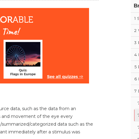
B
1
S
2
3
4
5
6
7
rce data, such as the data from an
es and movement of the eye every
d/summarized/categorized data such as the
pant immediately after a stimulus was