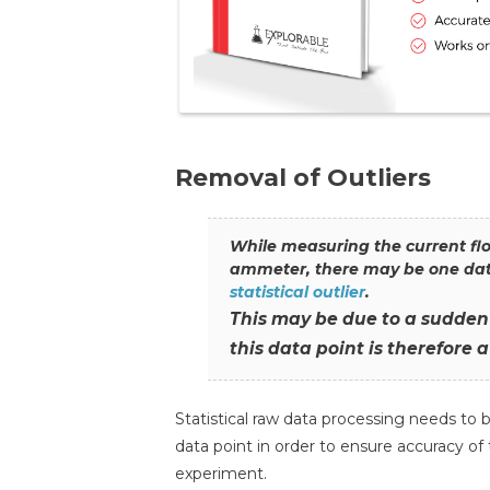
Removal of Outliers
While measuring the current flo
ammeter, there may be one data 
statistical outlier
.
This may be due to a sudden 
this data point is therefore a
Statistical raw data processing needs to be
data point in order to ensure accuracy o
experiment.