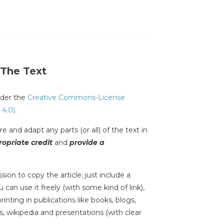
 The Text
under the
Creative Commons-License
 4.0)
.
e and adapt any parts (or all) of the text in
opriate credit
and
provide a
sion to copy the article; just include a
 can use it freely (with some kind of link),
inting in publications like books, blogs,
s, wikipedia and presentations (with clear