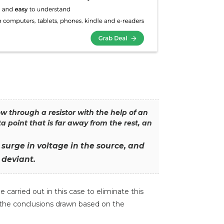
w through a resistor with the help of an
point that is far away from the rest, an
surge in voltage in the source, and
 deviant.
 carried out in this case to eliminate this
f the conclusions drawn based on the