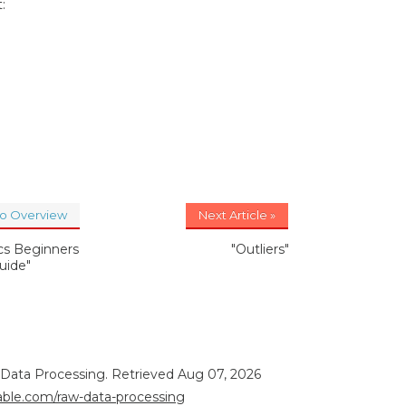
:
to Overview
Next Article »
ics Beginners
"Outliers"
uide"
 Data Processing. Retrieved Aug 07, 2026
rable.com/raw-data-processing