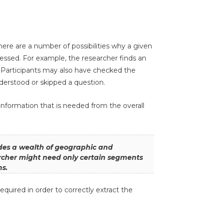
there are a number of possibilities why a given
essed. For example, the researcher finds an
d. Participants may also have checked the
erstood or skipped a question.
e information that is needed from the overall
des a wealth of geographic and
rcher might need only certain segments
ns.
quired in order to correctly extract the