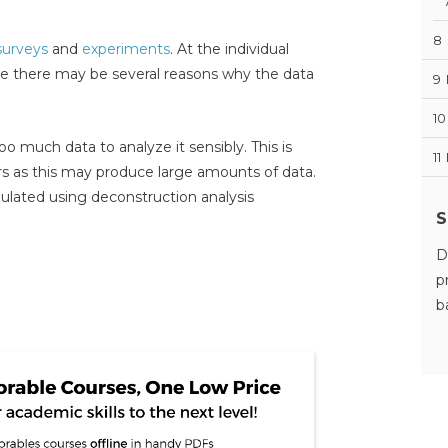
8
surveys
and
experiments
. At the individual
se there may be several reasons why the data
9
10
oo much data to analyze it sensibly. This is
11
rs as this may produce large amounts of data.
ulated using deconstruction analysis
S
D
p
b