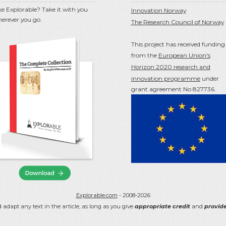
ke Explorable? Take it with you
Innovation Norway
erever you go.
The Research Council of Norway
This project has received funding
from the
European Union's
Horizon 2020 research and
innovation programme
under
grant agreement No 827736.
Explorable.com
- 2008-2026
 adapt any text in the article, as long as you give
appropriate credit
and
provide