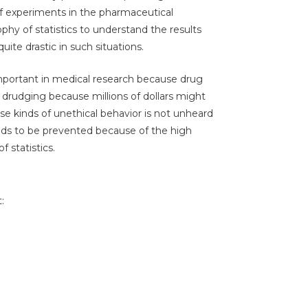
of experiments in the pharmaceutical
hy of statistics to understand the results
ite drastic in such situations.
important in medical research because drug
 drudging because millions of dollars might
ese kinds of unethical behavior is not unheard
eds to be prevented because of the high
 statistics.
: