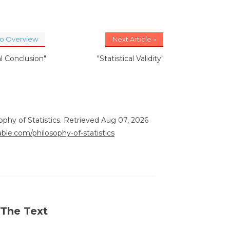
to Overview
Next Article »
al Conclusion"
"Statistical Validity"
sophy of Statistics. Retrieved Aug 07, 2026
able.com/philosophy-of-statistics
 The Text