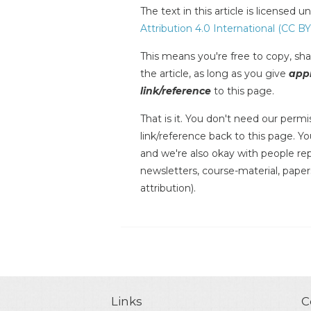
The text in this article is licensed 
Attribution 4.0 International (CC BY
This means you're free to copy, shar
the article, as long as you give
appr
link/reference
to this page.
That is it. You don't need our permis
link/reference back to this page. You
and we're also okay with people repr
newsletters, course-material, paper
attribution).
Links
C