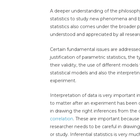
A deeper understanding of the philosophy 
statistics to study new phenomena and be 
statistics also comes under the broader p
understood and appreciated by all resear
Certain fundamental issues are addresse
justification of parametric statistics, the
their validity, the use of different models 
statistical models and also the interpreti
experiment.
Interpretation of data is very important in
to matter after an experiment has been co
in drawing the right inferences from the 
correlation
. These are important because
researcher needs to be careful in drawin
or study. Inferential statistics is very mu