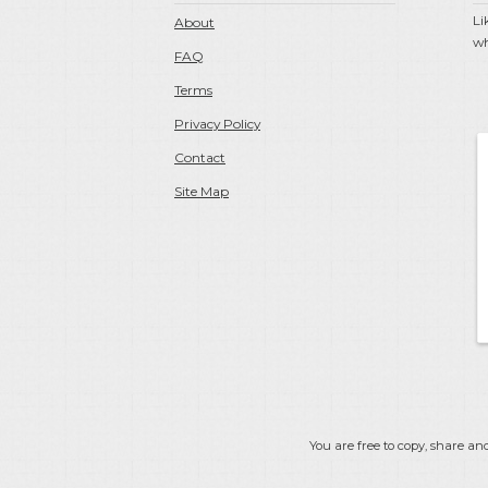
Li
About
wh
FAQ
Terms
Privacy Policy
Contact
Site Map
You are free to copy, share and