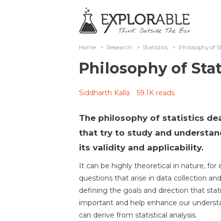
Home
>
Research
>
Statistics
>
Philosophy of St
Philosophy of Stat
Siddharth Kalla
59.1K reads
The philosophy of statistics de
that try to study and understan
its validity and applicability.
It can be highly theoretical in nature, f
questions that arise in data collection and
defining the goals and direction that stat
important and help enhance our understan
can derive from statistical analysis.