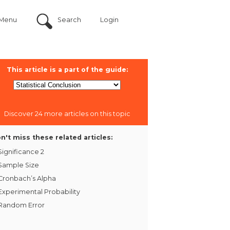
Menu
Search
Login
This article is a part of the guide:
Discover 24 more articles on this topic
n't miss these related articles:
Significance 2
Sample Size
Cronbach’s Alpha
Experimental Probability
Random Error