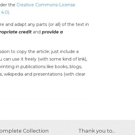
under the
Creative Commons-License
 4.0)
.
e and adapt any parts (or all) of the text in
opriate credit
and
provide a
sion to copy the article; just include a
 can use it freely (with some kind of link),
inting in publications like books, blogs,
s, wikipedia and presentations (with clear
omplete Collection
Thank you to...