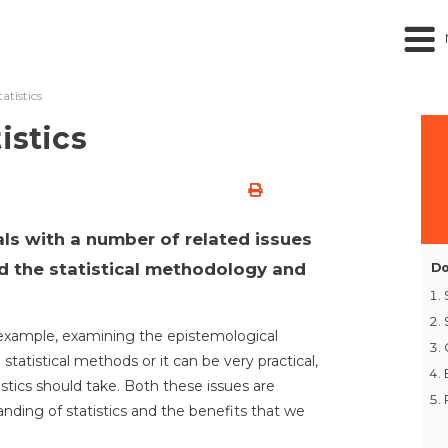
atistics
istics
als with a number of related issues
d the statistical methodology and
Do
or example, examining the epistemological
 statistical methods or it can be very practical,
istics should take. Both these issues are
ding of statistics and the benefits that we