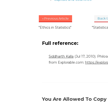
« Previous Article
Back 
"Ethics in Statistics"
"Statistic
Full reference:
Siddharth Kalla
(Jul 17, 2010). Philo
from Explorable.com:
https://explor
You Are Allowed To Copy