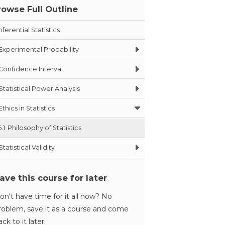
rowse Full Outline
nferential Statistics
Experimental Probability
Confidence Interval
Statistical Power Analysis
Ethics in Statistics
5.1
Philosophy of Statistics
Statistical Validity
ave this course for later
on't have time for it all now? No
roblem, save it as a course and come
ack to it later.