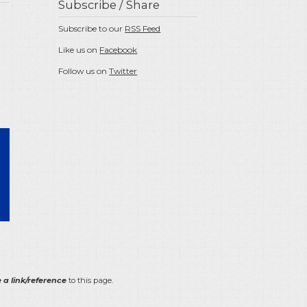
Subscribe / Share
Subscribe to our
RSS Feed
Like us on
Facebook
Follow us on
Twitter
 a link/reference
to this page.