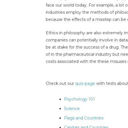
face our world today. For example, a lot 
industries employ the methods of philosop
because the effects of a misstep can be qu
Ethics in philosophy are also extremely 
companies can potentially involve in data
be at stake for the success of a drug. Th
of in the pharmaceutical industry but ne
costs associated with the these misuses of
Check out our
quiz-page
with tests about
Psychology 101
Science
Flags and Countries
Capitals and Countries