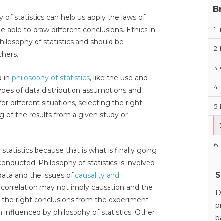
B
of statistics can help us apply the laws of
able to draw different conclusions. Ethics in
1
I
hilosophy of statistics and should be
2
chers.
3
d in
philosophy of statistics
, like the use and
4
 types of data distribution assumptions and
for different situations, selecting the right
5
ng of the results from a given study or
6
 statistics because that is what is finally going
nducted. Philosophy of statistics is involved
S
data and the issues of
causality and
 correlation may not imply causation and the
D
g the right conclusions from the experiment
p
ch influenced by philosophy of statistics. Other
b