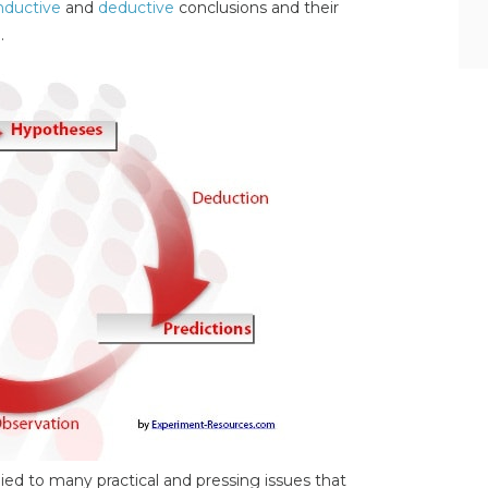
nductive
and
deductive
conclusions and their
.
plied to many practical and pressing issues that