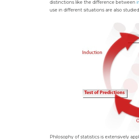
distinctions like the difference between
i
use in different situations are also studied
Philosophy of statistics is extensively ap