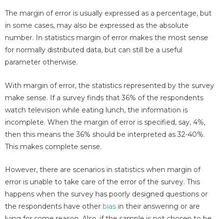
The margin of error is usually expressed as a percentage, but
in some cases, may also be expressed as the absolute
number. In statistics margin of error makes the most sense
for normally distributed data, but can still be a useful
parameter otherwise.
With margin of error, the statistics represented by the survey
make sense. If a survey finds that 36% of the respondents
watch television while eating lunch, the information is
incomplete. When the margin of error is specified, say, 4%,
then this means the 36% should be interpreted as 32-40%.
This makes complete sense.
However, there are scenarios in statistics when margin of
error is unable to take care of the error of the survey. This
happens when the survey has poorly designed questions or
the respondents have other
bias
in their answering or are
lying for some reason. Also, if the sample is not chosen to be