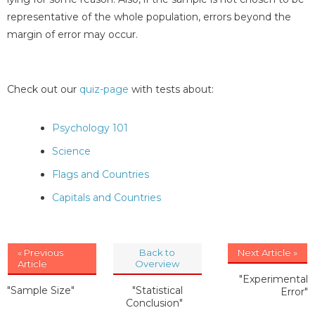
representative of the whole population, errors beyond the
margin of error may occur.
Check out our
quiz-page
with tests about:
Psychology 101
Science
Flags and Countries
Capitals and Countries
« Previous
Back to
Next Article »
Article
Overview
"Experimental
"Sample Size"
"Statistical
Error"
Conclusion"