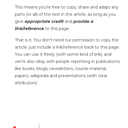
This means you're free to copy, share and adapt any
parts (or all) of the text in the article, as long as you
give
appropriate credit
and
provide a
link/reference
to this page.
That is it. You don't need our permission to copy the
article; just include a link/reference back to this page.
You can use it freely (with some kind of link), and
we're also okay with people reprinting in publications
like books, blogs, newsletters, course-material,
papers, wikipedia and presentations (with clear
attribution).