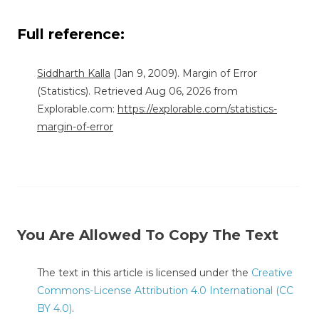
Full reference:
Siddharth Kalla
(Jan 9, 2009). Margin of Error
(Statistics). Retrieved Aug 06, 2026 from
Explorable.com:
https://explorable.com/statistics-
margin-of-error
You Are Allowed To Copy The Text
The text in this article is licensed under the
Creative
Commons-License Attribution 4.0 International (CC
BY 4.0)
.