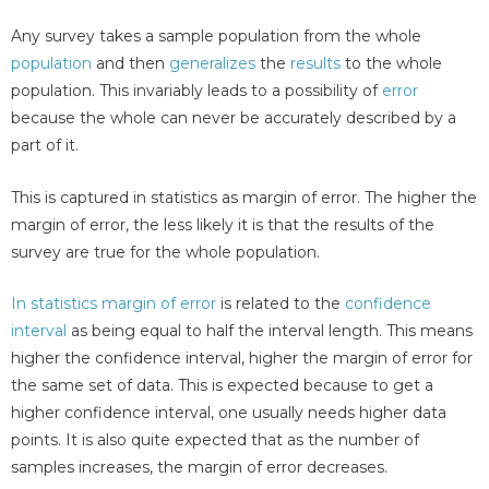
Any survey takes a sample population from the whole
population
and then
generalizes
the
results
to the whole
population. This invariably leads to a possibility of
error
because the whole can never be accurately described by a
part of it.
This is captured in statistics as margin of error. The higher the
margin of error, the less likely it is that the results of the
survey are true for the whole population.
In statistics margin of error
is related to the
confidence
interval
as being equal to half the interval length. This means
higher the confidence interval, higher the margin of error for
the same set of data. This is expected because to get a
higher confidence interval, one usually needs higher data
points. It is also quite expected that as the number of
samples increases, the margin of error decreases.