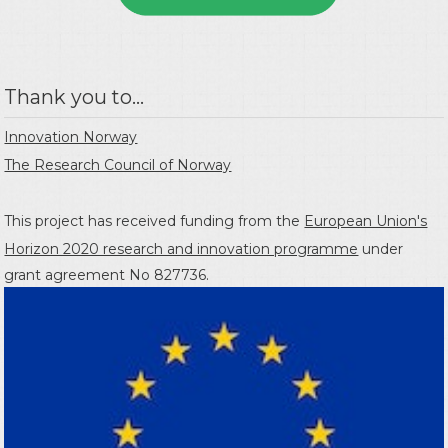
Thank you to...
Innovation Norway
The Research Council of Norway
This project has received funding from the
European Union's
Horizon 2020 research and innovation programme
under
grant agreement No 827736.