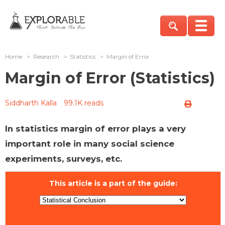
Home
>
Research
>
Statistics
>
Margin of Error
Margin of Error (Statistics)
Siddharth Kalla
99.1K reads
In statistics margin of error plays a very
important role in many social science
experiments, surveys, etc.
This article is a part of the guide: