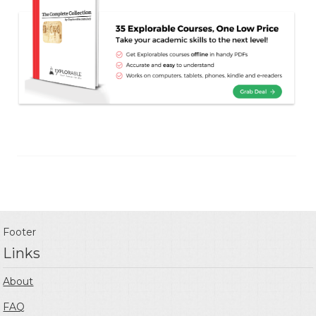
Footer
Links
About
FAQ