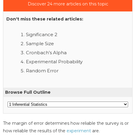
Discover 24 more articles on this topic
Don't miss these related articles:
Significance 2
Sample Size
Cronbach’s Alpha
Experimental Probability
Random Error
Browse Full Outline
The margin of error determines how reliable the survey is or
how reliable the results of the
experiment
are.