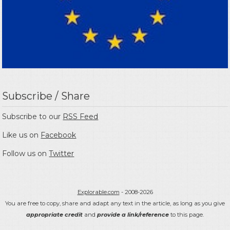
Subscribe / Share
Subscribe to our
RSS Feed
Like us on
Facebook
Follow us on
Twitter
Explorable.com
- 2008-2026
You are free to copy, share and adapt any text in the article, as long as you give
appropriate credit
and
provide a link/reference
to this page.