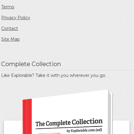
Terms
Privacy Policy
Contact
Site Map
Complete Collection
Like Explorable? Take it with you wherever you go.