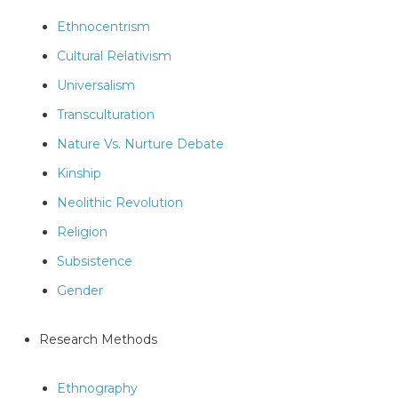
Ethnocentrism
Cultural Relativism
Universalism
Transculturation
Nature Vs. Nurture Debate
Kinship
Neolithic Revolution
Religion
Subsistence
Gender
Research Methods
Ethnography