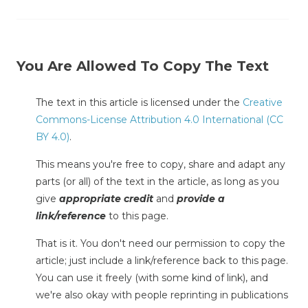
You Are Allowed To Copy The Text
The text in this article is licensed under the
Creative
Commons-License Attribution 4.0 International (CC
BY 4.0)
.
This means you're free to copy, share and adapt any
parts (or all) of the text in the article, as long as you
give
appropriate credit
and
provide a
link/reference
to this page.
That is it. You don't need our permission to copy the
article; just include a link/reference back to this page.
You can use it freely (with some kind of link), and
we're also okay with people reprinting in publications