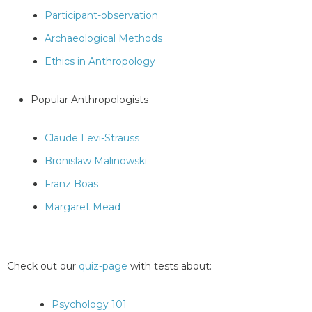
Participant-observation
Archaeological Methods
Ethics in Anthropology
Popular Anthropologists
Claude Levi-Strauss
Bronislaw Malinowski
Franz Boas
Margaret Mead
Check out our
quiz-page
with tests about:
Psychology 101