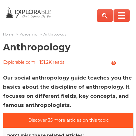
Home
>
Academic
>
Anthropology
Anthropology
Explorable.com
151.2K reads
Our social anthropology guide teaches you the
basics about the discipline of anthropology. It
focuses on different fields, key concepts, and
famous anthropologists.
Discover 35 more articles on this topic
Don't miss these related articles: