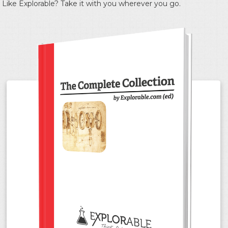
Like Explorable? Take it with you wherever you go.