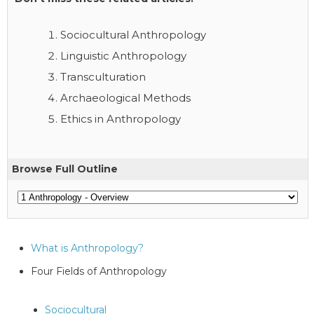
Sociocultural Anthropology
Linguistic Anthropology
Transculturation
Archaeological Methods
Ethics in Anthropology
Browse Full Outline
What is Anthropology?
Four Fields of Anthropology
Sociocultural