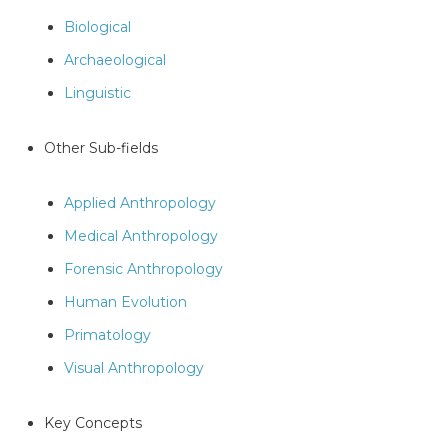
Biological
Archaeological
Linguistic
Other Sub-fields
Applied Anthropology
Medical Anthropology
Forensic Anthropology
Human Evolution
Primatology
Visual Anthropology
Key Concepts