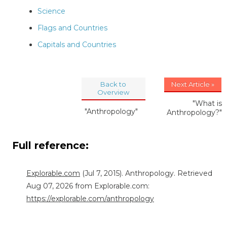
Science
Flags and Countries
Capitals and Countries
Back to
Next Article »
Overview
"What is
"Anthropology"
Anthropology?"
Full reference:
Explorable.com
(Jul 7, 2015). Anthropology. Retrieved
Aug 07, 2026 from Explorable.com:
https://explorable.com/anthropology