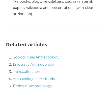
like books, blogs, newsletters, course-material,
papers, wikipedia and presentations (with clear
attribution).
Related articles
Sociocultural Anthropology
Linguistic Anthropology
Transculturation
Archaeological Methods
Ethics in Anthropology