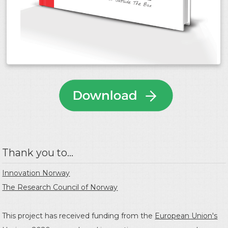
Thank you to...
Innovation Norway
The Research Council of Norway
This project has received funding from the
European Union's