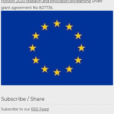
Horizon 2020 research and innovation programme
under
grant agreement No 827736.
Subscribe / Share
Subscribe to our
RSS Feed