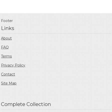
Footer
Links
About
FAQ
Terms
Privacy Policy
Contact
Site Map
Complete Collection