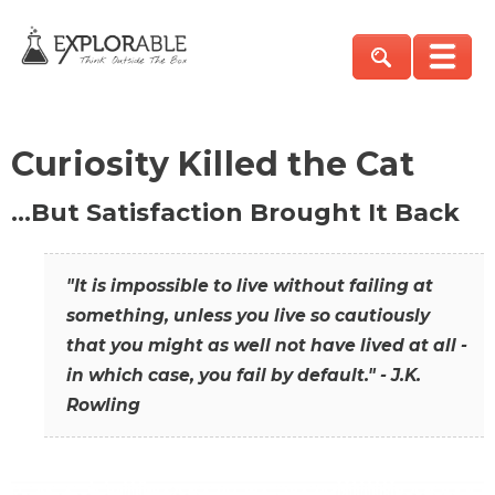
Curiosity Killed the Cat
…But Satisfaction Brought It Back
"It is impossible to live without failing at
something, unless you live so cautiously
that you might as well not have lived at all -
in which case, you fail by default." - J.K.
Rowling