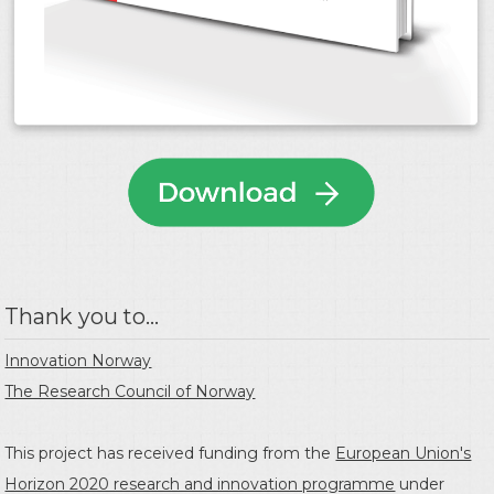
Thank you to...
Innovation Norway
The Research Council of Norway
This project has received funding from the
European Union's
Horizon 2020 research and innovation programme
under