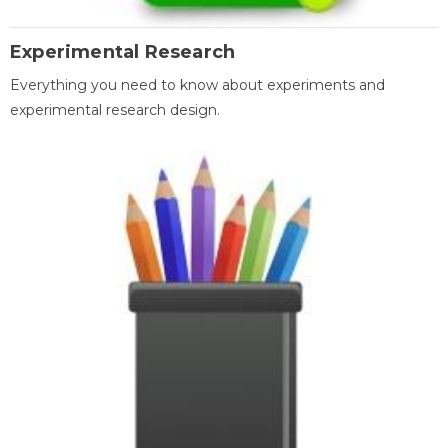
Experimental Research
Everything you need to know about experiments and
experimental research design.