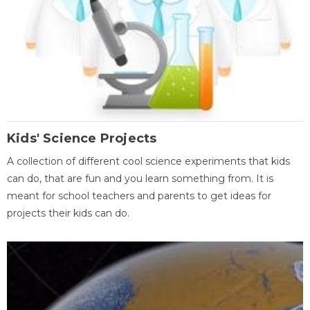
Kids' Science Projects
A collection of different cool science experiments that kids
can do, that are fun and you learn something from. It is
meant for school teachers and parents to get ideas for
projects their kids can do.