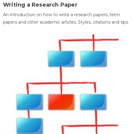
Writing a Research Paper
An introduction on how to write a research papers, term
papers and other academic articles. Styles, citations and tips.