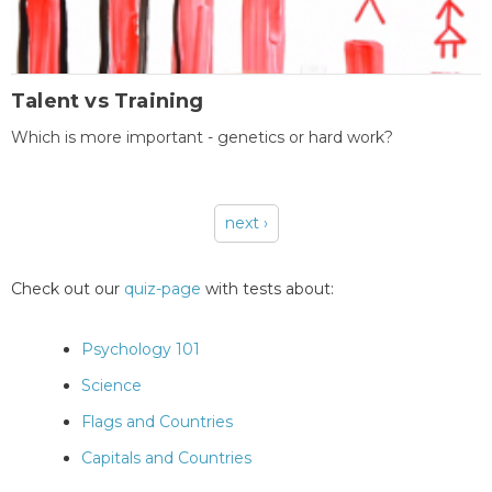
Talent vs Training
Which is more important - genetics or hard work?
next ›
Pages
Check out our
quiz-page
with tests about:
Psychology 101
Science
Flags and Countries
Capitals and Countries