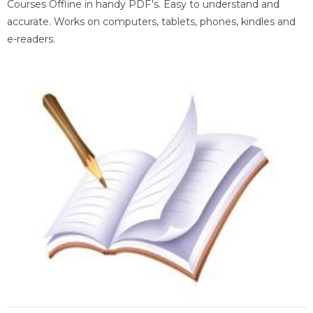
Courses Offline in handy PDF's. Easy to understand and
accurate. Works on computers, tablets, phones, kindles and
e-readers.