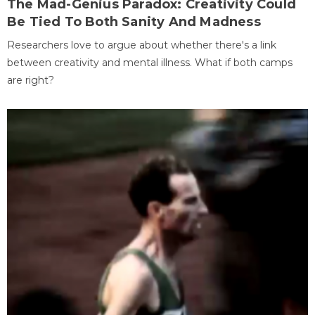
The Mad-Genius Paradox: Creativity Could
Be Tied To Both Sanity And Madness
Researchers love to argue about whether there's a link
between creativity and mental illness. What if both camps
are right?