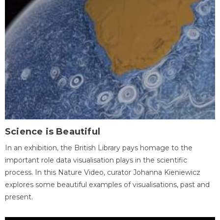
Science is Beautiful
In an exhibition, the British Library pays homage to the
important role data visualisation plays in the scientific
process. In this Nature Video, curator Johanna Kieniewicz
explores some beautiful examples of visualisations, past and
present.