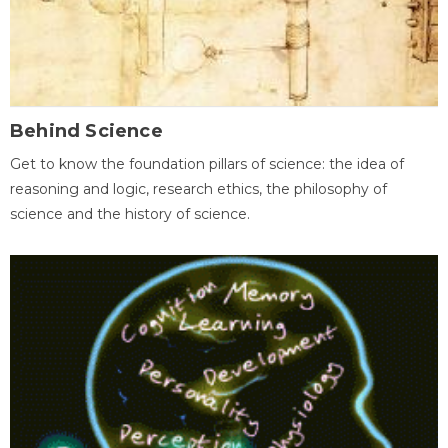
Behind Science
Get to know the foundation pillars of science: the idea of
reasoning and logic, research ethics, the philosophy of
science and the history of science.