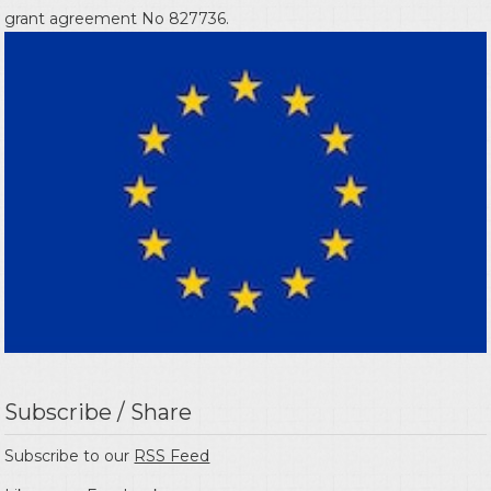
grant agreement No 827736.
Subscribe / Share
Subscribe to our
RSS Feed