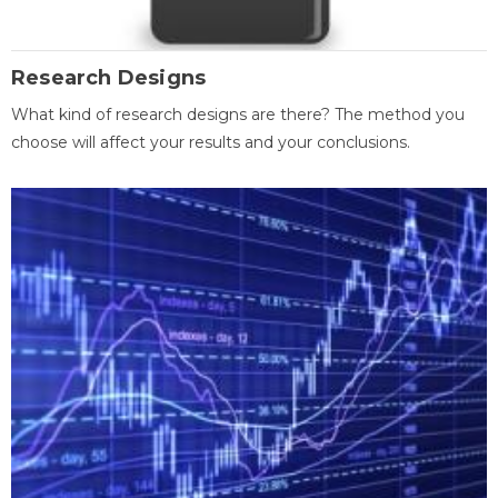
Research Designs
What kind of research designs are there? The method you
choose will affect your results and your conclusions.