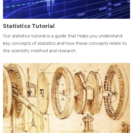
Statistics Tutorial
Our statistics tutorial is a guide that helps you understand
key concepts of statistics and how these concepts relate to
the scientific method and research.