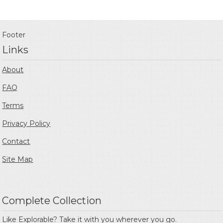
Footer
Links
About
FAQ
Terms
Privacy Policy
Contact
Site Map
Complete Collection
Like Explorable? Take it with you wherever you go.