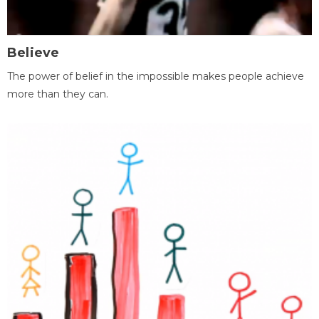
Believe
The power of belief in the impossible makes people achieve
more than they can.