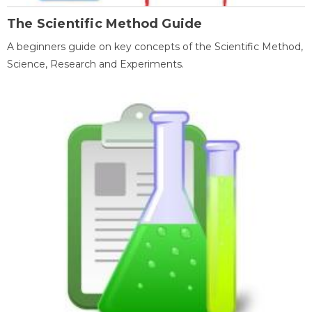
The Scientific Method Guide
A beginners guide on key concepts of the Scientific Method,
Science, Research and Experiments.