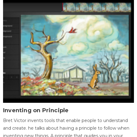
Inventing on Principle
Bret Victor invents tools that enable people to understand
and create. he talks about having a principle to follow when
inventing new things. A principle that guides you in your