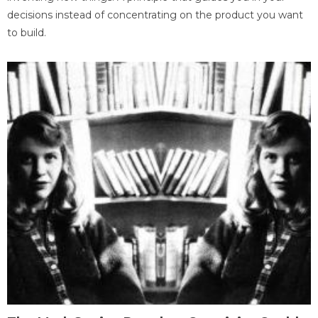
decisions instead of concentrating on the product you want
to build.