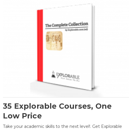
35 Explorable Courses, One
Low Price
Take your academic skills to the next level!. Get Explorable