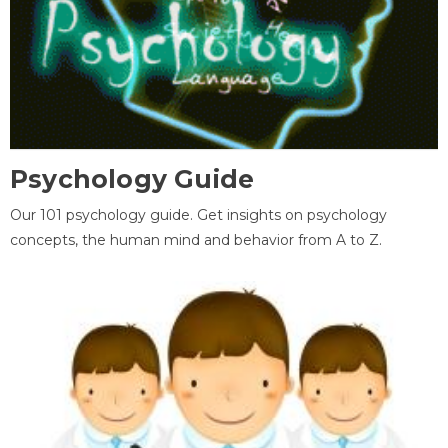
Psychology Guide
Our 101 psychology guide. Get insights on psychology
concepts, the human mind and behavior from A to Z.