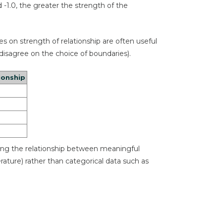
d -1.0, the greater the strength of the
es on strength of relationship are often useful
sagree on the choice of boundaries).
ionship
ining the relationship between meaningful
erature) rather than categorical data such as