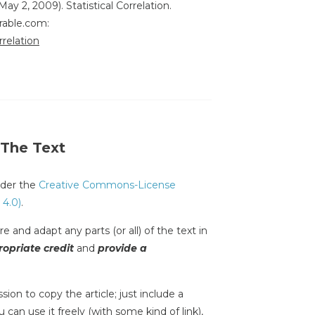
May 2, 2009). Statistical Correlation.
rable.com:
rrelation
 The Text
under the
Creative Commons-License
 4.0)
.
e and adapt any parts (or all) of the text in
opriate credit
and
provide a
sion to copy the article; just include a
 can use it freely (with some kind of link),