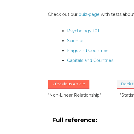
Check out our
quiz-page
with tests about
Psychology 101
Science
Flags and Countries
Capitals and Countries
« Previous Article
Back 
"Non-Linear Relationship"
"Statis
Full reference: