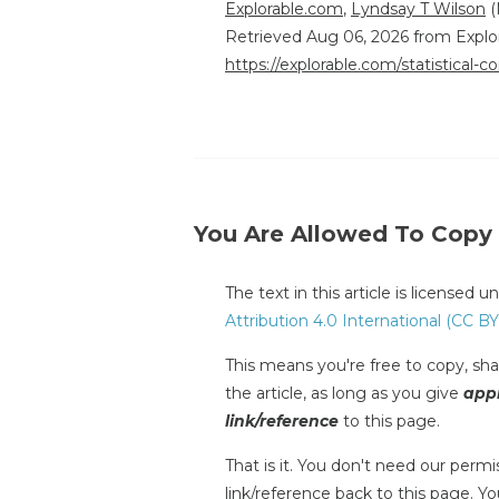
Explorable.com
,
Lyndsay T Wilson
(
Retrieved Aug 06, 2026 from Explo
https://explorable.com/statistical-co
You Are Allowed To Copy
The text in this article is licensed 
Attribution 4.0 International (CC BY
This means you're free to copy, shar
the article, as long as you give
appr
link/reference
to this page.
That is it. You don't need our permis
link/reference back to this page. You