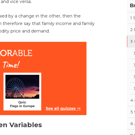
and vice versa.
B
nied by a change in the other, then the
1
an therefore say that family income and family
2
odity price and demand.
3
4
5
en Variables
6