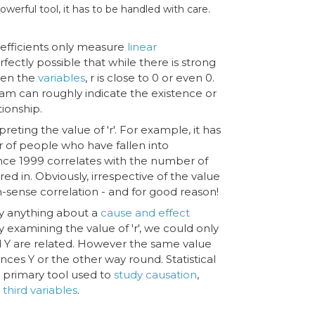
 powerful tool, it has to be handled with care.
efficients only measure
linear
erfectly possible that while there is strong
en the
variables
, r is close to 0 or even 0.
gram can roughly indicate the existence or
tionship.
reting the value of 'r'. For example, it has
of people who have fallen into
nce 1999 correlates with the number of
ed in. Obviously, irrespective of the value
 non-sense correlation - and for good reason!
ay anything about a
cause and effect
 by examining the value of 'r', we could only
d Y are related. However the same value
luences Y or the other way round. Statistical
e primary tool used to
study causation
,
h
third variables
.