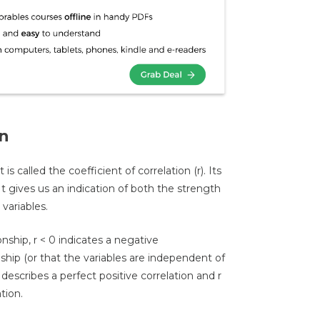
on
s called the coefficient of correlation (r). Its
It gives us an indication of both the strength
variables.
ionship, r < 0 indicates a negative
onship (or that the variables are independent of
 describes a perfect positive correlation and r
tion.