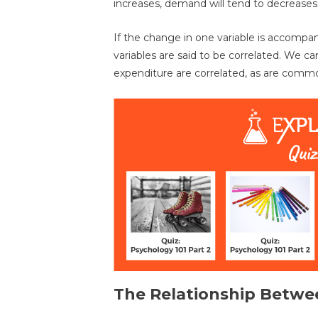
increases, demand will tend to decreases 
If the change in one variable is accompa
variables are said to be correlated. We c
expenditure are correlated, as are comm
The Relationship Betwe