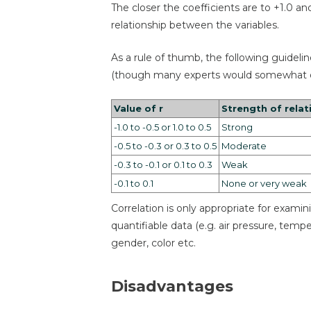
The closer the coefficients are to +1.0 an
relationship between the variables.
As a rule of thumb, the following guidelin
(though many experts would somewhat di
Value of r
Strength of relat
-1.0 to -0.5 or 1.0 to 0.5
Strong
-0.5 to -0.3 or 0.3 to 0.5
Moderate
-0.3 to -0.1 or 0.1 to 0.3
Weak
-0.1 to 0.1
None or very weak
Correlation is only appropriate for exam
quantifiable data (e.g. air pressure, temp
gender, color etc.
Disadvantages