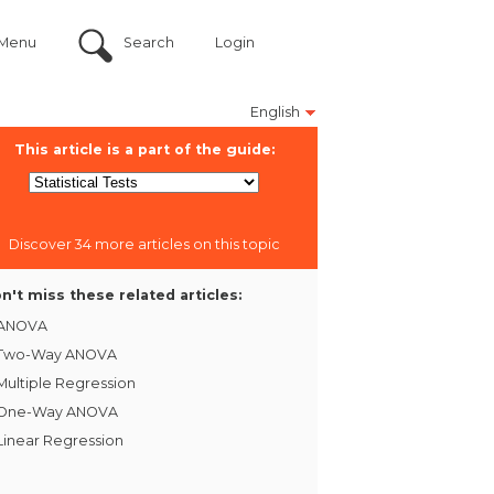
Menu
Search
Login
English
This article is a part of the guide:
Discover 34 more articles on this topic
n't miss these related articles:
ANOVA
Two-Way ANOVA
Multiple Regression
One-Way ANOVA
Linear Regression