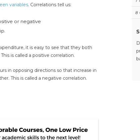
7
een variables
. Correlations tell us:
8
ositive or negative
ip.
S
D
xpenditure, it is easy to see that they both
p
This is called a positive correlation.
b
s in opposing directions so that increase in
r. This is called a negative correlation.