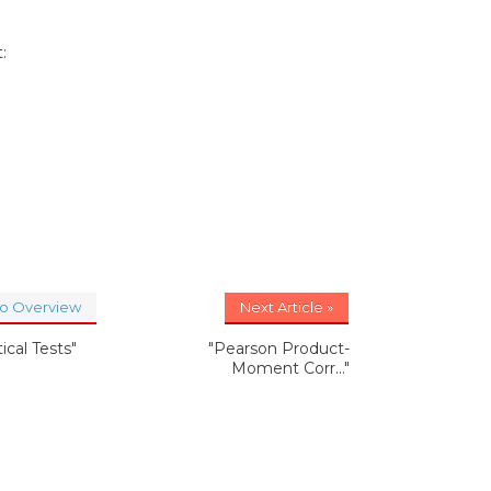
:
to Overview
Next Article »
tical Tests"
"Pearson Product-
Moment Corr..."