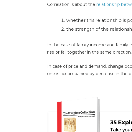
Correlation is about the
relationship betw
whether this relationship is p
the strength of the relationsh
In the case of family income and family e
rise or fall together in the same direction. 
In case of price and demand, change occur
one is accompanied by decrease in the othe