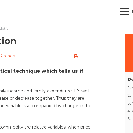
elation
tion
K reads
stical technique which tells us if
Do
ily income and family expenditure. It's well
ase or decrease together. Thus they are
one variable is accompanied by change in the
commodity are related variables; when price