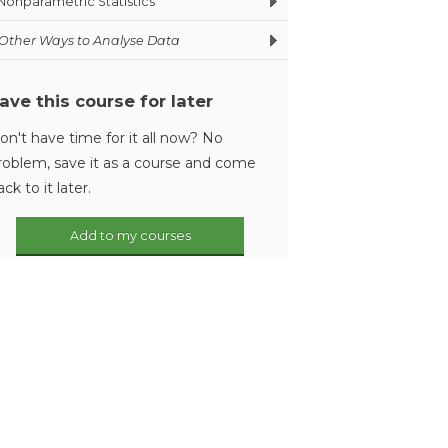
Nonparametric Statistics
Other Ways to Analyse Data
ave this course for later
on't have time for it all now? No
roblem, save it as a course and come
ack to it later.
Add to my courses