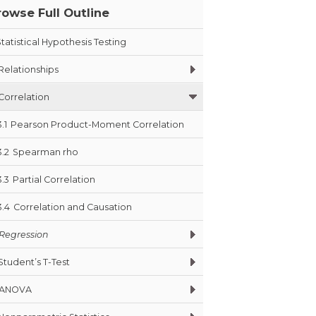
rowse Full Outline
Statistical Hypothesis Testing
Relationships
Correlation
3.1
Pearson Product-Moment Correlation
3.2
Spearman rho
3.3
Partial Correlation
3.4
Correlation and Causation
Regression
Student’s T-Test
ANOVA