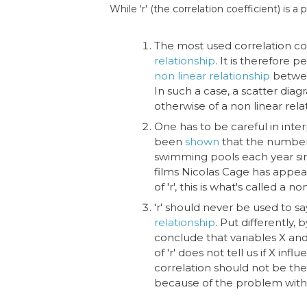
While 'r' (the correlation coefficient) is a
The most used correlation co
relationship
. It is therefore p
non linear relationship
betwe
In such a case, a scatter dia
otherwise of a non linear rela
One has to be careful in interp
been
shown
that the number 
swimming pools each year si
films Nicolas Cage has appear
of 'r', this is what's called a
'r' should never be used to s
relationship
. Put differently,
conclude that variables X an
of 'r' does not tell us if X inf
correlation should not be th
because of the problem wit