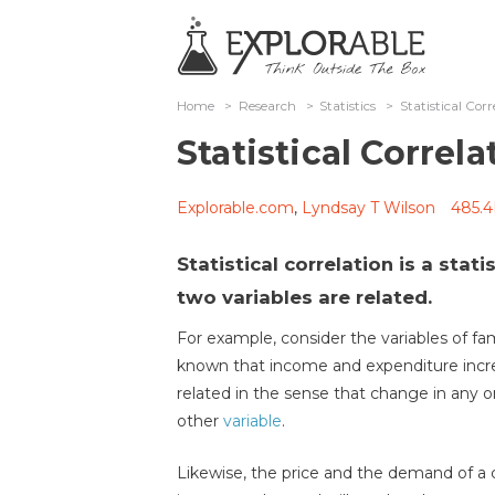
Home
>
Research
>
Statistics
>
Statistical Corr
Statistical Correla
Explorable.com
,
Lyndsay T Wilson
485.4
Statistical correlation is a stati
two variables are related.
For example, consider the variables of fam
known that income and expenditure incre
related in the sense that change in any 
other
variable
.
Likewise, the price and the demand of a 