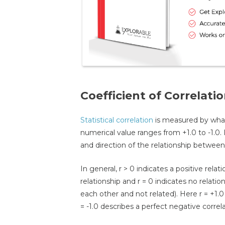
Coefficient of Correlati
Statistical correlation
is measured by what i
numerical value ranges from +1.0 to -1.0. 
and direction of the relationship between 
In general, r > 0 indicates a positive relat
relationship and r = 0 indicates no relati
each other and not related). Here r = +1.0
= -1.0 describes a perfect negative correla