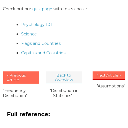
Check out our
quiz-page
with tests about:
Psychology 101
Science
Flags and Countries
Capitals and Countries
« Previous
Back to
Next Article »
Article
Overview
"Assumptions"
"Frequency
"Distribution in
Distribution"
Statistics"
Full reference: