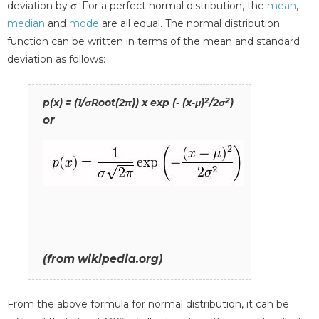
deviation by σ. For a perfect normal distribution, the
mean
,
median
and
mode
are all equal. The normal distribution
function can be written in terms of the mean and standard
deviation as follows:
2
2
p(x) = (1/σRoot(2π)) x exp (- (x-μ)
/2σ
)
or
(from wikipedia.org)
From the above formula for normal distribution, it can be