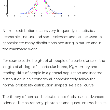
Normal distribution occurs very frequently in statistics,
economics, natural and social sciences and can be used to
approximate many distributions occurring in nature and in
the manmade world.
For example, the height of all people of a particular race, the
length of all dogs of a particular breed, IQ, memory and
reading skills of people in a general population and income
distribution in an economy all approximately follow the
normal probability distribution shaped like a bell curve.
The theory of normal distribution also finds use in advanced
sciences like astronomy, photonics and quantum mechanics.