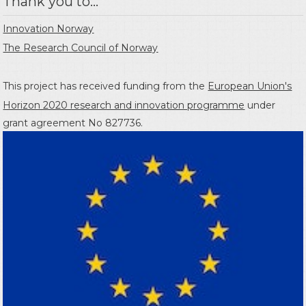
Thank you to...
Innovation Norway
The Research Council of Norway
This project has received funding from the
European Union's
Horizon 2020 research and innovation programme
under
grant agreement No 827736.