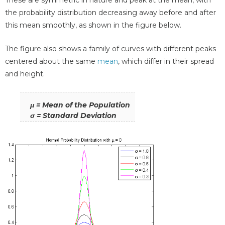
the probability distribution decreasing away before and after
this mean smoothly, as shown in the figure below.
The figure also shows a family of curves with different peaks
centered about the same
mean
, which differ in their spread
and height.
μ = Mean of the Population
σ = Standard Deviation