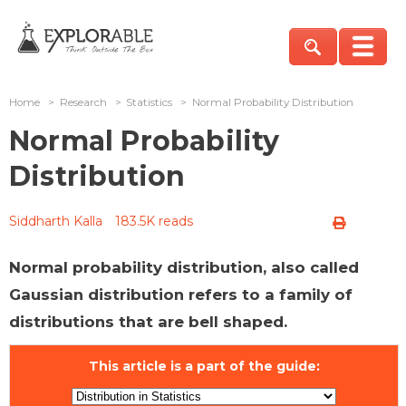
Home
>
Research
>
Statistics
>
Normal Probability Distribution
Normal Probability
Distribution
Siddharth Kalla
183.5K reads
Normal probability distribution, also called
Gaussian distribution refers to a family of
distributions that are bell shaped.
This article is a part of the guide: