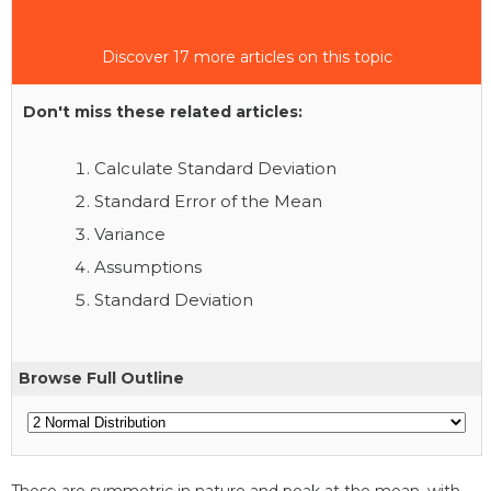
Discover 17 more articles on this topic
Don't miss these related articles:
Calculate Standard Deviation
Standard Error of the Mean
Variance
Assumptions
Standard Deviation
Browse Full Outline
These are symmetric in nature and peak at the mean, with