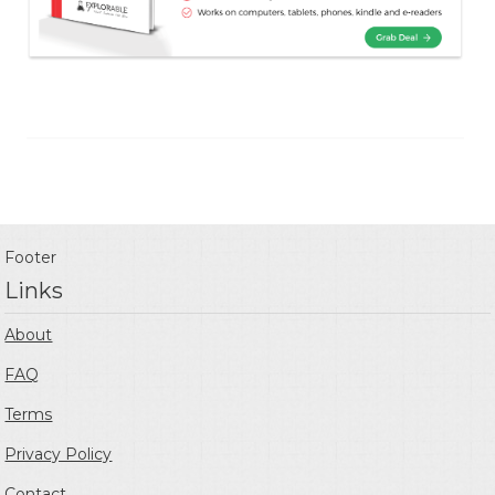
Footer
Links
About
FAQ
Terms
Privacy Policy
Contact