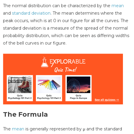
The normal distribution can be characterized by the
mean
and
standard deviation
. The mean determines where the
peak occurs, which is at 0 in our figure for all the curves. The
standard deviation is a measure of the spread of the normal
probability distribution, which can be seen as differing widths
of the bell curves in our figure.
The Formula
The
mean
is generally represented by μ and the standard