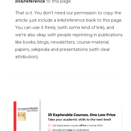
link/reference
to this page.
That is it. You don't need our permission to copy the
article; just include a link/reference back to this page.
You can use it freely (with some kind of link), and
we're also okay with people reprinting in publications
like books, blogs, newsletters, course-material,
papers, wikipedia and presentations (with clear
attribution).