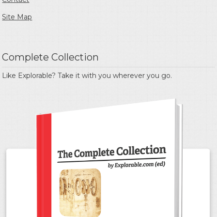
Site Map
Complete Collection
Like Explorable? Take it with you wherever you go.