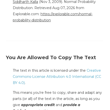
Siddharth Kalla
(Nov 3, 2009). Normal Probability
Distribution. Retrieved Aug 07, 2026 from
Explorable.com:
https://explorable.com/normal-
probability-distribution
You Are Allowed To Copy The Text
The text in this article is licensed under the
Creative
Commons-License Attribution 4.0 International (CC
BY 4.0)
.
This means you're free to copy, share and adapt any
parts (or all) of the text in the article, as long as you
give
appropriate credit
and
provide a