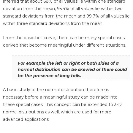
inferred that about 68% of all values lie within one standard
deviation from the mean; 95.4% of all values lie within two
standard deviations from the mean and 99.7% of all values lie
within three standard deviations from the mean.
From the basic bell curve, there can be many special cases
derived that become meaningful under different situations.
For example the left or right or both sides of a
normal distribution can be skewed or there could
be the presence of long tails.
A basic study of the normal distribution therefore is
necessary before a meaningful study can be made into
these special cases. This concept can be extended to 3-D
normal distributions as well, which are used for more
advanced applications.