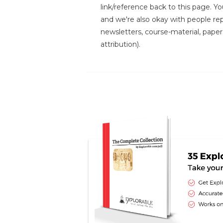
link/reference back to this page. You
and we're also okay with people repr
newsletters, course-material, paper
attribution).