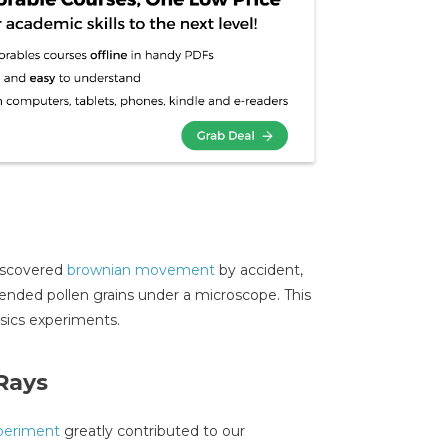
discovered
brownian movement
by accident,
ended pollen grains under a microscope. This
ysics experiments.
Rays
periment
greatly contributed to our