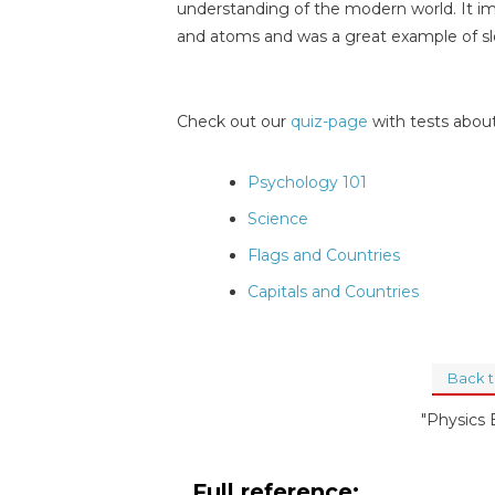
understanding of the modern world. It 
and atoms and was a great example of slo
Check out our
quiz-page
with tests about
Psychology 101
Science
Flags and Countries
Capitals and Countries
Back 
"Physics
Full reference: