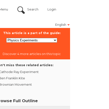
Menu
Search
Login
English
This article is a part of the guide:
Discover 4 more articles on this topic
n't miss these related articles:
Cathode Ray Experiment
Ben Franklin Kite
Brownian Movement
rowse Full Outline