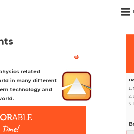
nts
physics related
rld in many different
Do
dern technology and
orld.
B