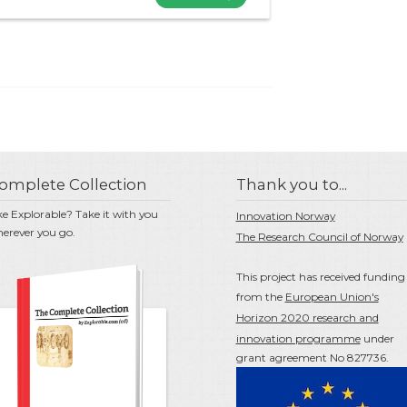
omplete Collection
Thank you to...
ke Explorable? Take it with you
Innovation Norway
erever you go.
The Research Council of Norway
This project has received funding
from the
European Union's
Horizon 2020 research and
innovation programme
under
grant agreement No 827736.