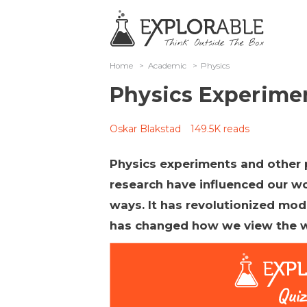
Home
>
Academic
>
Physics
Physics Experime
Oskar Blakstad
149.5K reads
Physics experiments and other 
research have influenced our wo
ways. It has revolutionized mo
has changed how we view the w