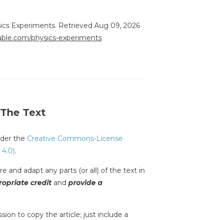
sics Experiments. Retrieved Aug 09, 2026
rable.com/physics-experiments
 The Text
under the
Creative Commons-License
 4.0)
.
e and adapt any parts (or all) of the text in
opriate credit
and
provide a
sion to copy the article; just include a