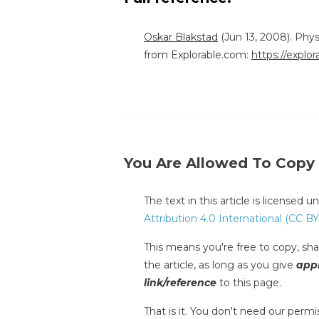
Oskar Blakstad
(Jun 13, 2008). Phy
from Explorable.com:
https://explo
You Are Allowed To Copy
The text in this article is licensed 
Attribution 4.0 International (CC BY
This means you're free to copy, shar
the article, as long as you give
appr
link/reference
to this page.
That is it. You don't need our permis