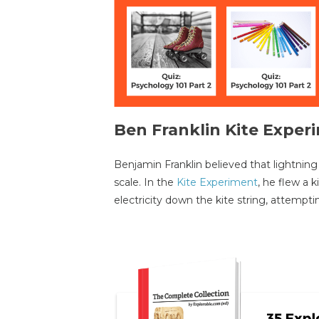
Ben Franklin Kite Exper
Benjamin Franklin believed that lightning 
scale. In the
Kite Experiment
, he flew a 
electricity down the kite string, attempti