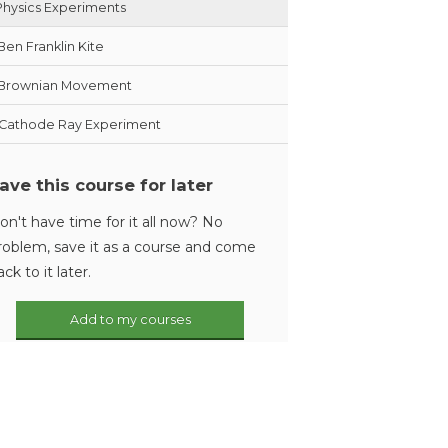
Physics Experiments
Ben Franklin Kite
Brownian Movement
Cathode Ray Experiment
ave this course for later
on't have time for it all now? No
roblem, save it as a course and come
ack to it later.
Add to my courses