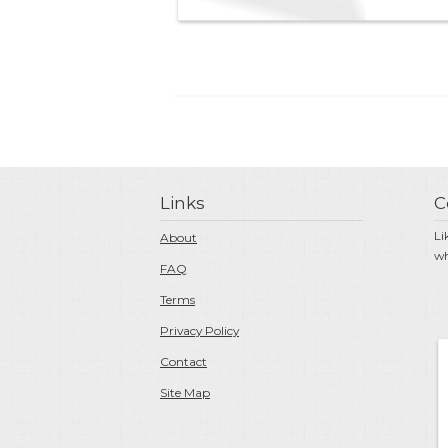
Links
C
Li
About
wh
FAQ
Terms
Privacy Policy
Contact
Site Map