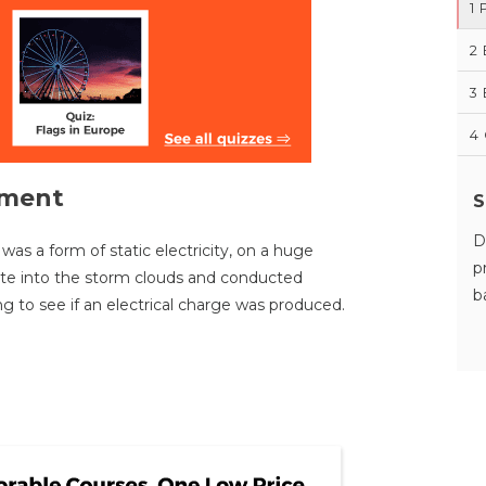
1
2
3
4
iment
S
D
was a form of static electricity, on a huge
p
kite into the storm clouds and conducted
b
ng to see if an electrical charge was produced.