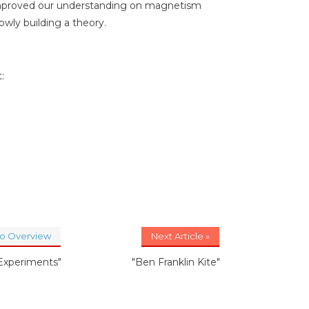
improved our understanding on magnetism
wly building a theory.
:
to Overview
Next Article »
 Experiments"
"Ben Franklin Kite"