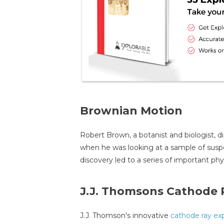
Brownian Motion
Robert Brown, a botanist and biologist, 
when he was looking at a sample of susp
discovery led to a series of important ph
J.J. Thomsons Cathode 
J.J. Thomson's innovative
cathode ray ex