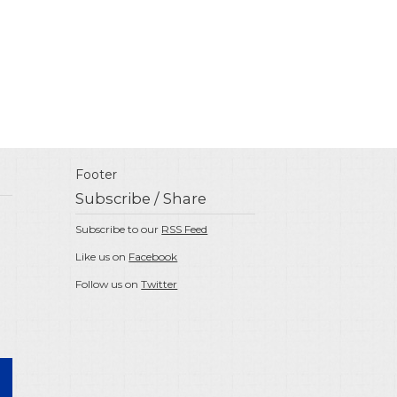
Footer
Subscribe / Share
Subscribe to our
RSS Feed
Like us on
Facebook
Follow us on
Twitter