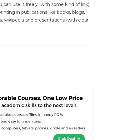
 can use it freely (with some kind of link),
inting in publications like books, blogs,
s, wikipedia and presentations (with clear