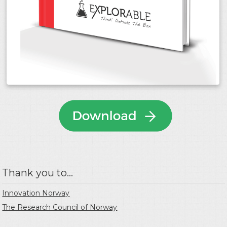
Thank you to...
Innovation Norway
The Research Council of Norway