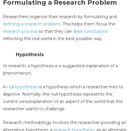
Formulating a Research Problem
Researchers organize their research by formulating and
defining a research problem
. This helps them focus the
research process
so that they can
draw conclusions
reflecting the real world in the best possible way.
Hypothesis
In research, a hypothesis is a suggested explanation of a
phenomenon.
A
null hypothesis
is a hypothesis which a researcher tries to
disprove. Normally, the null hypothesis represents the
current view/explanation of an aspect of the world that the
researcher wants to challenge.
Research methodology involves the researcher providing an
alternative hypothesis, a
research hypothesis
, as an alternate