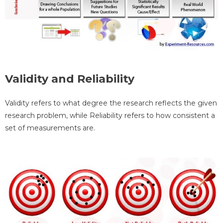
Validity and Reliability
Validity refers to what degree the research reflects the given
research problem, while Reliability refers to how consistent a
set of measurements are.