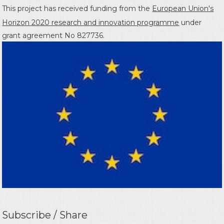
This project has received funding from the
European Union's
Horizon 2020 research and innovation programme
under
grant agreement No 827736.
Subscribe / Share