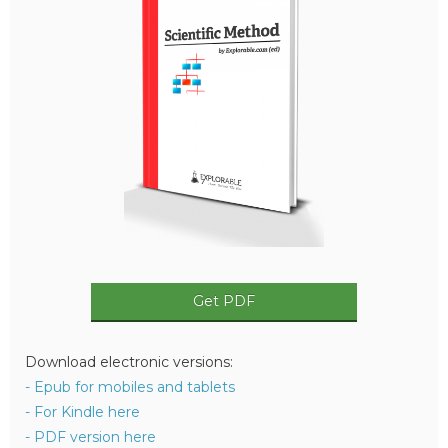
Get PDF
Download electronic versions:
- Epub for mobiles and tablets
- For Kindle here
- PDF version here