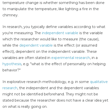
temperature change is whether something has been done
to manipulate the temperature, like lighting a fire in the
chimney.
In research, you typically define variables according to what
you're measuring. The
independent variable
is the variable
which the researcher would like to measure (the cause),
while the
dependent variable
is the effect (or assumed
effect), dependent on the independent variable. These
variables are often stated in
experimental research
, in a
hypothesis
, e.g. "what is the effect of personality on helping
behavior?"
In explorative research methodology, e.g. in some
qualitative
research
, the independent and the dependent variables
might not be identified beforehand. They might not be
stated because the researcher does not have a clear idea yet
on what is really going on.