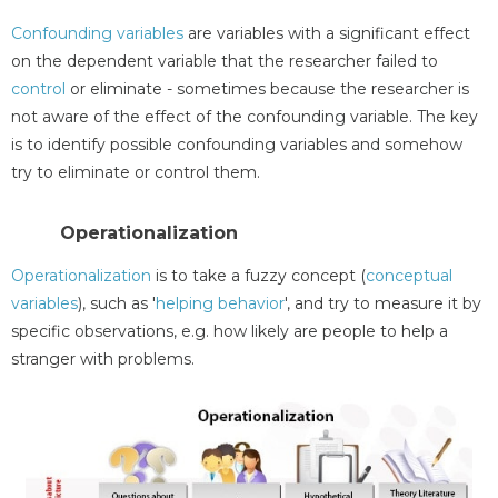
Confounding variables
are variables with a significant effect
on the dependent variable that the researcher failed to
control
or eliminate - sometimes because the researcher is
not aware of the effect of the confounding variable. The key
is to identify possible confounding variables and somehow
try to eliminate or control them.
Operationalization
Operationalization
is to take a fuzzy concept (
conceptual
variables
), such as '
helping behavior
', and try to measure it by
specific observations, e.g. how likely are people to help a
stranger with problems.