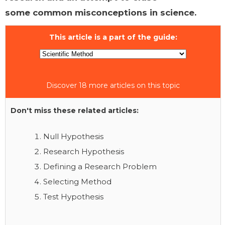
some common misconceptions in science.
This article is a part of the guide:
Discover 18 more articles on this topic
Don't miss these related articles:
Null Hypothesis
Research Hypothesis
Defining a Research Problem
Selecting Method
Test Hypothesis