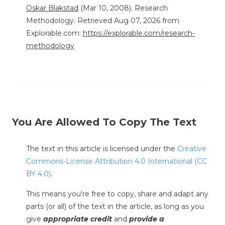
Oskar Blakstad
(Mar 10, 2008). Research
Methodology. Retrieved Aug 07, 2026 from
Explorable.com:
https://explorable.com/research-
methodology
You Are Allowed To Copy The Text
The text in this article is licensed under the
Creative
Commons-License Attribution 4.0 International (CC
BY 4.0)
.
This means you're free to copy, share and adapt any
parts (or all) of the text in the article, as long as you
give
appropriate credit
and
provide a