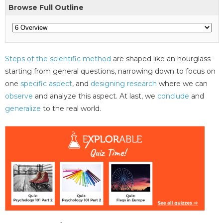
Browse Full Outline
Steps of the scientific method
are shaped like an hourglass -
starting from general questions, narrowing down to focus on
one
specific aspect
, and
designing research
where we can
observe
and analyze this aspect. At last, we
conclude
and
generalize
to the real world.