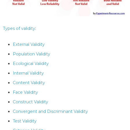
Types of validity
:
External Validity
Population Validity
Ecological Validity
Internal Validity
Content Validity
Face Validity
Construct Validity
Convergent and Discriminant Validity
Test Validity