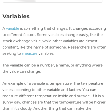
Variables
A
variable
is something that changes. It changes according
to different factors. Some variables change easily, like the
stock-exchange value, while other variables are almost
constant, like the name of someone. Researchers are often
seeking to
measure
variables.
The variable can be a number, a name, or anything where
the value can change.
An example of a variable is temperature. The temperature
varies according to other variable and factors. You can
measure different temperature inside and outside. If it is a
sunny day, chances are that the temperature will be higher
than if it's cloudy. Another thing that can make the