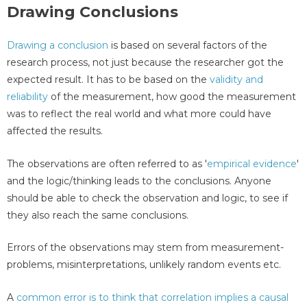
Drawing Conclusions
Drawing a conclusion
is based on several factors of the
research process, not just because the researcher got the
expected result. It has to be based on the
validity and
reliability
of the measurement, how good the measurement
was to reflect the real world and what more could have
affected the results.
The observations are often referred to as '
empirical evidence
'
and the logic/thinking leads to the conclusions. Anyone
should be able to check the observation and logic, to see if
they also reach the same conclusions.
Errors of the observations may stem from measurement-
problems, misinterpretations, unlikely random events etc.
A
common error is to think that correlation implies a causal