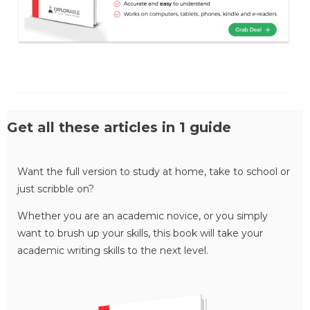
Get all these articles in 1 guide
Want the full version to study at home, take to school or
just scribble on?
Whether you are an academic novice, or you simply
want to brush up your skills, this book will take your
academic writing skills to the next level.