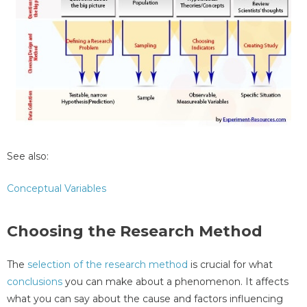
See also:
Conceptual Variables
Choosing the Research Method
The
selection of the research method
is crucial for what
conclusions
you can make about a phenomenon. It affects
what you can say about the cause and factors influencing