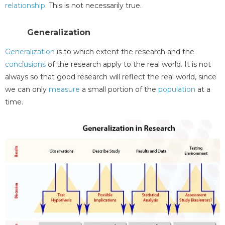
relationship
. This is not necessarily true.
Generalization
Generalization
is to which extent the research and the
conclusions
of the research apply to the real world. It is not
always so that good research will reflect the real world, since
we can only
measure
a small portion of the
population
at a
time.