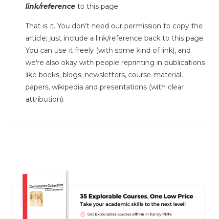
link/reference
to this page.
That is it. You don't need our permission to copy the
article; just include a link/reference back to this page.
You can use it freely (with some kind of link), and
we're also okay with people reprinting in publications
like books, blogs, newsletters, course-material,
papers, wikipedia and presentations (with clear
attribution).