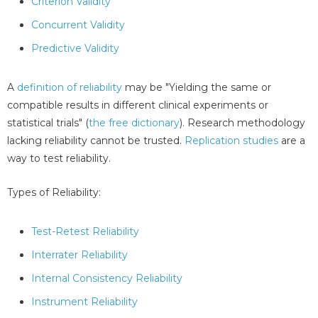
Criterion Validity
Concurrent Validity
Predictive Validity
A
definition of reliability
may be "Yielding the same or
compatible results in different clinical experiments or
statistical trials" (
the free dictionary
). Research methodology
lacking reliability cannot be trusted.
Replication studies
are a
way to test reliability.
Types of Reliability:
Test-Retest Reliability
Interrater Reliability
Internal Consistency Reliability
Instrument Reliability