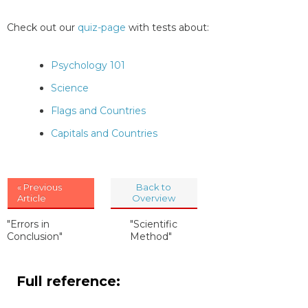
Check out our
quiz-page
with tests about:
Psychology 101
Science
Flags and Countries
Capitals and Countries
« Previous
Back to
Article
Overview
"Errors in
"Scientific
Conclusion"
Method"
Full reference: