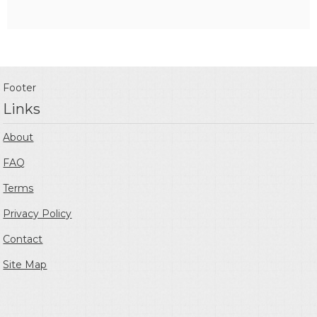
Footer
Links
About
FAQ
Terms
Privacy Policy
Contact
Site Map