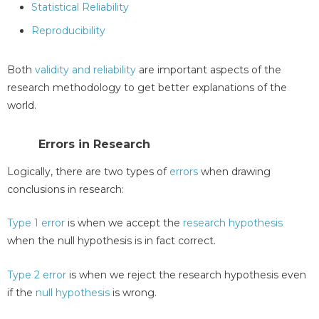
Statistical Reliability
Reproducibility
Both
validity and reliability
are important aspects of the
research methodology to get better explanations of the
world.
Errors in Research
Logically, there are two types of
errors
when drawing
conclusions in research:
Type 1 error
is when we accept the
research hypothesis
when the null hypothesis is in fact correct.
Type 2 error
is when we reject the research hypothesis even
if the
null hypothesis
is wrong.