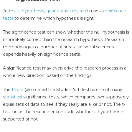
To
test a hypothesis
,
quantitative research
uses
significance
tests
to determine which hypothesis is right.
The significance test can show whether the null hypothesis is
more likely correct than the research hypothesis. Research
methodology in a number of areas like social sciences
depends heavily on significance tests.
A significance test may even drive the research process in a
whole new direction, based on the findings.
The
t-test
(also called the Student's T-Test) is one of many
statistical
significance tests, which compares two supposedly
equal sets of data to see if they really are alike or not. The t-
test helps the researcher conclude whether a hypothesis is
supported or not.