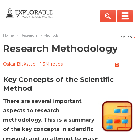
Home
>
Research
>
Methods
English
Research Methodology
Oskar Blakstad
1.3M reads
Key Concepts of the Scientific
Method
There are several important
aspects to research
methodology. This is a summary
of the key concepts in scientific
research and an attempt to erase