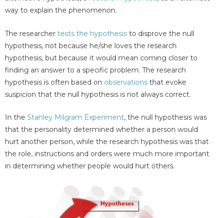
way to explain the phenomenon.
The researcher
tests the hypothesis
to disprove the null
hypothesis, not because he/she loves the research
hypothesis, but because it would mean coming closer to
finding an answer to a specific problem. The research
hypothesis is often based on
observations
that evoke
suspicion that the null hypothesis is not always correct.
In the
Stanley Milgram Experiment
, the null hypothesis was
that the personality determined whether a person would
hurt another person, while the research hypothesis was that
the role, instructions and orders were much more important
in determining whether people would hurt others.