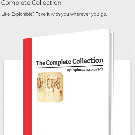
Complete Collection
Like Explorable? Take it with you wherever you go.