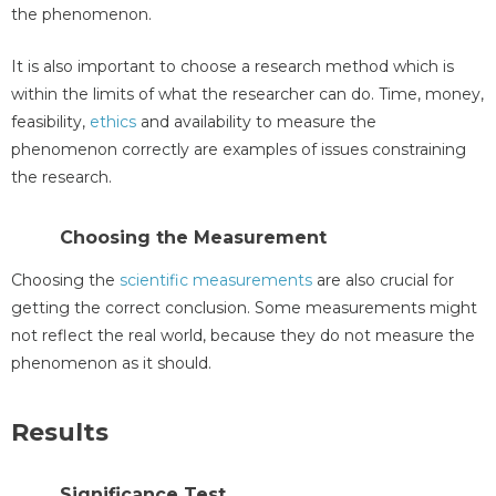
the phenomenon.
It is also important to choose a research method which is
within the limits of what the researcher can do. Time, money,
feasibility,
ethics
and availability to measure the
phenomenon correctly are examples of issues constraining
the research.
Choosing the Measurement
Choosing the
scientific measurements
are also crucial for
getting the correct conclusion. Some measurements might
not reflect the real world, because they do not measure the
phenomenon as it should.
Results
Significance Test