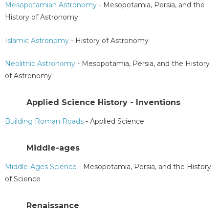
Mesopotamian Astronomy
- Mesopotamia, Persia, and the
History of Astronomy
Islamic Astronomy
- History of Astronomy
Neolithic Astronomy
- Mesopotamia, Persia, and the History
of Astronomy
Applied Science History - Inventions
Building Roman Roads
- Applied Science
Middle-ages
Middle-Ages Science
- Mesopotamia, Persia, and the History
of Science
Renaissance