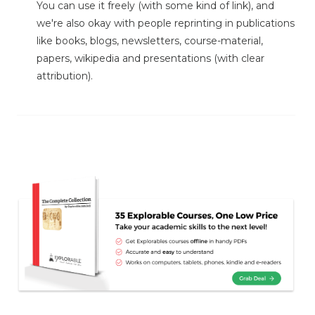
You can use it freely (with some kind of link), and
we're also okay with people reprinting in publications
like books, blogs, newsletters, course-material,
papers, wikipedia and presentations (with clear
attribution).