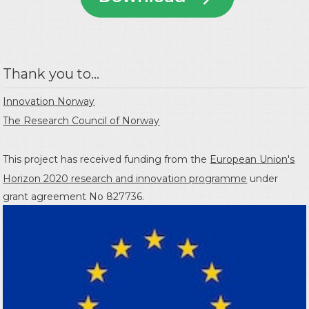
Thank you to...
Innovation Norway
The Research Council of Norway
This project has received funding from the
European Union's
Horizon 2020 research and innovation programme
under
grant agreement No 827736.