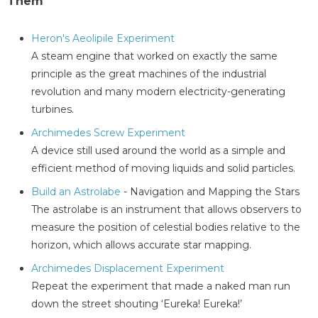
Them
Heron's Aeolipile Experiment
A steam engine that worked on exactly the same
principle as the great machines of the industrial
revolution and many modern electricity-generating
turbines.
Archimedes Screw Experiment
A device still used around the world as a simple and
efficient method of moving liquids and solid particles.
Build an Astrolabe
- Navigation and Mapping the Stars
The astrolabe is an instrument that allows observers to
measure the position of celestial bodies relative to the
horizon, which allows accurate star mapping.
Archimedes Displacement Experiment
Repeat the experiment that made a naked man run
down the street shouting ‘Eureka! Eureka!’