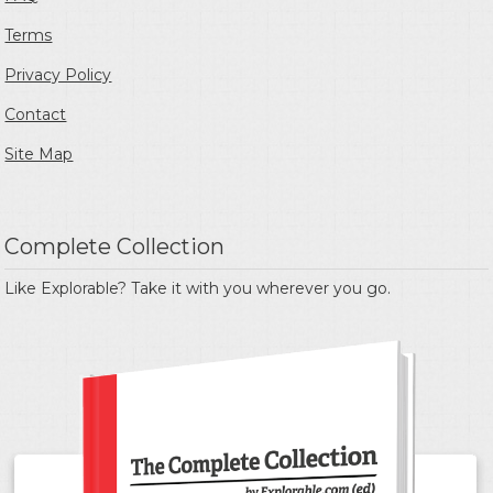
Terms
Privacy Policy
Contact
Site Map
Complete Collection
Like Explorable? Take it with you wherever you go.