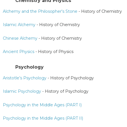
Chemistry and Physics
Alchemy and the Philosopher's Stone
- History of Chemistry
Islamic Alchemy
- History of Chemistry
Chinese Alchemy
- History of Chemistry
Ancient Physics
- History of Physics
Psychology
Aristotle’s Psychology
- History of Psychology
Islamic Psychology
- History of Psychology
Psychology in the Middle Ages (PART I)
Psychology in the Middle Ages (PART II)