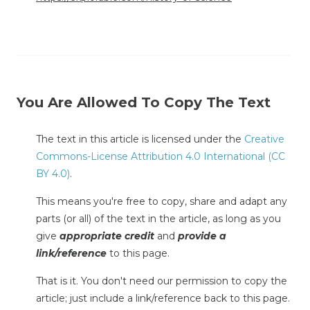
You Are Allowed To Copy The Text
The text in this article is licensed under the
Creative
Commons-License Attribution 4.0 International (CC
BY 4.0)
.
This means you're free to copy, share and adapt any
parts (or all) of the text in the article, as long as you
give
appropriate credit
and
provide a
link/reference
to this page.
That is it. You don't need our permission to copy the
article; just include a link/reference back to this page.