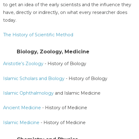
to get an idea of the early scientists and the influence they
have, directly or indirectly, on what every researcher does
today.
The History of Scientific Method
Biology, Zoology, Medicine
Aristotle’s Zoology
- History of Biology
Islamic Scholars and Biology
- History of Biology
Islamic Ophthalmology
and Islamic Medicine
Ancient Medicine
- History of Medicine
Islamic Medicine
- History of Medicine