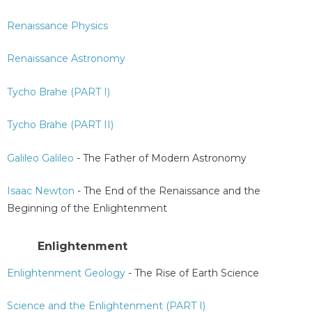
Renaissance Physics
Renaissance Astronomy
Tycho Brahe (PART I)
Tycho Brahe (PART II)
Galileo Galileo
- The Father of Modern Astronomy
Isaac Newton
- The End of the Renaissance and the
Beginning of the Enlightenment
Enlightenment
Enlightenment Geology
- The Rise of Earth Science
Science and the Enlightenment (PART I)