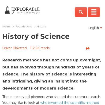
Home
>
Foundations
>
History
English
History of Science
Oskar Blakstad
112.6K reads
Research methods has not come up overnight,
but has evolved through hundreds of years of
science. The history of science is interesting
and intriguing, giving an insight into the
developments of modern science.
There are several pioneers who shaped the current research.
You may like to look at
who invented the scientific method