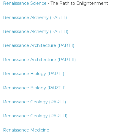
Renaissance Science
- The Path to Enlightenment
Renaissance Alchemy (PART I)
Renaissance Alchemy (PART II)
Renaissance Architecture (PART I)
Renaissance Architecture (PART II)
Renaissance Biology (PART I)
Renaissance Biology (PART II)
Renaissance Geology (PART I)
Renaissance Geology (PART II)
Renaissance Medicine