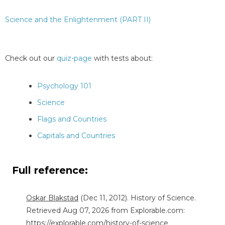
Science and the Enlightenment (PART II)
Check out our
quiz-page
with tests about:
Psychology 101
Science
Flags and Countries
Capitals and Countries
Full reference:
Oskar Blakstad
(Dec 11, 2012). History of Science.
Retrieved Aug 07, 2026 from Explorable.com:
https://explorable.com/history-of-science