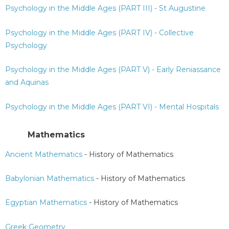
Psychology in the Middle Ages (PART III) - St Augustine
Psychology in the Middle Ages (PART IV) - Collective
Psychology
Psychology in the Middle Ages (PART V) - Early Reniassance
and Aquinas
Psychology in the Middle Ages (PART VI) - Mental Hospitals
Mathematics
Ancient Mathematics
- History of Mathematics
Babylonian Mathematics
- History of Mathematics
Egyptian Mathematics
- History of Mathematics
Greek Geometry