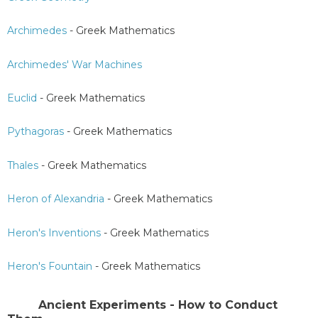
Archimedes
- Greek Mathematics
Archimedes' War Machines
Euclid
- Greek Mathematics
Pythagoras
- Greek Mathematics
Thales
- Greek Mathematics
Heron of Alexandria
- Greek Mathematics
Heron's Inventions
- Greek Mathematics
Heron's Fountain
- Greek Mathematics
Ancient Experiments - How to Conduct