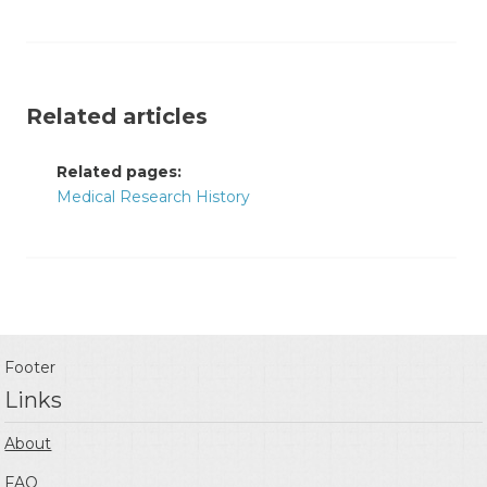
Related articles
Related pages:
Medical Research History
Footer
Links
About
FAQ