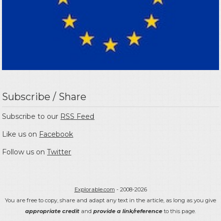
Subscribe / Share
Subscribe to our
RSS Feed
Like us on
Facebook
Follow us on
Twitter
Explorable.com
- 2008-2026
You are free to copy, share and adapt any text in the article, as long as you give
appropriate credit
and
provide a link/reference
to this page.