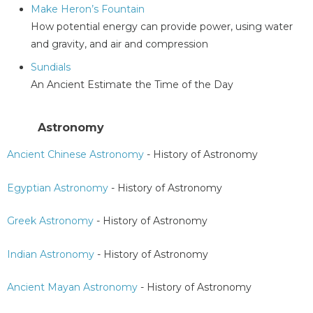
Make Heron’s Fountain
How potential energy can provide power, using water
and gravity, and air and compression
Sundials
An Ancient Estimate the Time of the Day
Astronomy
Ancient Chinese Astronomy
- History of Astronomy
Egyptian Astronomy
- History of Astronomy
Greek Astronomy
- History of Astronomy
Indian Astronomy
- History of Astronomy
Ancient Mayan Astronomy
- History of Astronomy