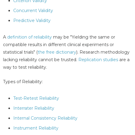
Criterion Validity
Concurrent Validity
Predictive Validity
A
definition of reliability
may be "Yielding the same or
compatible results in different clinical experiments or
statistical trials" (
the free dictionary
). Research methodology
lacking reliability cannot be trusted.
Replication studies
are a
way to test reliability.
Types of Reliability:
Test-Retest Reliability
Interrater Reliability
Internal Consistency Reliability
Instrument Reliability