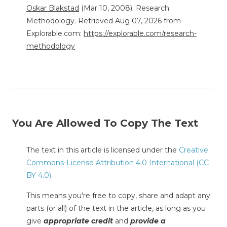
Oskar Blakstad
(Mar 10, 2008). Research
Methodology. Retrieved Aug 07, 2026 from
Explorable.com:
https://explorable.com/research-
methodology
You Are Allowed To Copy The Text
The text in this article is licensed under the
Creative
Commons-License Attribution 4.0 International (CC
BY 4.0)
.
This means you're free to copy, share and adapt any
parts (or all) of the text in the article, as long as you
give
appropriate credit
and
provide a