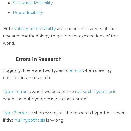
Statistical Reliability
Reproducibility
Both
validity and reliability
are important aspects of the
research methodology to get better explanations of the
world.
Errors in Research
Logically, there are two types of
errors
when drawing
conclusions in research:
Type 1 error
is when we accept the
research hypothesis
when the null hypothesis is in fact correct.
Type 2 error
is when we reject the research hypothesis even
if the
null hypothesis
is wrong.