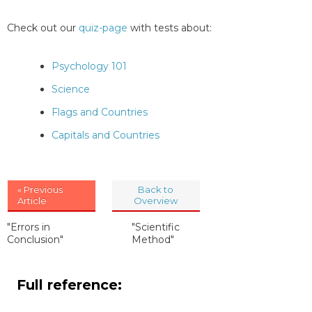
Check out our
quiz-page
with tests about:
Psychology 101
Science
Flags and Countries
Capitals and Countries
« Previous
Back to
Article
Overview
"Errors in
"Scientific
Conclusion"
Method"
Full reference: