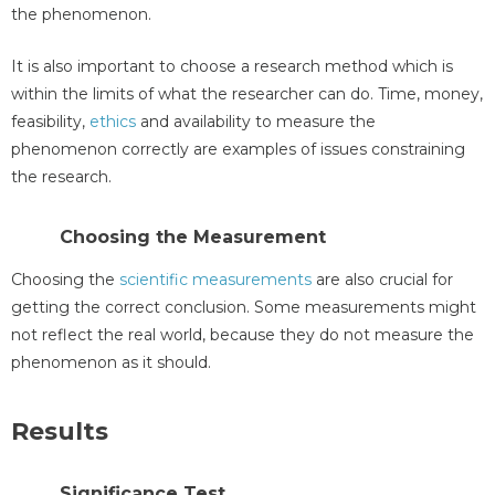
the phenomenon.
It is also important to choose a research method which is
within the limits of what the researcher can do. Time, money,
feasibility,
ethics
and availability to measure the
phenomenon correctly are examples of issues constraining
the research.
Choosing the Measurement
Choosing the
scientific measurements
are also crucial for
getting the correct conclusion. Some measurements might
not reflect the real world, because they do not measure the
phenomenon as it should.
Results
Significance Test