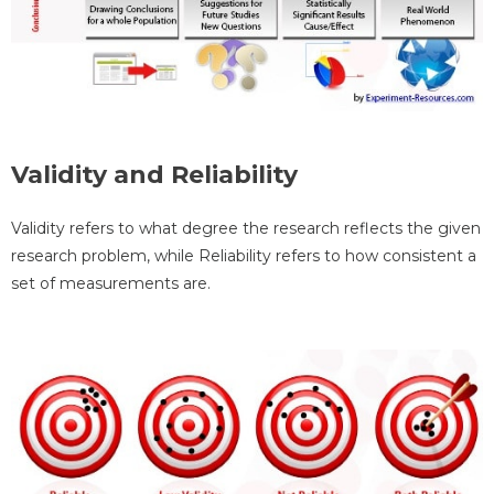
Validity and Reliability
Validity refers to what degree the research reflects the given
research problem, while Reliability refers to how consistent a
set of measurements are.