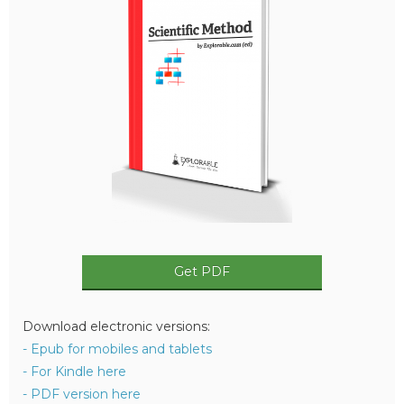
Get PDF
Download electronic versions:
- Epub for mobiles and tablets
- For Kindle here
- PDF version here