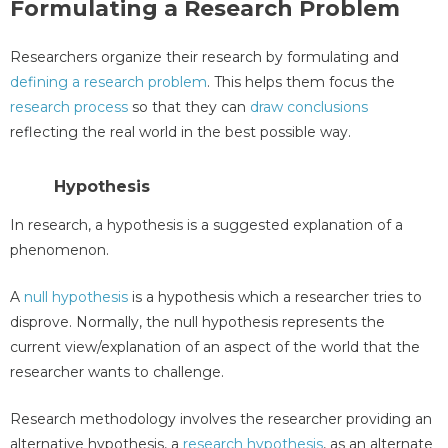
Formulating a Research Problem
Researchers organize their research by formulating and
defining a research problem
. This helps them focus the
research process
so that they can
draw conclusions
reflecting the real world in the best possible way.
Hypothesis
In research, a hypothesis is a suggested explanation of a
phenomenon.
A
null hypothesis
is a hypothesis which a researcher tries to
disprove. Normally, the null hypothesis represents the
current view/explanation of an aspect of the world that the
researcher wants to challenge.
Research methodology involves the researcher providing an
alternative hypothesis, a
research hypothesis
, as an alternate