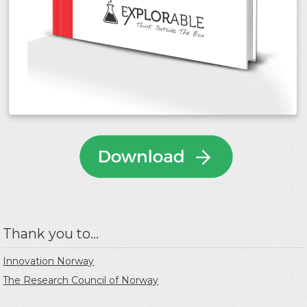
Thank you to...
Innovation Norway
The Research Council of Norway