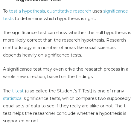
To
test a hypothesis
,
quantitative research
uses
significance
tests
to determine which hypothesis is right.
The significance test can show whether the null hypothesis is
more likely correct than the research hypothesis. Research
methodology in a number of areas like social sciences
depends heavily on significance tests.
A significance test may even drive the research process in a
whole new direction, based on the findings.
The
t-test
(also called the Student's T-Test) is one of many
statistical
significance tests, which compares two supposedly
equal sets of data to see if they really are alike or not. The t-
test helps the researcher conclude whether a hypothesis is
supported or not.