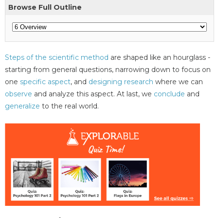
Browse Full Outline
Steps of the scientific method
are shaped like an hourglass -
starting from general questions, narrowing down to focus on
one
specific aspect
, and
designing research
where we can
observe
and analyze this aspect. At last, we
conclude
and
generalize
to the real world.