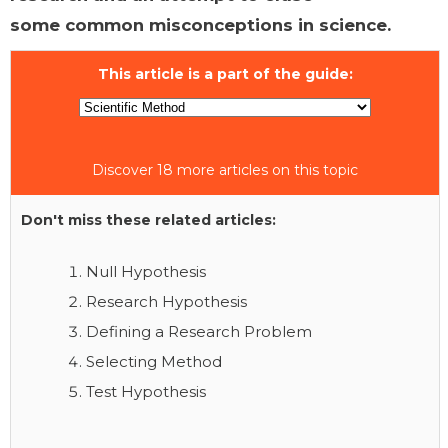
some common misconceptions in science.
This article is a part of the guide:
Discover 18 more articles on this topic
Don't miss these related articles:
Null Hypothesis
Research Hypothesis
Defining a Research Problem
Selecting Method
Test Hypothesis