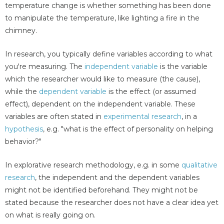
temperature change is whether something has been done
to manipulate the temperature, like lighting a fire in the
chimney.
In research, you typically define variables according to what
you're measuring. The
independent variable
is the variable
which the researcher would like to measure (the cause),
while the
dependent variable
is the effect (or assumed
effect), dependent on the independent variable. These
variables are often stated in
experimental research
, in a
hypothesis
, e.g. "what is the effect of personality on helping
behavior?"
In explorative research methodology, e.g. in some
qualitative
research
, the independent and the dependent variables
might not be identified beforehand. They might not be
stated because the researcher does not have a clear idea yet
on what is really going on.