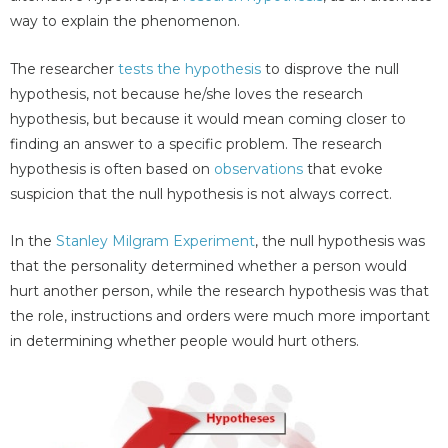
way to explain the phenomenon.
The researcher
tests the hypothesis
to disprove the null
hypothesis, not because he/she loves the research
hypothesis, but because it would mean coming closer to
finding an answer to a specific problem. The research
hypothesis is often based on
observations
that evoke
suspicion that the null hypothesis is not always correct.
In the
Stanley Milgram Experiment
, the null hypothesis was
that the personality determined whether a person would
hurt another person, while the research hypothesis was that
the role, instructions and orders were much more important
in determining whether people would hurt others.