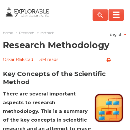
Home
>
Research
>
Methods
English
Research Methodology
Oskar Blakstad
1.3M reads
Key Concepts of the Scientific
Method
There are several important
aspects to research
methodology. This is a summary
of the key concepts in scientific
research and an attempt to erase