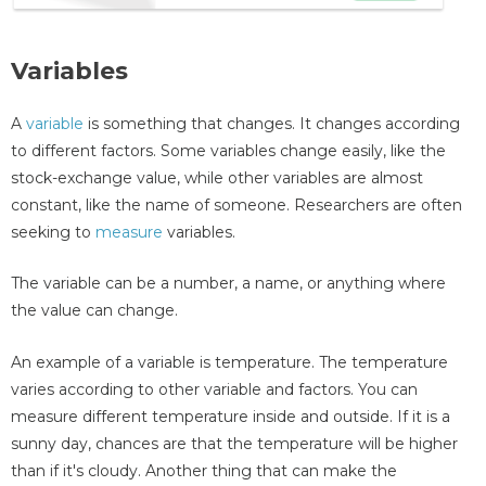
Variables
A
variable
is something that changes. It changes according
to different factors. Some variables change easily, like the
stock-exchange value, while other variables are almost
constant, like the name of someone. Researchers are often
seeking to
measure
variables.
The variable can be a number, a name, or anything where
the value can change.
An example of a variable is temperature. The temperature
varies according to other variable and factors. You can
measure different temperature inside and outside. If it is a
sunny day, chances are that the temperature will be higher
than if it's cloudy. Another thing that can make the