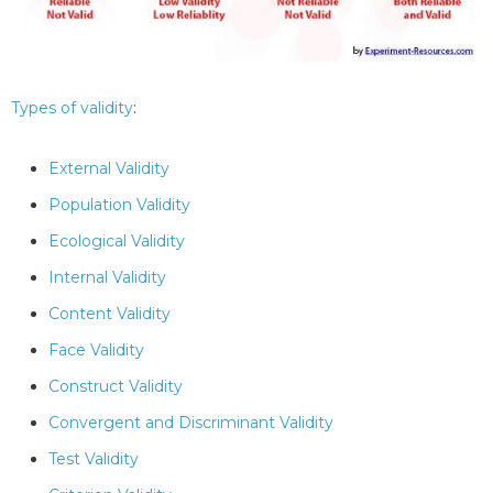
Types of validity
:
External Validity
Population Validity
Ecological Validity
Internal Validity
Content Validity
Face Validity
Construct Validity
Convergent and Discriminant Validity
Test Validity