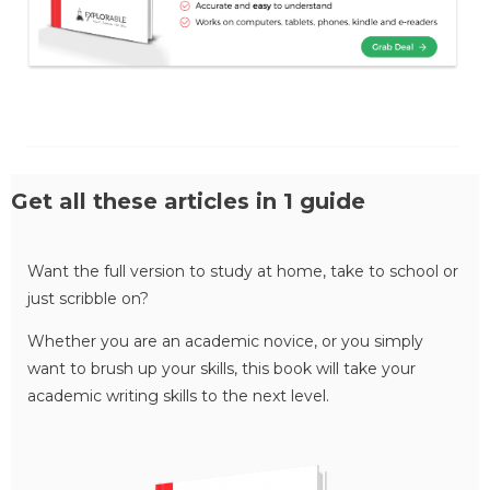
Get all these articles in 1 guide
Want the full version to study at home, take to school or
just scribble on?
Whether you are an academic novice, or you simply
want to brush up your skills, this book will take your
academic writing skills to the next level.