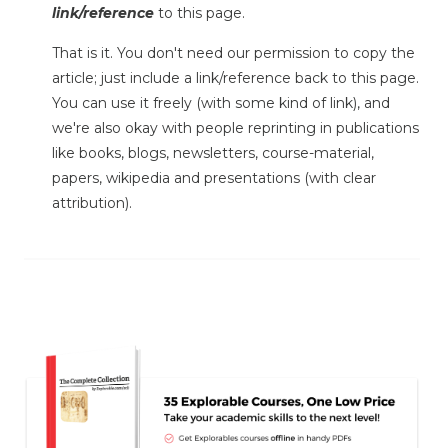
link/reference
to this page.
That is it. You don't need our permission to copy the
article; just include a link/reference back to this page.
You can use it freely (with some kind of link), and
we're also okay with people reprinting in publications
like books, blogs, newsletters, course-material,
papers, wikipedia and presentations (with clear
attribution).