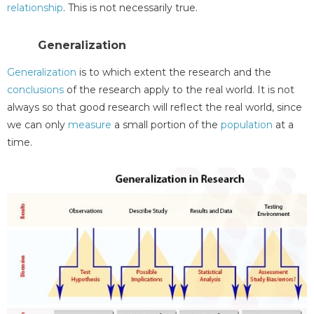
relationship
. This is not necessarily true.
Generalization
Generalization
is to which extent the research and the
conclusions
of the research apply to the real world. It is not
always so that good research will reflect the real world, since
we can only
measure
a small portion of the
population
at a
time.