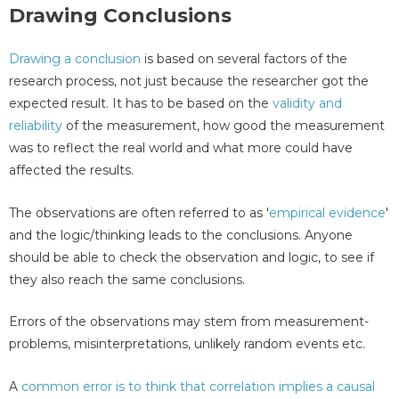
Drawing Conclusions
Drawing a conclusion
is based on several factors of the
research process, not just because the researcher got the
expected result. It has to be based on the
validity and
reliability
of the measurement, how good the measurement
was to reflect the real world and what more could have
affected the results.
The observations are often referred to as '
empirical evidence
'
and the logic/thinking leads to the conclusions. Anyone
should be able to check the observation and logic, to see if
they also reach the same conclusions.
Errors of the observations may stem from measurement-
problems, misinterpretations, unlikely random events etc.
A
common error is to think that correlation implies a causal