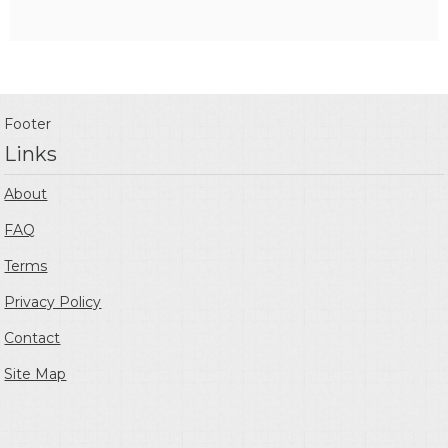
Footer
Links
About
FAQ
Terms
Privacy Policy
Contact
Site Map