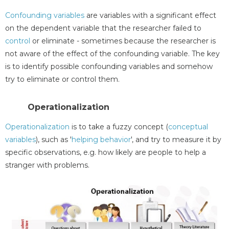
Confounding variables
are variables with a significant effect
on the dependent variable that the researcher failed to
control
or eliminate - sometimes because the researcher is
not aware of the effect of the confounding variable. The key
is to identify possible confounding variables and somehow
try to eliminate or control them.
Operationalization
Operationalization
is to take a fuzzy concept (
conceptual
variables
), such as '
helping behavior
', and try to measure it by
specific observations, e.g. how likely are people to help a
stranger with problems.