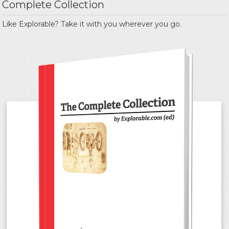
Complete Collection
Like Explorable? Take it with you wherever you go.