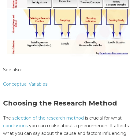
See also:
Conceptual Variables
Choosing the Research Method
The
selection of the research method
is crucial for what
conclusions
you can make about a phenomenon. It affects
what you can say about the cause and factors influencing