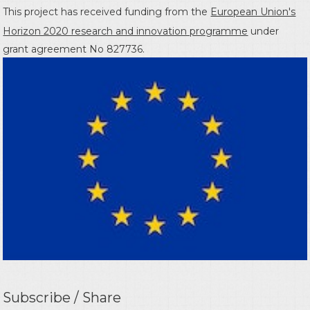
This project has received funding from the
European Union's
Horizon 2020 research and innovation programme
under
grant agreement No 827736.
Subscribe / Share