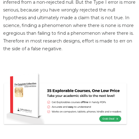
inferred from a non-rejected null. But the Type I error is more
serious, because you have wrongly rejected the null
hypothesis and ultimately made a claim that is not true. In
science, finding a phenomenon where there is none is more
egregious than failing to find a phenomenon where there is.
Therefore in most research designs, effort is made to err on
the side of a false negative.