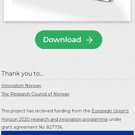
Thank you to...
Innovation Norway
The Research Council of Norway
This project has received funding from the
European Union's
Horizon 2020 research and innovation programme
under
grant agreement No 827736.