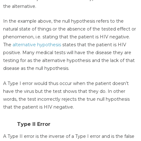
the alternative.
In the example above, the null hypothesis refers to the
natural state of things or the absence of the tested effect or
phenomenon, i.e. stating that the patient is HIV negative.
The
alternative hypothesis
states that the patient is HIV
positive. Many medical tests will have the disease they are
testing for as the alternative hypothesis and the lack of that
disease as the null hypothesis.
A Type I error would thus occur when the patient doesn’t
have the virus but the test shows that they do. In other
words, the test incorrectly rejects the true null hypothesis
that the patient is HIV negative.
Type II Error
A Type II error is the inverse of a Type I error and is the false