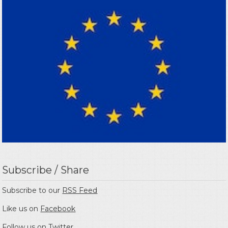
Subscribe / Share
Subscribe to our
RSS Feed
Like us on
Facebook
Follow us on
Twitter