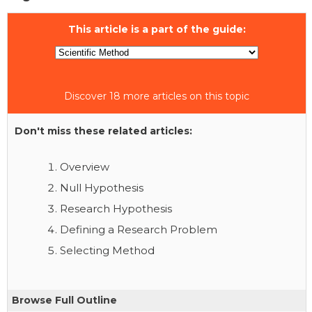
This article is a part of the guide:
Discover 18 more articles on this topic
Don't miss these related articles:
Overview
Null Hypothesis
Research Hypothesis
Defining a Research Problem
Selecting Method
Browse Full Outline