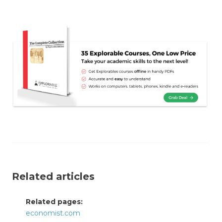
Related articles
Related pages:
economist.com