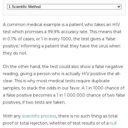
A common medical example is a patient who takes an HIV
test which promises a 99.9% accuracy rate. This means that
in 0.1% of cases, or 1 in every 1000, the test gives a 'false
positive,' informing a patient that they have the virus when
they do not.
On the other hand, the test could also show a false negative
reading, giving a person who is actually HIV positive the all-
clear. This is why most medical tests require duplicate
samples, to stack the odds in our favor. A 1 in 1000 chance of
a false positive becomes a 1 in 1 000 000 chance of two false
positives, if two tests are taken.
With any
scientific process
, there is no such thing as total
proof or total rejection, whether of test results or of a
null