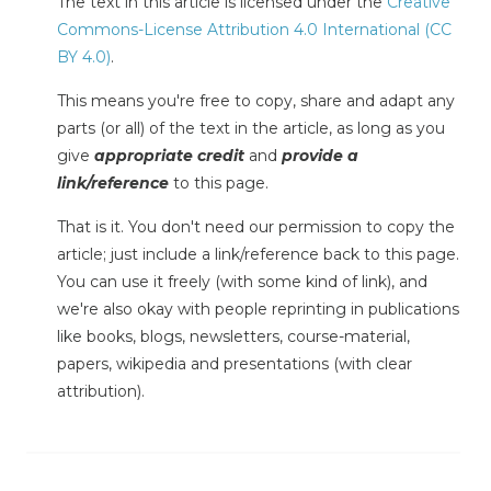
The text in this article is licensed under the
Creative
Commons-License Attribution 4.0 International (CC
BY 4.0)
.
This means you're free to copy, share and adapt any
parts (or all) of the text in the article, as long as you
give
appropriate credit
and
provide a
link/reference
to this page.
That is it. You don't need our permission to copy the
article; just include a link/reference back to this page.
You can use it freely (with some kind of link), and
we're also okay with people reprinting in publications
like books, blogs, newsletters, course-material,
papers, wikipedia and presentations (with clear
attribution).