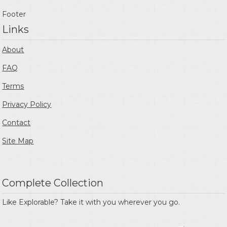
Footer
Links
About
FAQ
Terms
Privacy Policy
Contact
Site Map
Complete Collection
Like Explorable? Take it with you wherever you go.