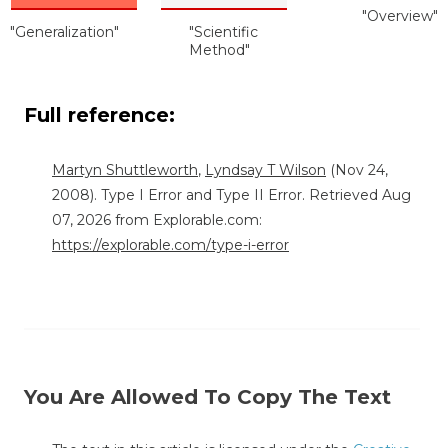
"Overview"
"Generalization"
"Scientific
Method"
Full reference:
Martyn Shuttleworth
,
Lyndsay T Wilson
(Nov 24,
2008). Type I Error and Type II Error. Retrieved Aug
07, 2026 from Explorable.com:
https://explorable.com/type-i-error
You Are Allowed To Copy The Text