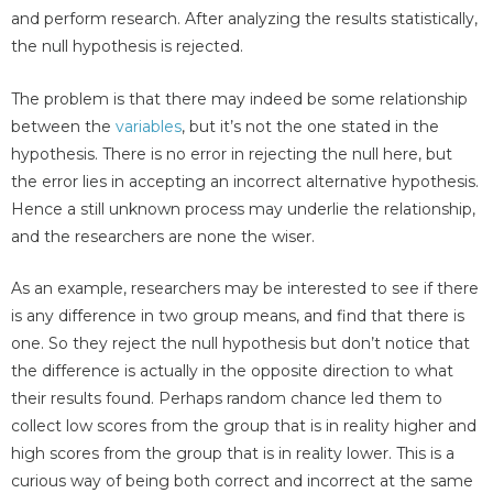
and perform research. After analyzing the results statistically,
the null hypothesis is rejected.
The problem is that there may indeed be some relationship
between the
variables
, but it’s not the one stated in the
hypothesis. There is no error in rejecting the null here, but
the error lies in accepting an incorrect alternative hypothesis.
Hence a still unknown process may underlie the relationship,
and the researchers are none the wiser.
As an example, researchers may be interested to see if there
is any difference in two group means, and find that there is
one. So they reject the null hypothesis but don’t notice that
the difference is actually in the opposite direction to what
their results found. Perhaps random chance led them to
collect low scores from the group that is in reality higher and
high scores from the group that is in reality lower. This is a
curious way of being both correct and incorrect at the same