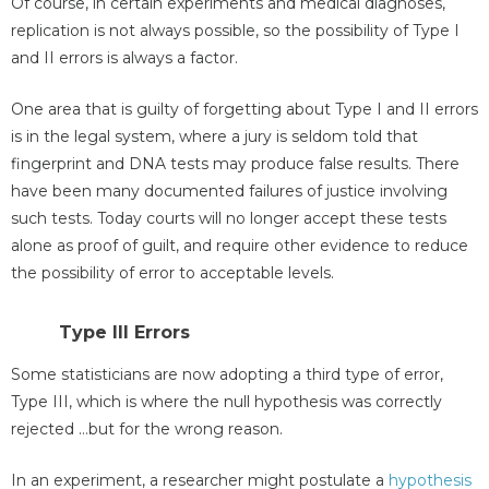
Of course, in certain experiments and medical diagnoses,
replication is not always possible, so the possibility of Type I
and II errors is always a factor.
One area that is guilty of forgetting about Type I and II errors
is in the legal system, where a jury is seldom told that
fingerprint and DNA tests may produce false results. There
have been many documented failures of justice involving
such tests. Today courts will no longer accept these tests
alone as proof of guilt, and require other evidence to reduce
the possibility of error to acceptable levels.
Type III Errors
Some statisticians are now adopting a third type of error,
Type III, which is where the null hypothesis was correctly
rejected …but for the wrong reason.
In an experiment, a researcher might postulate a
hypothesis