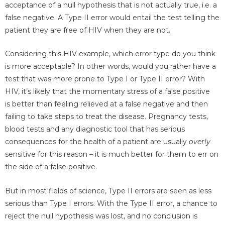
acceptance of a null hypothesis that is not actually true, i.e. a
false negative. A Type II error would entail the test telling the
patient they are free of HIV when they are not.
Considering this HIV example, which error type do you think
is more acceptable? In other words, would you rather have a
test that was more prone to Type I or Type II error? With
HIV, it’s likely that the momentary stress of a false positive
is better than feeling relieved at a false negative and then
failing to take steps to treat the disease. Pregnancy tests,
blood tests and any diagnostic tool that has serious
consequences for the health of a patient are usually
overly
sensitive for this reason – it is much better for them to err on
the side of a false positive.
But in most fields of science, Type II errors are seen as less
serious than Type I errors. With the Type II error, a chance to
reject the null hypothesis was lost, and no conclusion is