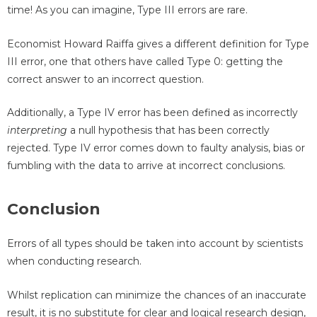
time! As you can imagine, Type III errors are rare.
Economist Howard Raiffa gives a different definition for Type
III error, one that others have called Type 0: getting the
correct answer to an incorrect question.
Additionally, a Type IV error has been defined as incorrectly
interpreting
a null hypothesis that has been correctly
rejected. Type IV error comes down to faulty analysis, bias or
fumbling with the data to arrive at incorrect conclusions.
Conclusion
Errors of all types should be taken into account by scientists
when conducting research.
Whilst replication can minimize the chances of an inaccurate
result, it is no substitute for clear and logical research design,