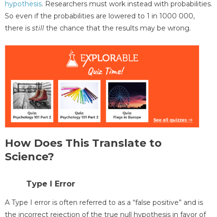
hypothesis
. Researchers must work instead with probabilities.
So even if the probabilities are lowered to 1 in 1000 000,
there is
still
the chance that the results may be wrong.
How Does This Translate to
Science?
Type I Error
A Type I error is often referred to as a “false positive” and is
the incorrect rejection of the true null hypothesis in favor of