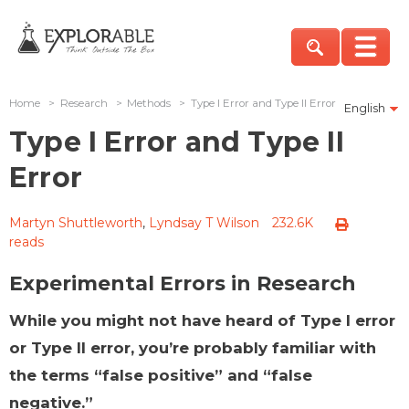
Home
>
Research
>
Methods
>
Type I Error and Type II Error
English
Type I Error and Type II
Error
Martyn Shuttleworth
,
Lyndsay T Wilson
232.6K
reads
Experimental Errors in Research
While you might not have heard of Type I error
or Type II error, you’re probably familiar with
the terms “false positive” and “false
negative.”