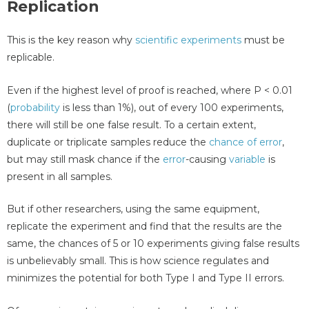
Replication
This is the key reason why
scientific experiments
must be
replicable.
Even if the highest level of proof is reached, where P < 0.01
(
probability
is less than 1%), out of every 100 experiments,
there will still be one false result. To a certain extent,
duplicate or triplicate samples reduce the
chance of error
,
but may still mask chance if the
error
-causing
variable
is
present in all samples.
But if other researchers, using the same equipment,
replicate the experiment and find that the results are the
same, the chances of 5 or 10 experiments giving false results
is unbelievably small. This is how science regulates and
minimizes the potential for both Type I and Type II errors.