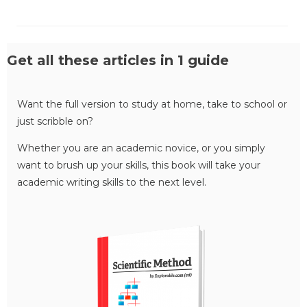
Get all these articles in 1 guide
Want the full version to study at home, take to school or
just scribble on?
Whether you are an academic novice, or you simply
want to brush up your skills, this book will take your
academic writing skills to the next level.