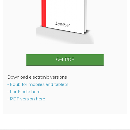
Get PDF
Download electronic versions:
- Epub for mobiles and tablets
- For Kindle here
- PDF version here