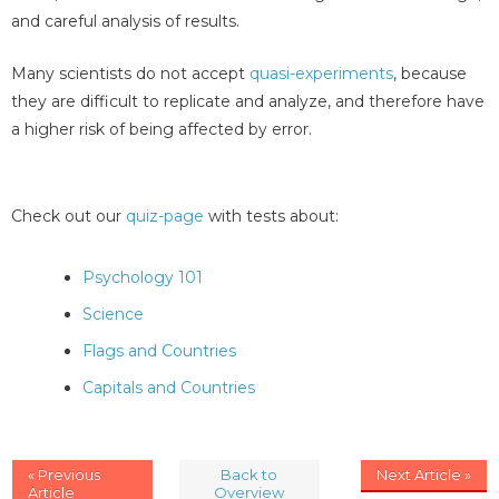
and careful analysis of results.
Many scientists do not accept
quasi-experiments
, because
they are difficult to replicate and analyze, and therefore have
a higher risk of being affected by error.
Check out our
quiz-page
with tests about:
Psychology 101
Science
Flags and Countries
Capitals and Countries
« Previous
Back to
Next Article »
Article
Overview