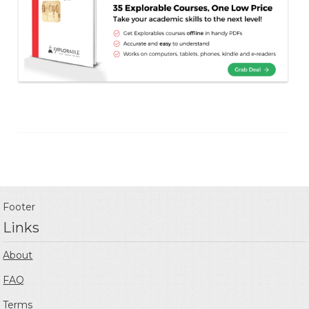
Footer
Links
About
FAQ
Terms