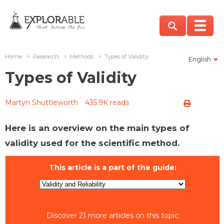
Home
>
Research
>
Methods
>
Types of Validity
English
Types of Validity
Martyn Shuttleworth
435.9K reads
Here is an overview on the main types of
validity used for the scientific method.
This article is a part of the guide:
Discover 21 more articles on this topic