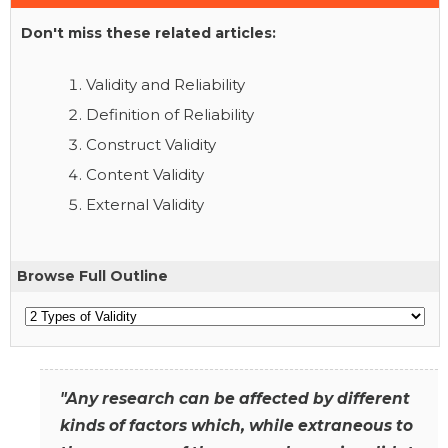
Don't miss these related articles:
Validity and Reliability
Definition of Reliability
Construct Validity
Content Validity
External Validity
Browse Full Outline
"Any research can be affected by different
kinds of factors which, while extraneous to