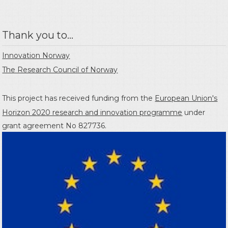
Thank you to...
Innovation Norway
The Research Council of Norway
This project has received funding from the
European Union's
Horizon 2020 research and innovation programme
under
grant agreement No 827736.