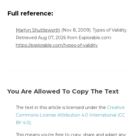
Full reference:
Martyn Shuttleworth
(Nov 8, 2009). Types of Validity.
Retrieved Aug 07, 2026 from Explorable.com:
https://explorable.com/types-of-validity
You Are Allowed To Copy The Text
The text in this article is licensed under the
Creative
Commons-License Attribution 4.0 International (CC
BY 4.0)
.
This means you're free to copy, share and adapt any