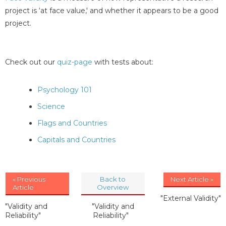
project is ‘at face value,' and whether it appears to be a good
project.
Check out our
quiz-page
with tests about:
Psychology 101
Science
Flags and Countries
Capitals and Countries
« Previous
Back to
Next Article »
Article
Overview
"External Validity"
"Validity and
"Validity and
Reliability"
Reliability"