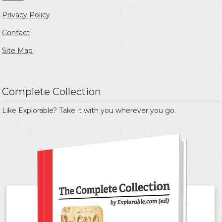
Privacy Policy
Contact
Site Map
Complete Collection
Like Explorable? Take it with you wherever you go.