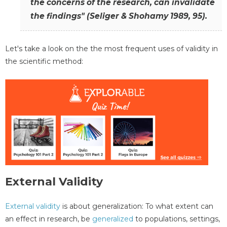
the concerns of the research, can invalidate
the findings" (Seliger & Shohamy 1989, 95).
Let's take a look on the the most frequent uses of validity in
the scientific method:
External Validity
External validity
is about generalization: To what extent can
an effect in research, be
generalized
to populations, settings,