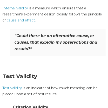
Internal validity
is a measure which ensures that a
researcher's experiment design closely follows the principle
of
cause and effect
.
“Could there be an alternative cause, or
causes, that explain my observations and
results?”
Test Validity
Test validity
is an indicator of how much meaning can be
placed upon a set of test results.
Criterion Validity