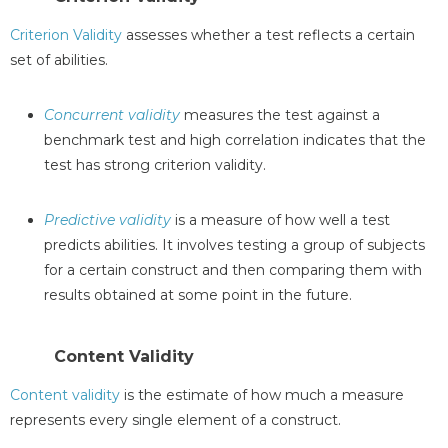
Criterion Validity
assesses whether a test reflects a certain
set of abilities.
Concurrent validity
measures the test against a
benchmark test and high correlation indicates that the
test has strong criterion validity.
Predictive validity
is a measure of how well a test
predicts abilities. It involves testing a group of subjects
for a certain construct and then comparing them with
results obtained at some point in the future.
Content Validity
Content validity
is the estimate of how much a measure
represents every single element of a construct.