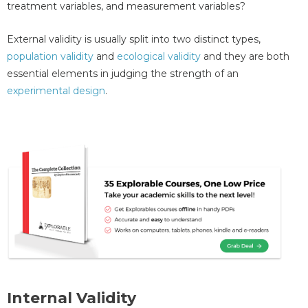
treatment variables, and measurement variables?
External validity is usually split into two distinct types,
population validity
and
ecological validity
and they are both
essential elements in judging the strength of an
experimental design
.
Internal Validity