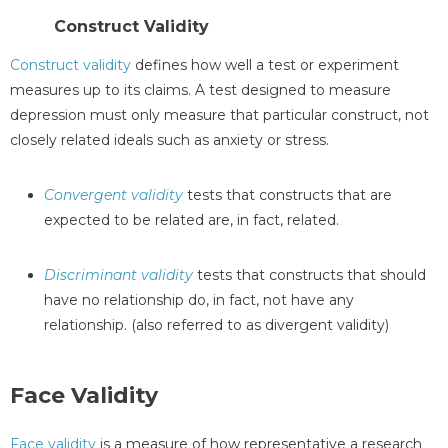
Construct Validity
Construct validity
defines how well a test or experiment
measures up to its claims. A test designed to measure
depression must only measure that particular construct, not
closely related ideals such as anxiety or stress.
Convergent validity
tests that constructs that are
expected to be related are, in fact, related.
Discriminant validity
tests that constructs that should
have no relationship do, in fact, not have any
relationship. (also referred to as divergent validity)
Face Validity
Face validity
is a measure of how representative a research