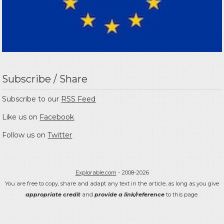
Subscribe / Share
Subscribe to our
RSS Feed
Like us on
Facebook
Follow us on
Twitter
Explorable.com
- 2008-2026
You are free to copy, share and adapt any text in the article, as long as you give
appropriate credit
and
provide a link/reference
to this page.