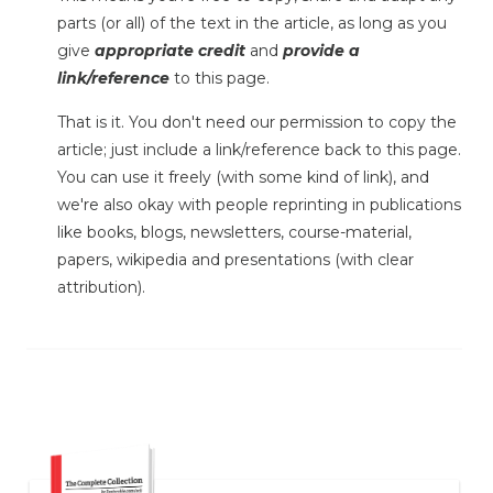
parts (or all) of the text in the article, as long as you
give
appropriate credit
and
provide a
link/reference
to this page.
That is it. You don't need our permission to copy the
article; just include a link/reference back to this page.
You can use it freely (with some kind of link), and
we're also okay with people reprinting in publications
like books, blogs, newsletters, course-material,
papers, wikipedia and presentations (with clear
attribution).