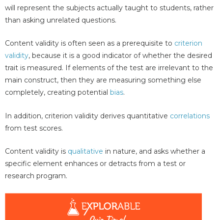
will represent the subjects actually taught to students, rather
than asking unrelated questions.
Content validity is often seen as a prerequisite to
criterion
validity
, because it is a good indicator of whether the desired
trait is measured. If elements of the test are irrelevant to the
main construct, then they are measuring something else
completely, creating potential
bias
.
In addition, criterion validity derives quantitative
correlations
from test scores.
Content validity is
qualitative
in nature, and asks whether a
specific element enhances or detracts from a test or
research program.