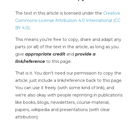
The text in this article is licensed under the
Creative
Commons-License Attribution 4.0 International (CC
BY 4.0)
.
This means you're free to copy, share and adapt any
parts (or all) of the text in the article, as long as you
give
appropriate credit
and
provide a
link/reference
to this page.
That is it. You don't need our permission to copy the
article; just include a link/reference back to this page.
You can use it freely (with some kind of link), and
we're also okay with people reprinting in publications
like books, blogs, newsletters, course-material,
papers, wikipedia and presentations (with clear
attribution).