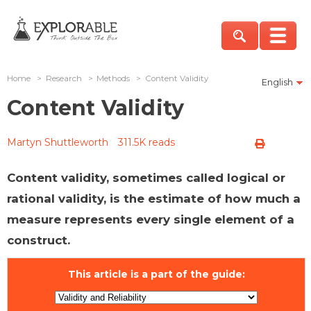
Home
>
Research
>
Methods
>
Content Validity
English
Content Validity
Martyn Shuttleworth
311.5K reads
Content validity, sometimes called logical or
rational validity, is the estimate of how much a
measure represents every single element of a
construct.
This article is a part of the guide: