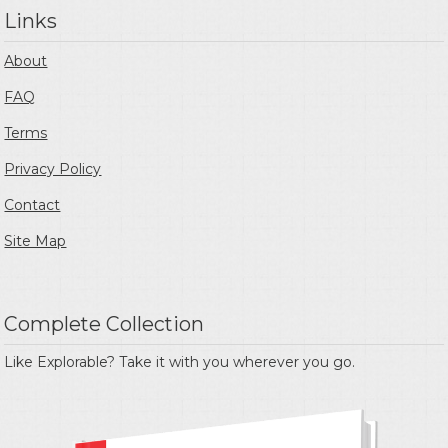
Links
About
FAQ
Terms
Privacy Policy
Contact
Site Map
Complete Collection
Like Explorable? Take it with you wherever you go.