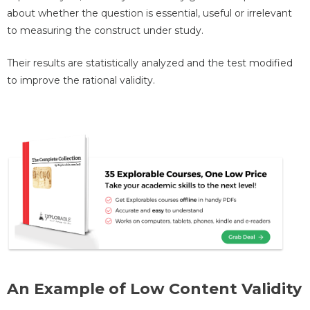
about whether the question is essential, useful or irrelevant
to measuring the construct under study.
Their results are statistically analyzed and the test modified
to improve the rational validity.
An Example of Low Content Validity