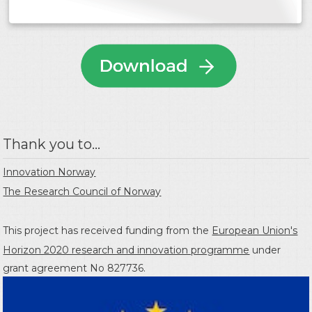
Thank you to...
Innovation Norway
The Research Council of Norway
This project has received funding from the
European Union's
Horizon 2020 research and innovation programme
under
grant agreement No 827736.