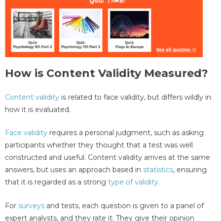
How is Content Validity Measured?
Content validity
is related to face validity, but differs wildly in
how it is evaluated.
Face validity
requires a personal judgment, such as asking
participants whether they thought that a test was well
constructed and useful. Content validity arrives at the same
answers, but uses an approach based in
statistics
, ensuring
that it is regarded as a strong
type of validity
.
For
surveys
and tests, each question is given to a panel of
expert analysts, and they rate it. They give their opinion