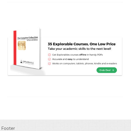
Footer