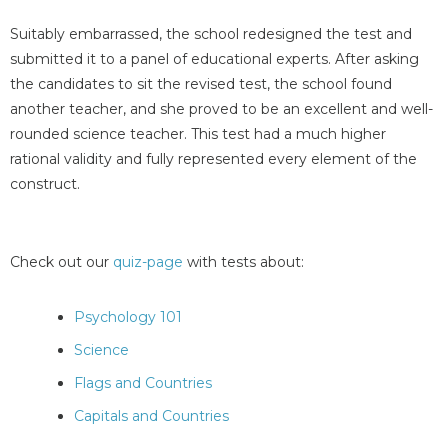
Suitably embarrassed, the school redesigned the test and
submitted it to a panel of educational experts. After asking
the candidates to sit the revised test, the school found
another teacher, and she proved to be an excellent and well-
rounded science teacher. This test had a much higher
rational validity and fully represented every element of the
construct.
Check out our
quiz-page
with tests about:
Psychology 101
Science
Flags and Countries
Capitals and Countries