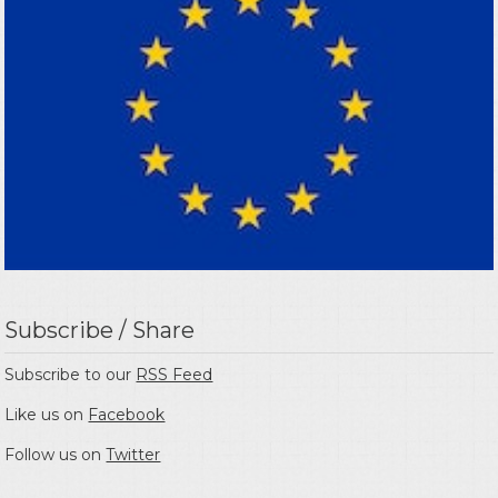
Subscribe / Share
Subscribe to our
RSS Feed
Like us on
Facebook
Follow us on
Twitter