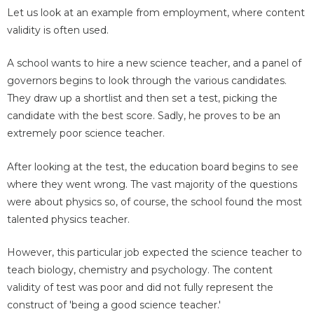
Let us look at an example from employment, where content
validity is often used.
A school wants to hire a new science teacher, and a panel of
governors begins to look through the various candidates.
They draw up a shortlist and then set a test, picking the
candidate with the best score. Sadly, he proves to be an
extremely poor science teacher.
After looking at the test, the education board begins to see
where they went wrong. The vast majority of the questions
were about physics so, of course, the school found the most
talented physics teacher.
However, this particular job expected the science teacher to
teach biology, chemistry and psychology. The content
validity of test was poor and did not fully represent the
construct of 'being a good science teacher.'