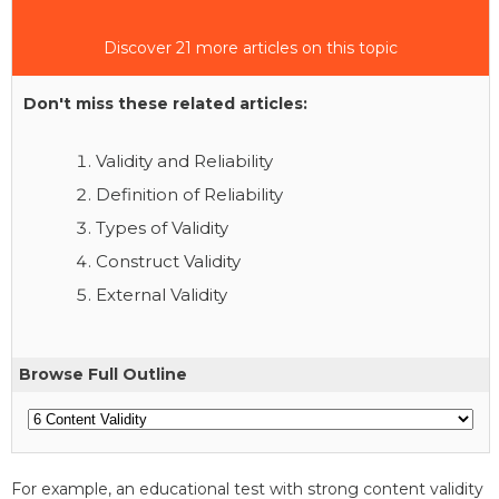
Discover 21 more articles on this topic
Don't miss these related articles:
Validity and Reliability
Definition of Reliability
Types of Validity
Construct Validity
External Validity
Browse Full Outline
For example, an educational test with strong content validity