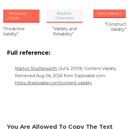
« Previous
Back to
Next Article »
Article
Overview
"Construct
"Predictive
"Validity and
Validity"
Validity"
Reliability"
Full reference:
Martyn Shuttleworth
(Jul 6, 2009). Content Validity.
Retrieved Aug 06, 2026 from Explorable.com:
https://explorable.com/content-validity
You Are Allowed To Copy The Text