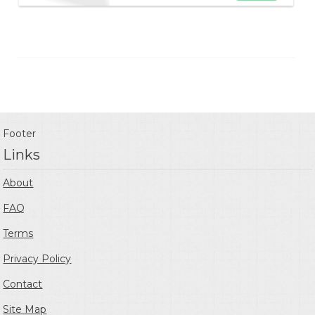
Footer
Links
About
FAQ
Terms
Privacy Policy
Contact
Site Map