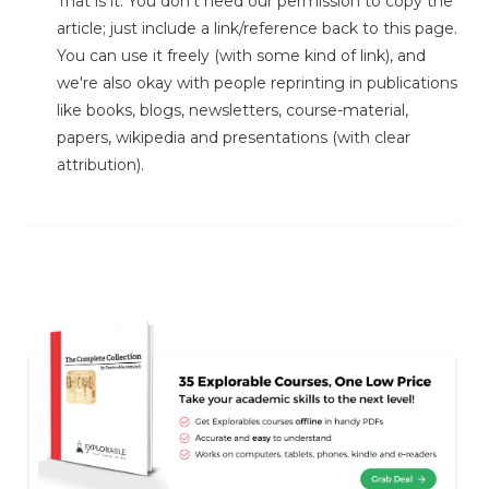
That is it. You don't need our permission to copy the
article; just include a link/reference back to this page.
You can use it freely (with some kind of link), and
we're also okay with people reprinting in publications
like books, blogs, newsletters, course-material,
papers, wikipedia and presentations (with clear
attribution).