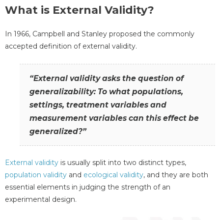
What is External Validity?
In 1966, Campbell and Stanley proposed the commonly
accepted definition of external validity.
“External validity asks the question of
generalizability: To what populations,
settings, treatment variables and
measurement variables can this effect be
generalized?”
External validity
is usually split into two distinct types,
population validity
and
ecological validity
, and they are both
essential elements in judging the strength of an
experimental design.