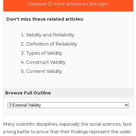
Discover 21 more articles on this topic
Don't miss these related articles:
Validity and Reliability
Definition of Reliability
Types of Validity
Construct Validity
Content Validity
Browse Full Outline
Many scientific disciplines, especially the social sciences, face
a long battle to prove that their findings represent the wider