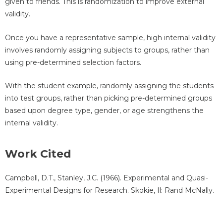
given to friends. This is randomization to improve external
validity.
Once you have a representative sample, high internal validity
involves randomly assigning subjects to groups, rather than
using pre-determined selection factors.
With the student example, randomly assigning the students
into test groups, rather than picking pre-determined groups
based upon degree type, gender, or age strengthens the
internal validity.
Work Cited
Campbell, D.T., Stanley, J.C. (1966). Experimental and Quasi-
Experimental Designs for Research. Skokie, Il: Rand McNally.