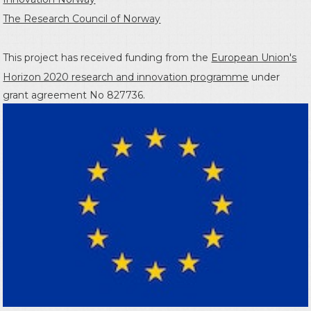
The Research Council of Norway
This project has received funding from the
European Union's
Horizon 2020 research and innovation programme
under
grant agreement No 827736.