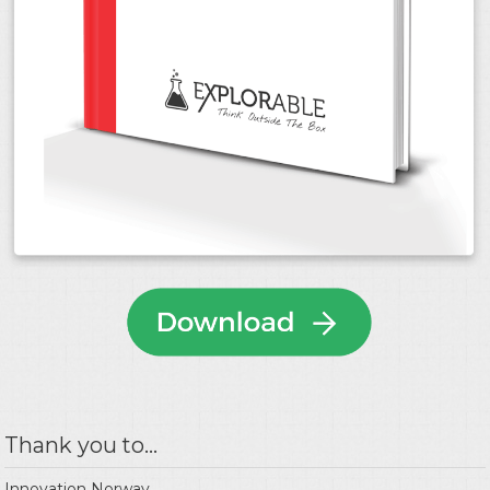
Thank you to...
Innovation Norway