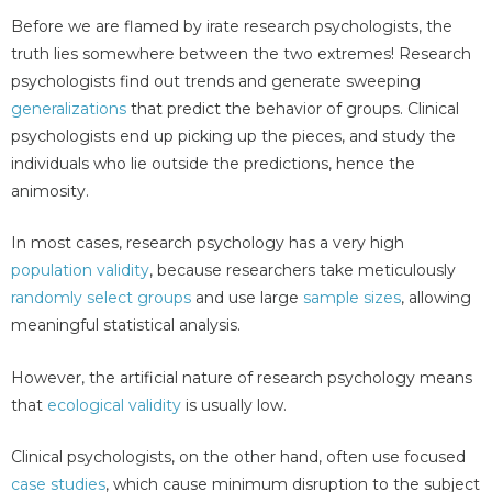
Before we are flamed by irate research psychologists, the
truth lies somewhere between the two extremes! Research
psychologists find out trends and generate sweeping
generalizations
that predict the behavior of groups. Clinical
psychologists end up picking up the pieces, and study the
individuals who lie outside the predictions, hence the
animosity.
In most cases, research psychology has a very high
population validity
, because researchers take meticulously
randomly select groups
and use large
sample sizes
, allowing
meaningful statistical analysis.
However, the artificial nature of research psychology means
that
ecological validity
is usually low.
Clinical psychologists, on the other hand, often use focused
case studies
, which cause minimum disruption to the subject