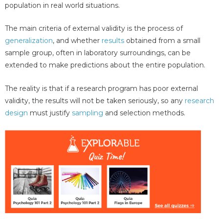
population in real world situations.
The main criteria of external validity is the process of
generalization
, and whether
results
obtained from a small
sample group, often in laboratory surroundings, can be
extended to make predictions about the entire population.
The reality is that if a research program has poor external
validity, the results will not be taken seriously, so any
research
design
must justify
sampling
and selection methods.