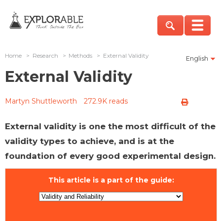
Home
>
Research
>
Methods
>
External Validity
English
External Validity
Martyn Shuttleworth
272.9K reads
External validity is one the most difficult of the
validity types to achieve, and is at the
foundation of every good experimental design.
This article is a part of the guide: