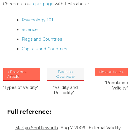
Check out our
quiz-page
with tests about:
Psychology 101
Science
Flags and Countries
Capitals and Countries
« Previous
Back to
Next Article »
Article
Overview
"Population
"Types of Validity"
"Validity and
Validity"
Reliability"
Full reference:
Martyn Shuttleworth
(Aug 7, 2009). External Validity.