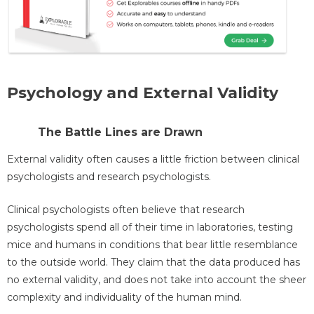
Psychology and External Validity
The Battle Lines are Drawn
External validity often causes a little friction between clinical
psychologists and research psychologists.
Clinical psychologists often believe that research
psychologists spend all of their time in laboratories, testing
mice and humans in conditions that bear little resemblance
to the outside world. They claim that the data produced has
no external validity, and does not take into account the sheer
complexity and individuality of the human mind.