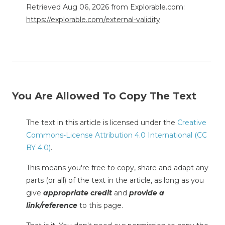
Retrieved Aug 06, 2026 from Explorable.com:
https://explorable.com/external-validity
You Are Allowed To Copy The Text
The text in this article is licensed under the
Creative
Commons-License Attribution 4.0 International (CC
BY 4.0)
.
This means you're free to copy, share and adapt any
parts (or all) of the text in the article, as long as you
give
appropriate credit
and
provide a
link/reference
to this page.