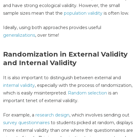
and have strong ecological validity. However, the small
sample sizes mean that the
population validity
is often low.
Ideally, using both approaches provides useful
generalizations
, over time!
Randomization in External Validity
and Internal Validity
It is also important to distinguish between external and
internal validity
, especially with the process of randomization,
which is easily misinterpreted.
Random selection
is an
important tenet of external validity.
For example, a
research design
, which involves sending out
survey questionnaires
to students picked at random, displays
more external validity than one where the questionnaires are