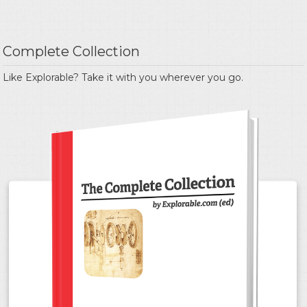
Complete Collection
Like Explorable? Take it with you wherever you go.