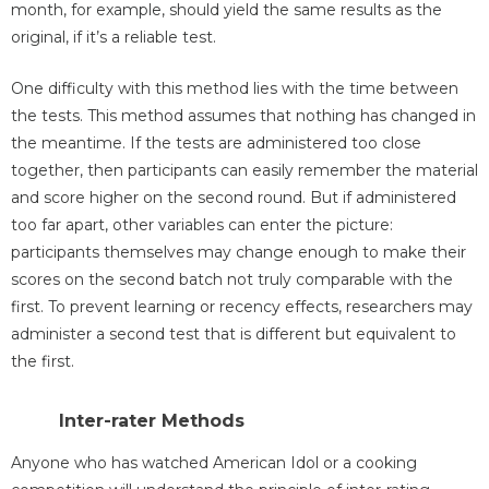
month, for example, should yield the same results as the
original, if it’s a reliable test.
One difficulty with this method lies with the time between
the tests. This method assumes that nothing has changed in
the meantime. If the tests are administered too close
together, then participants can easily remember the material
and score higher on the second round. But if administered
too far apart, other variables can enter the picture:
participants themselves may change enough to make their
scores on the second batch not truly comparable with the
first. To prevent learning or recency effects, researchers may
administer a second test that is different but equivalent to
the first.
Inter-rater Methods
Anyone who has watched American Idol or a cooking