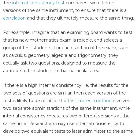
The
internal consistency test
compares two different
versions
of the same instrument, to ensure that there is a
correlation
and that they ultimately measure the same thing.
For example, imagine that an examining board wants to test
that its new mathematics exam is reliable, and selects a
group of test students. For each section of the exam, such
as calculus, geometry, algebra and trigonometry, they
actually ask two questions, designed to measure the
aptitude of the student in that particular area.
If there is a high internal consistency, i.e. the results for the
two sets of questions are similar, then each version of the
test is likely to be reliable. The
test - retest method
involves
two separate administrations of the same instrument, while
internal consistency measures two different versions at the
same time. Researchers may use internal consistency to
develop two equivalent tests to later administer to the same