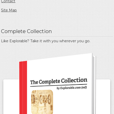
Contact
Site Map
Complete Collection
Like Explorable? Take it with you wherever you go.