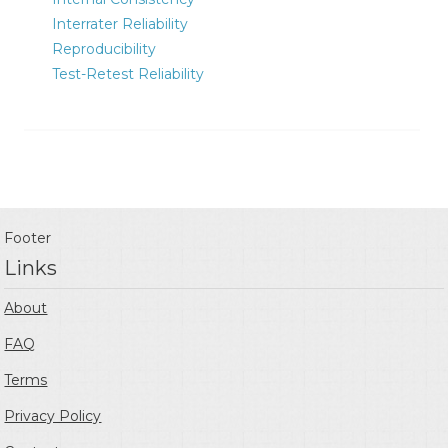
Interrater Reliability
Reproducibility
Test-Retest Reliability
Footer
Links
About
FAQ
Terms
Privacy Policy