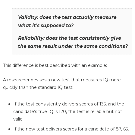
Validity: does the test actually measure
what it’s supposed to?
Reliability: does the test consistently give
the same result under the same conditions?
This difference is best described with an example:
A researcher devises a new test that measures IQ more
quickly than the standard IQ test:
If the test consistently delivers scores of 135, and the
candidate’s true IQ is 120, the test is reliable but not
valid.
If the new test delivers scores for a candidate of 87, 65,