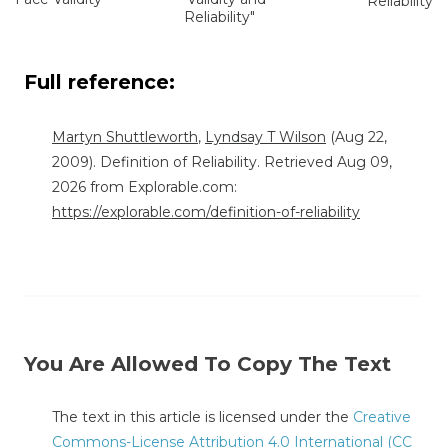
Reliability"
Reliability"
Full reference:
Martyn Shuttleworth
,
Lyndsay T Wilson
(Aug 22,
2009). Definition of Reliability. Retrieved Aug 09,
2026 from Explorable.com:
https://explorable.com/definition-of-reliability
You Are Allowed To Copy The Text
The text in this article is licensed under the
Creative
Commons-License Attribution 4.0 International (CC