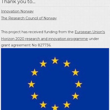
Thank you to...
Innovation Norway
The Research Council of Norway
This project has received funding from the
European Union's
Horizon 2020 research and innovation programme
under
grant agreement No 827736.