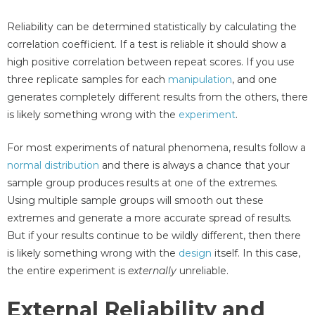
Reliability can be determined statistically by calculating the
correlation coefficient. If a test is reliable it should show a
high positive correlation between repeat scores. If you use
three replicate samples for each
manipulation
, and one
generates completely different results from the others, there
is likely something wrong with the
experiment
.
For most experiments of natural phenomena, results follow a
normal distribution
and there is always a chance that your
sample group produces results at one of the extremes.
Using multiple sample groups will smooth out these
extremes and generate a more accurate spread of results.
But if your results continue to be wildly different, then there
is likely something wrong with the
design
itself. In this case,
the entire experiment is
externally
unreliable.
External Reliability and