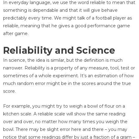
In everyday language, we use the word reliable to mean that
something is dependable and that it will give behave
predictably every time. We might talk of a football player as
reliable, meaning that he gives a good performance game
after game.
Reliability and Science
In science, the idea is similar, but the definition is much
narrower. Reliability is a property of any measure, tool, test or
sometimes of a whole experiment. It’s an estimation of how
much random error might be in the scores around the true
score.
For example, you might try to weigh a bowl of flour on a
kitchen scale. A reliable scale will show the same reading
over and over, no matter how many times you weigh the
bowl. There may be slight error here and there – you may
notice that some readings differ by just a fraction of a gram –