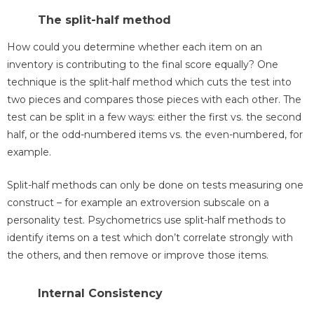
The split-half method
How could you determine whether each item on an
inventory is contributing to the final score equally? One
technique is the split-half method which cuts the test into
two pieces and compares those pieces with each other. The
test can be split in a few ways: either the first vs. the second
half, or the odd-numbered items vs. the even-numbered, for
example.
Split-half methods can only be done on tests measuring one
construct – for example an extroversion subscale on a
personality test. Psychometrics use split-half methods to
identify items on a test which don’t correlate strongly with
the others, and then remove or improve those items.
Internal Consistency