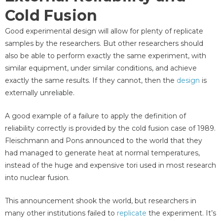
Cold Fusion
Good experimental design will allow for plenty of replicate
samples by the researchers. But other researchers should
also be able to perform exactly the same experiment, with
similar equipment, under similar conditions, and achieve
exactly the same results. If they cannot, then the
design
is
externally unreliable.
A good example of a failure to apply the definition of
reliability correctly is provided by the cold fusion case of 1989.
Fleischmann and Pons announced to the world that they
had managed to generate heat at normal temperatures,
instead of the huge and expensive tori used in most research
into nuclear fusion.
This announcement shook the world, but researchers in
many other institutions failed to
replicate
the experiment. It’s