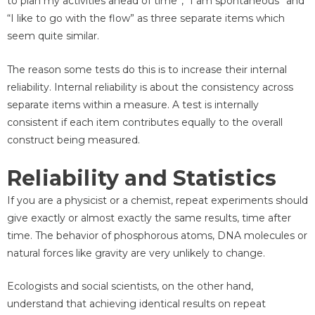
to plan my activities ahead of time”, “I am spontaneous” and
“I like to go with the flow” as three separate items which
seem quite similar.
The reason some tests do this is to increase their internal
reliability. Internal reliability is about the consistency across
separate items within a measure. A test is internally
consistent if each item contributes equally to the overall
construct being measured.
Reliability and Statistics
If you are a physicist or a chemist, repeat experiments should
give exactly or almost exactly the same results, time after
time. The behavior of phosphorous atoms, DNA molecules or
natural forces like gravity are very unlikely to change.
Ecologists and social scientists, on the other hand,
understand that achieving identical results on repeat