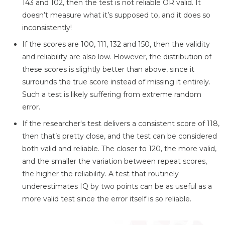
143 and 102, then the test is not reliable OR valid. It
doesn’t measure what it’s supposed to, and it does so
inconsistently!
If the scores are 100, 111, 132 and 150, then the validity
and reliability are also low. However, the distribution of
these scores is slightly better than above, since it
surrounds the true score instead of missing it entirely.
Such a test is likely suffering from extreme random
error.
If the researcher's test delivers a consistent score of 118,
then that’s pretty close, and the test can be considered
both valid and reliable. The closer to 120, the more valid,
and the smaller the variation between repeat scores,
the higher the reliability. A test that routinely
underestimates IQ by two points can be as useful as a
more valid test since the error itself is so reliable.