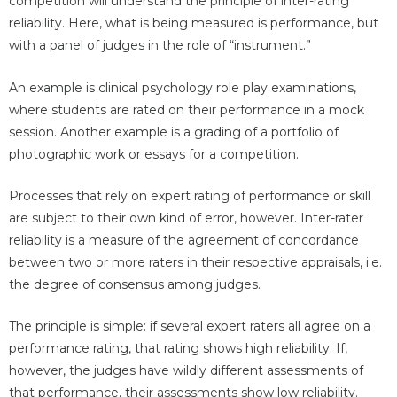
competition will understand the principle of inter-rating
reliability. Here, what is being measured is performance, but
with a panel of judges in the role of “instrument.”
An example is clinical psychology role play examinations,
where students are rated on their performance in a mock
session. Another example is a grading of a portfolio of
photographic work or essays for a competition.
Processes that rely on expert rating of performance or skill
are subject to their own kind of error, however. Inter-rater
reliability is a measure of the agreement of concordance
between two or more raters in their respective appraisals, i.e.
the degree of consensus among judges.
The principle is simple: if several expert raters all agree on a
performance rating, that rating shows high reliability. If,
however, the judges have wildly different assessments of
that performance, their assessments show low reliability.