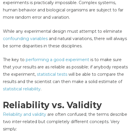
experiments is practically impossible. Complex systems,
human behavior and biological organisms are subject to far
more random error and variation.
While any experimental design must attempt to eliminate
confounding variables
and natural variations, there will always
be some disparities in these disciplines.
The key to
performing a good experiment
is to make sure
that your results are as reliable as possible; if anybody repeats
the experiment,
statistical tests
will be able to compare the
results and the scientist can then make a solid estimate of
statistical reliability
.
Reliability vs. Validity
Reliability and validity
are often confused; the terms describe
two inter-related but completely different concepts. Very
simply: