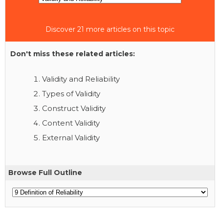
Discover 21 more articles on this topic
Don't miss these related articles:
Validity and Reliability
Types of Validity
Construct Validity
Content Validity
External Validity
Browse Full Outline