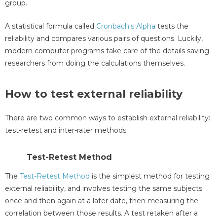
group.
A statistical formula called
Cronbach's Alpha
tests the
reliability and compares various pairs of questions. Luckily,
modern computer programs take care of the details saving
researchers from doing the calculations themselves.
How to test external reliability
There are two common ways to establish external reliability:
test-retest and inter-rater methods.
Test-Retest Method
The
Test-Retest Method
is the simplest method for testing
external reliability, and involves testing the same subjects
once and then again at a later date, then measuring the
correlation between those results. A test retaken after a