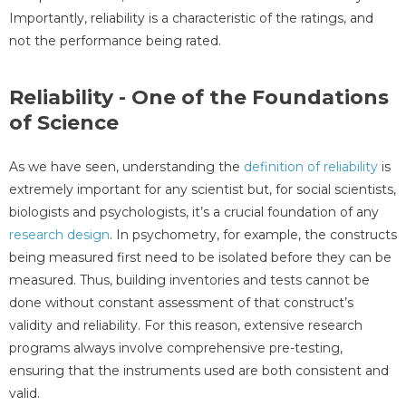
Importantly, reliability is a characteristic of the ratings, and
not the performance being rated.
Reliability - One of the Foundations
of Science
As we have seen, understanding the
definition of reliability
is
extremely important for any scientist but, for social scientists,
biologists and psychologists, it’s a crucial foundation of any
research design
. In psychometry, for example, the constructs
being measured first need to be isolated before they can be
measured. Thus, building inventories and tests cannot be
done without constant assessment of that construct’s
validity and reliability. For this reason, extensive research
programs always involve comprehensive pre-testing,
ensuring that the instruments used are both consistent and
valid.