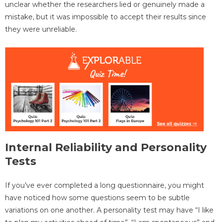
unclear whether the researchers lied or genuinely made a
mistake, but it was impossible to accept their results since
they were unreliable.
Internal Reliability and Personality
Tests
If you’ve ever completed a long questionnaire, you might
have noticed how some questions seem to be subtle
variations on one another. A personality test may have “I like