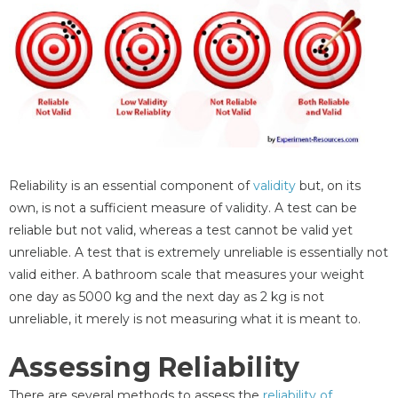
Reliability is an essential component of
validity
but, on its
own, is not a sufficient measure of validity. A test can be
reliable but not valid, whereas a test cannot be valid yet
unreliable. A test that is extremely unreliable is essentially not
valid either. A bathroom scale that measures your weight
one day as 5000 kg and the next day as 2 kg is not
unreliable, it merely is not measuring what it is meant to.
Assessing Reliability
There are several methods to assess the
reliability of