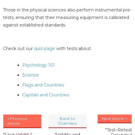
Those in the physical sciences also perform instrumental pre-
tests, ensuring that their measuring equipment is calibrated
against established standards.
Check out our
quiz-page
with tests about:
Psychology 101
Science
Flags and Countries
Capitals and Countries
« Previous
Back to
Next Article »
Article
Overview
"Test–Retest
"Face Validity"
"Validity and