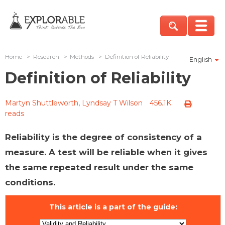
Home
>
Research
>
Methods
>
Definition of Reliability
English
Definition of Reliability
Martyn Shuttleworth
,
Lyndsay T Wilson
456.1K
reads
Reliability is the degree of consistency of a
measure. A test will be reliable when it gives
the same repeated result under the same
conditions.
This article is a part of the guide: