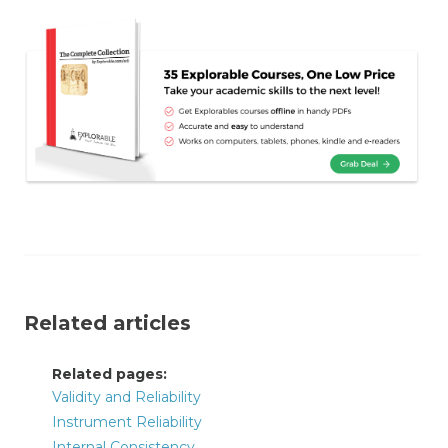
Related articles
Related pages:
Validity and Reliability
Instrument Reliability
Internal Consistency