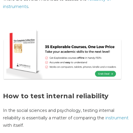
instruments
.
How to test internal reliability
In the social sciences and psychology, testing internal
reliability is essentially a matter of comparing the
instrument
with itself.