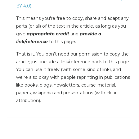
BY 4.0)
.
This means you're free to copy, share and adapt any
parts (or all) of the text in the article, as long as you
give
appropriate credit
and
provide a
link/reference
to this page.
That is it. You don't need our permission to copy the
article; just include a link/reference back to this page.
You can use it freely (with some kind of link), and
we're also okay with people reprinting in publications
like books, blogs, newsletters, course-material,
papers, wikipedia and presentations (with clear
attribution).