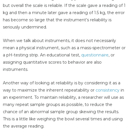
but overall the scale is reliable. If the scale gave a reading of 1
kg and then a minute later gave a reading of 1.5 kg, the error
has become so large that the instrument’s reliability is
seriously undermined.
When we talk about instruments, it does not necessarily
mean a physical instrument, such as a mass-spectrometer or
a pH-testing strip. An educational test,
questionnaire
, or
assigning quantitative scores to behavior are also
instruments.
Another way of looking at reliability is by considering it as a
way to maximize the inherent repeatability or
consistency
in
an experiment. To maintain reliability, a researcher will use as
many repeat sample groups as possible, to reduce the
chance of an abnormal sample group skewing the results.
This is a little like weighing the bowl several times and using
the average reading.