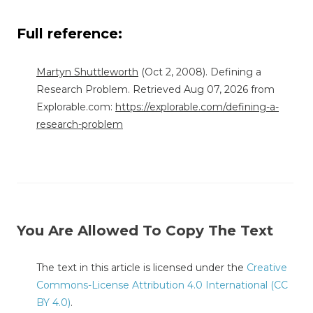
Full reference:
Martyn Shuttleworth
(Oct 2, 2008). Defining a
Research Problem. Retrieved Aug 07, 2026 from
Explorable.com:
https://explorable.com/defining-a-
research-problem
You Are Allowed To Copy The Text
The text in this article is licensed under the
Creative
Commons-License Attribution 4.0 International (CC
BY 4.0)
.