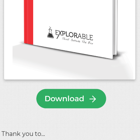
Thank you to...