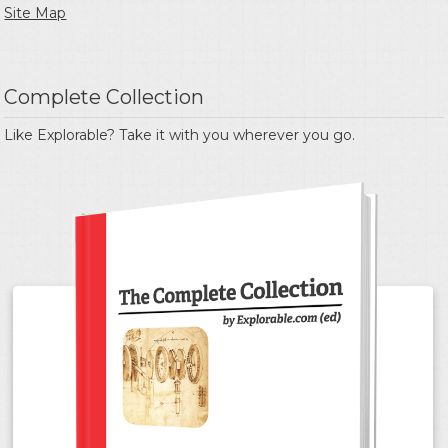
Site Map
Complete Collection
Like Explorable? Take it with you wherever you go.