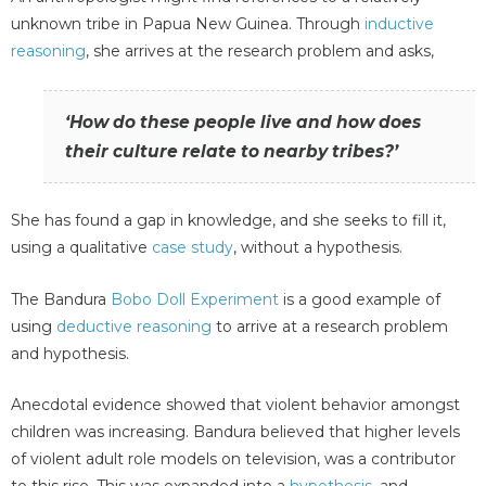
unknown tribe in Papua New Guinea. Through
inductive
reasoning
, she arrives at the research problem and asks,
‘How do these people live and how does
their culture relate to nearby tribes?’
She has found a gap in knowledge, and she seeks to fill it,
using a qualitative
case study
, without a hypothesis.
The Bandura
Bobo Doll Experiment
is a good example of
using
deductive reasoning
to arrive at a research problem
and hypothesis.
Anecdotal evidence showed that violent behavior amongst
children was increasing. Bandura believed that higher levels
of violent adult role models on television, was a contributor
to this rise. This was expanded into a
hypothesis
, and