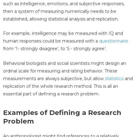
such as intelligence, emotions, and subjective responses,
then a system of measuring numerically needs to be
established, allowing statistical analysis and replication.
For example, intelligence may be measured with IQ and
human responses could be measured with a
questionnaire
from ‘1- strongly disagree’, to ‘5 - strongly agree’.
Behavioral biologists and social scientists might design an
ordinal scale for measuring and rating behavior. These
measurements are always subjective, but allow
statistics
and
replication of the whole research method. This is all an
essential part of defining a research problem.
Examples of Defining a Research
Problem
An anthropologist might find references to a relatively