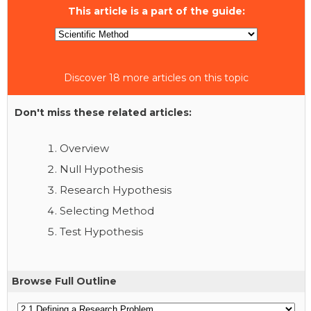
This article is a part of the guide:
Discover 18 more articles on this topic
Don't miss these related articles:
Overview
Null Hypothesis
Research Hypothesis
Selecting Method
Test Hypothesis
Browse Full Outline