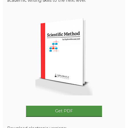
academic writing skills to the next level.
Get PDF