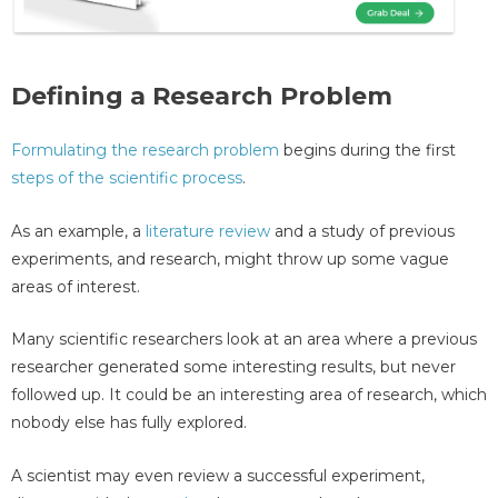
Defining a Research Problem
Formulating the research problem
begins during the first
steps of the scientific process
.
As an example, a
literature review
and a study of previous
experiments, and research, might throw up some vague
areas of interest.
Many scientific researchers look at an area where a previous
researcher generated some interesting results, but never
followed up. It could be an interesting area of research, which
nobody else has fully explored.
A scientist may even review a successful experiment,