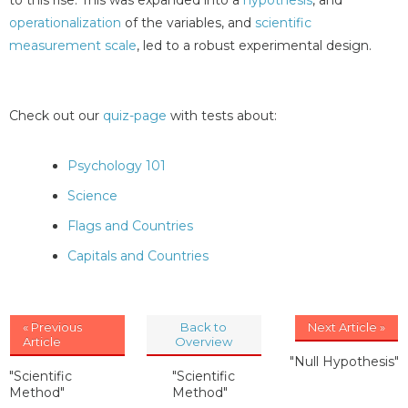
operationalization
of the variables, and
scientific
measurement scale
, led to a robust experimental design.
Check out our
quiz-page
with tests about:
Psychology 101
Science
Flags and Countries
Capitals and Countries
« Previous
Back to
Next Article »
Article
Overview
"Null Hypothesis"
"Scientific
"Scientific
Method"
Method"