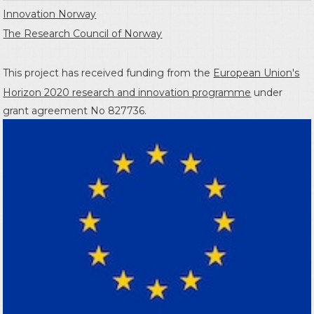
Innovation Norway
The Research Council of Norway
This project has received funding from the
European Union's
Horizon 2020 research and innovation programme
under
grant agreement No 827736.