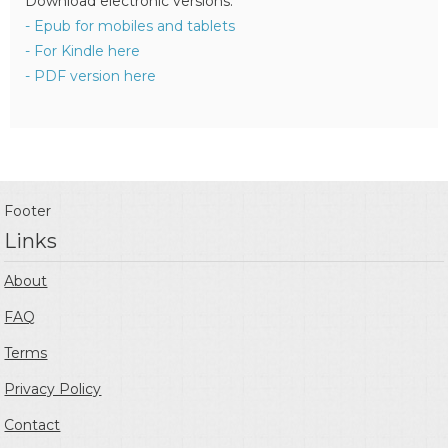
Download electronic versions:
- Epub for mobiles and tablets
- For Kindle here
- PDF version here
Footer
Links
About
FAQ
Terms
Privacy Policy
Contact