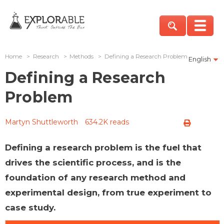
Home
>
Research
>
Methods
>
Defining a Research Problem
English
Defining a Research
Problem
Martyn Shuttleworth
634.2K reads
Defining a research problem is the fuel that
drives the scientific process, and is the
foundation of any research method and
experimental design, from true experiment to
case study.