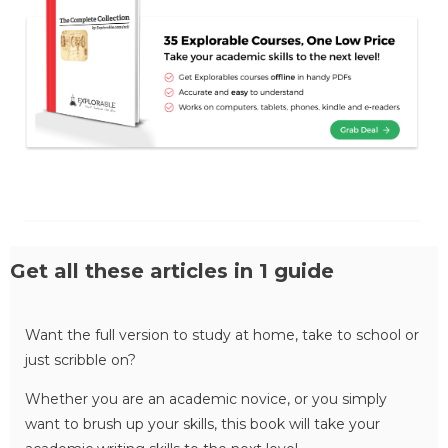
Get all these articles in 1 guide
Want the full version to study at home, take to school or
just scribble on?
Whether you are an academic novice, or you simply
want to brush up your skills, this book will take your