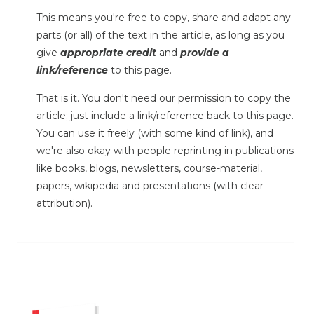
This means you're free to copy, share and adapt any
parts (or all) of the text in the article, as long as you
give
appropriate credit
and
provide a
link/reference
to this page.
That is it. You don't need our permission to copy the
article; just include a link/reference back to this page.
You can use it freely (with some kind of link), and
we're also okay with people reprinting in publications
like books, blogs, newsletters, course-material,
papers, wikipedia and presentations (with clear
attribution).