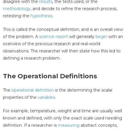
disagree with the
results
, the tests used, or the
methodology
, and decide to refine the research process,
retesting the
hypothesis
.
This is called the conceptual definition, and is an overall view
of the problem. A
science report
will generally
begin
with an
overview of the previous research and real-world
observations. The researcher will then state how this led to
defining a research problem.
The Operational Definitions
The
operational definition
is the determining the scalar
properties of the
variables
.
For example, temperature, weight and time are usually well
known and defined, with only the exact scale used needing
definition. If a researcher is
measuring
abstract concepts,