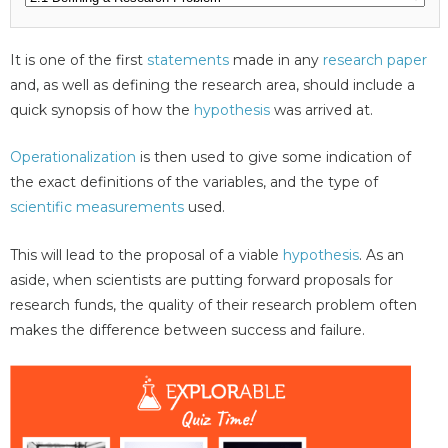
It is one of the first
statements
made in any
research paper
and, as well as defining the research area, should include a
quick synopsis of how the
hypothesis
was arrived at.
Operationalization
is then used to give some indication of
the exact definitions of the variables, and the type of
scientific measurements
used.
This will lead to the proposal of a viable
hypothesis
. As an
aside, when scientists are putting forward proposals for
research funds, the quality of their research problem often
makes the difference between success and failure.