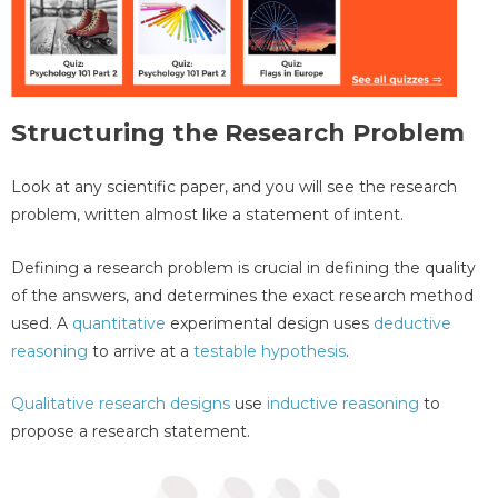
Structuring the Research Problem
Look at any scientific paper, and you will see the research
problem, written almost like a statement of intent.
Defining a research problem is crucial in defining the quality
of the answers, and determines the exact research method
used. A
quantitative
experimental design uses
deductive
reasoning
to arrive at a
testable hypothesis
.
Qualitative research designs
use
inductive reasoning
to
propose a research statement.