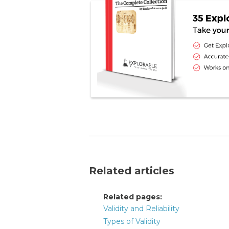
Related articles
Related pages:
Validity and Reliability
Types of Validity