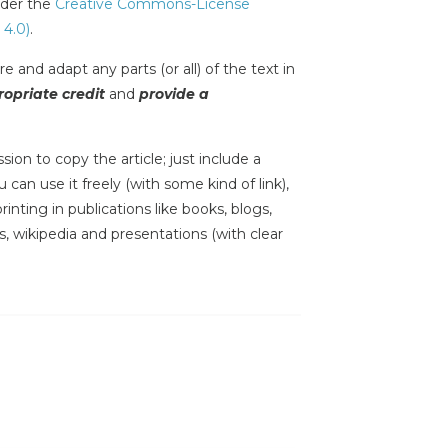
under the
Creative Commons-License
 4.0)
.
e and adapt any parts (or all) of the text in
opriate credit
and
provide a
sion to copy the article; just include a
 can use it freely (with some kind of link),
inting in publications like books, blogs,
s, wikipedia and presentations (with clear