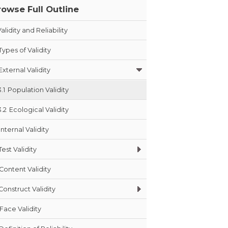
rowse Full Outline
alidity and Reliability
Types of Validity
External Validity
3.1
Population Validity
3.2
Ecological Validity
Internal Validity
Test Validity
Content Validity
Construct Validity
Face Validity