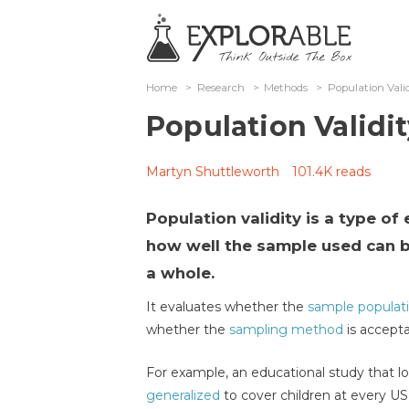
Home
>
Research
>
Methods
>
Population Vali
Population Validit
Martyn Shuttleworth
101.4K reads
Population validity is a type of
how well the sample used can b
a whole.
It evaluates whether the
sample populat
whether the
sampling method
is accepta
For example, an educational study that lo
generalized
to cover children at every US