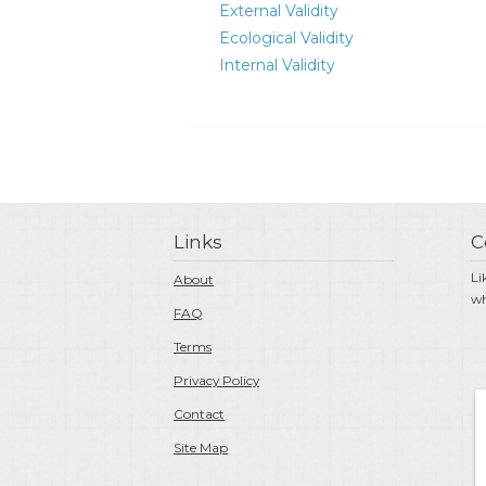
External Validity
Ecological Validity
Internal Validity
Links
C
Li
About
wh
FAQ
Terms
Privacy Policy
Contact
Site Map