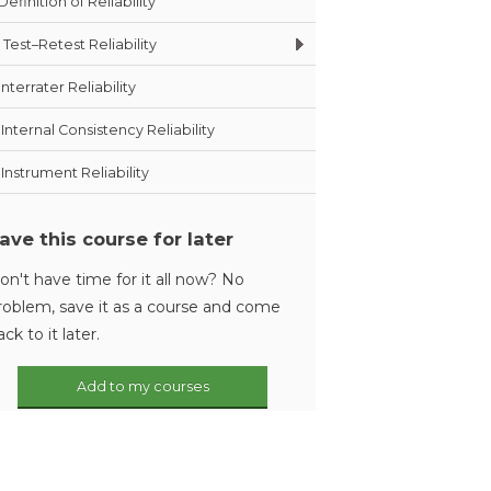
Definition of Reliability
Test–Retest Reliability
Interrater Reliability
Internal Consistency Reliability
Instrument Reliability
ave this course for later
on't have time for it all now? No
roblem, save it as a course and come
ack to it later.
Add to my courses