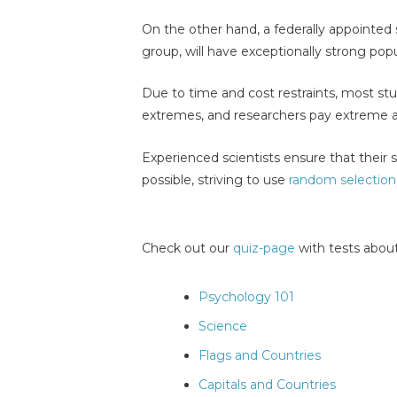
On the other hand, a federally appointed 
group, will have exceptionally strong popul
Due to time and cost restraints, most s
extremes, and researchers pay extreme a
Experienced scientists ensure that their
possible, striving to use
random selection
Check out our
quiz-page
with tests about
Psychology 101
Science
Flags and Countries
Capitals and Countries