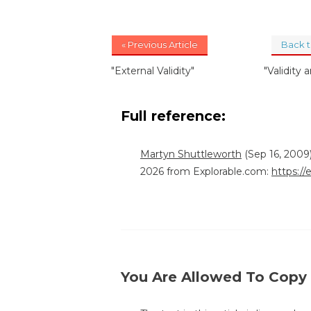
« Previous Article
Back 
"External Validity"
"Validity a
Full reference:
Martyn Shuttleworth
(Sep 16, 2009)
2026 from Explorable.com:
https://
You Are Allowed To Copy