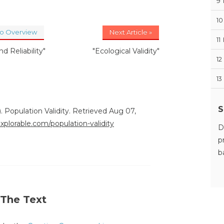
9
10
to Overview
Next Article »
11
nd Reliability"
"Ecological Validity"
12
13
S
. Population Validity. Retrieved Aug 07,
explorable.com/population-validity
D
p
b
 The Text