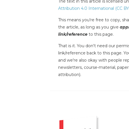
The text in this article is licensed 
Attribution 4.0 International (CC BY
This means you're free to copy, shar
the article, as long as you give
appr
link/reference
to this page.
That is it. You don't need our permis
link/reference back to this page. You
and we're also okay with people repr
newsletters, course-material, paper
attribution).