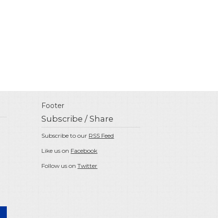
Footer
Subscribe / Share
Subscribe to our
RSS Feed
Like us on
Facebook
Follow us on
Twitter