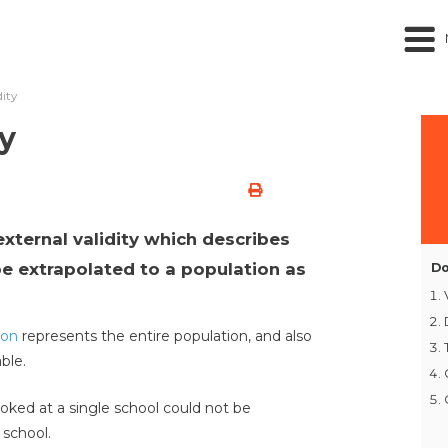
dity
y
 external validity which describes
e extrapolated to a population as
Do
ion
represents the entire population, and also
ble.
oked at a single school could not be
 school.