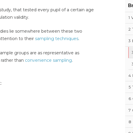
B
study, that tested every pupil of a certain age
ation validity.
1
V
2
tudies lie somewhere between these two
ttention to their
sampling techniques
.
3
 sample groups are as representative as
rather than
convenience sampling
.
4
:
5
6
7
8