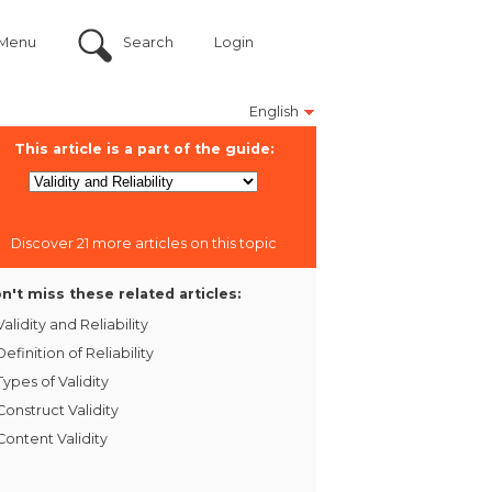
Menu
Search
Login
English
This article is a part of the guide:
Discover 21 more articles on this topic
n't miss these related articles:
Validity and Reliability
Definition of Reliability
Types of Validity
Construct Validity
Content Validity