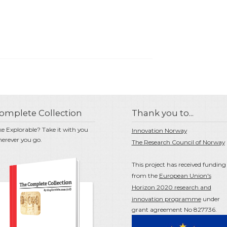
omplete Collection
Thank you to...
ke Explorable? Take it with you
Innovation Norway
erever you go.
The Research Council of Norway
This project has received funding
from the
European Union's
Horizon 2020 research and
innovation programme
under
grant agreement No 827736.