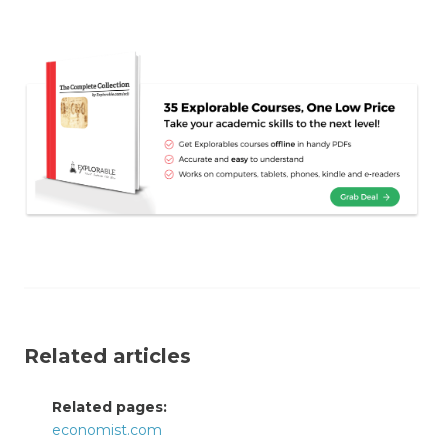
Related articles
Related pages:
economist.com