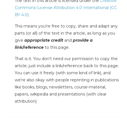
The text in this article is licensed under the
Creative
Commons-License Attribution 4.0 International (CC
BY 4.0)
.
This means you're free to copy, share and adapt any
parts (or all) of the text in the article, as long as you
give
appropriate credit
and
provide a
link/reference
to this page.
That is it. You don't need our permission to copy the
article; just include a link/reference back to this page.
You can use it freely (with some kind of link), and
we're also okay with people reprinting in publications
like books, blogs, newsletters, course-material,
papers, wikipedia and presentations (with clear
attribution).