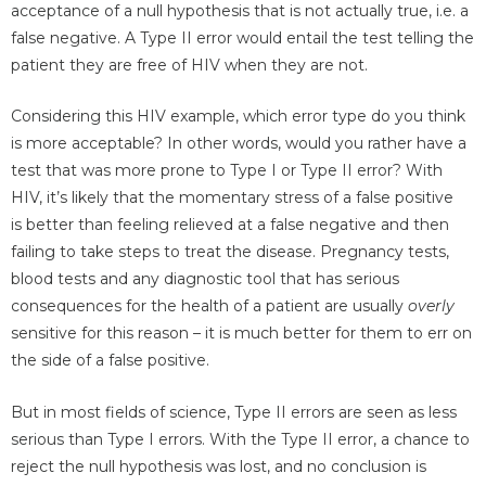
acceptance of a null hypothesis that is not actually true, i.e. a
false negative. A Type II error would entail the test telling the
patient they are free of HIV when they are not.
Considering this HIV example, which error type do you think
is more acceptable? In other words, would you rather have a
test that was more prone to Type I or Type II error? With
HIV, it’s likely that the momentary stress of a false positive
is better than feeling relieved at a false negative and then
failing to take steps to treat the disease. Pregnancy tests,
blood tests and any diagnostic tool that has serious
consequences for the health of a patient are usually
overly
sensitive for this reason – it is much better for them to err on
the side of a false positive.
But in most fields of science, Type II errors are seen as less
serious than Type I errors. With the Type II error, a chance to
reject the null hypothesis was lost, and no conclusion is