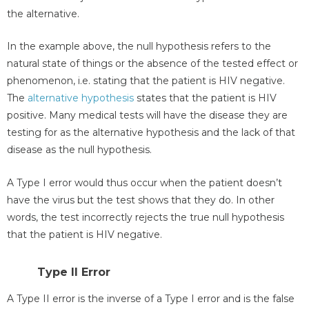
the alternative.
In the example above, the null hypothesis refers to the
natural state of things or the absence of the tested effect or
phenomenon, i.e. stating that the patient is HIV negative.
The
alternative hypothesis
states that the patient is HIV
positive. Many medical tests will have the disease they are
testing for as the alternative hypothesis and the lack of that
disease as the null hypothesis.
A Type I error would thus occur when the patient doesn’t
have the virus but the test shows that they do. In other
words, the test incorrectly rejects the true null hypothesis
that the patient is HIV negative.
Type II Error
A Type II error is the inverse of a Type I error and is the false