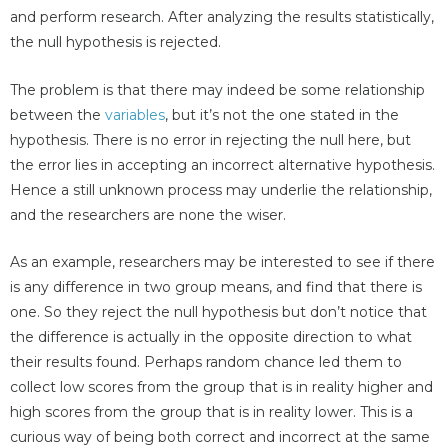
and perform research. After analyzing the results statistically,
the null hypothesis is rejected.
The problem is that there may indeed be some relationship
between the
variables
, but it’s not the one stated in the
hypothesis. There is no error in rejecting the null here, but
the error lies in accepting an incorrect alternative hypothesis.
Hence a still unknown process may underlie the relationship,
and the researchers are none the wiser.
As an example, researchers may be interested to see if there
is any difference in two group means, and find that there is
one. So they reject the null hypothesis but don’t notice that
the difference is actually in the opposite direction to what
their results found. Perhaps random chance led them to
collect low scores from the group that is in reality higher and
high scores from the group that is in reality lower. This is a
curious way of being both correct and incorrect at the same