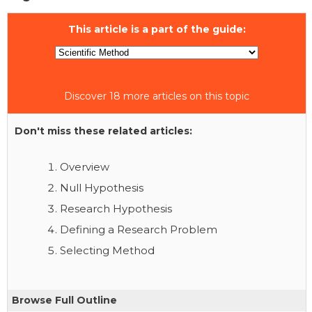
This article is a part of the guide:
Discover 18 more articles on this topic
Don't miss these related articles:
Overview
Null Hypothesis
Research Hypothesis
Defining a Research Problem
Selecting Method
Browse Full Outline