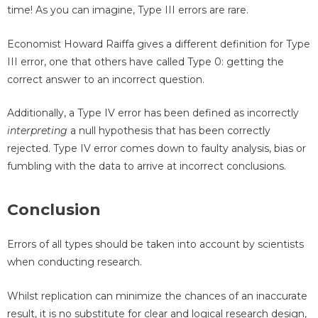
time! As you can imagine, Type III errors are rare.
Economist Howard Raiffa gives a different definition for Type
III error, one that others have called Type 0: getting the
correct answer to an incorrect question.
Additionally, a Type IV error has been defined as incorrectly
interpreting
a null hypothesis that has been correctly
rejected. Type IV error comes down to faulty analysis, bias or
fumbling with the data to arrive at incorrect conclusions.
Conclusion
Errors of all types should be taken into account by scientists
when conducting research.
Whilst replication can minimize the chances of an inaccurate
result, it is no substitute for clear and logical research design,