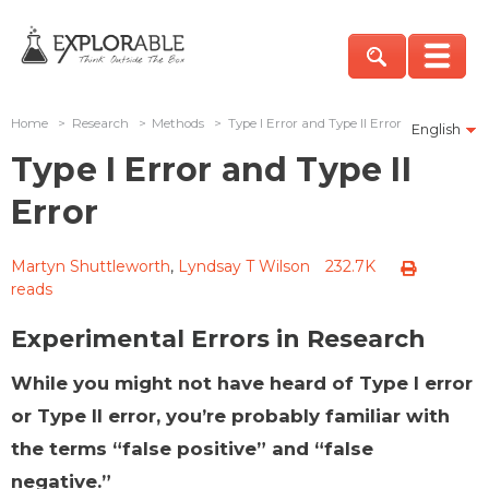
Home
>
Research
>
Methods
>
Type I Error and Type II Error
English
Type I Error and Type II
Error
Martyn Shuttleworth
,
Lyndsay T Wilson
232.7K
reads
Experimental Errors in Research
While you might not have heard of Type I error
or Type II error, you’re probably familiar with
the terms “false positive” and “false
negative.”