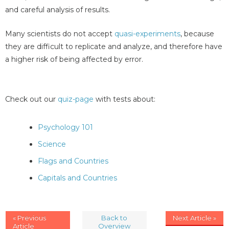
and careful analysis of results.
Many scientists do not accept
quasi-experiments
, because
they are difficult to replicate and analyze, and therefore have
a higher risk of being affected by error.
Check out our
quiz-page
with tests about:
Psychology 101
Science
Flags and Countries
Capitals and Countries
« Previous
Back to
Next Article »
Article
Overview