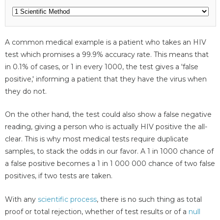
A common medical example is a patient who takes an HIV
test which promises a 99.9% accuracy rate. This means that
in 0.1% of cases, or 1 in every 1000, the test gives a 'false
positive,' informing a patient that they have the virus when
they do not.
On the other hand, the test could also show a false negative
reading, giving a person who is actually HIV positive the all-
clear. This is why most medical tests require duplicate
samples, to stack the odds in our favor. A 1 in 1000 chance of
a false positive becomes a 1 in 1 000 000 chance of two false
positives, if two tests are taken.
With any
scientific process
, there is no such thing as total
proof or total rejection, whether of test results or of a
null