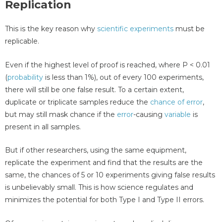
Replication
This is the key reason why
scientific experiments
must be
replicable.
Even if the highest level of proof is reached, where P < 0.01
(
probability
is less than 1%), out of every 100 experiments,
there will still be one false result. To a certain extent,
duplicate or triplicate samples reduce the
chance of error
,
but may still mask chance if the
error
-causing
variable
is
present in all samples.
But if other researchers, using the same equipment,
replicate the experiment and find that the results are the
same, the chances of 5 or 10 experiments giving false results
is unbelievably small. This is how science regulates and
minimizes the potential for both Type I and Type II errors.