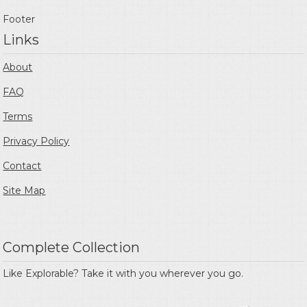
Footer
Links
About
FAQ
Terms
Privacy Policy
Contact
Site Map
Complete Collection
Like Explorable? Take it with you wherever you go.