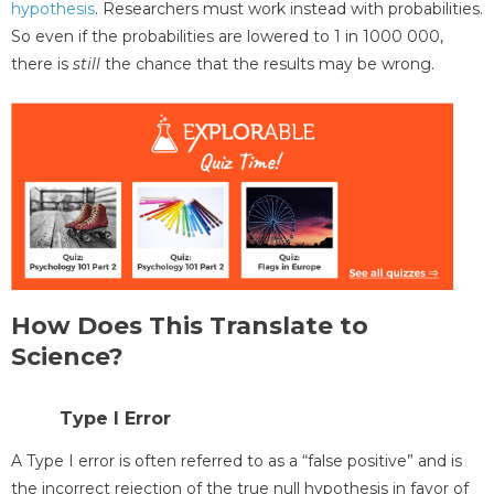
hypothesis
. Researchers must work instead with probabilities.
So even if the probabilities are lowered to 1 in 1000 000,
there is
still
the chance that the results may be wrong.
How Does This Translate to
Science?
Type I Error
A Type I error is often referred to as a “false positive” and is
the incorrect rejection of the true null hypothesis in favor of