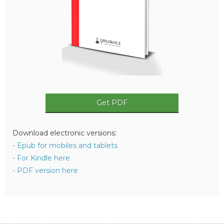
Get PDF
Download electronic versions:
- Epub for mobiles and tablets
- For Kindle here
- PDF version here