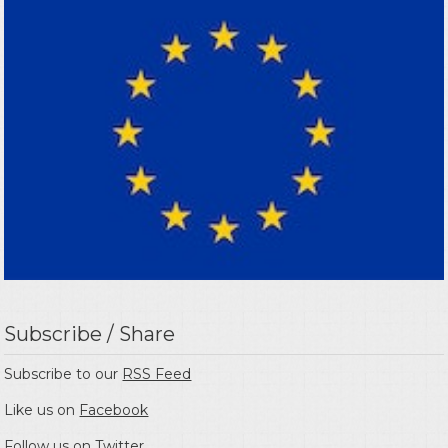
Subscribe / Share
Subscribe to our
RSS Feed
Like us on
Facebook
Follow us on
Twitter