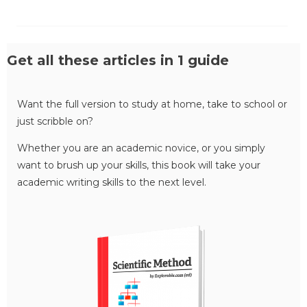
Get all these articles in 1 guide
Want the full version to study at home, take to school or
just scribble on?
Whether you are an academic novice, or you simply
want to brush up your skills, this book will take your
academic writing skills to the next level.