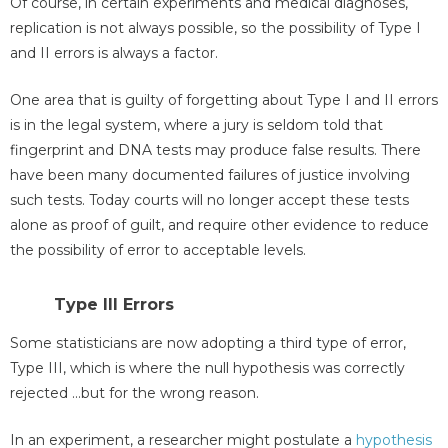
Of course, in certain experiments and medical diagnoses,
replication is not always possible, so the possibility of Type I
and II errors is always a factor.
One area that is guilty of forgetting about Type I and II errors
is in the legal system, where a jury is seldom told that
fingerprint and DNA tests may produce false results. There
have been many documented failures of justice involving
such tests. Today courts will no longer accept these tests
alone as proof of guilt, and require other evidence to reduce
the possibility of error to acceptable levels.
Type III Errors
Some statisticians are now adopting a third type of error,
Type III, which is where the null hypothesis was correctly
rejected …but for the wrong reason.
In an experiment, a researcher might postulate a
hypothesis