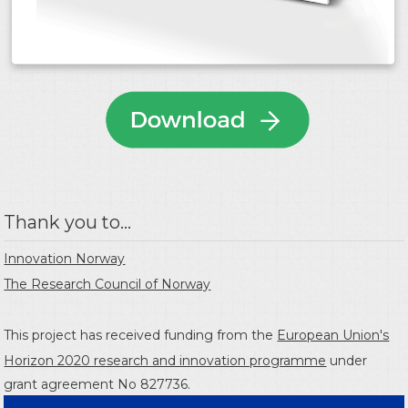
Thank you to...
Innovation Norway
The Research Council of Norway
This project has received funding from the
European Union's
Horizon 2020 research and innovation programme
under
grant agreement No 827736.