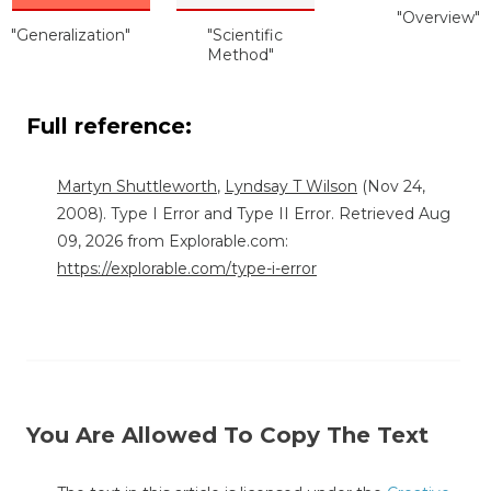
"Overview"
"Generalization"
"Scientific
Method"
Full reference:
Martyn Shuttleworth
,
Lyndsay T Wilson
(Nov 24,
2008). Type I Error and Type II Error. Retrieved Aug
09, 2026 from Explorable.com:
https://explorable.com/type-i-error
You Are Allowed To Copy The Text