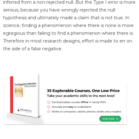
inferred from a non-rejected null. But the Type I error is more
serious, because you have wrongly rejected the null
hypothesis and ultimately made a claim that is not true. In
science, finding a phenomenon where there is none is more
egregious than failing to find a phenomenon where there is.
Therefore in most research designs, effort is made to err on
the side of a false negative.