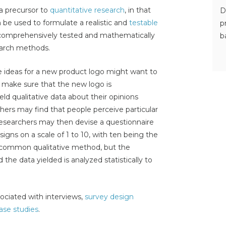
 a precursor to
quantitative research
, in that
D
 be used to formulate a realistic and
testable
p
comprehensively tested and mathematically
b
earch methods.
 ideas for a new product logo might want to
o make sure that the new logo is
ld qualitative data about their opinions
hers may find that people perceive particular
researchers may then devise a questionnaire
signs on a scale of 1 to 10, with ten being the
a common qualitative method, but the
d the data yielded is analyzed statistically to
ociated with interviews,
survey design
ase studies
.