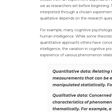
we as researchers set before beginning. 
interpreted through a chosen experimenta
qualitative depends on the research ques
For example, many cognitive psychologis
human intelligence. While some theorist
quantitative approach) others have con
intelligence, the variation in cognitive p
experience of various phenomenon related 
Quantitative data: Relating
measurements that can be e
manipulated statistically. Fo
Qualitative data: Concerned 
characteristics of phenomen
thematically. For example, a