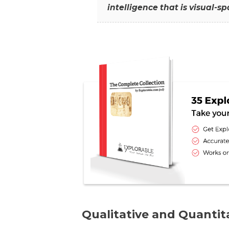
intelligence that is visual-s
Qualitative and Quanti