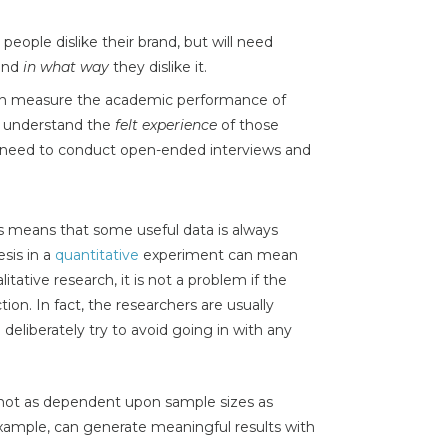
eople dislike their brand, but will need
tand
in what way
they dislike it.
n measure the academic performance of
o understand the
felt experience
of those
ll need to conduct open-ended interviews and
ns means that some useful data is always
sis in a
quantitative
experiment can mean
itative research, it is not a problem if the
on. In fact, the researchers are usually
deliberately try to avoid going in with any
e not as dependent upon sample sizes as
example, can generate meaningful results with