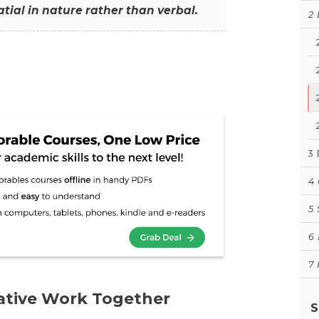
patial in nature rather than verbal.
2
3
4
5
6
7
tative Work Together
S