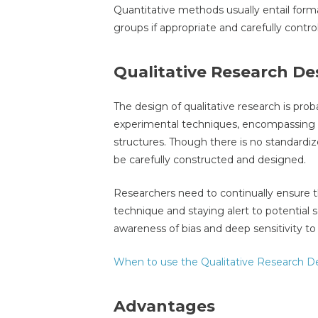
Quantitative methods usually entail form
groups if appropriate and carefully cont
Qualitative Research De
The design of qualitative research is prob
experimental techniques, encompassing 
structures. Though there is no standardize
be carefully constructed and designed.
Researchers need to continually ensure 
technique and staying alert to potential so
awareness of bias and deep sensitivity 
When to use the Qualitative Research D
Advantages