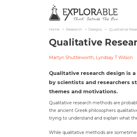
Home
>
Research
>
Designs
>
Qualitative Res
Qualitative Resea
Martyn Shuttleworth
,
Lyndsay T Wilson
Qualitative research design is 
by scientists and researchers s
themes and motivations.
Qualitative research methods are probably
the ancient Greek philosophers qualitati
trying to understand and explain what th
While qualitative methods are sometimes 