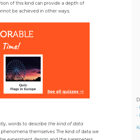
ation of this kind can provide a depth of
not be achieved in other ways.
D
-
-
ntly, words to describe
the kind of data
K
e phenomena themselves The kind of data we
the experiment design and the parameters