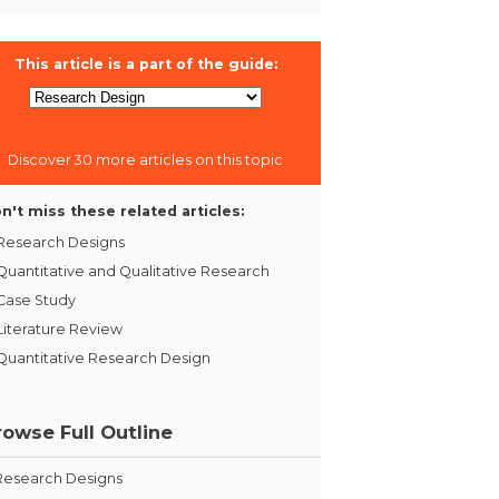
This article is a part of the guide:
Discover 30 more articles on this topic
n't miss these related articles:
Research Designs
Quantitative and Qualitative Research
Case Study
Literature Review
Quantitative Research Design
rowse Full Outline
Research Designs