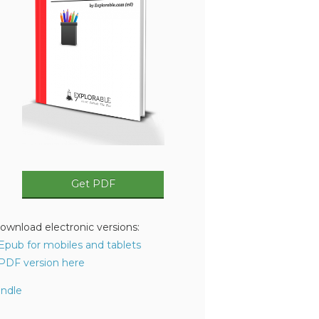
Get PDF
ownload electronic versions:
 Epub for mobiles and tablets
 PDF version here
indle