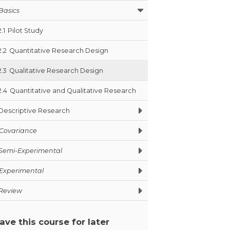
Basics
2.1
Pilot Study
2.2
Quantitative Research Design
2.3
Qualitative Research Design
2.4
Quantitative and Qualitative Research
Descriptive Research
Covariance
Semi-Experimental
Experimental
Review
ave this course for later