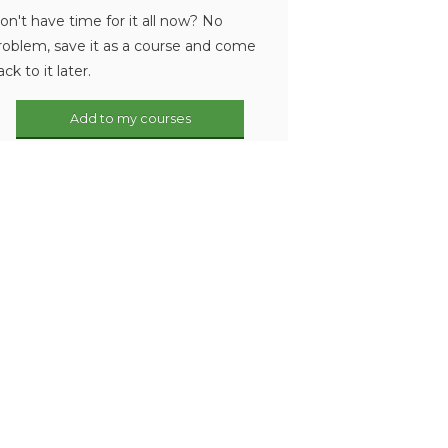
on't have time for it all now? No
roblem, save it as a course and come
ack to it later.
Add to my courses