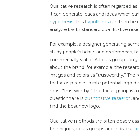
Qualitative research is often regarded as
it can generate leads and ideas which can
hypothesis
. This
hypothesis
can then be 
analyzed, with standard quantitative res
For example, a designer generating some
study people’s habits and preferences, t
commercially viable. A focus group can yie
about the brand, for example, the researc
images and colors as “trustworthy.” The 
that asks people to rate potential logo de
most “trustworthy.” The focus group is 
questionnaire is
quantitative research
, an
find the best new logo.
Qualitative methods are often closely ass
techniques, focus groups and individual
c