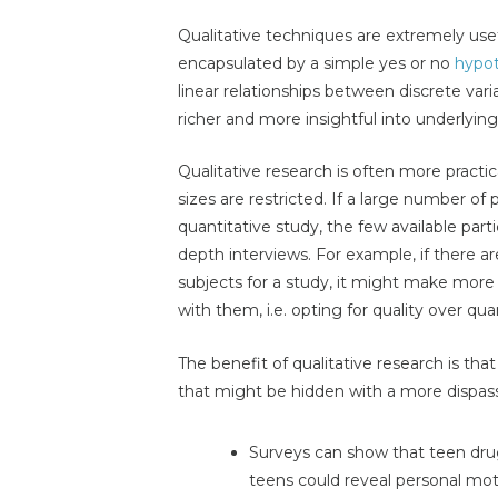
Qualitative techniques are extremely use
encapsulated by a simple yes or no
hypot
linear relationships between discrete varia
richer and more insightful into underlyi
Qualitative research is often more pract
sizes are restricted. If a large number of
quantitative study, the few available part
depth interviews. For example, if there a
subjects for a study, it might make mor
with them, i.e. opting for quality over qua
The benefit of qualitative research is tha
that might be hidden with a more dispass
Surveys can show that teen drug
teens could reveal personal mo