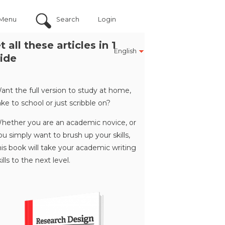
Menu
Search
Login
t all these articles in 1
English
ide
ant the full version to study at home,
ake to school or just scribble on?
hether you are an academic novice, or
ou simply want to brush up your skills,
his book will take your academic writing
kills to the next level.