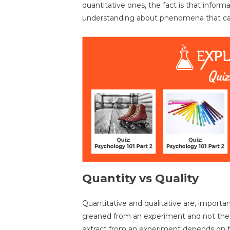
quantitative ones, the fact is that inform
understanding about phenomena that can
Quantity vs Quality
Quantitative and qualitative are, importa
gleaned from an experiment and not th
extract from an experiment depends on 