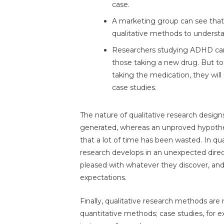
case.
A marketing group can see that p
qualitative methods to unders
Researchers studying ADHD ca
those taking a new drug. But t
taking the medication, they wi
case studies.
The nature of qualitative research desig
generated, whereas an unproved hypothe
that a lot of time has been wasted. In qual
research develops in an unexpected directi
pleased with whatever they discover, and 
expectations.
Finally, qualitative research methods ar
quantitative methods; case studies, for 