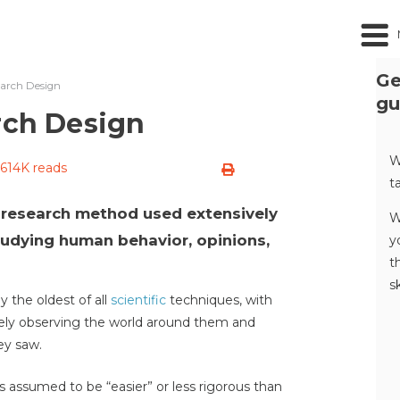
Ge
earch Design
gu
rch Design
W
614K reads
t
a research method used extensively
W
tudying human behavior, opinions,
y
t
s
 the oldest of all
scientific
techniques, with
vely observing the world around them and
ey saw.
assumed to be “easier” or less rigorous than