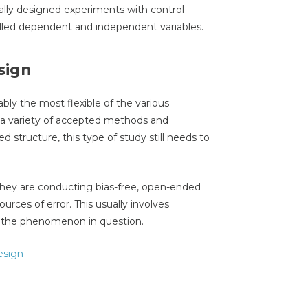
ally designed experiments with control
rolled dependent and independent variables.
sign
ably the most flexible of the various
a variety of accepted methods and
d structure, this type of study still needs to
they are conducting bias-free, open-ended
urces of error. This usually involves
to the phenomenon in question.
esign