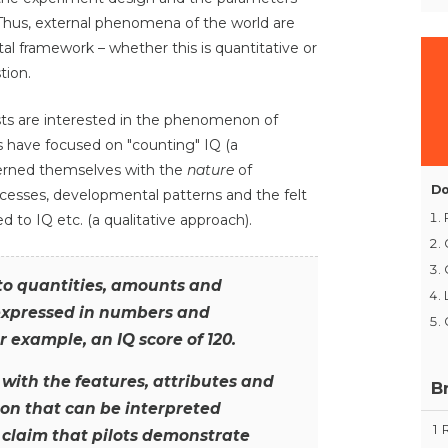
Thus, external phenomena of the world are
l framework – whether this is quantitative or
tion.
ts are interested in the phenomenon of
s have focused on "counting" IQ (a
cerned themselves with the
nature
of
Do
rocesses, developmental patterns and the felt
to IQ etc. (a qualitative approach).
 to quantities, amounts and
xpressed in numbers and
r example, an IQ score of 120.
with the features, attributes and
B
on that can be interpreted
1
 claim that pilots demonstrate