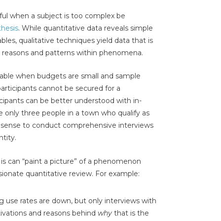
ful when a subject is too complex be
hesis
. While quantitative data reveals simple
bles, qualitative techniques yield data that is
ng reasons and patterns within phenomena.
icable when budgets are small and sample
 participants cannot be secured for a
icipants can be better understood with in-
re only three people in a town who qualify as
e sense to conduct comprehensive interviews
ntity.
t is can “paint a picture” of a phenomenon
ionate quantitative review. For example:
 use rates are down, but only interviews with
tivations and reasons behind
why
that is the