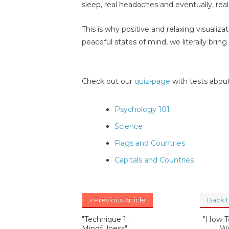
sleep, real headaches and eventually, real 
This is why positive and relaxing visualiz
peaceful states of mind, we literally brin
Check out our
quiz-page
with tests about
Psychology 101
Science
Flags and Countries
Capitals and Countries
« Previous Article
Back 
"Technique 1 :
"How T
Mindfulness"
Wo