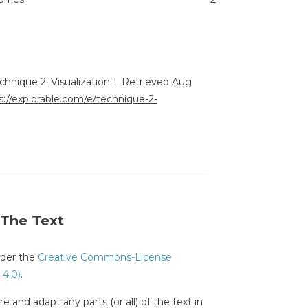
echnique 2: Visualization 1. Retrieved Aug
s://explorable.com/e/technique-2-
 The Text
under the
Creative Commons-License
 4.0)
.
e and adapt any parts (or all) of the text in