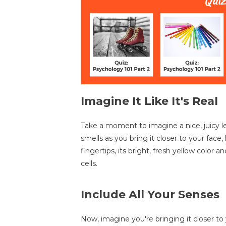
Imagine It Like It's Real
Take a moment to imagine a nice, juicy lem
smells as you bring it closer to your face,
fingertips, its bright, fresh yellow color a
cells.
Include All Your Senses
Now, imagine you're bringing it closer t