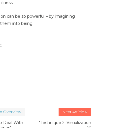
illness.
ation can be so powerful – by imagining
g them into being.
:
to Overview
Next Article »
o Deal With
"Technique 2: Visualization
rries"
2"