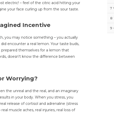
electric! – feel of the citric acid hitting your
7
ine your face curling up from the sour taste.
8
magined Incentive
9
pth, you may notice something – you actually
lly did encounter a real lemon. Your taste buds,
, prepared themselves for a lemon that
words, doesn't know the difference between
or Worrying?
n the unreal and the real, and an imaginary
results in your body. When you stress, you
eal release of cortisol and adrenaline (stress
real muscle aches, real injuries, real loss of