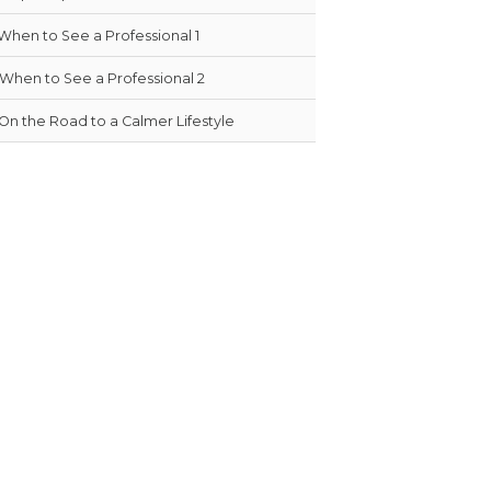
When to See a Professional 1
When to See a Professional 2
On the Road to a Calmer Lifestyle