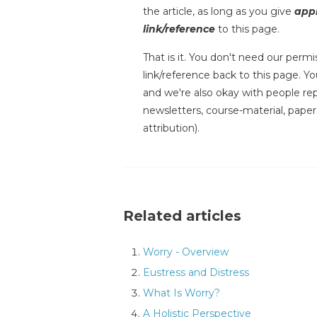
the article, as long as you give
appr
link/reference
to this page.
That is it. You don't need our permis
link/reference back to this page. You
and we're also okay with people repr
newsletters, course-material, paper
attribution).
Related articles
Worry - Overview
Eustress and Distress
What Is Worry?
A Holistic Perspective