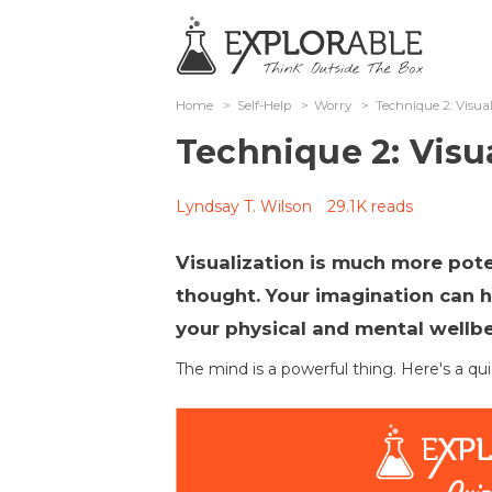
Home
>
Self-Help
>
Worry
>
Technique 2: Visual
Technique 2: Visua
Lyndsay T. Wilson
29.1K reads
Visualization is much more pot
thought. Your imagination can h
your physical and mental wellb
The mind is a powerful thing. Here's a qui