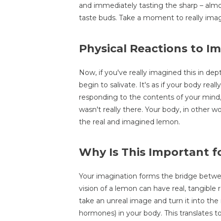
and immediately tasting the sharp – almost 
taste buds. Take a moment to really imag
Physical Reactions to I
Now, if you've really imagined this in de
begin to salivate. It's as if your body rea
responding to the contents of your mind
wasn't really there. Your body, in other 
the real and imagined lemon.
Why Is This Important f
Your imagination forms the bridge betwee
vision of a lemon can have real, tangible 
take an unreal image and turn it into the r
hormones) in your body. This translates to 