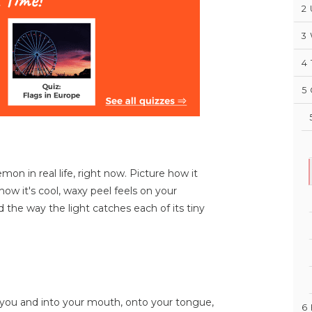
2
3
4
5
on in real life, right now. Picture how it
 how it's cool, waxy peel feels on your
nd the way the light catches each of its tiny
o you and into your mouth, onto your tongue,
6