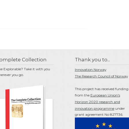
omplete Collection
Thank you to...
ke Explorable? Take it with you
Innovation Norway
erever you go.
The Research Council of Norway
This project has received funding
from the
European Union's
Horizon 2020 research and
innovation programme
under
grant agreement No 827736.