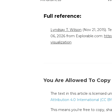
Full reference:
Lyndsay T. Wilson
(Nov 21, 2015). T
06, 2026 from Explorable.com:
http
visualization
You Are Allowed To Copy
The text in this article is licensed 
Attribution 4.0 International (CC BY
This means you're free to copy, shar