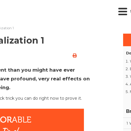
ization 1
lization 1
Do
ent than you might have ever
ave profound, very real effects on
eing.
ck trick you can do right now to prove it.
B
1