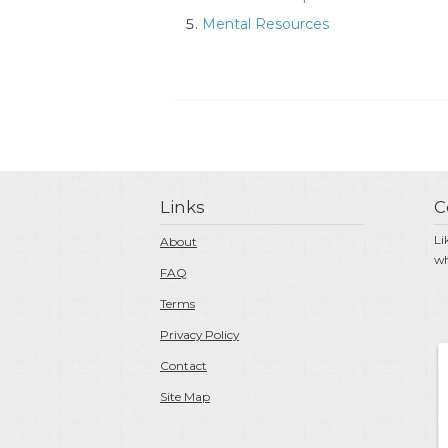
Mental Resources
Links
C
Li
About
wh
FAQ
Terms
Privacy Policy
Contact
Site Map