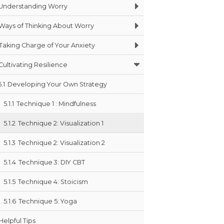
Understanding Worry
Ways of Thinking About Worry
Taking Charge of Your Anxiety
Cultivating Resilience
5.1
Developing Your Own Strategy
5.1.1
Technique 1 : Mindfulness
5.1.2
Technique 2: Visualization 1
5.1.3
Technique 2: Visualization 2
5.1.4
Technique 3: DIY CBT
5.1.5
Technique 4: Stoicism
5.1.6
Technique 5: Yoga
Helpful Tips