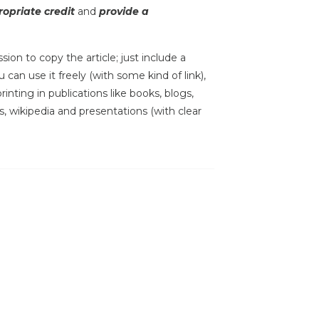
opriate credit
and
provide a
sion to copy the article; just include a
 can use it freely (with some kind of link),
inting in publications like books, blogs,
s, wikipedia and presentations (with clear