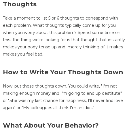
Thoughts
Take a moment to list 5 or 6 thoughts to correspond with
each problem. What thoughts typically come up for you
when you worry about this problem? Spend some time on
this. The thing we're looking for is that thought that instantly
makes your body tense up and merely thinking of it makes
makes you feel bad.
How to Write Your Thoughts Down
Now, put these thoughts down. You could write, "I'm not
making enough money and I'm going to end up destitute"
or "She was my last chance for happiness, I'll never find love
again" or "My colleagues all think I'm an idiot."
What About Your Behavior?