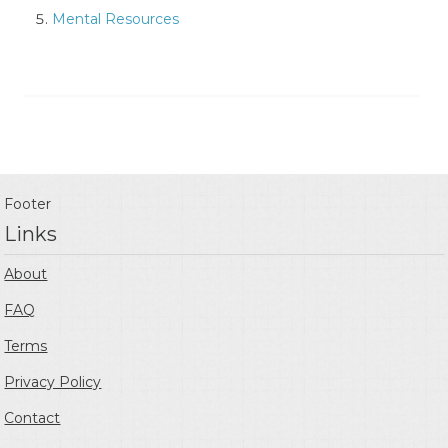
Mental Resources
Footer
Links
About
FAQ
Terms
Privacy Policy
Contact