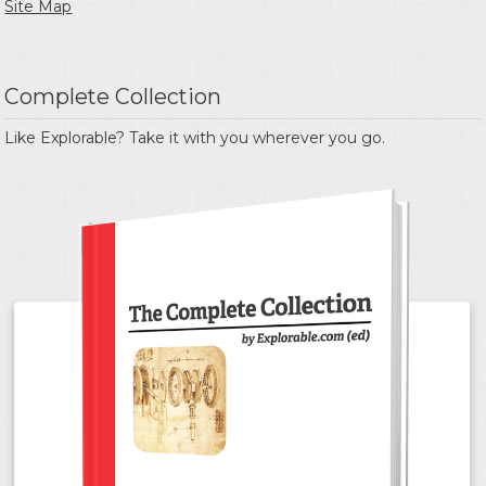
Site Map
Complete Collection
Like Explorable? Take it with you wherever you go.