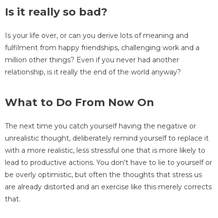
Is it really so bad?
Is your life over, or can you derive lots of meaning and
fulfilment from happy friendships, challenging work and a
million other things? Even if you never had another
relationship, is it really the end of the world anyway?
What to Do From Now On
The next time you catch yourself having the negative or
unrealistic thought, deliberately remind yourself to replace it
with a more realistic, less stressful one that is more likely to
lead to productive actions. You don't have to lie to yourself or
be overly optimistic, but often the thoughts that stress us
are already distorted and an exercise like this merely corrects
that.