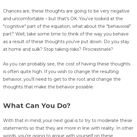
Chances are, these thoughts are going to be very negative
and uncomfortable – but that's OK. You've looked at the
"cognitive" part of the equation, what about the "behavioral"
part? Well, take some time to think of the way you behave
as a result of these thoughts you've put down. Do you stay
at home and sulk? Stop taking risks? Procrastinate?
As you can probably see, the cost of having these thoughts
is often quite high. If you wish to change the resulting
behavior, you'll need to get to the root and change the
thoughts that make the behavior possible.
What Can You Do?
With that in mind, your next goal is to try to moderate these
statements so that they are more in line with reality. In other
words, you're going to argue with yourself on these