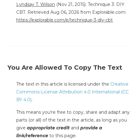
Lyndsay T. Wilson
(Nov 21, 2015). Technique 3: DIY
CBT. Retrieved Aug 06, 2026 from Explorable.com:
https://explorable.com/e/technique-3-diy-cbt
You Are Allowed To Copy The Text
The text in this article is licensed under the
Creative
Commons-License Attribution 4.0 International (CC
BY 4.0)
.
This means you're free to copy, share and adapt any
parts (or all) of the text in the article, as long as you
give
appropriate credit
and
provide a
link/reference
to this page.