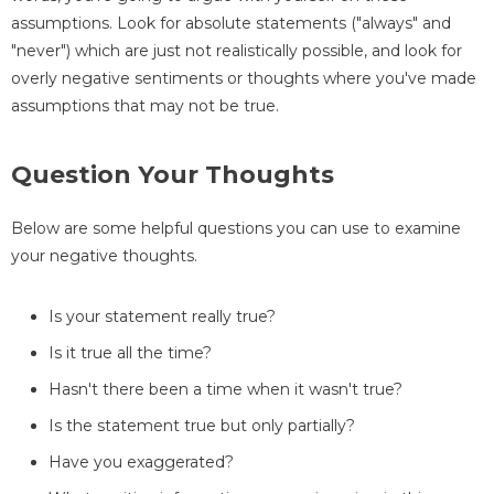
assumptions. Look for absolute statements ("always" and
"never") which are just not realistically possible, and look for
overly negative sentiments or thoughts where you've made
assumptions that may not be true.
Question Your Thoughts
Below are some helpful questions you can use to examine
your negative thoughts.
Is your statement really true?
Is it true all the time?
Hasn't there been a time when it wasn't true?
Is the statement true but only partially?
Have you exaggerated?