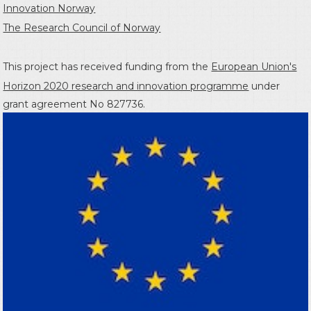
Innovation Norway
The Research Council of Norway
This project has received funding from the
European Union's
Horizon 2020 research and innovation programme
under
grant agreement No 827736.