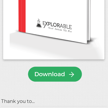
Thank you to...