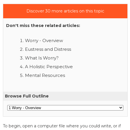
Discover 30 more articles on this topic
Don't miss these related articles:
Worry - Overview
Eustress and Distress
What Is Worry?
A Holistic Perspective
Mental Resources
Browse Full Outline
To begin, open a computer file where you could write, or if