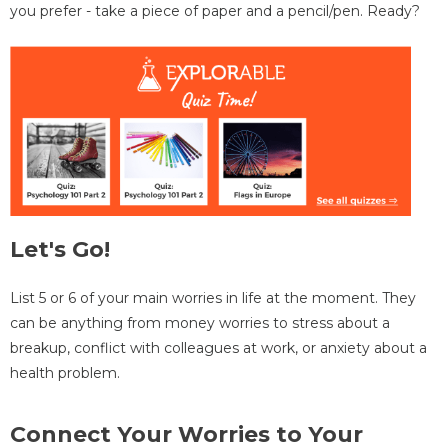
you prefer - take a piece of paper and a pencil/pen. Ready?
Let's Go!
List 5 or 6 of your main worries in life at the moment. They
can be anything from money worries to stress about a
breakup, conflict with colleagues at work, or anxiety about a
health problem.
Connect Your Worries to Your