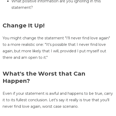
What positive information are you ignoring in this
statement?
Change It Up!
You might change the statement "I'll never find love again"
to a more realistic one: "It's possible that I never find love
again, but more likely that I will, provided I put myself out
there and am open to it."
What's the Worst that Can
Happen?
Even if your statement is awful and happens to be true, carry
it to its fullest conclusion. Let's say it really is true that you'll
never find love again, worst case scenario.