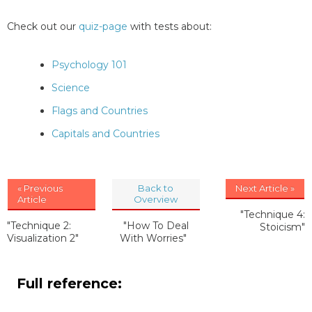
Check out our
quiz-page
with tests about:
Psychology 101
Science
Flags and Countries
Capitals and Countries
« Previous
Back to
Next Article »
Article
Overview
"Technique 4:
"Technique 2:
"How To Deal
Stoicism"
Visualization 2"
With Worries"
Full reference: