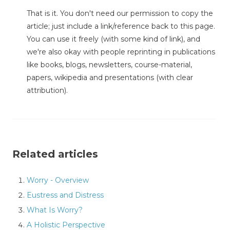
That is it. You don't need our permission to copy the
article; just include a link/reference back to this page.
You can use it freely (with some kind of link), and
we're also okay with people reprinting in publications
like books, blogs, newsletters, course-material,
papers, wikipedia and presentations (with clear
attribution).
Related articles
Worry - Overview
Eustress and Distress
What Is Worry?
A Holistic Perspective