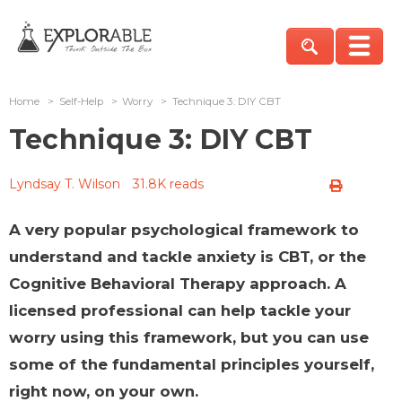
Home
>
Self-Help
>
Worry
>
Technique 3: DIY CBT
Technique 3: DIY CBT
Lyndsay T. Wilson
31.8K reads
A very popular psychological framework to
understand and tackle anxiety is CBT, or the
Cognitive Behavioral Therapy approach. A
licensed professional can help tackle your
worry using this framework, but you can use
some of the fundamental principles yourself,
right now, on your own.