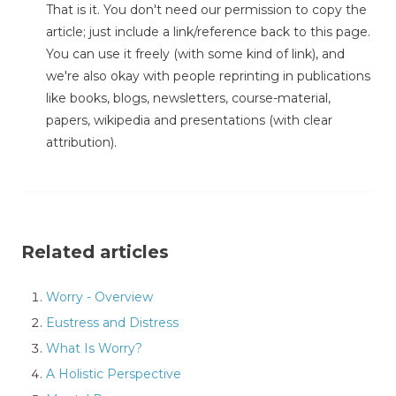
That is it. You don't need our permission to copy the
article; just include a link/reference back to this page.
You can use it freely (with some kind of link), and
we're also okay with people reprinting in publications
like books, blogs, newsletters, course-material,
papers, wikipedia and presentations (with clear
attribution).
Related articles
Worry - Overview
Eustress and Distress
What Is Worry?
A Holistic Perspective