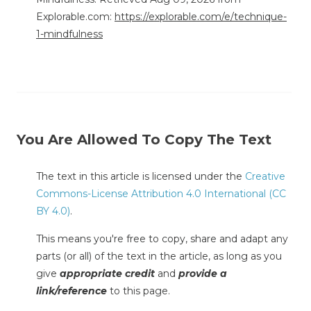
Explorable.com:
https://explorable.com/e/technique-
1-mindfulness
You Are Allowed To Copy The Text
The text in this article is licensed under the
Creative
Commons-License Attribution 4.0 International (CC
BY 4.0)
.
This means you're free to copy, share and adapt any
parts (or all) of the text in the article, as long as you
give
appropriate credit
and
provide a
link/reference
to this page.