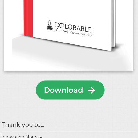
Thank you to...
Innovation Norway