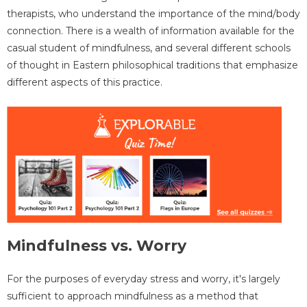
therapists, who understand the importance of the mind/body
connection. There is a wealth of information available for the
casual student of mindfulness, and several different schools
of thought in Eastern philosophical traditions that emphasize
different aspects of this practice.
Mindfulness vs. Worry
For the purposes of everyday stress and worry, it's largely
sufficient to approach mindfulness as a method that