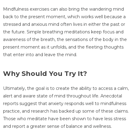
Mindfulness exercises can also bring the wandering mind
back to the present moment, which works well because a
stressed and anxious mind often lives in either the past or
the future. Simple breathing meditations keep focus and
awareness of the breath, the sensations of the body in the
present moment as it unfolds, and the fleeting thoughts
that enter into and leave the mind.
Why Should You Try It?
Ultimately, the goal is to create the ability to access a calm,
alert and aware state of mind throughout life. Anecdotal
reports suggest that anxiety responds well to mindfulness
practice, and research has backed up some of these claims.
Those who meditate have been shown to have less stress
and report a greater sense of balance and wellness.