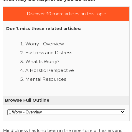
Discover 30 more articles on this topic
Don't miss these related articles:
Worry - Overview
Eustress and Distress
What Is Worry?
A Holistic Perspective
Mental Resources
Browse Full Outline
Mindfulness has long been in the repertoire of healers and