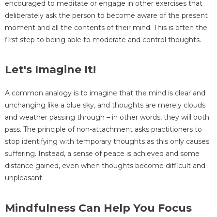
encouraged to meditate or engage in other exercises that
deliberately ask the person to become aware of the present
moment and all the contents of their mind. This is often the
first step to being able to moderate and control thoughts.
Let's Imagine It!
A common analogy is to imagine that the mind is clear and
unchanging like a blue sky, and thoughts are merely clouds
and weather passing through – in other words, they will both
pass. The principle of non-attachment asks practitioners to
stop identifying with temporary thoughts as this only causes
suffering. Instead, a sense of peace is achieved and some
distance gained, even when thoughts become difficult and
unpleasant.
Mindfulness Can Help You Focus