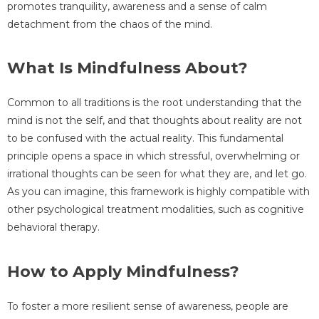
promotes tranquility, awareness and a sense of calm
detachment from the chaos of the mind.
What Is Mindfulness About?
Common to all traditions is the root understanding that the
mind is not the self, and that thoughts about reality are not
to be confused with the actual reality. This fundamental
principle opens a space in which stressful, overwhelming or
irrational thoughts can be seen for what they are, and let go.
As you can imagine, this framework is highly compatible with
other psychological treatment modalities, such as cognitive
behavioral therapy.
How to Apply Mindfulness?
To foster a more resilient sense of awareness, people are