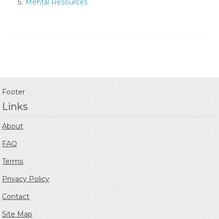
Mental Resources
Footer
Links
About
FAQ
Terms
Privacy Policy
Contact
Site Map