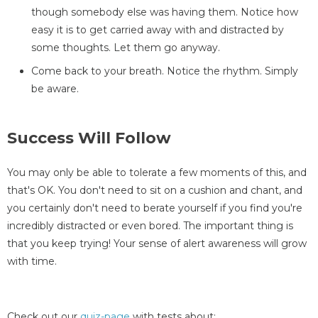
though somebody else was having them. Notice how
easy it is to get carried away with and distracted by
some thoughts. Let them go anyway.
Come back to your breath. Notice the rhythm. Simply
be aware.
Success Will Follow
You may only be able to tolerate a few moments of this, and
that's OK. You don't need to sit on a cushion and chant, and
you certainly don't need to berate yourself if you find you're
incredibly distracted or even bored. The important thing is
that you keep trying! Your sense of alert awareness will grow
with time.
Check out our
quiz-page
with tests about: