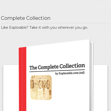
Complete Collection
Like Explorable? Take it with you wherever you go.