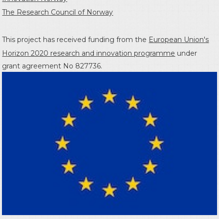
The Research Council of Norway
This project has received funding from the
European Union's
Horizon 2020 research and innovation programme
under
grant agreement No 827736.