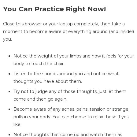
You Can Practice Right Now!
Close this browser or your laptop completely, then take a
moment to become aware of everything around (and inside!)
you.
Notice the weight of your limbs and how it feels for your
body to touch the chair.
Listen to the sounds around you and notice what
thoughts you have about them.
Try not to judge any of those thoughts, just let them
come and then go again.
Become aware of any aches, pains, tension or strange
pulls in your body. You can choose to relax these if you
like.
Notice thoughts that come up and watch them as