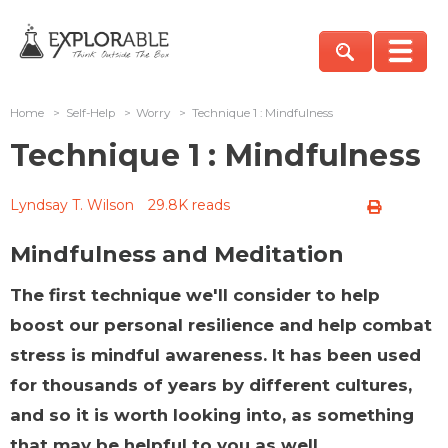
Home
>
Self-Help
>
Worry
>
Technique 1 : Mindfulness
Technique 1 : Mindfulness
Lyndsay T. Wilson
29.8K reads
Mindfulness and Meditation
The first technique we'll consider to help
boost our personal resilience and help combat
stress is mindful awareness. It has been used
for thousands of years by different cultures,
and so it is worth looking into, as something
that may be helpful to you as well.