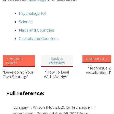
Psychology 101
Science
Flags and Countries
Capitals and Countries
« Previous
Back to
Next Article »
Article
Overview
"Technique 2:
"Developing Your
"How To Deal
Visualization 1"
Own Strategy"
With Worries"
Full reference:
Lyndsay T. Wilson
(Nov 21, 2015). Technique 1 :
Mindfulness. Retrieved Aug 09, 2026 from