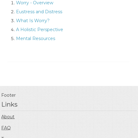
Worry - Overview
Eustress and Distress
What Is Worry?
A Holistic Perspective
Mental Resources
Footer
Links
About
FAQ