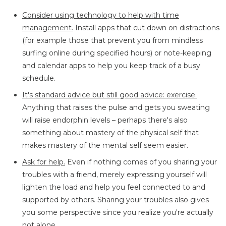
Consider using technology to help with time
management.
Install apps that cut down on distractions
(for example those that prevent you from mindless
surfing online during specified hours) or note-keeping
and calendar apps to help you keep track of a busy
schedule.
It's standard advice but still good advice: exercise.
Anything that raises the pulse and gets you sweating
will raise endorphin levels – perhaps there's also
something about mastery of the physical self that
makes mastery of the mental self seem easier.
Ask for help.
Even if nothing comes of you sharing your
troubles with a friend, merely expressing yourself will
lighten the load and help you feel connected to and
supported by others. Sharing your troubles also gives
you some perspective since you realize you're actually
not alone.