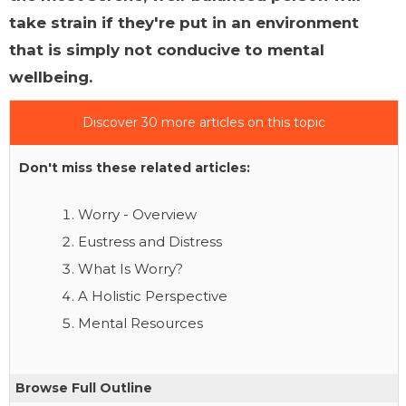
take strain if they're put in an environment
that is simply not conducive to mental
wellbeing.
Discover 30 more articles on this topic
Don't miss these related articles:
Worry - Overview
Eustress and Distress
What Is Worry?
A Holistic Perspective
Mental Resources
Browse Full Outline