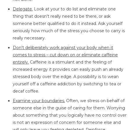
Delegate.
Look at your to do list and eliminate one
thing that doesn't really need to be there, or ask
someone better qualified to do it instead. Ask yourself
seriously how much of the stress you choose to carry is
really necessary.
Don't deliberately work against your body when it
comes to stress – cut down on or eliminate caffeine
entirely.
Caffeine is a stimulant and the feeling of
increased energy it provides can easily push an already
stressed body over the edge. A possibility is to wean
yourself off a caffeine addiction by switching to tea or
decaf coffee.
Examine your boundaries.
Often, we stress on behalf of
someone else in the guise of caring for them. Worrying
about something that you logically have no control over
is not an expression of concern for someone else and
will only leave you feeling depleted. Reinforce