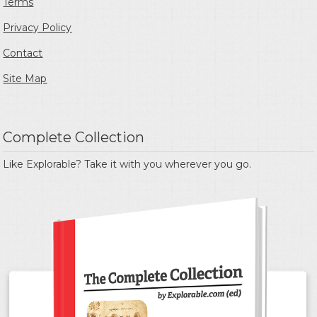
Terms
Privacy Policy
Contact
Site Map
Complete Collection
Like Explorable? Take it with you wherever you go.