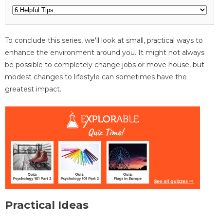
To conclude this series, we'll look at small, practical ways to
enhance the environment around you. It might not always
be possible to completely change jobs or move house, but
modest changes to lifestyle can sometimes have the
greatest impact.
Practical Ideas