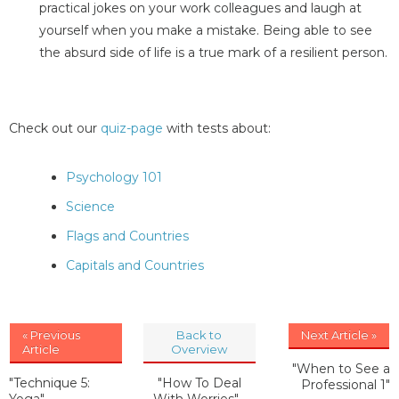
practical jokes on your work colleagues and laugh at
yourself when you make a mistake. Being able to see
the absurd side of life is a true mark of a resilient person.
Check out our
quiz-page
with tests about:
Psychology 101
Science
Flags and Countries
Capitals and Countries
« Previous
Back to
Next Article »
Article
Overview
"When to See a
"Technique 5:
"How To Deal
Professional 1"
Yoga"
With Worries"