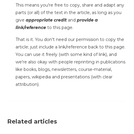
This means you're free to copy, share and adapt any
parts (or all) of the text in the article, as long as you
give
appropriate credit
and
provide a
link/reference
to this page.
That is it. You don't need our permission to copy the
article; just include a link/reference back to this page.
You can use it freely (with some kind of link), and
we're also okay with people reprinting in publications
like books, blogs, newsletters, course-material,
papers, wikipedia and presentations (with clear
attribution).
Related articles