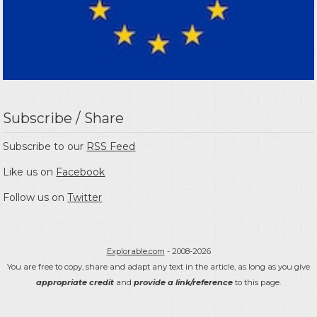
Subscribe / Share
Subscribe to our
RSS Feed
Like us on
Facebook
Follow us on
Twitter
Explorable.com
- 2008-2026
You are free to copy, share and adapt any text in the article, as long as you give
appropriate credit
and
provide a link/reference
to this page.