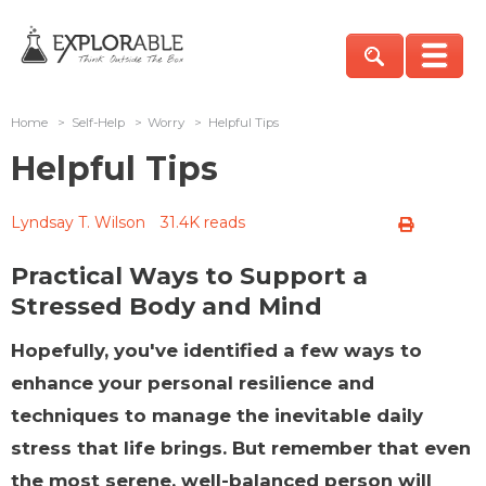
Home
>
Self-Help
>
Worry
>
Helpful Tips
Helpful Tips
Lyndsay T. Wilson
31.4K reads
Practical Ways to Support a
Stressed Body and Mind
Hopefully, you've identified a few ways to
enhance your personal resilience and
techniques to manage the inevitable daily
stress that life brings. But remember that even
the most serene, well-balanced person will