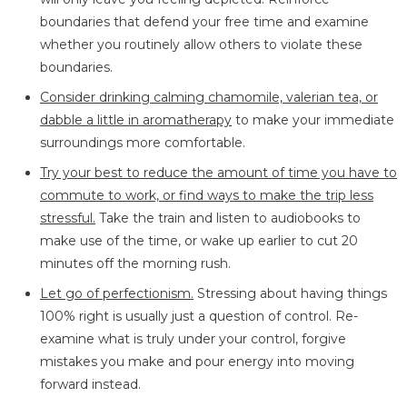
boundaries that defend your free time and examine
whether you routinely allow others to violate these
boundaries.
Consider drinking calming chamomile, valerian tea, or
dabble a little in aromatherapy
to make your immediate
surroundings more comfortable.
Try your best to reduce the amount of time you have to
commute to work, or find ways to make the trip less
stressful.
Take the train and listen to audiobooks to
make use of the time, or wake up earlier to cut 20
minutes off the morning rush.
Let go of perfectionism.
Stressing about having things
100% right is usually just a question of control. Re-
examine what is truly under your control, forgive
mistakes you make and pour energy into moving
forward instead.