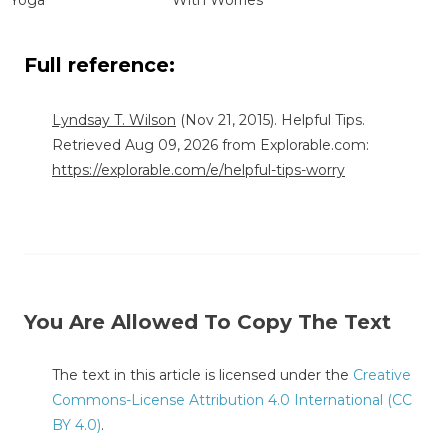
Full reference:
Lyndsay T. Wilson
(Nov 21, 2015). Helpful Tips.
Retrieved Aug 09, 2026 from Explorable.com:
https://explorable.com/e/helpful-tips-worry
You Are Allowed To Copy The Text
The text in this article is licensed under the
Creative
Commons-License Attribution 4.0 International (CC
BY 4.0)
.