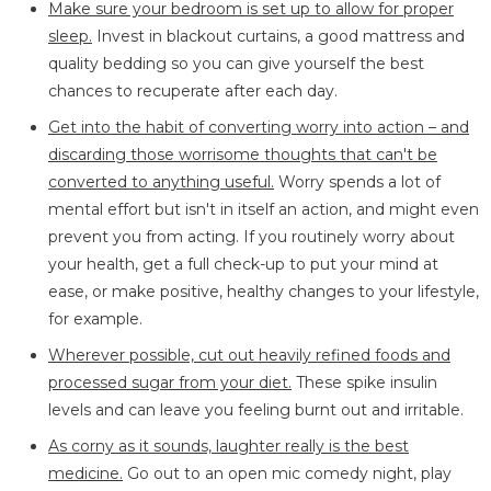
Make sure your bedroom is set up to allow for proper
sleep.
Invest in blackout curtains, a good mattress and
quality bedding so you can give yourself the best
chances to recuperate after each day.
Get into the habit of converting worry into action – and
discarding those worrisome thoughts that can't be
converted to anything useful.
Worry spends a lot of
mental effort but isn't in itself an action, and might even
prevent you from acting. If you routinely worry about
your health, get a full check-up to put your mind at
ease, or make positive, healthy changes to your lifestyle,
for example.
Wherever possible, cut out heavily refined foods and
processed sugar from your diet.
These spike insulin
levels and can leave you feeling burnt out and irritable.
As corny as it sounds, laughter really is the best
medicine.
Go out to an open mic comedy night, play