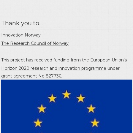
Thank you to...
Innovation Norway
The Research Council of Norway
This project has received funding from the
European Union's
Horizon 2020 research and innovation programme
under
grant agreement No 827736.