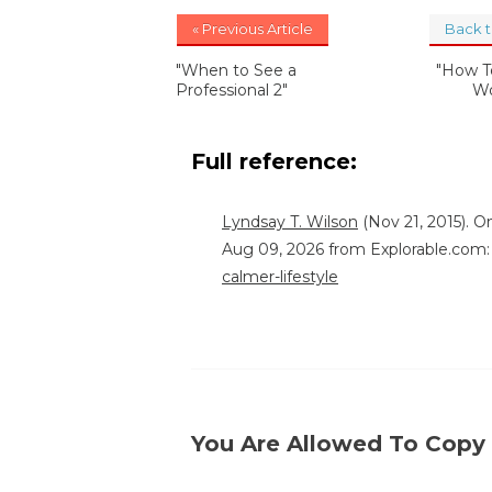
« Previous Article
Back 
"When to See a
"How T
Professional 2"
Wo
Full reference:
Lyndsay T. Wilson
(Nov 21, 2015). O
Aug 09, 2026 from Explorable.com
calmer-lifestyle
You Are Allowed To Copy