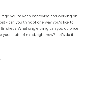
ourage you to keep improving and working on
oost - can you think of one way you'd like to
 finished? What single thing can you do once
e your state of mind, right now? Let's do it
: