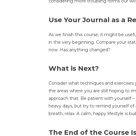
considering more troubling forms our wor
Use Your Journal as a R
As we finish this course, it might be usef
in the very beginning. Compare your state
now. Has anything changed?
What is Next?
Consider what techniques and exercises y
the areas where you are still hoping to 
approach that. Be patient with yourself –
heavy days, but try to remind yourself of a
breath, relax. A calm, happy lifestyle is b
The End of the Course I