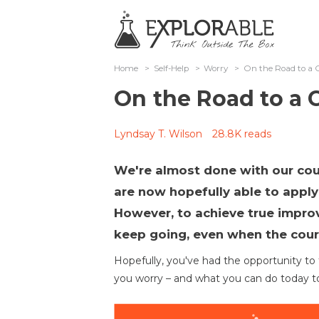
Home
>
Self-Help
>
Worry
>
On the Road to a C
On the Road to a C
Lyndsay T. Wilson
28.8K reads
We're almost done with our cou
are now hopefully able to apply m
However, to achieve true impro
keep going, even when the cour
Hopefully, you've had the opportunity t
you worry – and what you can do today to