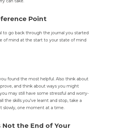
ry can take.
eference Point
ul to go back through the journal you started
 of mind at the start to your state of mind
ou found the most helpful. Also think about
improve, and think about ways you might
 you may still have some stressful and worry-
ll the skills you've learnt and stop, take a
uilt slowly, one moment at a time.
s Not the End of Your