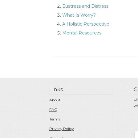
Eustress and Distress
What Is Worry?
A Holistic Perspective
Mental Resources
Links
C
Li
About
wh
FAQ
Terms
Privacy Policy