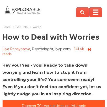
Home
>
Self-Help
>
Worry
How to Deal with Worries
Liya Panayotova
, Psychologist, liyap.com
141.4K
reads
Hey you! Yes - you! Ready to take down
worrying and learn how to stop it from
controlling your life? You sure seem ready!
Even if you don't feel too confident yet, let us
lightly nudge you in an inspiring direction.
Discover 30 more articles on this topic