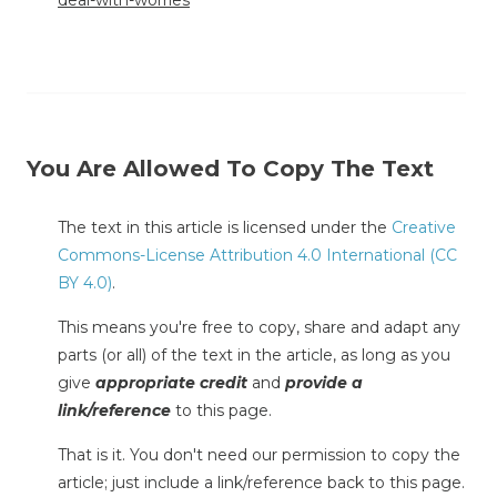
deal-with-worries
You Are Allowed To Copy The Text
The text in this article is licensed under the
Creative
Commons-License Attribution 4.0 International (CC
BY 4.0)
.
This means you're free to copy, share and adapt any
parts (or all) of the text in the article, as long as you
give
appropriate credit
and
provide a
link/reference
to this page.
That is it. You don't need our permission to copy the
article; just include a link/reference back to this page.