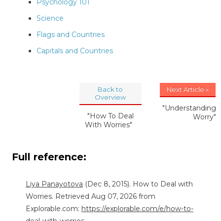
Psychology 101
Science
Flags and Countries
Capitals and Countries
Back to
Next Article »
Overview
"Understanding
"How To Deal
Worry"
With Worries"
Full reference:
Liya Panayotova
(Dec 8, 2015). How to Deal with
Worries. Retrieved Aug 07, 2026 from
Explorable.com:
https://explorable.com/e/how-to-