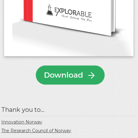
Thank you to...
Innovation Norway
The Research Council of Norway