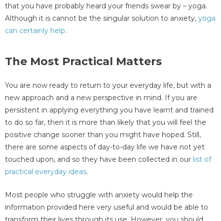
that you have probably heard your friends swear by – yoga.
Although it is cannot be the singular solution to anxiety,
yoga
can certainly help
.
The Most Practical Matters
You are now ready to return to your everyday life, but with a
new approach and a new perspective in mind. If you are
persistent in applying everything you have learnt and trained
to do so far, then it is more than likely that you will feel the
positive change sooner than you might have hoped. Still,
there are some aspects of day-to-day life we have not yet
touched upon, and so they have been collected in our
list of
practical everyday ideas
.
Most people who struggle with anxiety would help the
information provided here very useful and would be able to
transform their lives through its use. However, you should