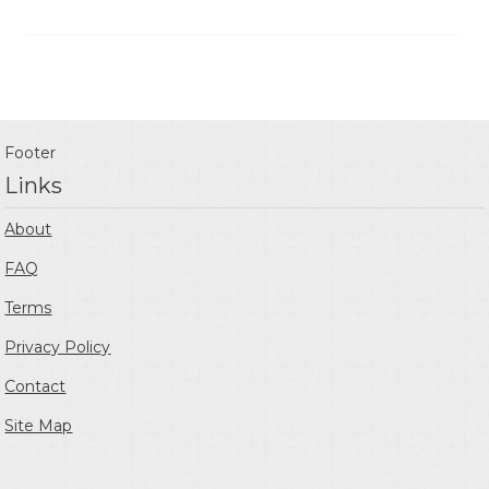
Footer
Links
About
FAQ
Terms
Privacy Policy
Contact
Site Map