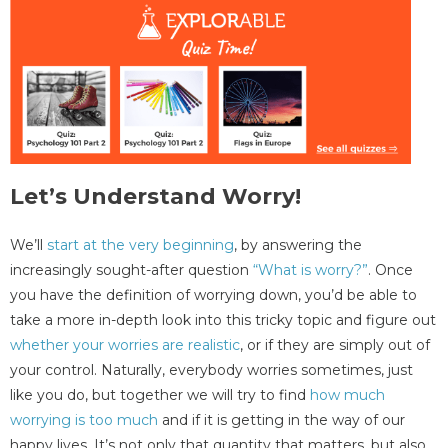
Let’s Understand Worry!
We’ll
start at the very beginning
, by answering the
increasingly sought-after question
“What is worry?”
. Once
you have the definition of worrying down, you’d be able to
take a more in-depth look into this tricky topic and figure out
whether your worries are realistic
, or if they are simply out of
your control. Naturally, everybody worries sometimes, just
like you do, but together we will try to find
how much
worrying is too much
and if it is getting in the way of our
happy lives. It’s not only that quantity that matters, but also