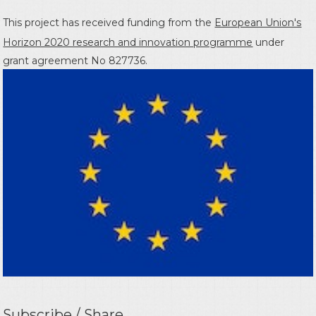
This project has received funding from the
European Union's
Horizon 2020 research and innovation programme
under
grant agreement No 827736.
Subscribe / Share