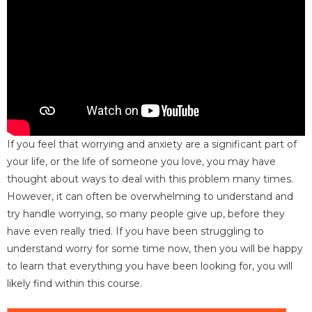
If you feel that worrying and anxiety are a significant part of
your life, or the life of someone you love, you may have
thought about ways to deal with this problem many times.
However, it can often be overwhelming to understand and
try handle worrying, so many people give up, before they
have even really tried. If you have been struggling to
understand worry for some time now, then you will be happy
to learn that everything you have been looking for, you will
likely find within this course.