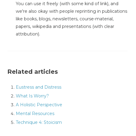
You can use it freely (with some kind of link), and
we're also okay with people reprinting in publications
like books, blogs, newsletters, course-material,
papers, wikipedia and presentations (with clear
attribution).
Related articles
Eustress and Distress
What Is Worry?
A Holistic Perspective
Mental Resources
Technique 4: Stoicism