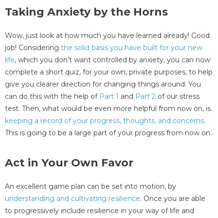
Taking Anxiety by the Horns
Wow, just look at how much you have learned already! Good
job! Considering
the solid basis you have built for your new
life
, which you don’t want controlled by anxiety, you can now
complete a short quiz, for your own, private purposes, to help
give you clearer direction for changing things around. You
can do this with the help of
Part 1
and
Part 2
of our stress
test. Then, what would be even more helpful from now on, is
keeping a record of your progress, thoughts, and concerns
.
This is going to be a large part of your progress from now on.
Act in Your Own Favor
An excellent game plan can be set into motion, by
understanding and cultivating resilience
. Once you are able
to progressively include resilience in your way of life and