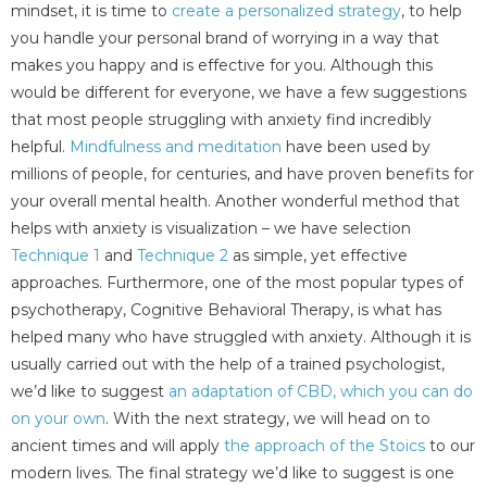
mindset, it is time to
create a personalized strategy
, to help
you handle your personal brand of worrying in a way that
makes you happy and is effective for you. Although this
would be different for everyone, we have a few suggestions
that most people struggling with anxiety find incredibly
helpful.
Mindfulness and meditation
have been used by
millions of people, for centuries, and have proven benefits for
your overall mental health. Another wonderful method that
helps with anxiety is visualization – we have selection
Technique 1
and
Technique 2
as simple, yet effective
approaches. Furthermore, one of the most popular types of
psychotherapy, Cognitive Behavioral Therapy, is what has
helped many who have struggled with anxiety. Although it is
usually carried out with the help of a trained psychologist,
we’d like to suggest
an adaptation of CBD, which you can do
on your own
. With the next strategy, we will head on to
ancient times and will apply
the approach of the Stoics
to our
modern lives. The final strategy we’d like to suggest is one