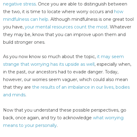
negative stress
. Once you are able to distinguish between
the two, it is time to locate where worry occurs and
how
mindfulness can help
. Although mindfulness is one great tool
you have,
your mental resources count the most
. Whatever
they may be, know that you can improve upon them and
build stronger ones.
As you now know so much about the topic,
it may seem
strange that worrying has its upside as well
, especially when,
in the past, our ancestors had to evade danger. Today,
however, our worries seem vaguer, which could also mean
that they are
the results of an imbalance in our lives, bodies
and minds
.
Now that you understand these possible perspectives, go
back, once again, and try to acknowledge
what worrying
means to your personally
.