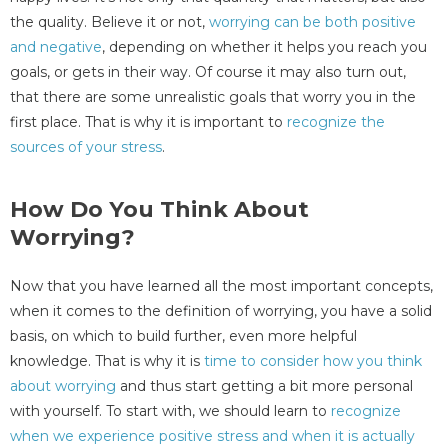
the quality. Believe it or not,
worrying can be both positive
and negative
, depending on whether it helps you reach you
goals, or gets in their way. Of course it may also turn out,
that there are some unrealistic goals that worry you in the
first place. That is why it is important to
recognize the
sources of your stress
.
How Do You Think About
Worrying?
Now that you have learned all the most important concepts,
when it comes to the definition of worrying, you have a solid
basis, on which to build further, even more helpful
knowledge. That is why it is
time to consider how you think
about worrying
and thus start getting a bit more personal
with yourself. To start with, we should learn to
recognize
when we experience positive stress and when it is actually