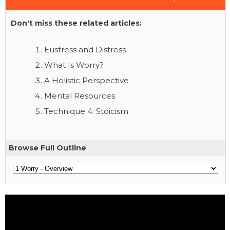
Don't miss these related articles:
Eustress and Distress
What Is Worry?
A Holistic Perspective
Mental Resources
Technique 4: Stoicism
Browse Full Outline