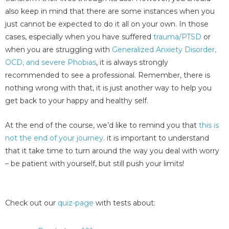
also keep in mind that there are some instances when you
just cannot be expected to do it all on your own. In those
cases, especially when you have suffered
trauma/PTSD
or
when you are struggling with
Generalized Anxiety Disorder,
OCD, and severe Phobias
, it is always strongly
recommended to see a professional. Remember, there is
nothing wrong with that, it is just another way to help you
get back to your happy and healthy self.
At the end of the course, we’d like to remind you that
this is
not the end of your journey
. it is important to understand
that it take time to turn around the way you deal with worry
– be patient with yourself, but still push your limits!
Check out our
quiz-page
with tests about: