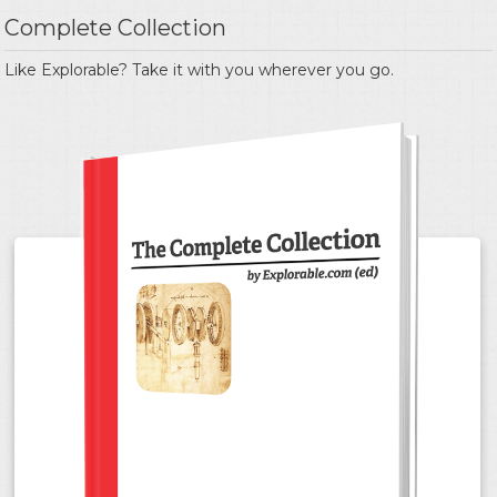
Complete Collection
Like Explorable? Take it with you wherever you go.