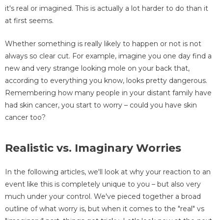
it's real or imagined. This is actually a lot harder to do than it
at first seems.
Whether something is really likely to happen or not is not
always so clear cut. For example, imagine you one day find a
new and very strange looking mole on your back that,
according to everything you know, looks pretty dangerous.
Remembering how many people in your distant family have
had skin cancer, you start to worry – could you have skin
cancer too?
Realistic vs. Imaginary Worries
In the following articles, we'll look at why your reaction to an
event like this is completely unique to you – but also very
much under your control. We've pieced together a broad
outline of what worry is, but when it comes to the "real" vs