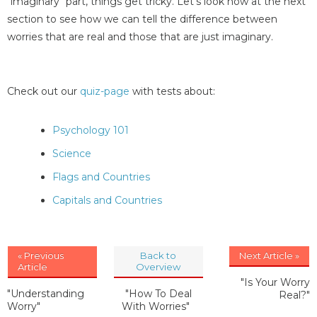
"imaginary" part, things get tricky. Let's look now at the next
section to see how we can tell the difference between
worries that are real and those that are just imaginary.
Check out our
quiz-page
with tests about:
Psychology 101
Science
Flags and Countries
Capitals and Countries
« Previous
Back to
Next Article »
Article
Overview
"Is Your Worry
"Understanding
"How To Deal
Real?"
Worry"
With Worries"