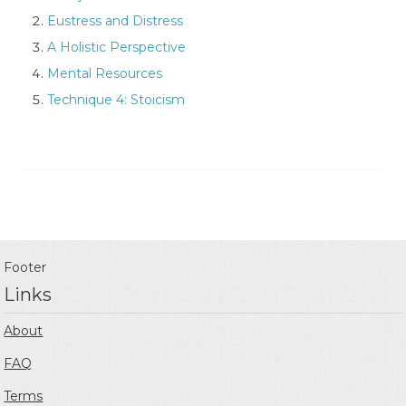
Eustress and Distress
A Holistic Perspective
Mental Resources
Technique 4: Stoicism
Footer
Links
About
FAQ
Terms