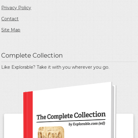
Privacy Policy
Contact
Site Map
Complete Collection
Like Explorable? Take it with you wherever you go.