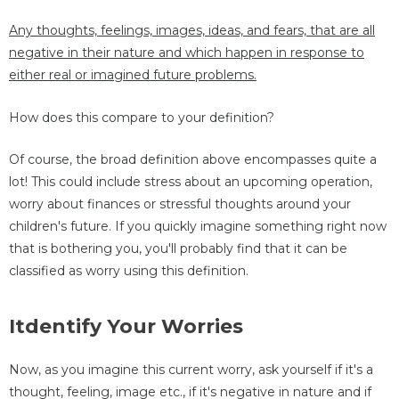
Any thoughts, feelings, images, ideas, and fears, that are all
negative in their nature and which happen in response to
either real or imagined future problems.
How does this compare to your definition?
Of course, the broad definition above encompasses quite a
lot! This could include stress about an upcoming operation,
worry about finances or stressful thoughts around your
children's future. If you quickly imagine something right now
that is bothering you, you'll probably find that it can be
classified as worry using this definition.
Itdentify Your Worries
Now, as you imagine this current worry, ask yourself if it's a
thought, feeling, image etc., if it's negative in nature and if