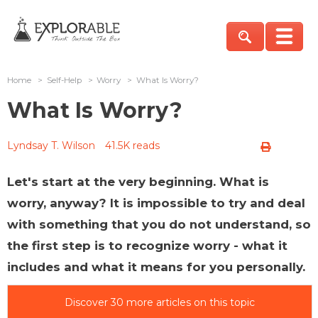
Home
>
Self-Help
>
Worry
>
What Is Worry?
What Is Worry?
Lyndsay T. Wilson
41.5K reads
Let's start at the very beginning. What is
worry, anyway? It is impossible to try and deal
with something that you do not understand, so
the first step is to recognize worry - what it
includes and what it means for you personally.
Discover 30 more articles on this topic