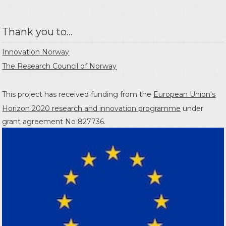
Thank you to...
Innovation Norway
The Research Council of Norway
This project has received funding from the
European Union's
Horizon 2020 research and innovation programme
under
grant agreement No 827736.