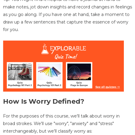
make notes, jot down insights and record changes in feelings
as you go along. If you have one at hand, take a moment to
draw up a few sentences that capture the essence of worry
for you.
How Is Worry Defined?
For the purposes of this course, we'll talk about worry in
broad strokes. We'll use "worry", "anxiety" and "stress"
interchangeably, but we'll classify worry as: