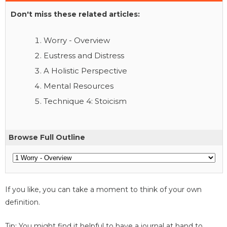
Don't miss these related articles:
Worry - Overview
Eustress and Distress
A Holistic Perspective
Mental Resources
Technique 4: Stoicism
Browse Full Outline
If you like, you can take a moment to think of your own
definition.
Tip: You might find it helpful to have a journal at hand to