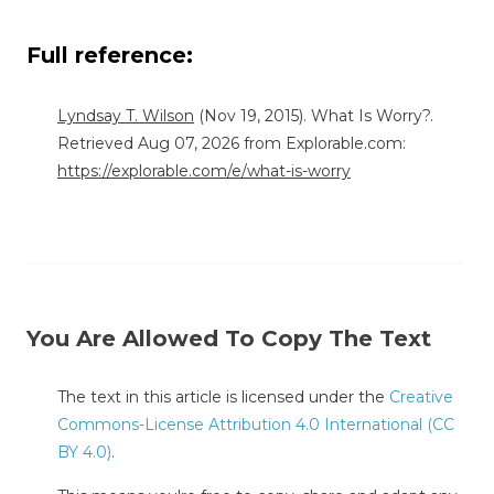
Full reference:
Lyndsay T. Wilson
(Nov 19, 2015). What Is Worry?.
Retrieved Aug 07, 2026 from Explorable.com:
https://explorable.com/e/what-is-worry
You Are Allowed To Copy The Text
The text in this article is licensed under the
Creative
Commons-License Attribution 4.0 International (CC
BY 4.0)
.