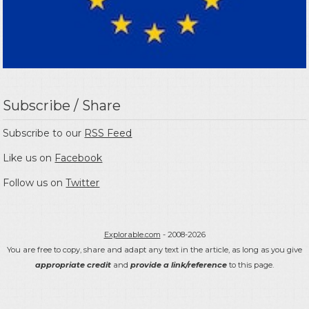
Subscribe / Share
Subscribe to our
RSS Feed
Like us on
Facebook
Follow us on
Twitter
Explorable.com
- 2008-2026
You are free to copy, share and adapt any text in the article, as long as you give
appropriate credit
and
provide a link/reference
to this page.