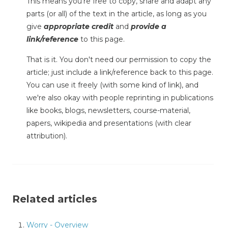
This means you're free to copy, share and adapt any
parts (or all) of the text in the article, as long as you
give
appropriate credit
and
provide a
link/reference
to this page.
That is it. You don't need our permission to copy the
article; just include a link/reference back to this page.
You can use it freely (with some kind of link), and
we're also okay with people reprinting in publications
like books, blogs, newsletters, course-material,
papers, wikipedia and presentations (with clear
attribution).
Related articles
Worry - Overview