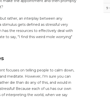
might make the appointment and then promptly
t?
9
, but rather, an interplay between any
stimulus gets defined as stressful very
as the resources to effectively deal with
te to say, "I find this weird mole worrying"
es
nt focuses on telling people to calm down,
 and meditate. However, I'm sure you can
ather die than do any of this, and would in
 stressful! Because each of us has our own
s of interpreting the world, when we say