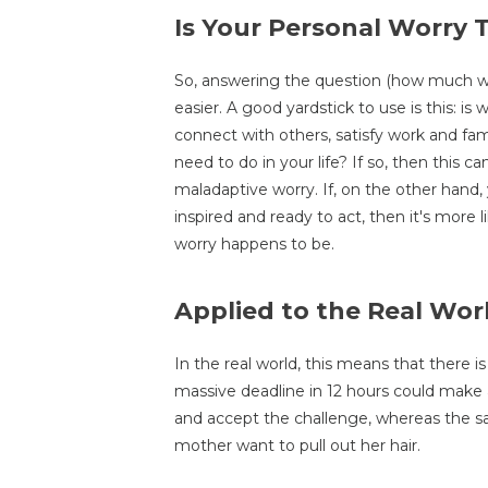
Is Your Personal Worry
So, answering the question (how much wo
easier. A good yardstick to use is this: is 
connect with others, satisfy work and fam
need to do in your life? If so, then this 
maladaptive worry. If, on the other hand,
inspired and ready to act, then it's more 
worry happens to be.
Applied to the Real Wor
In the real world, this means that there is
massive deadline in 12 hours could make a 
and accept the challenge, whereas the 
mother want to pull out her hair.