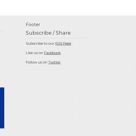
Footer
Subscribe / Share
Subscribe to our
RSS Feed
Like us on
Facebook
Follow us on
Twitter