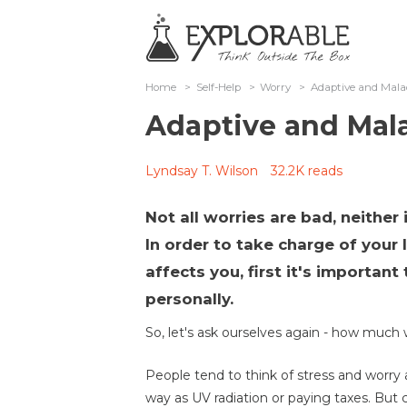
Home
>
Self-Help
>
Worry
>
Adaptive and Mala
Adaptive and Mal
Lyndsay T. Wilson
32.2K reads
Not all worries are bad, neither
In order to take charge of your
affects you, first it's importan
personally.
So, let's ask ourselves again - how much 
People tend to think of stress and worry as
way as UV radiation or paying taxes. But 