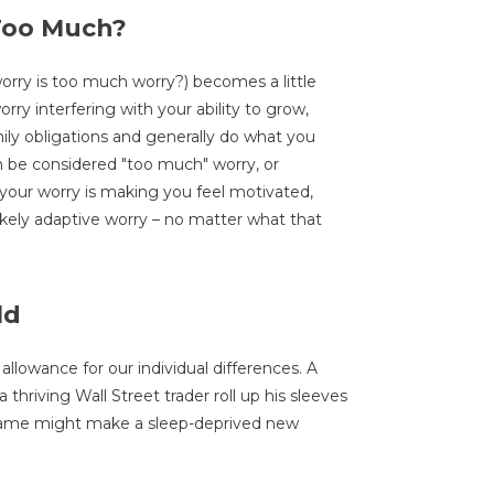
 Too Much?
rry is too much worry?) becomes a little
worry interfering with your ability to grow,
ily obligations and generally do what you
can be considered "too much" worry, or
 your worry is making you feel motivated,
likely adaptive worry – no matter what that
ld
 allowance for our individual differences. A
thriving Wall Street trader roll up his sleeves
same might make a sleep-deprived new