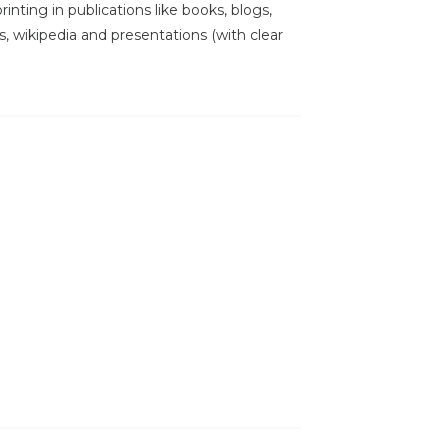
inting in publications like books, blogs,
s, wikipedia and presentations (with clear