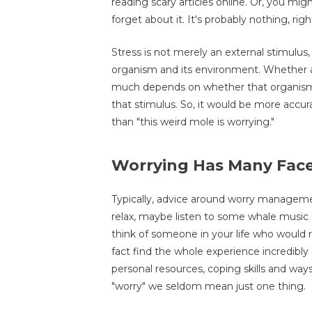
reading scary articles online. Or, you 
forget about it. It's probably nothing, righ
Stress is not merely an external stimulus
organism and its environment. Whether a 
much depends on whether that organism h
that stimulus. So, it would be more accura
than "this weird mole is worrying."
Worrying Has Many Fac
Typically, advice around worry manageme
relax, maybe listen to some whale music
think of someone in your life who would r
fact find the whole experience incredibly
personal resources, coping skills and way
"worry" we seldom mean just one thing.