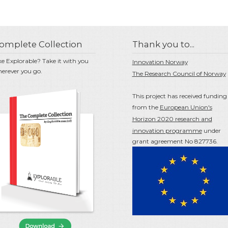
omplete Collection
Thank you to...
ke Explorable? Take it with you
Innovation Norway
erever you go.
The Research Council of Norway
This project has received funding
from the
European Union's
Horizon 2020 research and
innovation programme
under
grant agreement No 827736.