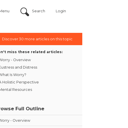
Menu
Search
Login
Discover 30 more articles on this topic
n't miss these related articles:
Worry - Overview
Eustress and Distress
What Is Worry?
A Holistic Perspective
Mental Resources
rowse Full Outline
Worry - Overview