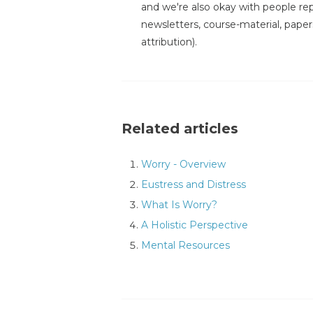
and we're also okay with people repr
newsletters, course-material, paper
attribution).
Related articles
Worry - Overview
Eustress and Distress
What Is Worry?
A Holistic Perspective
Mental Resources