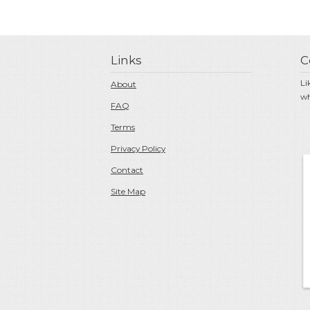
Links
C
Li
About
wh
FAQ
Terms
Privacy Policy
Contact
Site Map