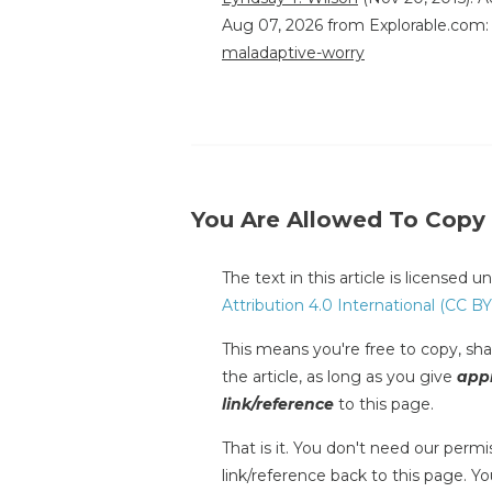
Aug 07, 2026 from Explorable.com
maladaptive-worry
You Are Allowed To Copy
The text in this article is licensed 
Attribution 4.0 International (CC BY
This means you're free to copy, shar
the article, as long as you give
appr
link/reference
to this page.
That is it. You don't need our permis
link/reference back to this page. You