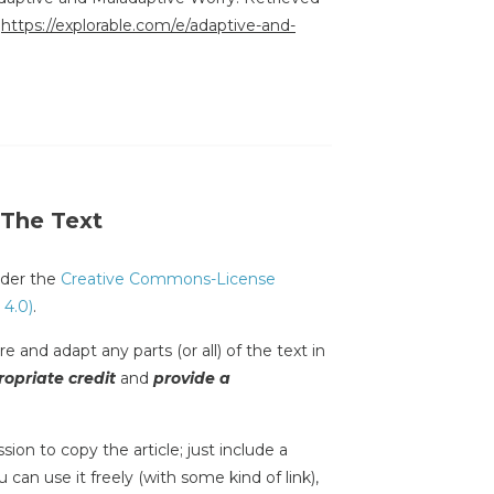
:
https://explorable.com/e/adaptive-and-
 The Text
under the
Creative Commons-License
 4.0)
.
e and adapt any parts (or all) of the text in
opriate credit
and
provide a
sion to copy the article; just include a
 can use it freely (with some kind of link),