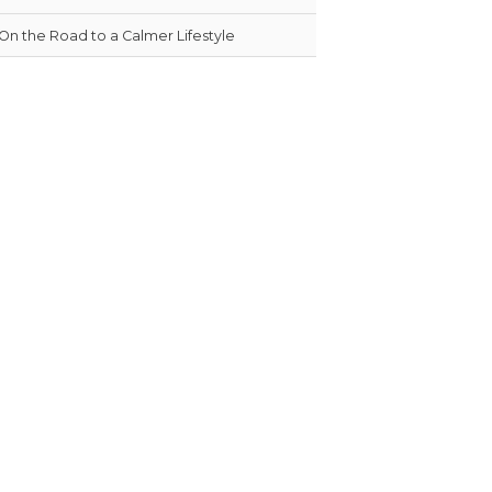
On the Road to a Calmer Lifestyle