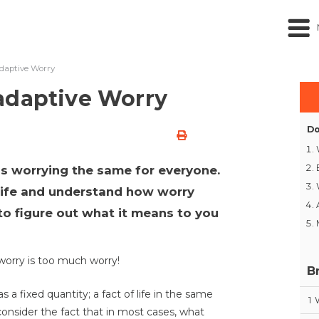
daptive Worry
adaptive Worry
Do
 is worrying the same for everyone.
 life and understand how worry
t to figure out what it means to you
worry is too much worry!
B
 a fixed quantity; a fact of life in the same
1
consider the fact that in most cases, what