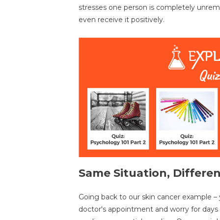
stresses one person is completely unrem
even receive it positively.
Same Situation, Differen
Going back to our skin cancer example – y
doctor's appointment and worry for day