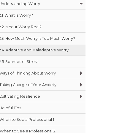
Understanding Worry
2.1
What Is Worry?
2.2
Is Your Worry Real?
2.3
How Much Worry Is Too Much Worry?
2.4
Adaptive and Maladaptive Worry
2.5
Sources of Stress
Ways of Thinking About Worry
Taking Charge of Your Anxiety
Cultivating Resilience
Helpful Tips
When to See a Professional 1
When to See a Professional 2