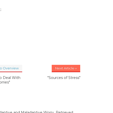
:
to Overview
Next Article »
o Deal With
"Sources of Stress"
rries"
Adaptive and Maladaptive Worry. Retrieved