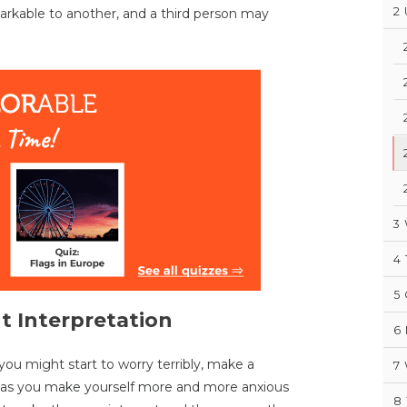
2
arkable to another, and a third person may
3
4
5
t Interpretation
6
ou might start to worry terribly, make a
7
s as you make yourself more and more anxious
8