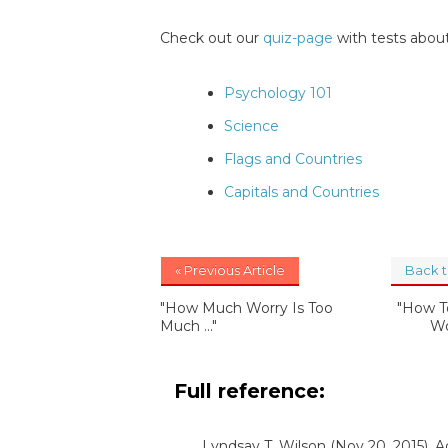
Check out our
quiz-page
with tests about
Psychology 101
Science
Flags and Countries
Capitals and Countries
« Previous Article
Back 
"How Much Worry Is Too
"How T
Much ..."
Wo
Full reference:
Lyndsay T. Wilson
(Nov 20, 2015). 