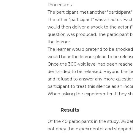
Procedures
The participant met another "participant
The other "participant" was an actor. Each
would then deliver a shock to the actor ("
question was produced. The participant be
the learner.
The learner would pretend to be shocked
would hear the learner plead to be relea
Once the 300-volt level had been reached
demanded to be released. Beyond this po
and refused to answer any more question
participant to treat this silence as an inc
When asking the experimenter if they sho
Results
Of the 40 participants in the study, 26 
not obey the experimenter and stopped be