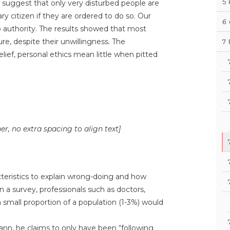
5
s suggest that only very disturbed people are
ry citizen if they are ordered to do so. Our
6
 authority. The results showed that most
ure, despite their unwillingness. The
7
lief, personal ethics mean little when pitted
ner, no extra spacing to align text]
cteristics to explain wrong-doing and how
 a survey, professionals such as doctors,
 small proportion of a population (1-3%) would
ann, he claims to only have been “following