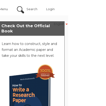
Menu
Search
Login
English
Check Out the Official
Book
Learn how to construct, style and
format an Academic paper and
take your skills to the next level.