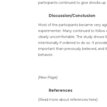
participants continued to give shocks up 
Discussion/Conclusion
Most of the participants became very agi
experimenter. Many continued to follow
clearly uncomfortable. The study shows t
intentionally if ordered to do so. It prov
important than previously believed, and th
behavior.
[New Page]
References
[Read more about references here]