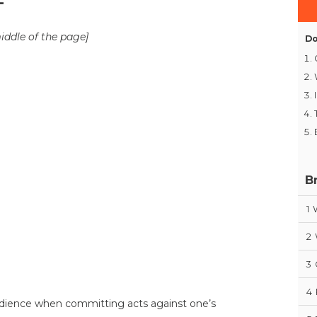
-
middle of the page]
Do
B
1
2
3
4
bedience when committing acts against one’s