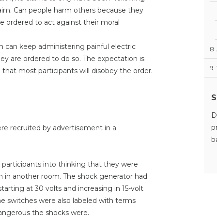
claim. Can people harm others because they
 ordered to act against their moral
 can keep administering painful electric
8
ey are ordered to do so. The expectation is
9
 that most participants will disobey the order.
S
D
p
re recruited by advertisement in a
b
 participants into thinking that they were
on in another room. The shock generator had
tarting at 30 volts and increasing in 15-volt
he switches were also labeled with terms
angerous the shocks were.