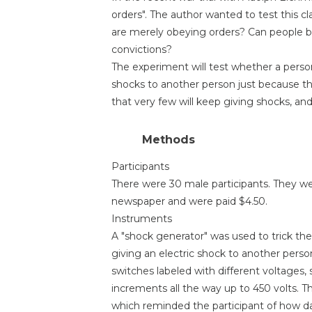
orders". The author wanted to test this 
are merely obeying orders? Can people be
convictions?
The experiment will test whether a person
shocks to another person just because th
that very few will keep giving shocks, and
Methods
Participants
There were 30 male participants. They we
newspaper and were paid $4.50.
Instruments
A "shock generator" was used to trick the
giving an electric shock to another pers
switches labeled with different voltages, s
increments all the way up to 450 volts. T
which reminded the participant of how d