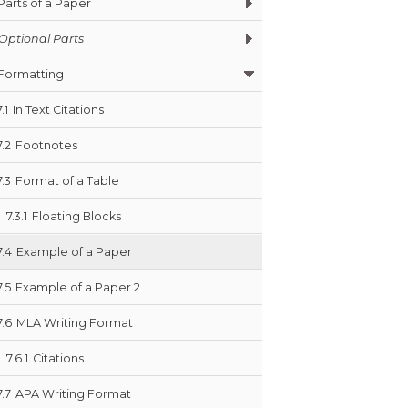
Parts of a Paper
Optional Parts
Formatting
7.1
In Text Citations
7.2
Footnotes
7.3
Format of a Table
7.3.1
Floating Blocks
7.4
Example of a Paper
7.5
Example of a Paper 2
7.6
MLA Writing Format
7.6.1
Citations
7.7
APA Writing Format