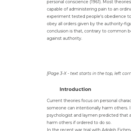
personal conscience (1961). Most theorie
capable of administering pain to an ordina
experiment tested people's obedience to
obey all orders given by the authority-fig
conclusion is that, contrary to common be
against authority.
[Page 3-X - text starts in the top, left cor
Introduction
Current theories focus on personal chara
someone can intentionally harm others. In
psychologist and laymen predicted that a
harm others if ordered to do so.
In the recent war trial with Adolph Eichm