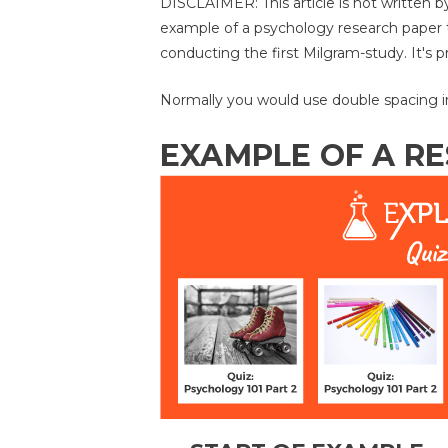
DISCLAIMER: This article is not written b
example of a psychology research paper
conducting the first Milgram-study. It's 
Normally you would use double spacing i
EXAMPLE OF A R