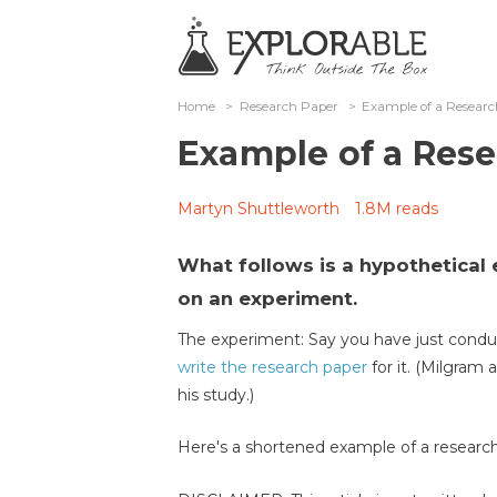
Home
>
Research Paper
>
Example of a Resear
Example of a Res
Martyn Shuttleworth
1.8M reads
What follows is a hypothetical
on an experiment.
The experiment: Say you have just cond
write the research paper
for it. (Milgram 
his study.)
Here's a shortened example of a research