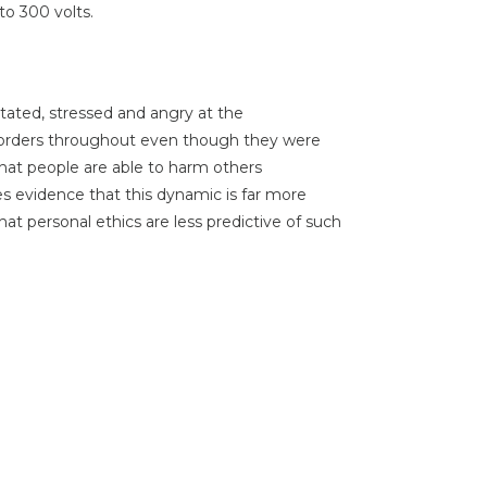
to 300 volts.
tated, stressed and angry at the
 orders throughout even though they were
hat people are able to harm others
ides evidence that this dynamic is far more
at personal ethics are less predictive of such