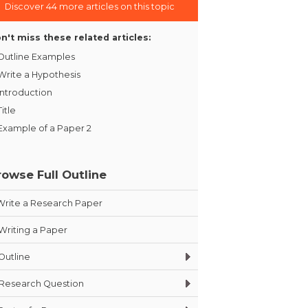
Discover 44 more articles on this topic
n't miss these related articles:
Outline Examples
Write a Hypothesis
Introduction
Title
Example of a Paper 2
rowse Full Outline
Write a Research Paper
Writing a Paper
Outline
Research Question