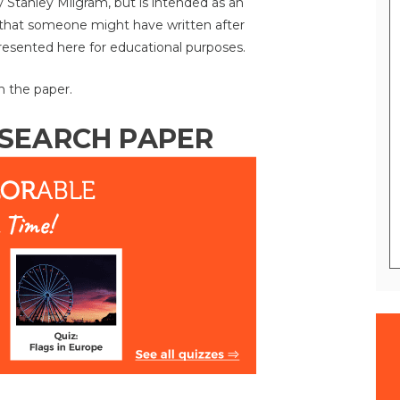
y Stanley Milgram, but is intended as an
 that someone might have written after
presented here for educational purposes.
n the paper.
ESEARCH PAPER