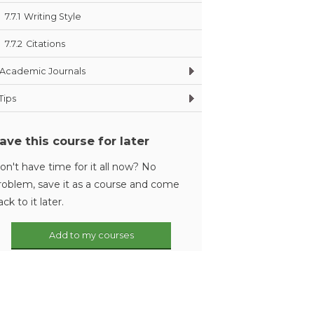
7.7.1
Writing Style
7.7.2
Citations
Academic Journals
Tips
ave this course for later
on't have time for it all now? No
roblem, save it as a course and come
ack to it later.
Add to my courses