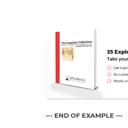
--- END OF EXAMPLE ---