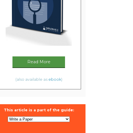
Read More
(also available as
ebook
)
This article is a part of the guide: