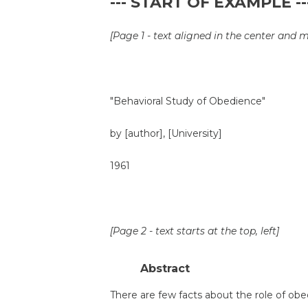
--- START OF EXAMPLE --
[Page 1 - text aligned in the center and 
"Behavioral Study of Obedience"
by [author], [University]
1961
[Page 2 - text starts at the top, left]
Abstract
There are few facts about the role of o