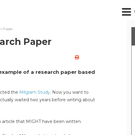
ch Paper
earch Paper
 example of a research paper based
ucted the
Milgram Study
. Now you want to
actually waited two years before writing about
 article that MIGHT have been written.