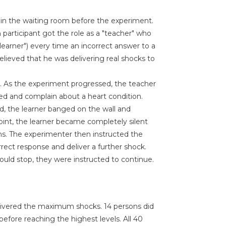
" in the waiting room before the experiment.
 participant got the role as a "teacher" who
learner") every time an incorrect answer to a
lieved that he was delivering real shocks to
. As the experiment progressed, the teacher
sed and complain about a heart condition.
, the learner banged on the wall and
int, the learner became completely silent
s. The experimenter then instructed the
orrect response and deliver a further shock.
uld stop, they were instructed to continue.
delivered the maximum shocks. 14 persons did
fore reaching the highest levels. All 40