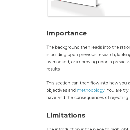
Importance
The background then leads into the ration
is building upon previous research, look
overlooked, or improving upon a previous
results.
This section can then flow into how you ar
objectives and
methodology
. You are tr
have and the consequences of rejecting 
Limitations
The introduction is the place to highlig