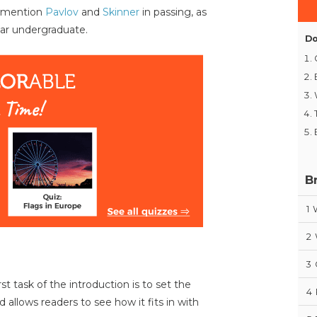
o mention
Pavlov
and
Skinner
in passing, as
year undergraduate.
Do
B
1
2
3
t task of the introduction is to set the
4
 allows readers to see how it fits in with