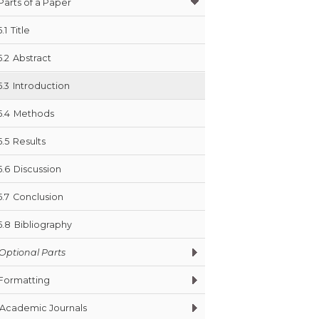
Parts of a Paper
5.1
Title
5.2
Abstract
5.3
Introduction
5.4
Methods
5.5
Results
5.6
Discussion
5.7
Conclusion
5.8
Bibliography
Optional Parts
Formatting
Academic Journals