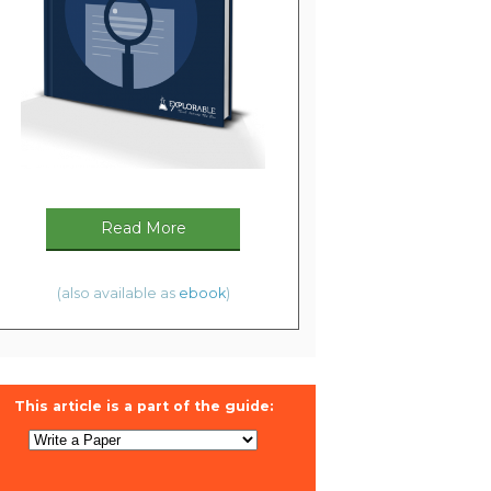
Read More
(also available as
ebook
)
This article is a part of the guide: