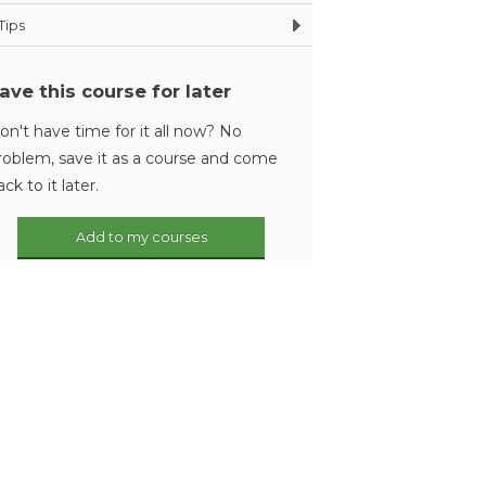
Tips
ave this course for later
on't have time for it all now? No
roblem, save it as a course and come
ack to it later.
Add to my courses