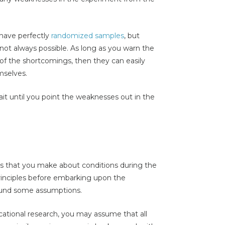
have perfectly
randomized samples
, but
not always possible. As long as you warn the
 of the shortcomings, then they can easily
mselves.
t until you point the weaknesses out in the
ns that you make about conditions during the
principles before embarking upon the
round some assumptions.
ational research, you may assume that all