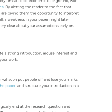
very similar socio-economic background, with
les
. By alerting the reader to the fact that
re giving them the opportunity to interpret
all, a weakness in your paper might later
very clear about your assumptions early on.
te a strong introduction, arouse interest and
 your work.
 will soon put people off and lose you marks.
 the paper
, and structure your introduction in a
ogically end at the research question and