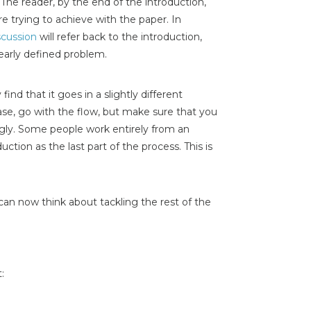
The reader, by the end of the introduction,
e trying to achieve with the paper. In
scussion
will refer back to the introduction,
clearly defined problem.
ind that it goes in a slightly different
case, go with the flow, but make sure that you
ngly. Some people work entirely from an
uction as the last part of the process. This is
can now think about tackling the rest of the
: