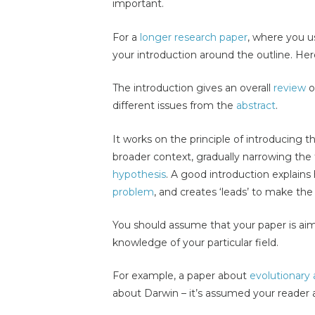
important.
For a
longer research paper
, where you 
your introduction around the outline. He
The introduction gives an overall
review
o
different issues from the
abstract
.
It works on the principle of introducing th
broader context, gradually narrowing the
hypothesis
. A good introduction explain
problem
, and creates ‘leads’ to make the
You should assume that your paper is a
knowledge of your particular field.
For example, a paper about
evolutionary
about Darwin – it’s assumed your reader 