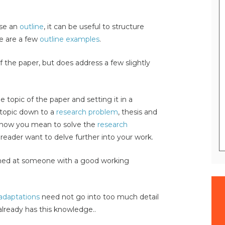
use an
outline
, it can be useful to structure
re are a few
outline examples
.
f the paper, but does address a few slightly
e topic of the paper and setting it in a
 topic down to a
research problem
, thesis and
s how you mean to solve the
research
 reader want to delve further into your work.
imed at someone with a good working
 adaptations
need not go into too much detail
already has this knowledge..