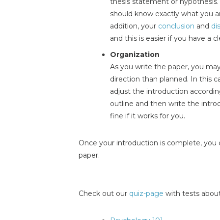
thesis statement or hypothesis. 
should know exactly what you ar
addition, your
conclusion
and
di
and this is easier if you have a 
Organization
As you write the paper, you may f
direction than planned. In this 
adjust the introduction accordi
outline and then write the introd
fine if it works for you.
Once your introduction is complete, you 
paper.
Check out our
quiz-page
with tests about