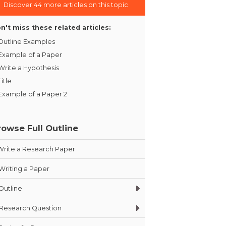
Discover 44 more articles on this topic
n't miss these related articles:
Outline Examples
Example of a Paper
Write a Hypothesis
Title
Example of a Paper 2
rowse Full Outline
Write a Research Paper
Writing a Paper
Outline
Research Question