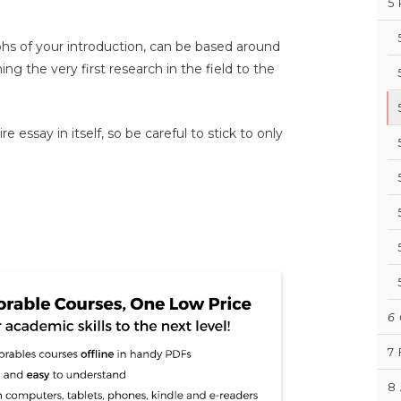
5
aphs of your introduction, can be based around
ning the very first research in the field to the
e essay in itself, so be careful to stick to only
6
7
8