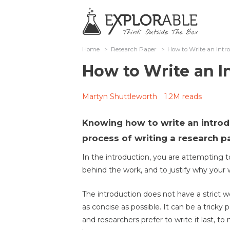
Home
>
Research Paper
>
How to Write an Intr
How to Write an I
Martyn Shuttleworth
1.2M reads
Knowing how to write an introdu
process of writing a research p
In the introduction, you are attempting t
behind the work, and to justify why your wo
The introduction does not have a strict wo
as concise as possible. It can be a tricky 
and researchers prefer to write it last, 