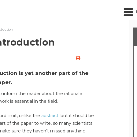
oduction
ntroduction
ction is yet another part of the
aper.
o inform the reader about the rationale
rk is essential in the field.
rd limit, unlike the
abstract
, but it should be
part of the paper to write, so many scientists
to make sure they haven’t missed anything