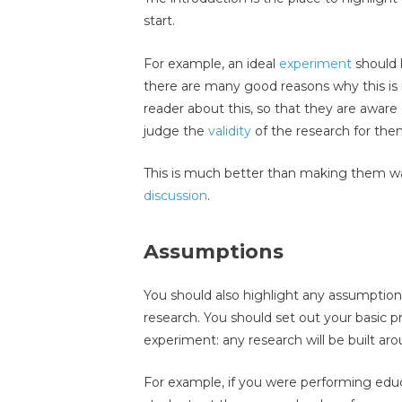
start.
For example, an ideal
experiment
should 
there are many good reasons why this is 
reader about this, so that they are aware
judge the
validity
of the research for the
This is much better than making them wai
discussion
.
Assumptions
You should also highlight any assumptio
research. You should set out your basic 
experiment: any research will be built a
For example, if you were performing educ