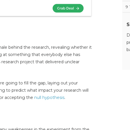
9
S
D
p
ale behind the research, revealing whether it
b
ing at something that everybody else has
 research project that delivered unclear
e going to fill the gap, laying out your
ying to predict what impact your research will
or accepting the
null hypothesis
.
ht any weaknesses in the experiment from the