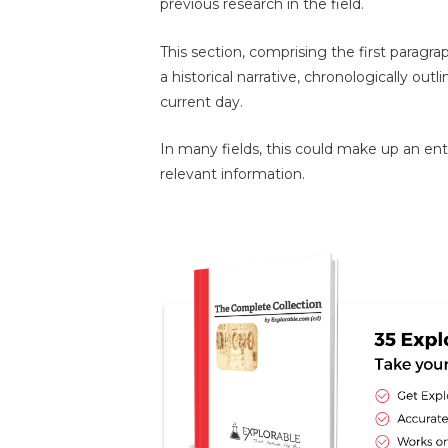
previous research in the field.
This section, comprising the first paragr
a historical narrative, chronologically outli
current day.
In many fields, this could make up an entir
relevant information.