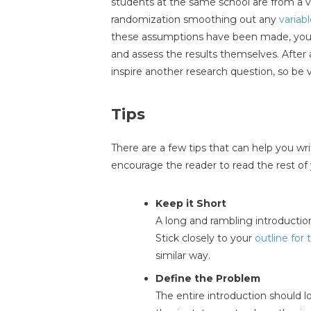
students at the same school are from a 
randomization smoothing out any
variab
these assumptions have been made, you a
and assess the results themselves. After 
inspire another research question, so be 
Tips
There are a few tips that can help you wri
encourage the reader to read the rest of
Keep it Short
A long and rambling introduction
Stick closely to your
outline for
similar way.
Define the Problem
The entire introduction should l