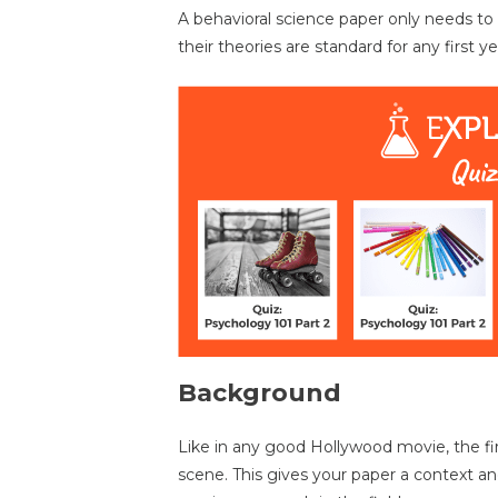
A behavioral science paper only needs t
their theories are standard for any first 
Background
Like in any good Hollywood movie, the firs
scene. This gives your paper a context and