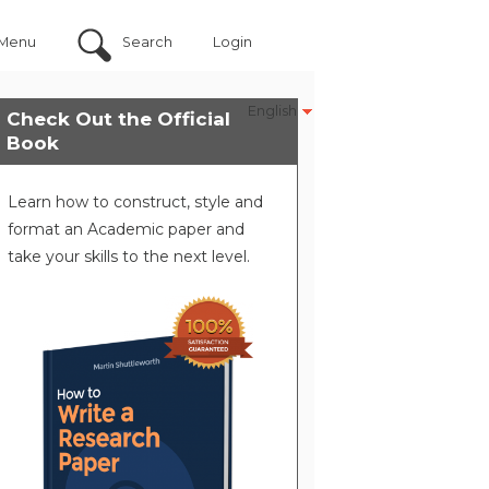
Menu
Search
Login
English
Check Out the Official
Book
Learn how to construct, style and
format an Academic paper and
take your skills to the next level.