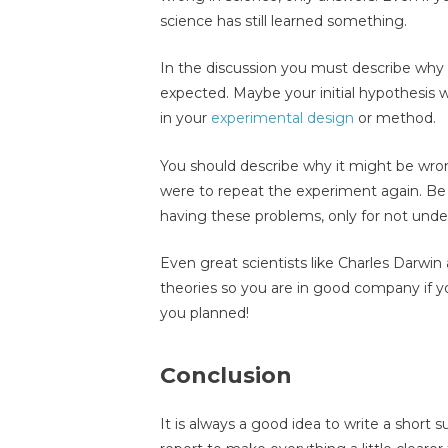
science has still learned something.
In the discussion you must describe why 
expected. Maybe your initial hypothesis
in your
experimental design
or method.
You should describe why it might be wr
were to repeat the experiment again. Be 
having these problems, only for not und
Even great scientists like Charles Darwi
theories so you are in good company if 
you planned!
Conclusion
It is always a good idea to write a short