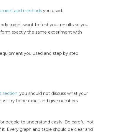
pment and methods
you used.
y might want to test your results so you
rform exactly the same experiment with
 the equipment you used and step by step
s section
, you should not discuss what your
must try to be exact and give numbers
for people to understand easily. Be careful not
of it. Every graph and table should be clear and