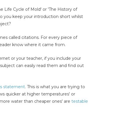
e Life Cycle of Mold' or 'The History of
 you keep your introduction short whilst
bject?
es called citations. For every piece of
 reader know where it came from.
net or your teacher, if you include your
subject can easily read them and find out
is statement
. This is what you are trying to
ws quicker at higher temperatures' or
 more water than cheaper ones' are
testable