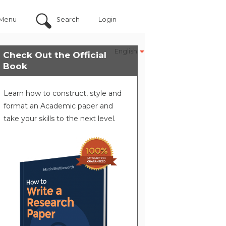
Menu
Search
Login
English
Check Out the Official
Book
Learn how to construct, style and
format an Academic paper and
take your skills to the next level.