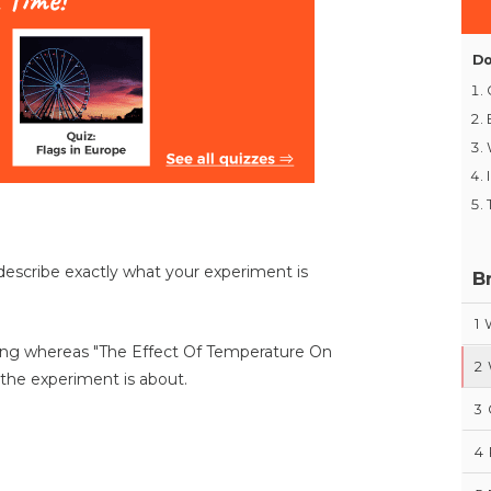
Do
describe exactly what your experiment is
B
1
hing whereas "The Effect Of Temperature On
2
the experiment is about.
3
4