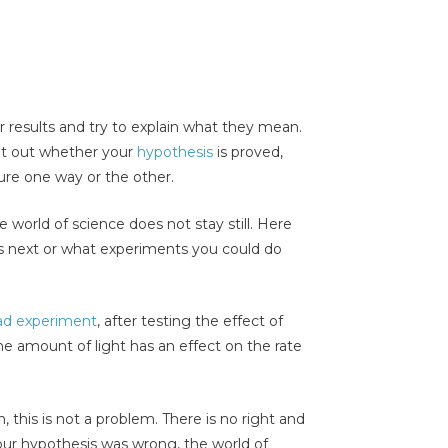
r results and try to explain what they mean.
int out whether your
hypothesis
is proved,
sure one way or the other.
e world of science does not stay still. Here
s next or what experiments you could do
ad experiment
, after testing the effect of
 amount of light has an effect on the rate
 this is not a problem. There is no right and
your hypothesis was wrong, the world of