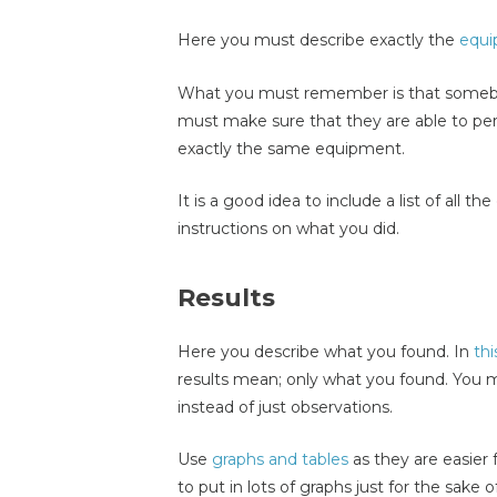
Here you must describe exactly the
equi
What you must remember is that somebod
must make sure that they are able to pe
exactly the same equipment.
It is a good idea to include a list of all
instructions on what you did.
Results
Here you describe what you found. In
thi
results mean; only what you found. You 
instead of just observations.
Use
graphs and tables
as they are easier 
to put in lots of graphs just for the sake 