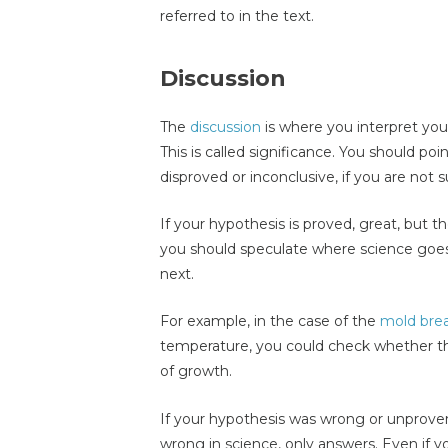
referred to in the text.
Discussion
The
discussion
is where you interpret you
This is called significance. You should po
disproved or inconclusive, if you are not 
If your hypothesis is proved, great, but th
you should speculate where science goe
next.
For example, in the case of the
mold bre
temperature, you could check whether the
of growth.
If your hypothesis was wrong or unproven,
wrong in science, only answers. Even if 