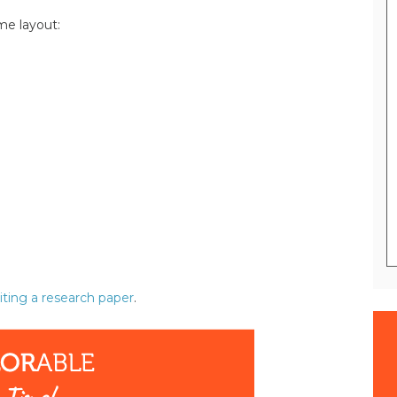
me layout:
iting a research paper
.