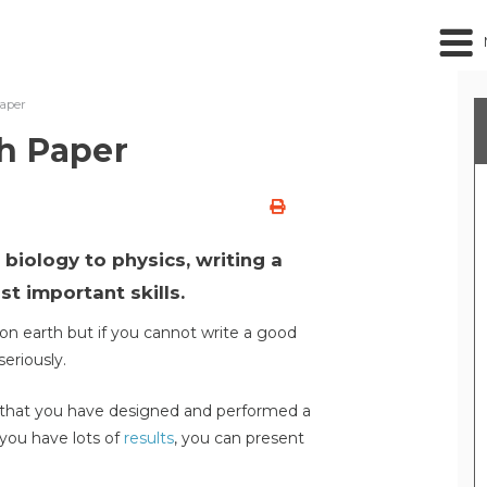
Paper
h Paper
biology to physics, writing a
t important skills.
n earth but if you cannot write a good
seriously.
e that you have designed and performed a
d you have lots of
results
, you can present