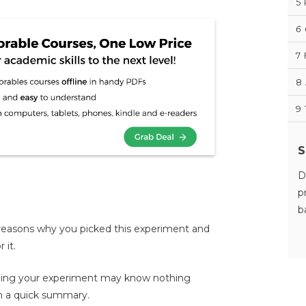
5
6
7
8
9
S
D
p
b
e reasons why you picked this experiment and
 it.
ing your experiment may know nothing
m a quick summary.