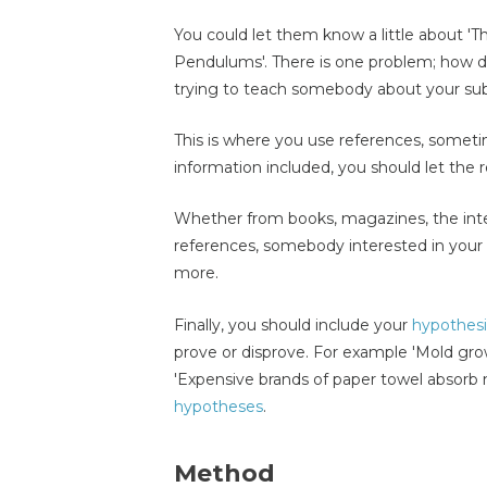
You could let them know a little about 'Th
Pendulums'. There is one problem; how do
trying to teach somebody about your su
This is where you use references, sometim
information included, you should let the
Whether from books, magazines, the inter
references, somebody interested in your 
more.
Finally, you should include your
hypothes
prove or disprove. For example 'Mold gro
'Expensive brands of paper towel absorb
hypotheses
.
Method