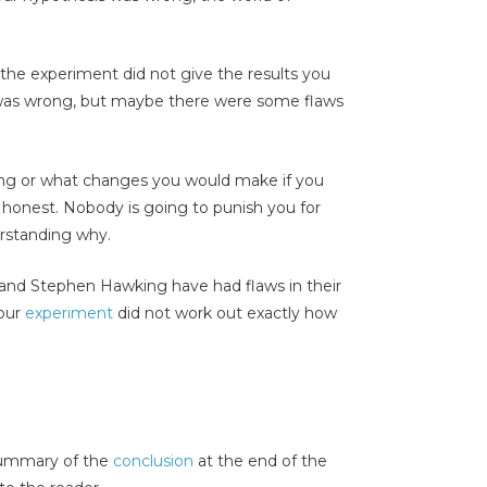
the experiment did not give the results you
 was wrong, but maybe there were some flaws
ong or what changes you would make if you
honest. Nobody is going to punish you for
erstanding why.
n and Stephen Hawking have had flaws in their
your
experiment
did not work out exactly how
 summary of the
conclusion
at the end of the