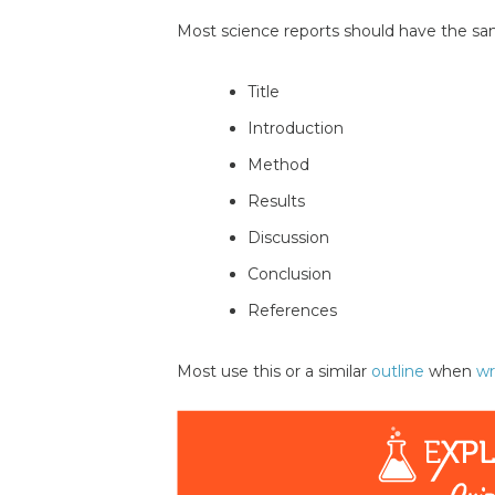
Most science reports should have the sa
Title
Introduction
Method
Results
Discussion
Conclusion
References
Most use this or a similar
outline
when
wr