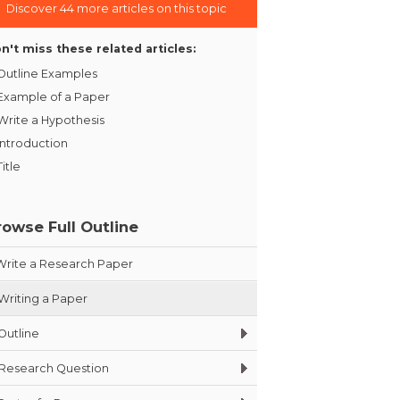
Discover 44 more articles on this topic
n't miss these related articles:
Outline Examples
Example of a Paper
Write a Hypothesis
Introduction
Title
rowse Full Outline
Write a Research Paper
Writing a Paper
Outline
Research Question