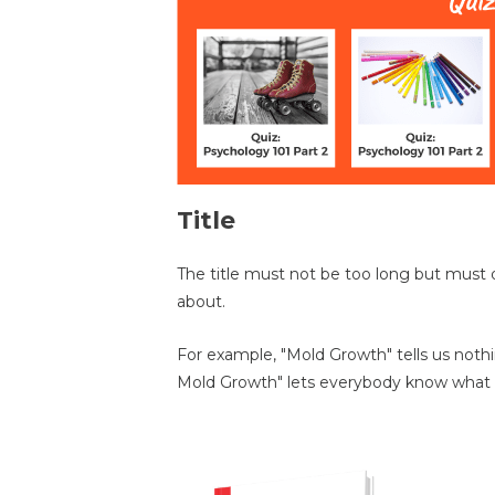
Title
The title must not be too long but must 
about.
For example, "Mold Growth" tells us not
Mold Growth" lets everybody know what 