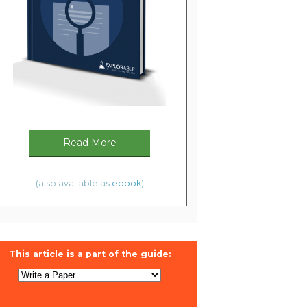
Read More
(also available as
ebook
)
This article is a part of the guide: