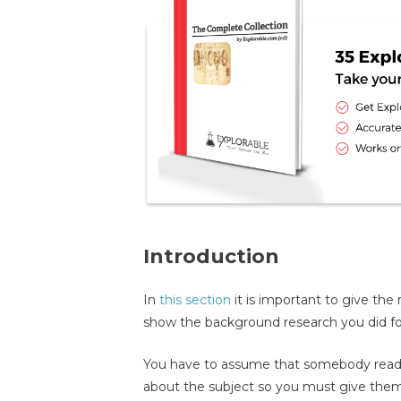
Introduction
In
this section
it is important to give th
show the background research you did for
You have to assume that somebody read
about the subject so you must give the