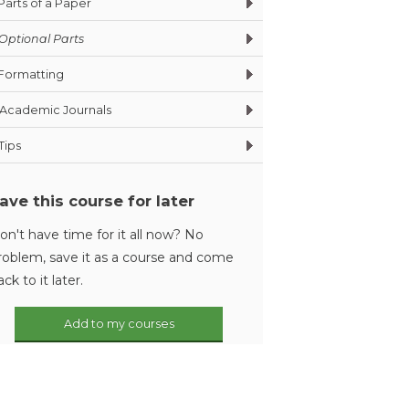
Parts of a Paper
Optional Parts
Formatting
Academic Journals
Tips
ave this course for later
on't have time for it all now? No
roblem, save it as a course and come
ack to it later.
Add to my courses