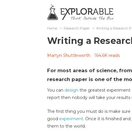
Home
>
Research Paper
>
Writing a Research 
Writing a Researc
Martyn Shuttleworth
164.6K reads
For most areas of science, from 
research paper is one of the mos
You can
design
the greatest experiment o
report then nobody will take your results 
The first thing you must do is make sur
good
experiment
. Once it is finished an
them to the world.