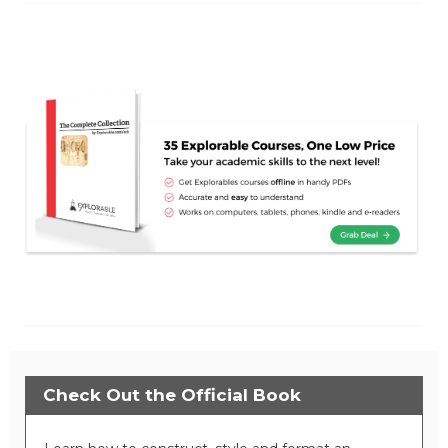
Check Out the Official Book