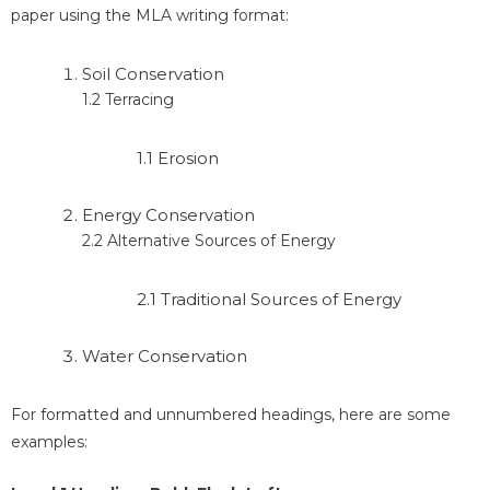
paper using the MLA writing format:
Soil Conservation
1.2 Terracing
1.1 Erosion
Energy Conservation
2.2 Alternative Sources of Energy
2.1 Traditional Sources of Energy
Water Conservation
For formatted and unnumbered headings, here are some
examples: