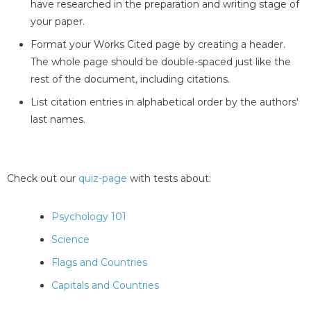
have researched in the preparation and writing stage of
your paper.
Format your Works Cited page by creating a header.
The whole page should be double-spaced just like the
rest of the document, including citations.
List citation entries in alphabetical order by the authors'
last names.
Check out our
quiz-page
with tests about:
Psychology 101
Science
Flags and Countries
Capitals and Countries