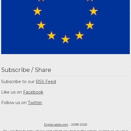
Subscribe / Share
Subscribe to our
RSS Feed
Like us on
Facebook
Follow us on
Twitter
Explorable.com
- 2008-2026