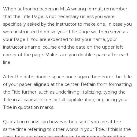
When authoring papers in MLA writing format, remember
that the Title Page is not necessary unless you were
specifically asked by the instructor to make one. In case you
were instructed to do so, your Title Page will then serve as
your Page 1. You are expected to list your name, your
instructor's name, course and the date on the upper left
corner of the page. Make sure you double-space after each
line.
After the date, double-space once again then enter the Title
of your paper, aligned at the center. Refrain from formatting
the Title further, such as underlining, italicizing, typing the
Title in all capital letters or full capitalization, or placing your
Title in quotation marks.
Quotation marks can however be used if you are at the
same time referring to other works in your Title. If this is the