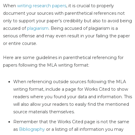
When
writing research papers
, it is crucial to properly
document your sources with parenthetical references not
only to support your paper’s credibility but also to avoid being
accused of
plagiarism
. Being accused of plagiarism is a
serious offense and may even result in your failing the paper
or entire course.
Here are some guidelines in parenthetical referencing for
papers following the MLA writing format:
When referencing outside sources following the MLA
writing format, include a page for Works Cited to show
readers where you found your data and information. This
will also allow your readers to easily find the mentioned
source materials themselves.
Remember that the Works Cited page is not the same
as
Bibliography
or a listing of all information you may