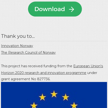
Thank you to...
Innovation Norway
The Research Council of Norway
This project has received funding from the
European Union's
Horizon 2020 research and innovation programme
under
grant agreement No 827736.