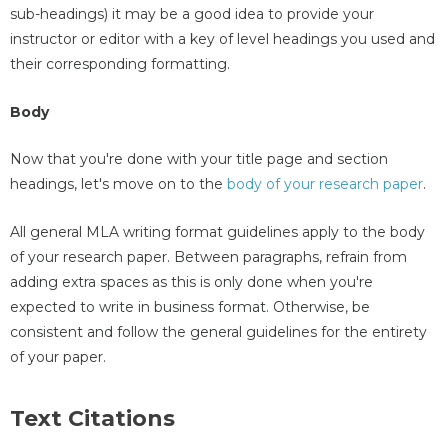
sub-headings) it may be a good idea to provide your
instructor or editor with a key of level headings you used and
their corresponding formatting.
Body
Now that you're done with your title page and section
headings, let's move on to the
body of your research paper
.
All general MLA writing format guidelines apply to the body
of your research paper. Between paragraphs, refrain from
adding extra spaces as this is only done when you're
expected to write in business format. Otherwise, be
consistent and follow the general guidelines for the entirety
of your paper.
Text Citations