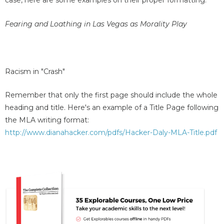
case, here are some examples on their proper formatting:
Fearing and Loathing in Las Vegas as Morality Play
Racism in "Crash"
Remember that only the first page should include the whole
heading and title. Here's an example of a Title Page following
the MLA writing format:
http://www.dianahacker.com/pdfs/Hacker-Daly-MLA-Title.pdf