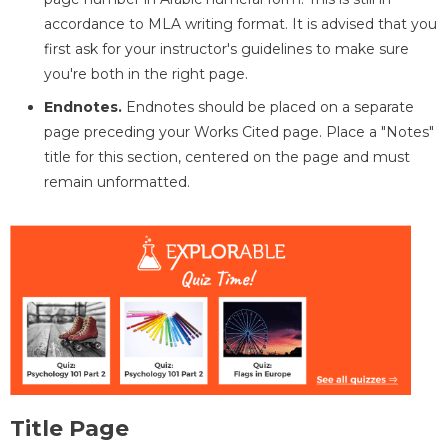
accordance to MLA writing format. It is advised that you
first ask for your instructor's guidelines to make sure
you're both in the right page.
Endnotes.
Endnotes should be placed on a separate
page preceding your Works Cited page. Place a "Notes"
title for this section, centered on the page and must
remain unformatted.
Title Page