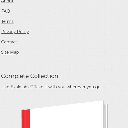
About
FAQ
Terms
Privacy Policy
Contact
Site Map
Complete Collection
Like Explorable? Take it with you wherever you go.