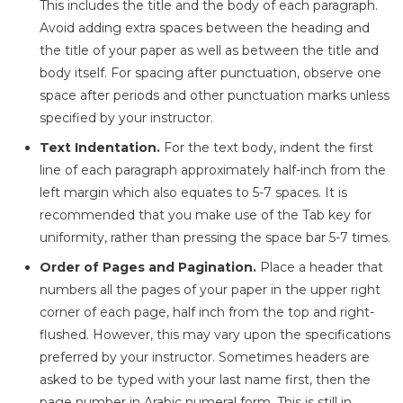
This includes the title and the body of each paragraph.
Avoid adding extra spaces between the heading and
the title of your paper as well as between the title and
body itself. For spacing after punctuation, observe one
space after periods and other punctuation marks unless
specified by your instructor.
Text Indentation.
For the text body, indent the first
line of each paragraph approximately half-inch from the
left margin which also equates to 5-7 spaces. It is
recommended that you make use of the Tab key for
uniformity, rather than pressing the space bar 5-7 times.
Order of Pages and Pagination.
Place a header that
numbers all the pages of your paper in the upper right
corner of each page, half inch from the top and right-
flushed. However, this may vary upon the specifications
preferred by your instructor. Sometimes headers are
asked to be typed with your last name first, then the
page number in Arabic numeral form. This is still in