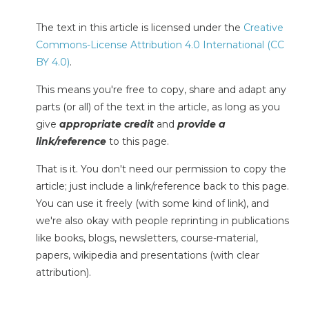
The text in this article is licensed under the
Creative
Commons-License Attribution 4.0 International (CC
BY 4.0)
.
This means you're free to copy, share and adapt any
parts (or all) of the text in the article, as long as you
give
appropriate credit
and
provide a
link/reference
to this page.
That is it. You don't need our permission to copy the
article; just include a link/reference back to this page.
You can use it freely (with some kind of link), and
we're also okay with people reprinting in publications
like books, blogs, newsletters, course-material,
papers, wikipedia and presentations (with clear
attribution).