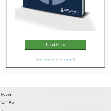
Read More
(also available as
ebook
)
Footer
Links