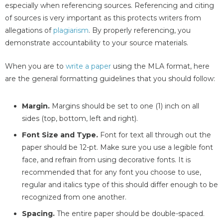
especially when referencing sources. Referencing and citing
of sources is very important as this protects writers from
allegations of
plagiarism
. By properly referencing, you
demonstrate accountability to your source materials.
When you are to
write a paper
using the MLA format, here
are the general formatting guidelines that you should follow:
Margin.
Margins should be set to one (1) inch on all
sides (top, bottom, left and right).
Font Size and Type.
Font for text all through out the
paper should be 12-pt. Make sure you use a legible font
face, and refrain from using decorative fonts. It is
recommended that for any font you choose to use,
regular and italics type of this should differ enough to be
recognized from one another.
Spacing.
The entire paper should be double-spaced.