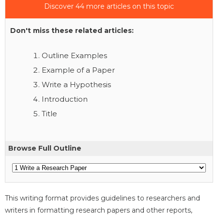
Discover 44 more articles on this topic
Don't miss these related articles:
Outline Examples
Example of a Paper
Write a Hypothesis
Introduction
Title
Browse Full Outline
This writing format provides guidelines to researchers and
writers in formatting research papers and other reports,