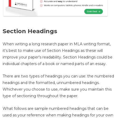
Section Headings
When writing a long research paper in MLA writing format,
it’s best to make use of Section Headings as these will
improve your paper's readability. Section Headings could be
individual chapters of a book or named parts of an essay.
There are two types of headings you can use: the numbered
headings and the formatted, unnumbered headings.
Whichever you choose to use, make sure you maintain this
type of sectioning throughout the paper.
What follows are sample numbered headings that can be
used as your reference when making headings for your own