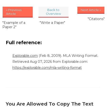
« Previous
Back to
Next Article »
Article
Overview
"Citations"
"Example of a
"Write a Paper"
Paper 2"
Full reference:
Explorable.com
(Feb 8, 2009). MLA Writing Format.
Retrieved Aug 07, 2026 from Explorable.com:
https://explorable.com/mla-writing-format
You Are Allowed To Copy The Text