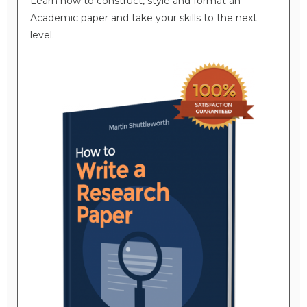
Learn how to construct, style and format an
Academic paper and take your skills to the next
level.