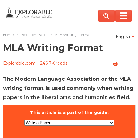
Home
>
Research Paper
>
MLA Writing Format
English
MLA Writing Format
Explorable.com
246.7K reads
The Modern Language Association or the MLA
writing format is used commonly when writing
papers in the liberal arts and humanities field.
This article is a part of the guide: