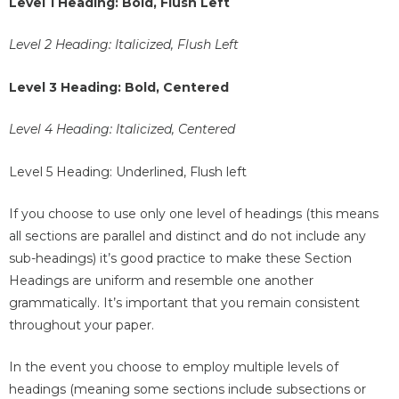
Level 1 Heading: Bold, Flush Left
Level 2 Heading: Italicized, Flush Left
Level 3 Heading: Bold, Centered
Level 4 Heading: Italicized, Centered
Level 5 Heading: Underlined, Flush left
If you choose to use only one level of headings (this means
all sections are parallel and distinct and do not include any
sub-headings) it’s good practice to make these Section
Headings are uniform and resemble one another
grammatically. It’s important that you remain consistent
throughout your paper.
In the event you choose to employ multiple levels of
headings (meaning some sections include subsections or