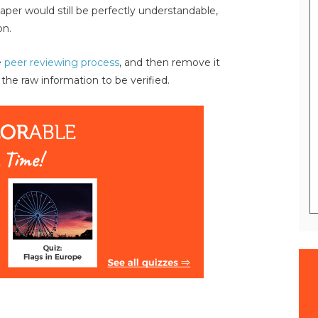
paper would still be perfectly understandable,
on.
e
peer reviewing process
, and then remove it
 the raw information to be verified.