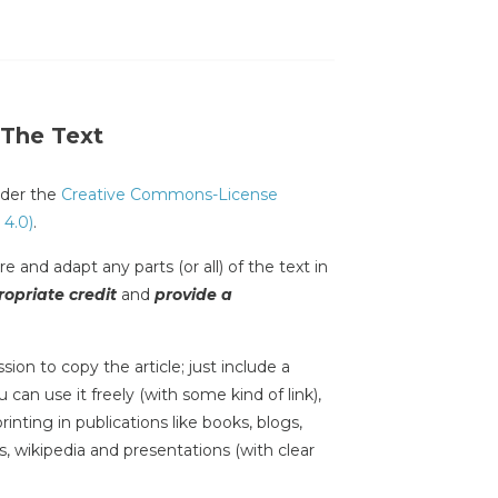
 The Text
under the
Creative Commons-License
 4.0)
.
e and adapt any parts (or all) of the text in
opriate credit
and
provide a
sion to copy the article; just include a
 can use it freely (with some kind of link),
inting in publications like books, blogs,
s, wikipedia and presentations (with clear