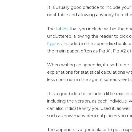
It is usually good practice to include your
neat table and allowing anybody to rechec
The
tables
that you include within the bo
uncluttered, allowing the reader to pick 
figures
included in the appendix should 
the main paper, often as Fig A1, Fig A2 et
When writing an appendix, it used to be t
explanations for statistical calculations 
less common in the age of spreadsheets
It is a good idea to include a little exp
including the version, as each individual 
can also indicate why you used it, as well
such as how many decimal places you ro
The appendix is a good place to put map