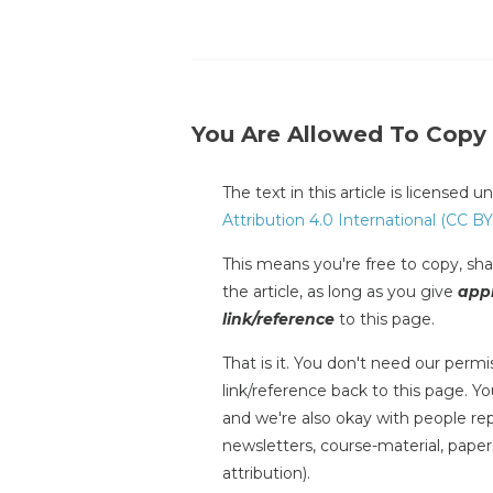
You Are Allowed To Copy
The text in this article is licensed 
Attribution 4.0 International (CC BY
This means you're free to copy, shar
the article, as long as you give
appr
link/reference
to this page.
That is it. You don't need our permis
link/reference back to this page. You
and we're also okay with people repr
newsletters, course-material, paper
attribution).