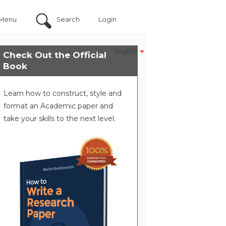
Menu
Search
Login
English
Check Out the Official
Book
Learn how to construct, style and
format an Academic paper and
take your skills to the next level.