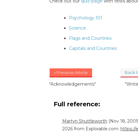
Check out our
quiz-page
with tests about
Psychology 101
Science
Flags and Countries
Capitals and Countries
« Previous Article
Back 
"Acknowledgements"
"Writ
Full reference:
Martyn Shuttleworth
(Nov 18, 2009
2026 from Explorable.com:
https://