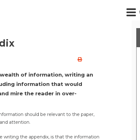
dix
 wealth of information, writing an
luding information that would
and mire the reader in over-
 information should be relevant to the paper,
and attention.
writing the appendix, is that the information