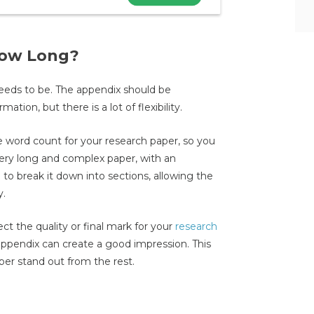
How Long?
 needs to be. The appendix should be
tion, but there is a lot of flexibility.
 word count for your research paper, so you
 very long and complex paper, with an
 to break it down into sections, allowing the
y.
ct the quality or final mark for your
research
appendix can create a good impression. This
per stand out from the rest.