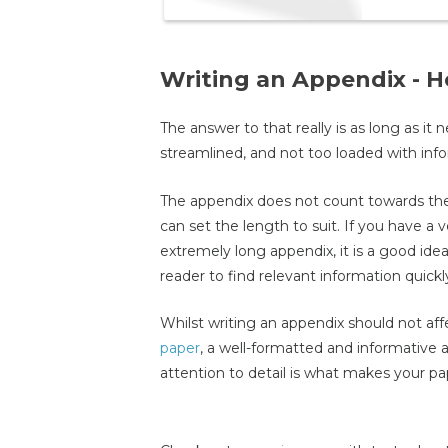
Writing an Appendix - 
The answer to that really is as long as it
streamlined, and not too loaded with informa
The appendix does not count towards the
can set the length to suit. If you have a
extremely long appendix, it is a good idea
reader to find relevant information quickl
Whilst writing an appendix should not affe
paper
, a well-formatted and informative 
attention to detail is what makes your pa