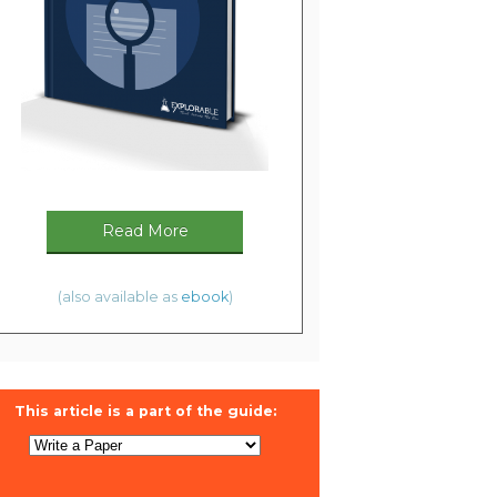
Read More
(also available as
ebook
)
This article is a part of the guide: