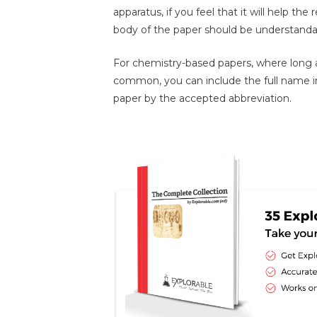
apparatus, if you feel that it will help t
body of the paper should be understand
For chemistry-based papers, where long
common, you can include the full name in
paper by the accepted abbreviation.