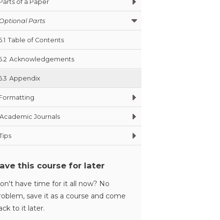
Parts of a Paper
Optional Parts
6.1
Table of Contents
6.2
Acknowledgements
6.3
Appendix
Formatting
Academic Journals
Tips
ave this course for later
on't have time for it all now? No
roblem, save it as a course and come
ack to it later.