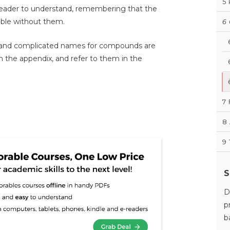
5
he reader to understand, remembering that the
able without them.
6
 and complicated names for compounds are
 the appendix, and refer to them in the
7
8
9
S
D
p
b