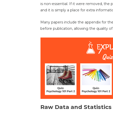
is non-essential. If it were removed, the 
and it is simply a place for extra informati
Many papers include the appendix for th
before publication, allowing the quality of
Raw Data and Statistics