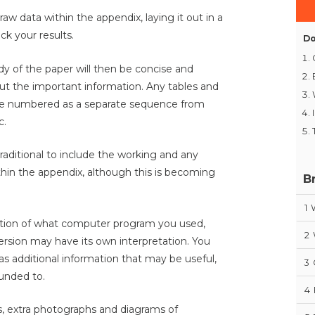
 raw data within the appendix, laying it out in a
k your results.
Do
dy of the paper will then be concise and
out the important information. Any tables and
be numbered as a separate sequence from
c.
raditional to include the working and any
within the appendix, although this is becoming
B
.
1
lanation of what computer program you used,
2
version may have its own interpretation. You
 as additional information that may be useful,
3
unded to.
4
s, extra photographs and diagrams of