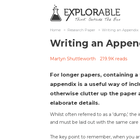
Home
>
Research Paper
>
Writing an Appendix
Writing an Appen
Martyn Shuttleworth
219.9K reads
For longer papers, containing a
appendix is a useful way of inc
otherwise clutter up the paper 
elaborate details.
Whilst often referred to as a 'dump,' the
and must be laid out with the same care 
The key point to remember, when you are 