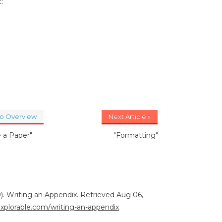
:
to Overview
Next Article »
e a Paper"
"Formatting"
). Writing an Appendix. Retrieved Aug 06,
explorable.com/writing-an-appendix