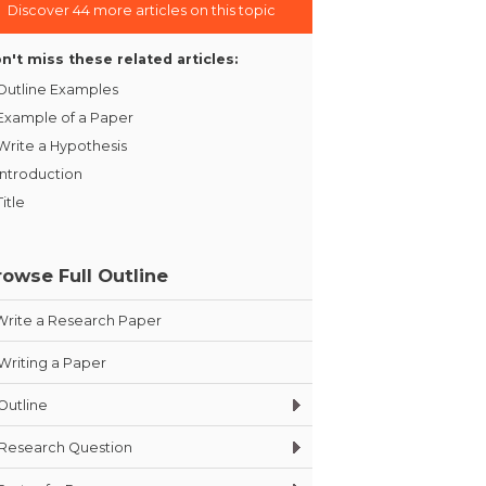
Discover 44 more articles on this topic
n't miss these related articles:
Outline Examples
Example of a Paper
Write a Hypothesis
Introduction
Title
rowse Full Outline
Write a Research Paper
Writing a Paper
Outline
Research Question