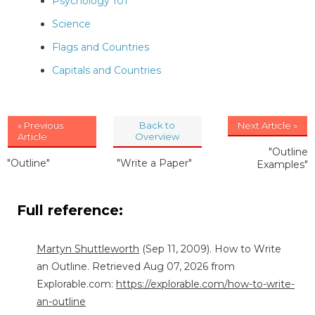
Psychology 101
Science
Flags and Countries
Capitals and Countries
« Previous
Back to
Next Article »
Article
Overview
"Outline
"Outline"
"Write a Paper"
Examples"
Full reference:
Martyn Shuttleworth
(Sep 11, 2009). How to Write
an Outline. Retrieved Aug 07, 2026 from
Explorable.com:
https://explorable.com/how-to-write-
an-outline