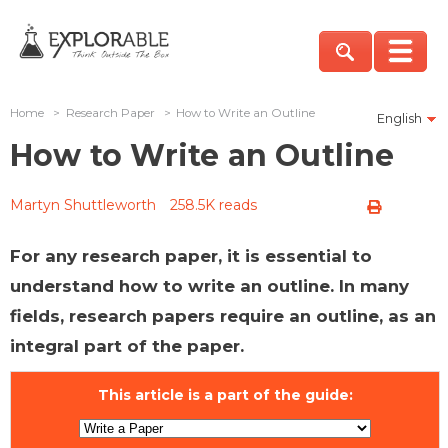
Home
>
Research Paper
>
How to Write an Outline
English
How to Write an Outline
Martyn Shuttleworth
258.5K reads
For any research paper, it is essential to
understand how to write an outline. In many
fields, research papers require an outline, as an
integral part of the paper.
This article is a part of the guide: