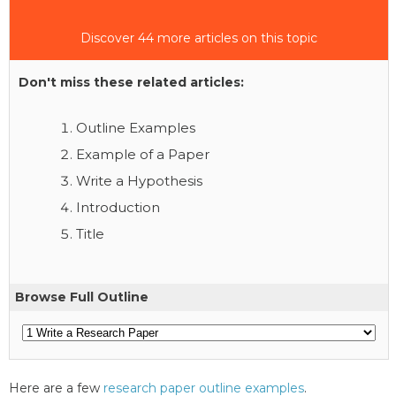
Discover 44 more articles on this topic
Don't miss these related articles:
Outline Examples
Example of a Paper
Write a Hypothesis
Introduction
Title
Browse Full Outline
Here are a few
research paper outline examples
.