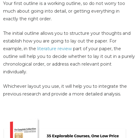
Your first outline is a working outline, so do not worry too
much about going into detail, or getting everything in
exactly the right order.
The initial outline allows you to structure your thoughts and
establish how you are going to lay out the paper. For
example, in the
literature review
part of your paper, the
outline will help you to decide whether to lay it out in a purely
chronological order, or address each relevant point
individually.
Whichever layout you use, it will help you to integrate the
previous research and provide a more detailed analysis.