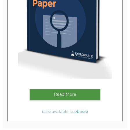
Read More
(also available as
ebook
)