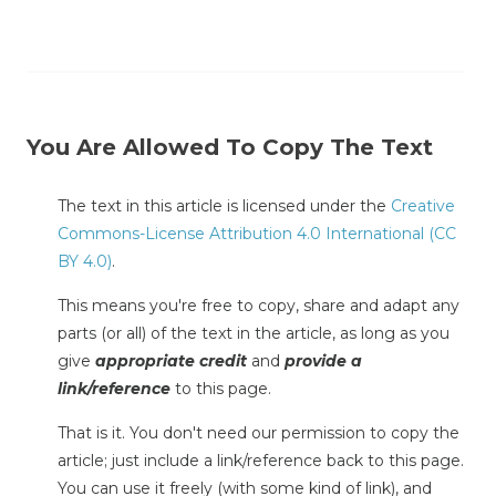
You Are Allowed To Copy The Text
The text in this article is licensed under the
Creative
Commons-License Attribution 4.0 International (CC
BY 4.0)
.
This means you're free to copy, share and adapt any
parts (or all) of the text in the article, as long as you
give
appropriate credit
and
provide a
link/reference
to this page.
That is it. You don't need our permission to copy the
article; just include a link/reference back to this page.
You can use it freely (with some kind of link), and