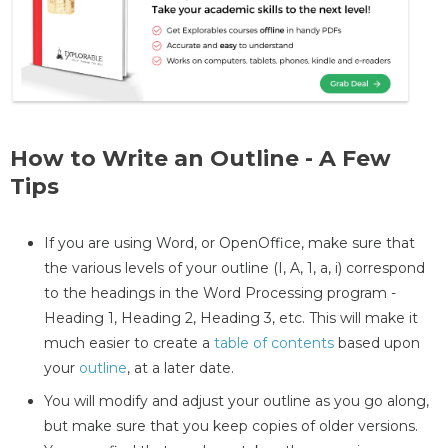
How to Write an Outline - A Few
Tips
If you are using Word, or OpenOffice, make sure that
the various levels of your outline (I, A, 1, a, i) correspond
to the headings in the Word Processing program -
Heading 1, Heading 2, Heading 3, etc. This will make it
much easier to create a
table of contents
based upon
your
outline
, at a later date.
You will modify and adjust your outline as you go along,
but make sure that you keep copies of older versions.