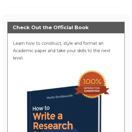
Check Out the Official Book
Learn how to construct, style and format an
Academic paper and take your skills to the next
level.