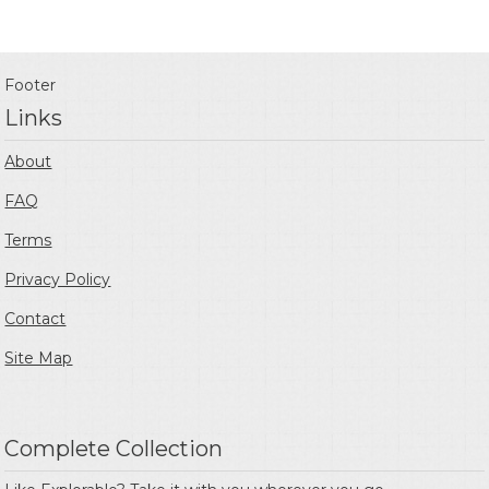
Footer
Links
About
FAQ
Terms
Privacy Policy
Contact
Site Map
Complete Collection