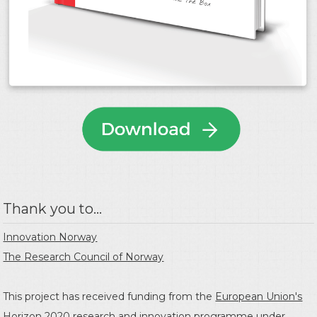
Thank you to...
Innovation Norway
The Research Council of Norway
This project has received funding from the
European Union's
Horizon 2020 research and innovation programme
under