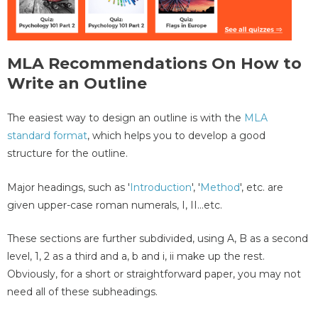
MLA Recommendations On How to
Write an Outline
The easiest way to design an outline is with the
MLA
standard format
, which helps you to develop a good
structure for the outline.
Major headings, such as '
Introduction
', '
Method
', etc. are
given upper-case roman numerals, I, II…etc.
These sections are further subdivided, using A, B as a second
level, 1, 2 as a third and a, b and i, ii make up the rest.
Obviously, for a short or straightforward paper, you may not
need all of these subheadings.