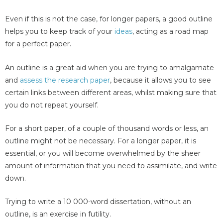
Even if this is not the case, for longer papers, a good outline
helps you to keep track of your
ideas
, acting as a road map
for a perfect paper.
An outline is a great aid when you are trying to amalgamate
and
assess the research paper
, because it allows you to see
certain links between different areas, whilst making sure that
you do not repeat yourself.
For a short paper, of a couple of thousand words or less, an
outline might not be necessary. For a longer paper, it is
essential, or you will become overwhelmed by the sheer
amount of information that you need to assimilate, and write
down.
Trying to write a 10 000-word dissertation, without an
outline, is an exercise in futility.