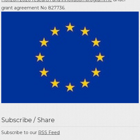
grant agreement No 827736.
Subscribe / Share
Subscribe to our
RSS Feed