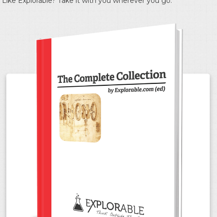
Like Explorable? Take it with you wherever you go.