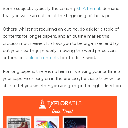
Some subjects, typically those using
MLA format
, demand
that you write an outline at the beginning of the paper.
Others, whilst not requiring an outline, do ask for a table of
contents for longer papers, and an outline makes this
process much easier. It allows you to be organized and lay
out your headings properly, allowing the word processor's
automatic
table of contents
tool to do its work.
For long papers, there is no harm in showing your outline to
your supervisor early on in the process, because they will be
able to tell you whether you are going in the right direction.