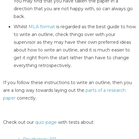
You may find that you have taken the paper in a
direction that you are not happy with, so can always go
back.
Whilst
MLA format
is regarded as the best guide to how
to write an outline, check things over with your
supervisor as they may have their own preferred ideas
about how to write an outline, and it is much easier to
get it right from the start rather than have to change
everything retrospectively.
If you follow these instructions to write an outline, then you
are a long way towards laying out the
parts of a research
paper
correctly.
Check out our
quiz-page
with tests about: