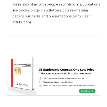
we're also okay with people reprinting in publications
like books, blogs, newsletters, course-material,
papers, wikipedia and presentations (with clear
attribution).