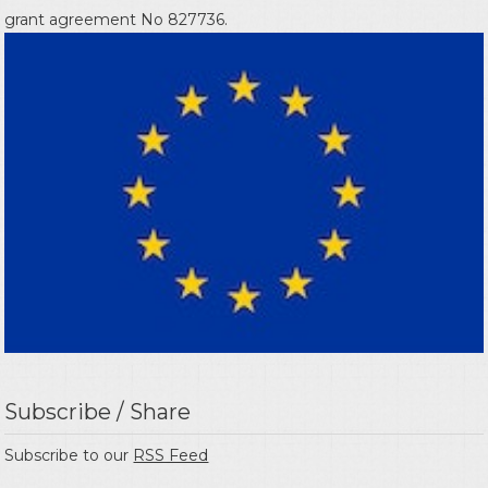
grant agreement No 827736.
Subscribe / Share
Subscribe to our
RSS Feed