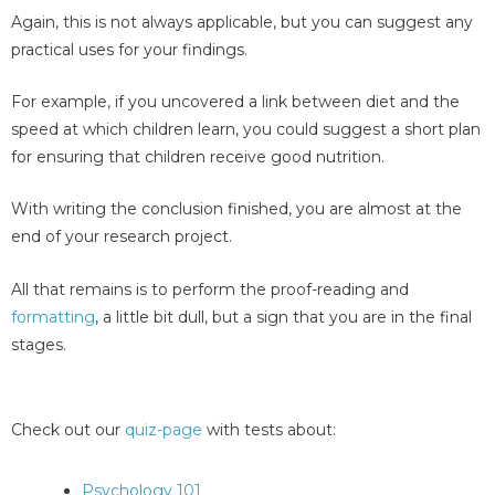
Again, this is not always applicable, but you can suggest any
practical uses for your findings.
For example, if you uncovered a link between diet and the
speed at which children learn, you could suggest a short plan
for ensuring that children receive good nutrition.
With writing the conclusion finished, you are almost at the
end of your research project.
All that remains is to perform the proof-reading and
formatting
, a little bit dull, but a sign that you are in the final
stages.
Check out our
quiz-page
with tests about:
Psychology 101