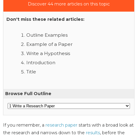
Discover 44 more articles on this topic
Don't miss these related articles:
Outline Examples
Example of a Paper
Write a Hypothesis
Introduction
Title
Browse Full Outline
If you remember, a
research paper
starts with a broad look at
the research and narrows down to the
results
, before the