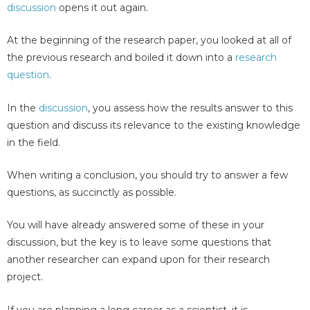
discussion
opens it out again.
At the beginning of the research paper, you looked at all of
the previous research and boiled it down into a
research
question
.
In the
discussion
, you assess how the results answer to this
question and discuss its relevance to the existing knowledge
in the field.
When writing a conclusion, you should try to answer a few
questions, as succinctly as possible.
You will have already answered some of these in your
discussion, but the key is to leave some questions that
another researcher can expand upon for their research
project.
If you are planning a long career as a scientist, it is