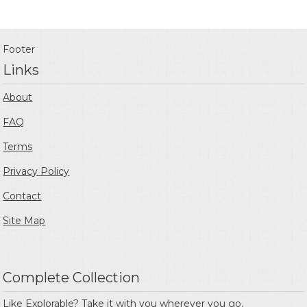
Footer
Links
About
FAQ
Terms
Privacy Policy
Contact
Site Map
Complete Collection
Like Explorable? Take it with you wherever you go.