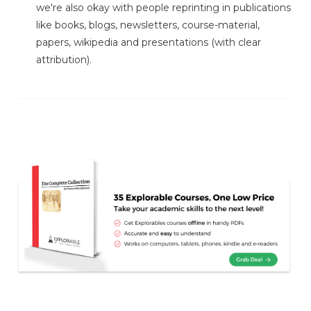
we're also okay with people reprinting in publications
like books, blogs, newsletters, course-material,
papers, wikipedia and presentations (with clear
attribution).