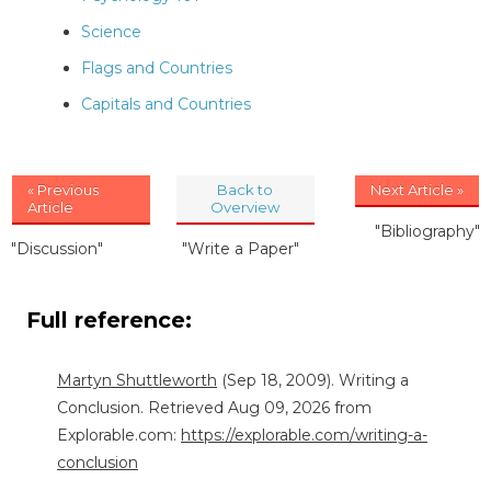
Science
Flags and Countries
Capitals and Countries
« Previous
Back to
Next Article »
Article
Overview
"Bibliography"
"Discussion"
"Write a Paper"
Full reference:
Martyn Shuttleworth
(Sep 18, 2009). Writing a
Conclusion. Retrieved Aug 09, 2026 from
Explorable.com:
https://explorable.com/writing-a-
conclusion