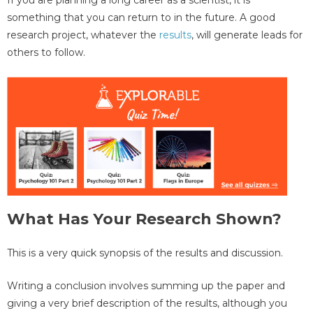
something that you can return to in the future. A good
research project, whatever the
results
, will generate leads for
others to follow.
What Has Your Research Shown?
This is a very quick synopsis of the results and discussion.
Writing a conclusion involves summing up the paper and
giving a very brief description of the results, although you