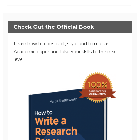
Check Out the Official Book
Learn how to construct, style and format an
Academic paper and take your skills to the next
level.