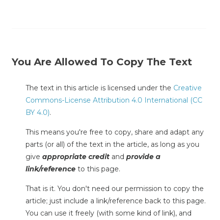
You Are Allowed To Copy The Text
The text in this article is licensed under the
Creative
Commons-License Attribution 4.0 International (CC
BY 4.0)
.
This means you're free to copy, share and adapt any
parts (or all) of the text in the article, as long as you
give
appropriate credit
and
provide a
link/reference
to this page.
That is it. You don't need our permission to copy the
article; just include a link/reference back to this page.
You can use it freely (with some kind of link), and