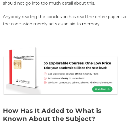
should not go into too much detail about this.
Anybody reading the conclusion has read the entire paper, so
the conclusion merely acts as an aid to memory.
How Has It Added to What is
Known About the Subject?