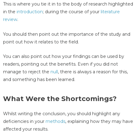
This is where you tie it in to the body of research highlighted
in the
introduction
; during the course of your
literature
review
.
You should then point out the importance of the study and
point out how it relates to the field.
You can also point out how your findings can be used by
readers, pointing out the benefits. Even if you did not
manage to reject the
null
, there is always a reason for this,
and something has been learned.
What Were the Shortcomings?
Whilst writing the conclusion, you should highlight any
deficiencies in your
methods
, explaining how they may have
affected your results.