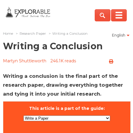
Home
>
Research Paper
>
Writing a Conclusion
English
Writing a Conclusion
Martyn Shuttleworth
246.1K reads
Writing a conclusion is the final part of the
research paper, drawing everything together
and tying it into your initial research.
This article is a part of the guide: