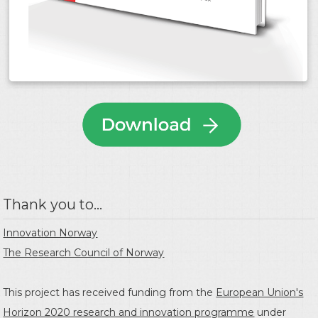
Thank you to...
Innovation Norway
The Research Council of Norway
This project has received funding from the
European Union's
Horizon 2020 research and innovation programme
under