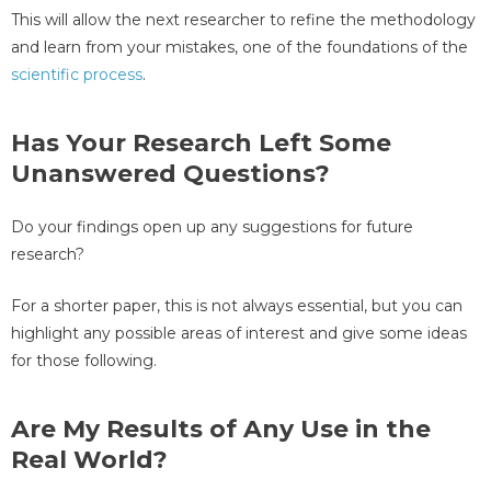
This will allow the next researcher to refine the methodology
and learn from your mistakes, one of the foundations of the
scientific process
.
Has Your Research Left Some
Unanswered Questions?
Do your findings open up any suggestions for future
research?
For a shorter paper, this is not always essential, but you can
highlight any possible areas of interest and give some ideas
for those following.
Are My Results of Any Use in the
Real World?