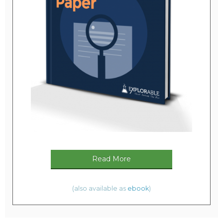
Read More
(also available as
ebook
)