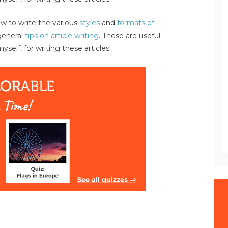
 to write the various
styles
and
formats of
general
tips on article writing
. These are useful
self, for writing these articles!