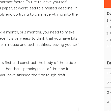
tant factor. Failure to leave yourself
d paper, at worst lead to a missed deadline. If
Do
ably end up trying to cram everything into the
k, a month, or 3 months, you need to make
ce. It is very easy to think that you have lots
minutiae and technicalities, leaving yourself
B
nts first and construct the body of the article.
rather than spending a lot of time on it,
1
ou have finished the first rough draft.
2
3
4