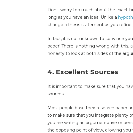
Don’t worry too much about the exact lan
long as you have an idea. Unlike a
hypoth
change a thesis statement as you refine 
In fact, it is not unknown to convince yo
paper! There is nothing wrong with this, a
honesty to look at both sides of the arg
4. Excellent Sources
It is important to make sure that you hav
sources.
Most people base their research paper ar
to make sure that you integrate plenty of p
you are writing an argumentative or per
the opposing point of view, allowing you 