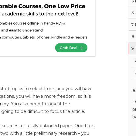
5
6
7
8
9
st of topics to select from, and you will have
S
asions, you will have more freedom, so it is
D
njoy. You also need to look at the
p
is going to be difficult to focus the article.
b
sources for a fully balanced paper. One tip is
two with a little preliminary research – you