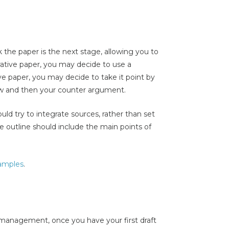
the paper is the next stage, allowing you to
rrative paper, you may decide to use a
ve paper, you may decide to take it point by
iew and then your counter argument.
ould try to integrate sources, rather than set
he outline should include the main points of
xamples
.
management, once you have your first draft