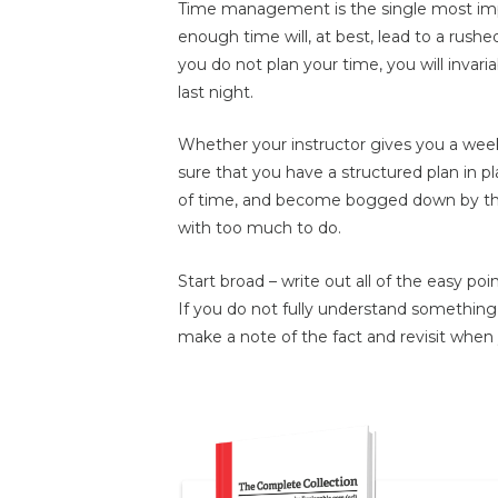
Time management is the single most impor
enough time will, at best, lead to a rushe
you do not plan your time, you will invari
last night.
Whether your instructor gives you a wee
sure that you have a structured plan in pla
of time, and become bogged down by the 
with too much to do.
Start broad – write out all of the easy poi
If you do not fully understand something, 
make a note of the fact and revisit when y