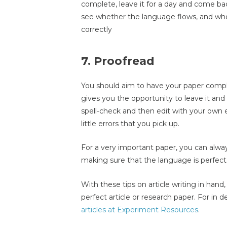
complete, leave it for a day and come back
see whether the language flows, and wh
correctly
7. Proofread
You should aim to have your paper comple
gives you the opportunity to leave it and
spell-check and then edit with your own ey
little errors that you pick up.
For a very important paper, you can alway
making sure that the language is perfect
With these tips on article writing in han
perfect article or research paper. For in
articles at Experiment Resources
.