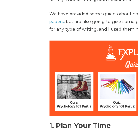
We have provided some guides about how
papers
, but are also going to give some 
for any type of writing, and I used them my
1. Plan Your Time