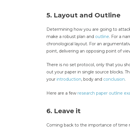
5. Layout and Outline
Determining how you are going to attack 
make a robust plan and
outline
. For a na
chronological layout. For an argumentati
point, delivering an opposing point of v
There is no set protocol, only that you sh
out your paper in single source blocks. T
your
introduction
, body and
conclusion
.
Here are a few
research paper outline e
6. Leave it
Coming back to the importance of time 