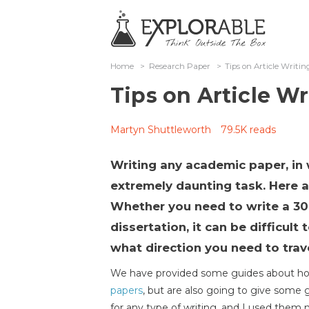
Home
>
Research Paper
>
Tips on Article Writin
Tips on Article Wr
Martyn Shuttleworth
79.5K reads
Writing any academic paper, in 
extremely daunting task. Here ar
Whether you need to write a 3
dissertation, it can be difficult 
what direction you need to trave
We have provided some guides about how
papers
, but are also going to give some 
for any type of writing, and I used them my