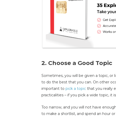
2. Choose a Good Topic
Sometimes, you will be given a topic, or li
to do the best that you can. On other occ
important to
pick a topic
that you really e
practicalities – if you pick a wide topic, it 
Too narrow, and you will not have enough 
to make a shortlist, and spend an hour or 