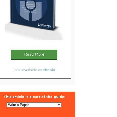
Read More
(also available as
ebook
)
This article is a part of the guide: