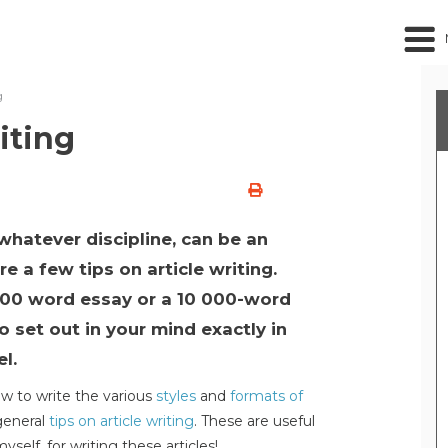
g
iting
whatever discipline, can be an
e a few tips on article writing.
000 word essay or a 10 000-word
to set out in your mind exactly in
l.
 to write the various
styles
and
formats of
general
tips on article writing
. These are useful
self, for writing these articles!