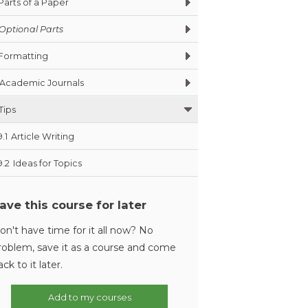
Parts of a Paper
Optional Parts
Formatting
Academic Journals
Tips
9.1
Article Writing
9.2
Ideas for Topics
ave this course for later
on't have time for it all now? No
roblem, save it as a course and come
ack to it later.
Add to my courses