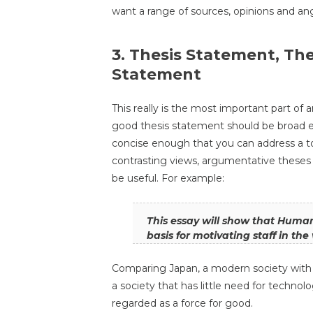
want a range of sources, opinions and an
3. Thesis Statement, Th
Statement
This really is the most important part of a
good thesis statement should be broad 
concise enough that you can address a t
contrasting views, argumentative theses 
be useful. For example:
This essay will show that Humani
basis for motivating staff in th
Comparing Japan, a modern society with a
a society that has little need for techno
regarded as a force for good.