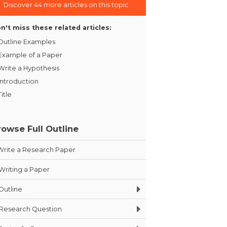
Discover 44 more articles on this topic
n't miss these related articles:
Outline Examples
Example of a Paper
Write a Hypothesis
Introduction
Title
rowse Full Outline
Write a Research Paper
Writing a Paper
Outline
Research Question