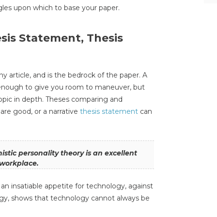
gles upon which to base your paper.
esis Statement, Thesis
ny article, and is the bedrock of the paper. A
enough to give you room to maneuver, but
opic in depth. Theses comparing and
are good, or a narrative
thesis statement
can
stic personality theory is an excellent
e workplace.
n insatiable appetite for technology, against
logy, shows that technology cannot always be