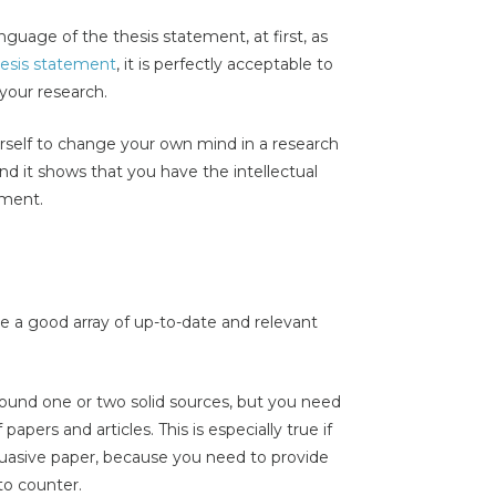
guage of the thesis statement, at first, as
esis statement
, it is perfectly acceptable to
your research.
urself to change your own mind in a research
nd it shows that you have the intellectual
ument.
e a good array of up-to-date and relevant
ound one or two solid sources, but you need
apers and articles. This is especially true if
suasive paper, because you need to provide
to counter.