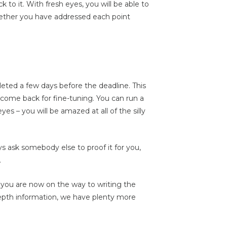
 to it. With fresh eyes, you will be able to
ether you have addressed each point
ted a few days before the deadline. This
 come back for fine-tuning. You can run a
es – you will be amazed at all of the silly
s ask somebody else to proof it for you,
.
d, you are now on the way to writing the
 depth information, we have plenty more