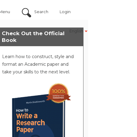
Menu
Search
Login
English
Check Out the Official
Book
Learn how to construct, style and
format an Academic paper and
take your skills to the next level.