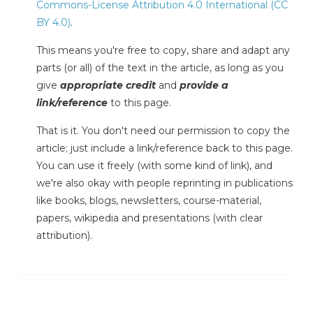
Commons-License Attribution 4.0 International (CC
BY 4.0)
.
This means you're free to copy, share and adapt any
parts (or all) of the text in the article, as long as you
give
appropriate credit
and
provide a
link/reference
to this page.
That is it. You don't need our permission to copy the
article; just include a link/reference back to this page.
You can use it freely (with some kind of link), and
we're also okay with people reprinting in publications
like books, blogs, newsletters, course-material,
papers, wikipedia and presentations (with clear
attribution).