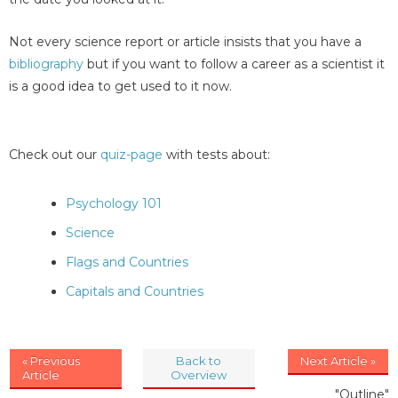
Not every science report or article insists that you have a
bibliography
but if you want to follow a career as a scientist it
is a good idea to get used to it now.
Check out our
quiz-page
with tests about:
Psychology 101
Science
Flags and Countries
Capitals and Countries
« Previous
Back to
Next Article »
Article
Overview
"Outline"