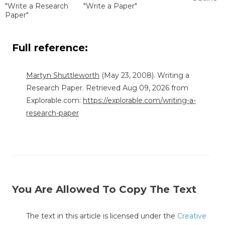
"Write a Research
"Write a Paper"
Paper"
Full reference:
Martyn Shuttleworth
(May 23, 2008). Writing a
Research Paper. Retrieved Aug 09, 2026 from
Explorable.com:
https://explorable.com/writing-a-
research-paper
You Are Allowed To Copy The Text
The text in this article is licensed under the
Creative