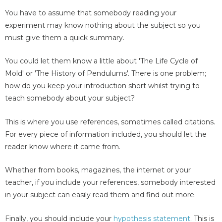
You have to assume that somebody reading your
experiment may know nothing about the subject so you
must give them a quick summary.
You could let them know a little about 'The Life Cycle of
Mold' or 'The History of Pendulums'. There is one problem;
how do you keep your introduction short whilst trying to
teach somebody about your subject?
This is where you use references, sometimes called citations.
For every piece of information included, you should let the
reader know where it came from.
Whether from books, magazines, the internet or your
teacher, if you include your references, somebody interested
in your subject can easily read them and find out more.
Finally, you should include your
hypothesis statement
. This is