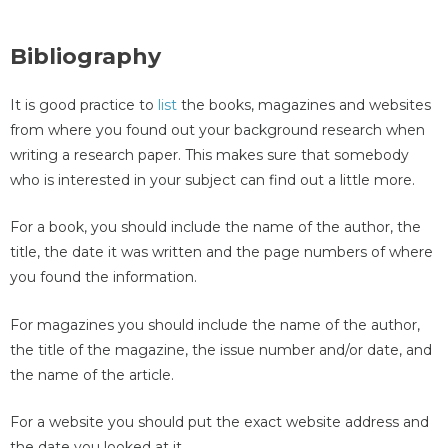
Bibliography
It is good practice to
list
the books, magazines and websites
from where you found out your background research when
writing a research paper. This makes sure that somebody
who is interested in your subject can find out a little more.
For a book, you should include the name of the author, the
title, the date it was written and the page numbers of where
you found the information.
For magazines you should include the name of the author,
the title of the magazine, the issue number and/or date, and
the name of the article.
For a website you should put the exact website address and
the date you looked at it.