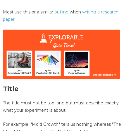
Most use this or a similar
outline
when
writing a research
paper
.
Title
The title must not be too long but must describe exactly
what your experiment is about.
For example, "Mold Growth" tells us nothing whereas "The