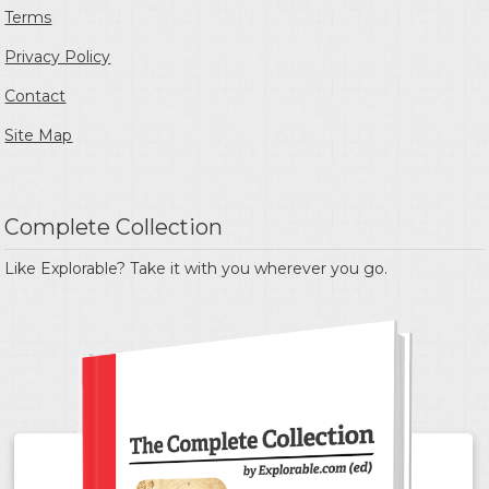
Terms
Privacy Policy
Contact
Site Map
Complete Collection
Like Explorable? Take it with you wherever you go.