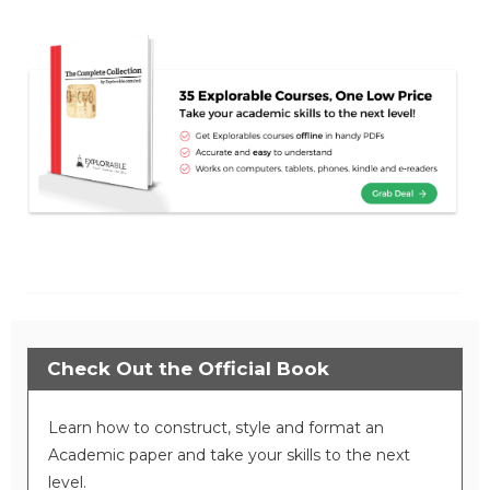
Check Out the Official Book
Learn how to construct, style and format an
Academic paper and take your skills to the next
level.