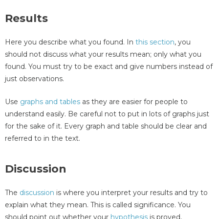
Results
Here you describe what you found. In
this section
, you
should not discuss what your results mean; only what you
found. You must try to be exact and give numbers instead of
just observations.
Use
graphs and tables
as they are easier for people to
understand easily. Be careful not to put in lots of graphs just
for the sake of it. Every graph and table should be clear and
referred to in the text.
Discussion
The
discussion
is where you interpret your results and try to
explain what they mean. This is called significance. You
should point out whether your
hypothesis
is proved,