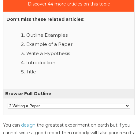
Discover 44 more articles on this topic
Don't miss these related articles:
Outline Examples
Example of a Paper
Write a Hypothesis
Introduction
Title
Browse Full Outline
You can
design
the greatest experiment on earth but if you
cannot write a good report then nobody will take your results