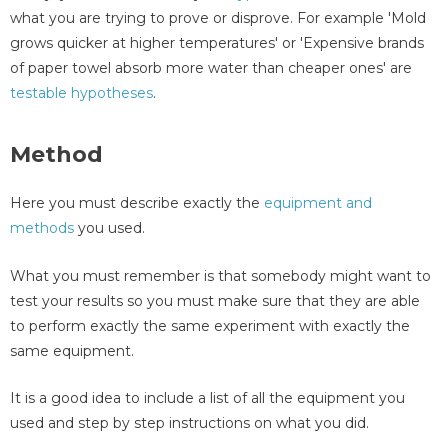
what you are trying to prove or disprove. For example 'Mold
grows quicker at higher temperatures' or 'Expensive brands
of paper towel absorb more water than cheaper ones' are
testable hypotheses
.
Method
Here you must describe exactly the
equipment and
methods
you used.
What you must remember is that somebody might want to
test your results so you must make sure that they are able
to perform exactly the same experiment with exactly the
same equipment.
It is a good idea to include a list of all the equipment you
used and step by step instructions on what you did.