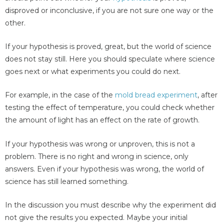
disproved or inconclusive, if you are not sure one way or the
other.
If your hypothesis is proved, great, but the world of science
does not stay still. Here you should speculate where science
goes next or what experiments you could do next.
For example, in the case of the
mold bread experiment
, after
testing the effect of temperature, you could check whether
the amount of light has an effect on the rate of growth.
If your hypothesis was wrong or unproven, this is not a
problem. There is no right and wrong in science, only
answers. Even if your hypothesis was wrong, the world of
science has still learned something.
In the discussion you must describe why the experiment did
not give the results you expected. Maybe your initial