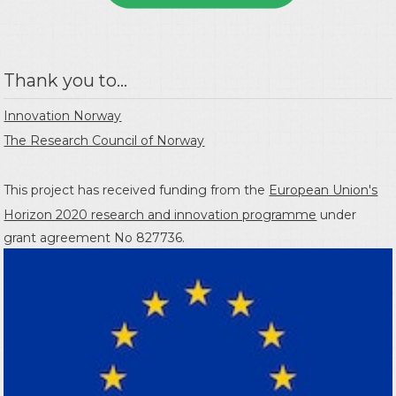
Thank you to...
Innovation Norway
The Research Council of Norway
This project has received funding from the
European Union's
Horizon 2020 research and innovation programme
under
grant agreement No 827736.