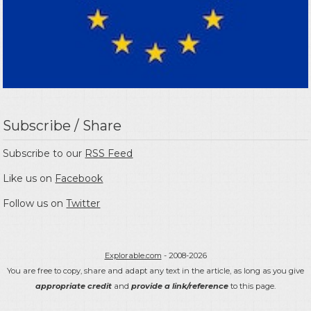
Subscribe / Share
Subscribe to our
RSS Feed
Like us on
Facebook
Follow us on
Twitter
Explorable.com
- 2008-2026
You are free to copy, share and adapt any text in the article, as long as you give
appropriate credit
and
provide a link/reference
to this page.