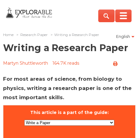
Home
>
Research Paper
>
Writing a Research Paper
English
Writing a Research Paper
Martyn Shuttleworth
164.7K reads
For most areas of science, from biology to
physics, writing a research paper is one of the
most important skills.
This article is a part of the guide: