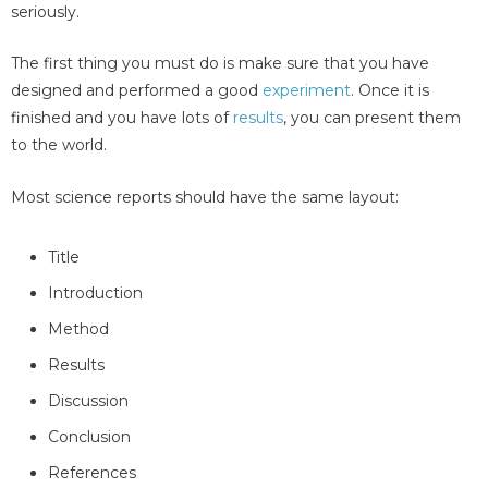
seriously.
The first thing you must do is make sure that you have
designed and performed a good
experiment
. Once it is
finished and you have lots of
results
, you can present them
to the world.
Most science reports should have the same layout:
Title
Introduction
Method
Results
Discussion
Conclusion
References