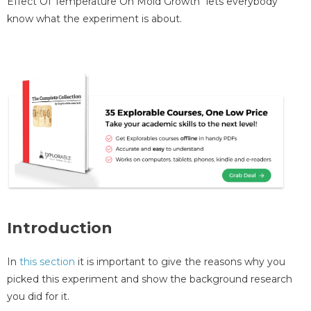
Effect Of Temperature On Mold Growth" lets everybody
know what the experiment is about.
Introduction
In
this section
it is important to give the reasons why you
picked this experiment and show the background research
you did for it.