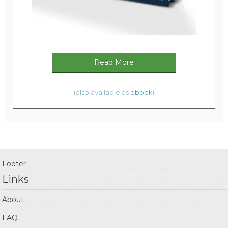
Read More
(also available as
ebook
)
Footer
Links
About
FAQ