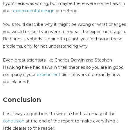
hypothesis was wrong, but maybe there were some flaws in
your
experimental design
or method.
You should describe why it might be wrong or what changes
you would make if you were to repeat the experiment again.
Be honest. Nobody is going to punish you for having these
problems, only for not understanding why.
Even great scientists like Charles Darwin and Stephen
Hawking have had flaws in their theories so you are in good
company if your
experiment
did not work out exactly how
you planned!
Conclusion
It is always a good idea to write a short summary of the
conclusion
at the end of the report to make everything a
little clearer to the reader.